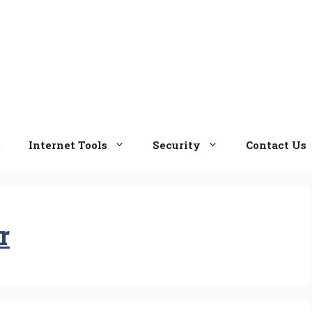
e
Internet Tools
Security
Contact Us
r