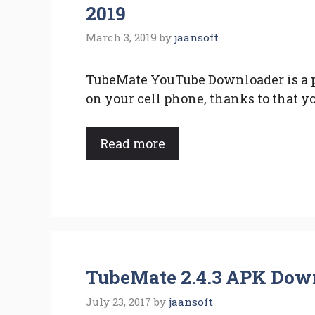
2019
March 3, 2019
by
jaansoft
TubeMate YouTube Downloader is a p
on your cell phone, thanks to that yo
Read more
TubeMate 2.4.3 APK Down
July 23, 2017
by
jaansoft