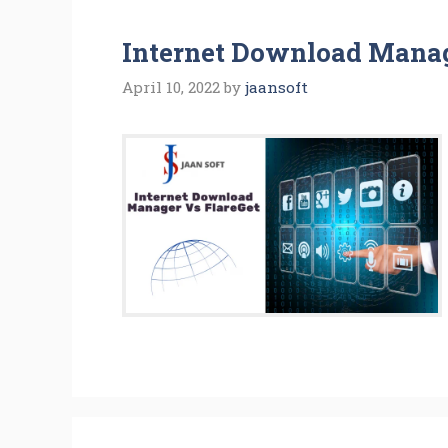
Internet Download Manag
April 10, 2022
by
jaansoft