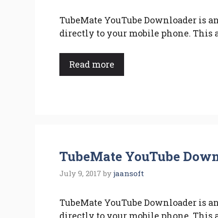
TubeMate YouTube Downloader is an
directly to your mobile phone. This 
Read more
TubeMate YouTube Downlo
July 9, 2017
by
jaansoft
TubeMate YouTube Downloader is an
directly to your mobile phone. This 