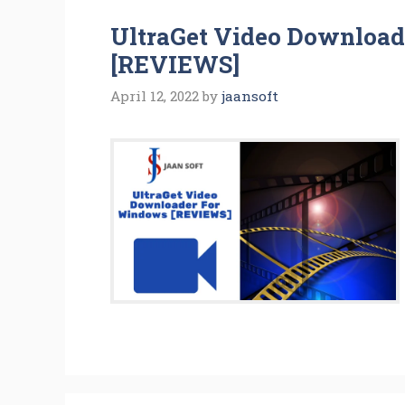
UltraGet Video Downloa
[REVIEWS]
April 12, 2022
by
jaansoft