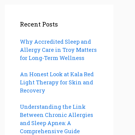
Recent Posts
Why Accredited Sleep and
Allergy Care in Troy Matters
for Long-Term Wellness
An Honest Look at Kala Red
Light Therapy for Skin and
Recovery
Understanding the Link
Between Chronic Allergies
and Sleep Apnea: A
Comprehensive Guide