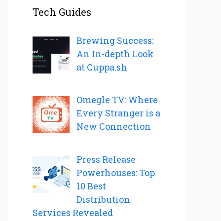
Tech Guides
Brewing Success:
An In-depth Look
at Cuppa.sh
Omegle TV: Where
Every Stranger is a
New Connection
Press Release
Powerhouses: Top
10 Best
Distribution
Services Revealed