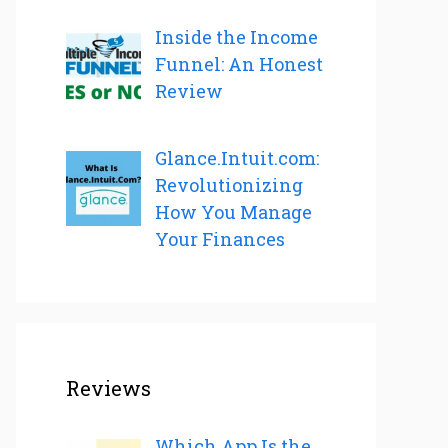
Inside the Income
Funnel: An Honest
Review
Glance.Intuit.com:
Revolutionizing
How You Manage
Your Finances
Reviews
Which App Is the