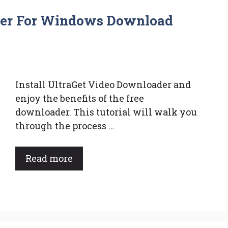
der For Windows Download
Install UltraGet Video Downloader and
enjoy the benefits of the free
downloader. This tutorial will walk you
through the process …
Read more