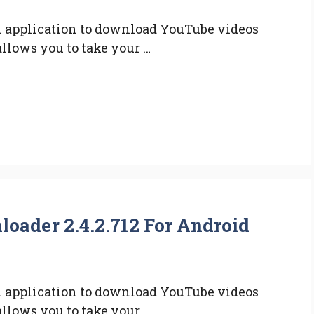
 application to download YouTube videos
allows you to take your …
ader 2.4.2.712 For Android
 application to download YouTube videos
allows you to take your …