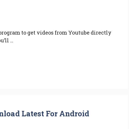
rogram to get videos from Youtube directly
u’ll …
load Latest For Android