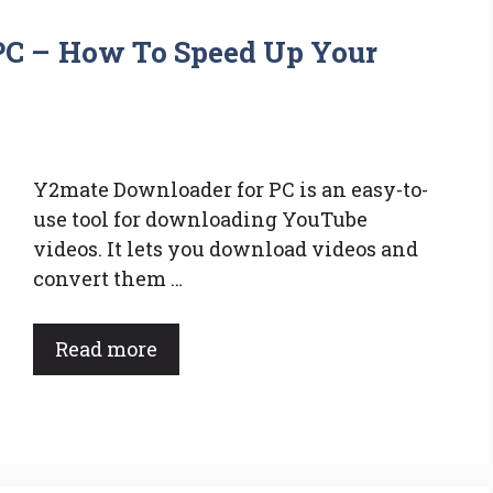
PC – How To Speed Up Your
Y2mate Downloader for PC is an easy-to-
use tool for downloading YouTube
videos. It lets you download videos and
convert them …
Read more