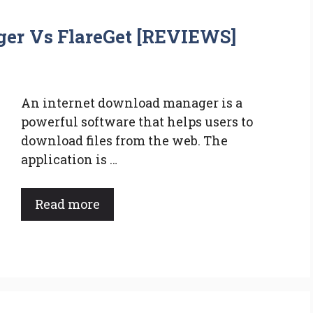
er Vs FlareGet [REVIEWS]
An internet download manager is a
powerful software that helps users to
download files from the web. The
application is …
Read more