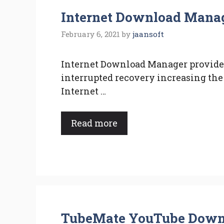
Internet Download Manag
February 6, 2021
by
jaansoft
Internet Download Manager provid
interrupted recovery increasing the 
Internet …
Read more
TubeMate YouTube Downlo