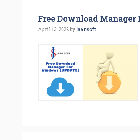
Free Download Manager 
April 13, 2022
by
jaansoft