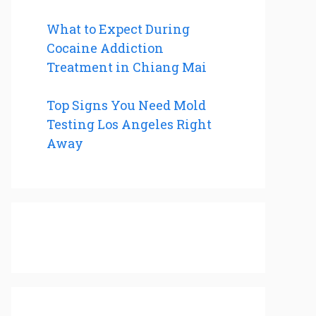
What to Expect During
Cocaine Addiction
Treatment in Chiang Mai
Top Signs You Need Mold
Testing Los Angeles Right
Away