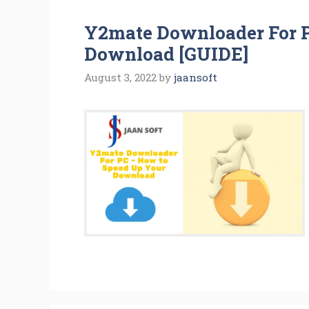
Y2mate Downloader For 
Download [GUIDE]
August 3, 2022
by
jaansoft