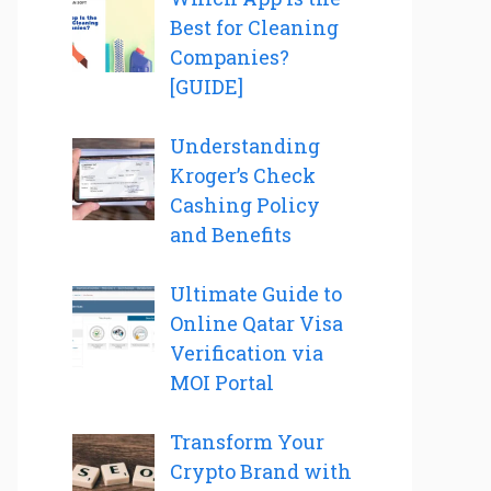
Best for Cleaning
Companies?
[GUIDE]
Understanding
Kroger’s Check
Cashing Policy
and Benefits
Ultimate Guide to
Online Qatar Visa
Verification via
MOI Portal
Transform Your
Crypto Brand with