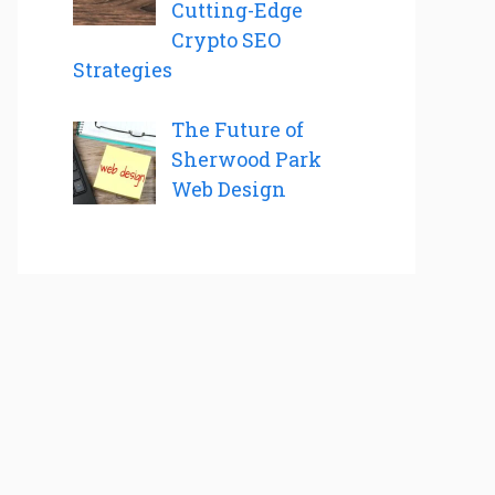
Cutting-Edge
Crypto SEO
Strategies
The Future of
Sherwood Park
Web Design