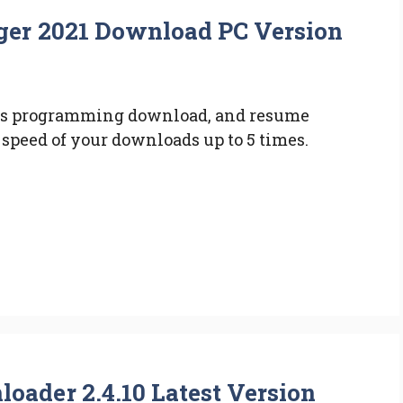
er 2021 Download PC Version
es programming download, and resume
speed of your downloads up to 5 times.
ader 2.4.10 Latest Version