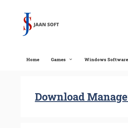
Skip
to
content
Home
Games
Windows Softwar
Download Manage