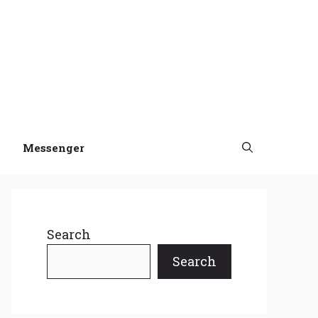
Messenger
Search
Search