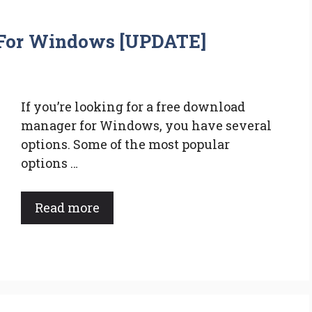
For Windows [UPDATE]
If you’re looking for a free download
manager for Windows, you have several
options. Some of the most popular
options …
Read more