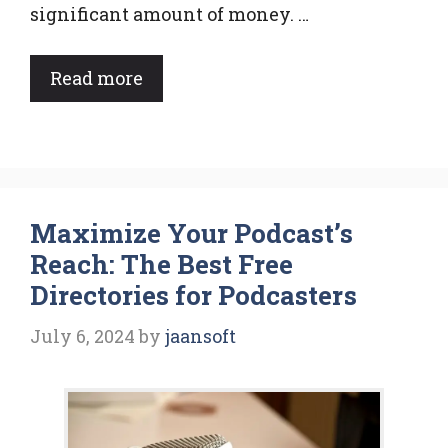
significant amount of money. …
Read more
Maximize Your Podcast’s
Reach: The Best Free
Directories for Podcasters
July 6, 2024
by
jaansoft