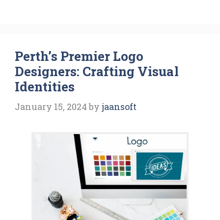
Perth’s Premier Logo
Designers: Crafting Visual
Identities
January 15, 2024
by
jaansoft