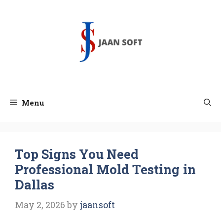
Skip
to
content
Menu
Top Signs You Need
Professional Mold Testing in
Dallas
May 2, 2026
by
jaansoft