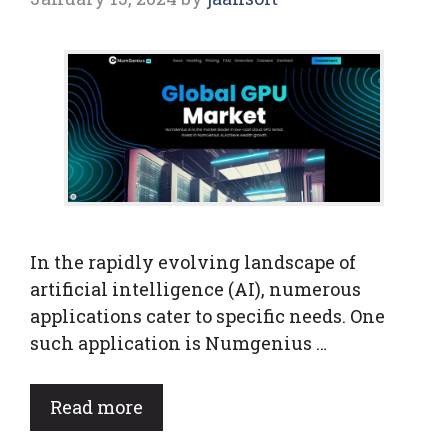
In the rapidly evolving landscape of
artificial intelligence (AI), numerous
applications cater to specific needs. One
such application is Numgenius …
Read more