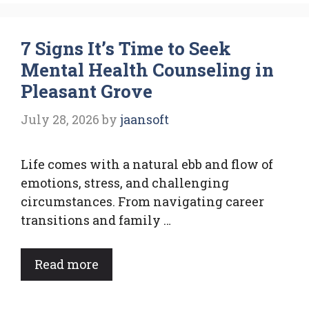
7 Signs It’s Time to Seek
Mental Health Counseling in
Pleasant Grove
July 28, 2026
by
jaansoft
Life comes with a natural ebb and flow of
emotions, stress, and challenging
circumstances. From navigating career
transitions and family …
Read more