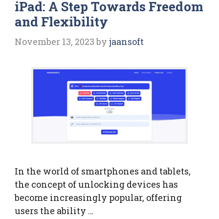
iPad: A Step Towards Freedom
and Flexibility
November 13, 2023
by
jaansoft
In the world of smartphones and tablets,
the concept of unlocking devices has
become increasingly popular, offering
users the ability …