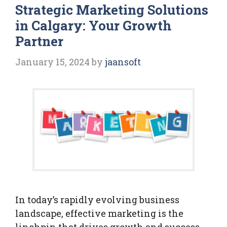
Strategic Marketing Solutions
in Calgary: Your Growth
Partner
January 15, 2024
by
jaansoft
In today’s rapidly evolving business
landscape, effective marketing is the