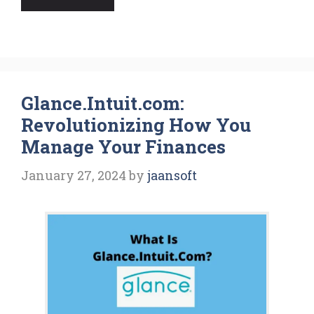
Glance.Intuit.com:
Revolutionizing How You
Manage Your Finances
January 27, 2024
by
jaansoft