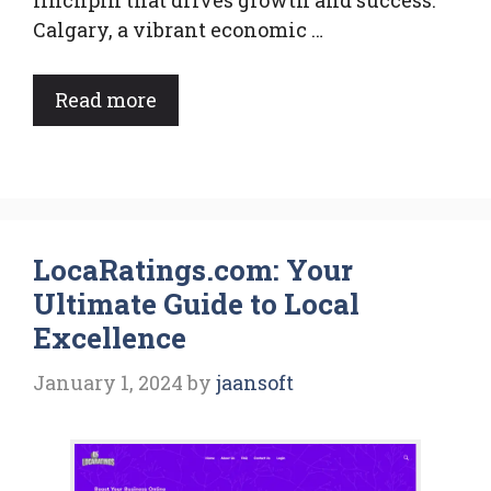
linchpin that drives growth and success.
Calgary, a vibrant economic …
Read more
LocaRatings.com: Your
Ultimate Guide to Local
Excellence
January 1, 2024
by
jaansoft