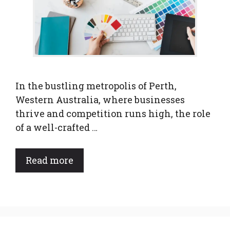
In the bustling metropolis of Perth,
Western Australia, where businesses
thrive and competition runs high, the role
of a well-crafted …
Read more