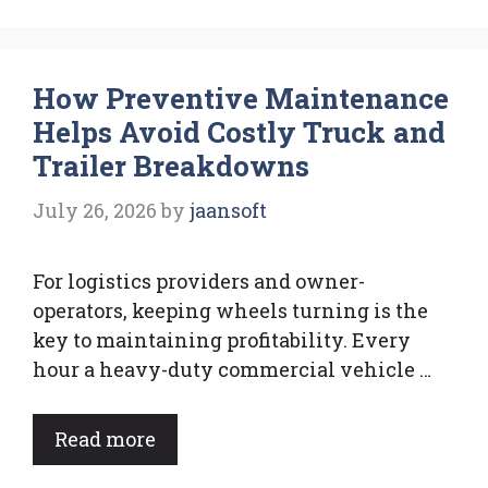
How Preventive Maintenance
Helps Avoid Costly Truck and
Trailer Breakdowns
July 26, 2026
by
jaansoft
For logistics providers and owner-
operators, keeping wheels turning is the
key to maintaining profitability. Every
hour a heavy-duty commercial vehicle …
Read more