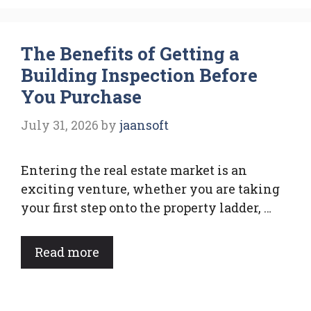
The Benefits of Getting a
Building Inspection Before
You Purchase
July 31, 2026
by
jaansoft
Entering the real estate market is an
exciting venture, whether you are taking
your first step onto the property ladder, …
Read more