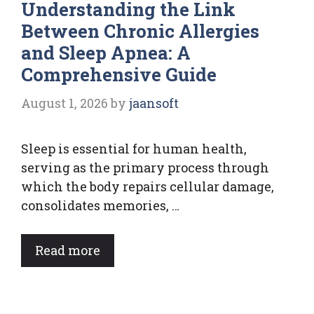
Understanding the Link
Between Chronic Allergies
and Sleep Apnea: A
Comprehensive Guide
August 1, 2026
by
jaansoft
Sleep is essential for human health,
serving as the primary process through
which the body repairs cellular damage,
consolidates memories, …
Read more