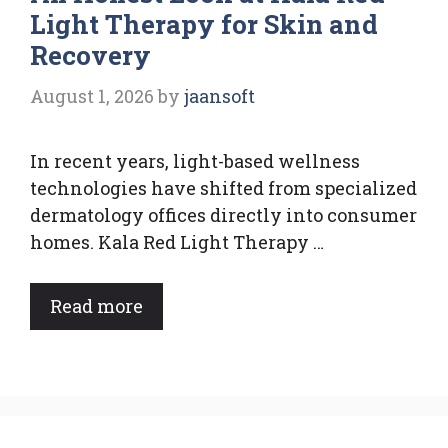
Light Therapy for Skin and
Recovery
August 1, 2026
by
jaansoft
In recent years, light-based wellness
technologies have shifted from specialized
dermatology offices directly into consumer
homes. Kala Red Light Therapy …
Read more