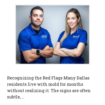
Recognizing the Red Flags Many Dallas
residents live with mold for months
without realizing it. The signs are often
subtle, …