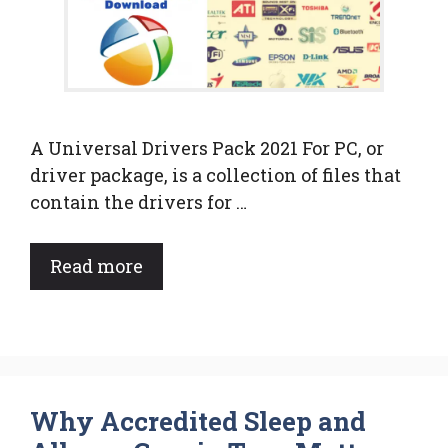
A Universal Drivers Pack 2021 For PC, or
driver package, is a collection of files that
contain the drivers for …
Read more
Why Accredited Sleep and