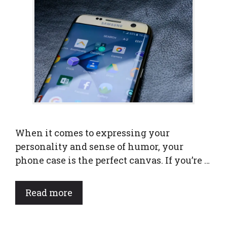
When it comes to expressing your
personality and sense of humor, your
phone case is the perfect canvas. If you’re …
Read more