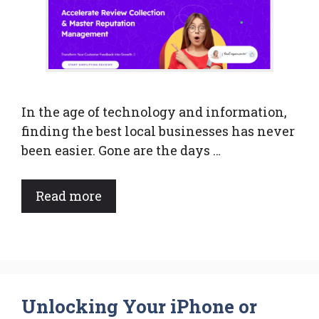
In the age of technology and information,
finding the best local businesses has never
been easier. Gone are the days …
Read more
Unlocking Your iPhone or