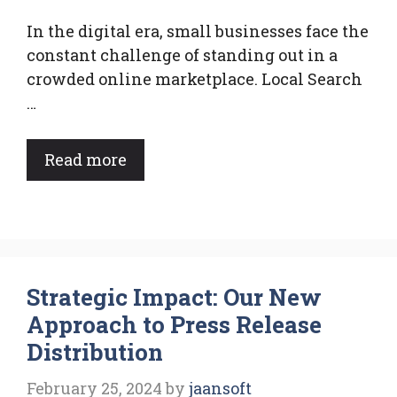
In the digital era, small businesses face the
constant challenge of standing out in a
crowded online marketplace. Local Search
…
Read more
Strategic Impact: Our New
Approach to Press Release
Distribution
February 25, 2024
by
jaansoft