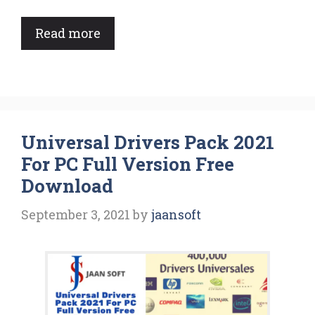
Read more
Universal Drivers Pack 2021
For PC Full Version Free
Download
September 3, 2021
by
jaansoft