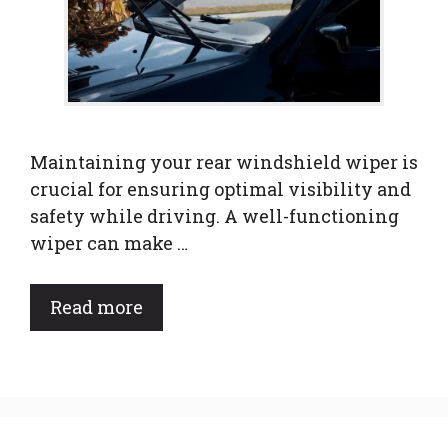
Maintaining your rear windshield wiper is
crucial for ensuring optimal visibility and
safety while driving. A well-functioning
wiper can make …
Read more