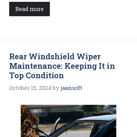
Read more
Rear Windshield Wiper
Maintenance: Keeping It in
Top Condition
October 15, 2024
by
jaansoft