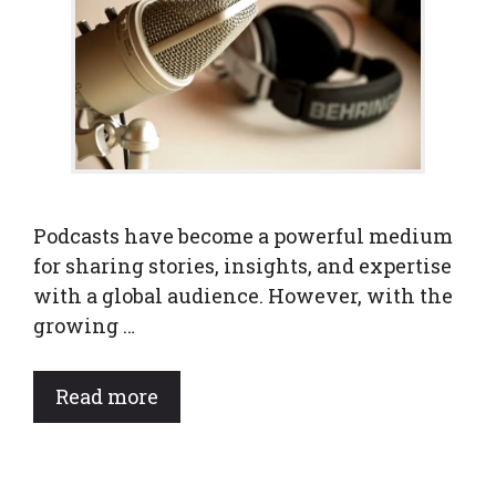
Podcasts have become a powerful medium
for sharing stories, insights, and expertise
with a global audience. However, with the
growing …
Read more