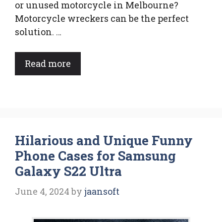
or unused motorcycle in Melbourne?
Motorcycle wreckers can be the perfect
solution. …
Read more
Hilarious and Unique Funny
Phone Cases for Samsung
Galaxy S22 Ultra
June 4, 2024
by
jaansoft