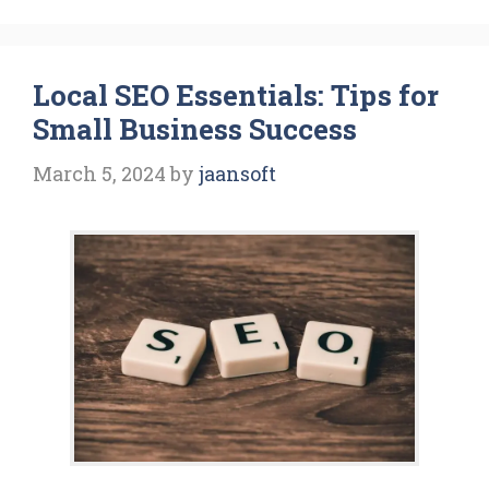
Local SEO Essentials: Tips for
Small Business Success
March 5, 2024
by
jaansoft