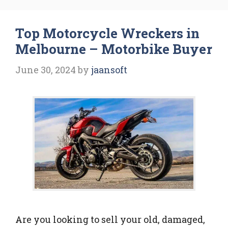
Top Motorcycle Wreckers in
Melbourne – Motorbike Buyer
June 30, 2024
by
jaansoft
Are you looking to sell your old, damaged,