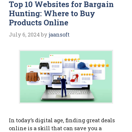
Top 10 Websites for Bargain
Hunting: Where to Buy
Products Online
July 6, 2024
by
jaansoft
In today’s digital age, finding great deals
online is a skill that can save you a