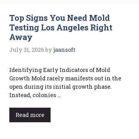
Top Signs You Need Mold
Testing Los Angeles Right
Away
July 31, 2026
by
jaansoft
Identifying Early Indicators of Mold
Growth Mold rarely manifests out in the
open during its initial growth phase.
Instead, colonies …
Read more