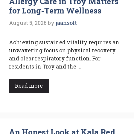
Allergy Care in Troy Matters
for Long-Term Wellness
August 5, 2026
by
jaansoft
Achieving sustained vitality requires an
unwavering focus on physical recovery
and clear respiratory function. For
residents in Troy and the …
Read more
An Honest Look at Kala Red