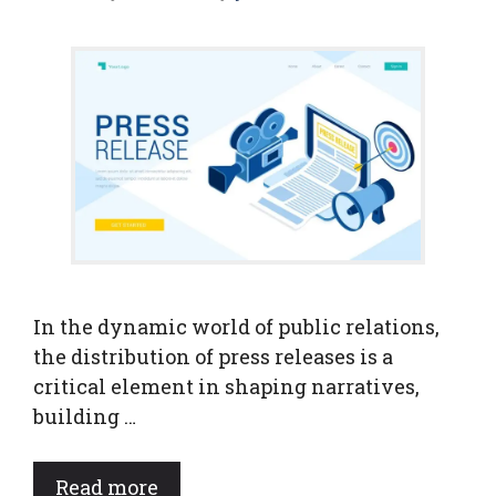
In the dynamic world of public relations,
the distribution of press releases is a
critical element in shaping narratives,
building …
Read more