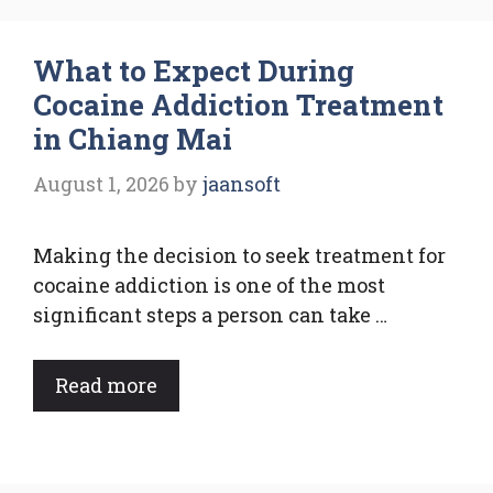
What to Expect During
Cocaine Addiction Treatment
in Chiang Mai
August 1, 2026
by
jaansoft
Making the decision to seek treatment for
cocaine addiction is one of the most
significant steps a person can take …
Read more