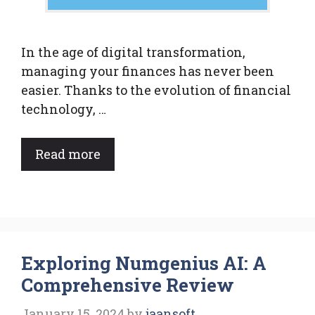
In the age of digital transformation,
managing your finances has never been
easier. Thanks to the evolution of financial
technology, …
Read more
Exploring Numgenius AI: A
Comprehensive Review
January 15, 2024
by
jaansoft