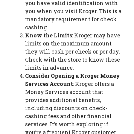
you have valid identification with
you when you visit Kroger. This is a
mandatory requirement for check
cashing.
Know the Limits
: Kroger may have
limits on the maximum amount
they will cash per check or per day.
Check with the store to know these
limits in advance.
Consider Opening a Kroger Money
Services Account
: Kroger offers a
Money Services account that
provides additional benefits,
including discounts on check-
cashing fees and other financial
services. It’s worth exploring if
you’re a frequent Kroger customer.