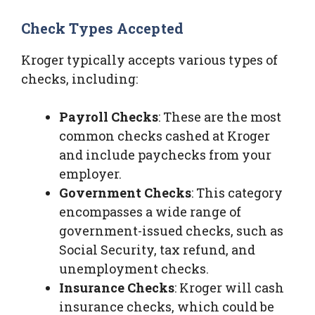
Check Types Accepted
Kroger typically accepts various types of
checks, including:
Payroll Checks
: These are the most
common checks cashed at Kroger
and include paychecks from your
employer.
Government Checks
: This category
encompasses a wide range of
government-issued checks, such as
Social Security, tax refund, and
unemployment checks.
Insurance Checks
: Kroger will cash
insurance checks, which could be