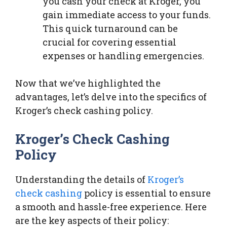
you cash your check at Kroger, you
gain immediate access to your funds.
This quick turnaround can be
crucial for covering essential
expenses or handling emergencies.
Now that we’ve highlighted the
advantages, let’s delve into the specifics of
Kroger’s check cashing policy.
Kroger’s Check Cashing
Policy
Understanding the details of
Kroger’s
check cashing
policy is essential to ensure
a smooth and hassle-free experience. Here
are the key aspects of their policy: