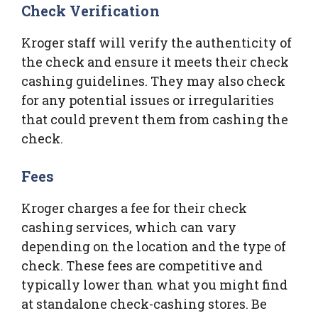
Check Verification
Kroger staff will verify the authenticity of
the check and ensure it meets their check
cashing guidelines. They may also check
for any potential issues or irregularities
that could prevent them from cashing the
check.
Fees
Kroger charges a fee for their check
cashing services, which can vary
depending on the location and the type of
check. These fees are competitive and
typically lower than what you might find
at standalone check-cashing stores. Be