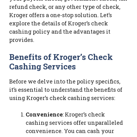
refund check, or any other type of check,
Kroger offers a one-stop solution. Let’s
explore the details of Kroger’s check
cashing policy and the advantages it
provides.
Benefits of Kroger’s Check
Cashing Services
Before we delve into the policy specifics,
it’s essential to understand the benefits of
using Kroger’s check cashing services:
Convenience
: Kroger’s check
cashing services offer unparalleled
convenience. You can cash your