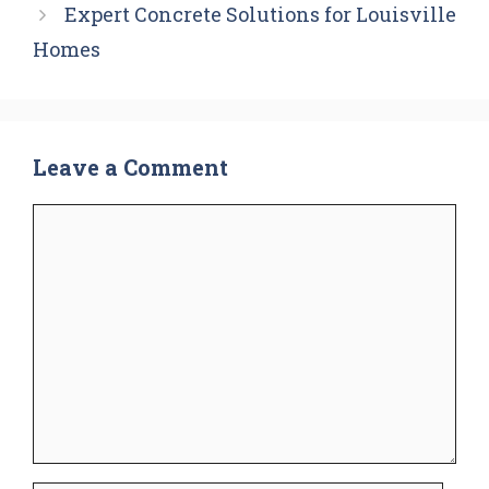
Expert Concrete Solutions for Louisville
Homes
Leave a Comment
Comment