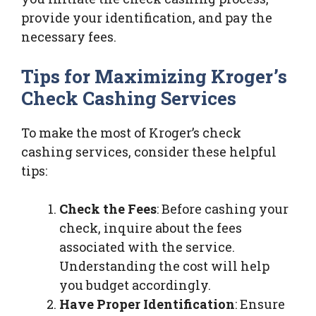
provide your identification, and pay the
necessary fees.
Tips for Maximizing Kroger’s
Check Cashing Services
To make the most of Kroger’s check
cashing services, consider these helpful
tips:
Check the Fees
: Before cashing your
check, inquire about the fees
associated with the service.
Understanding the cost will help
you budget accordingly.
Have Proper Identification
: Ensure