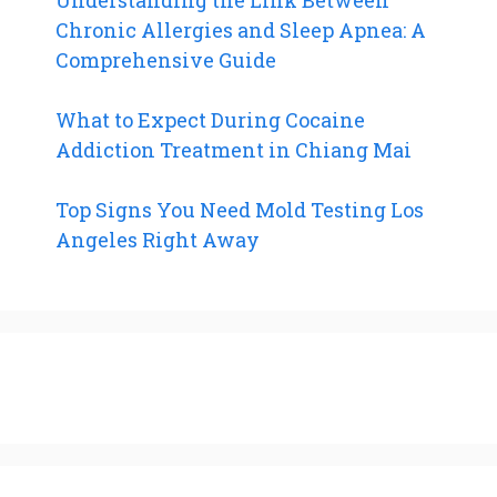
Understanding the Link Between
Chronic Allergies and Sleep Apnea: A
Comprehensive Guide
What to Expect During Cocaine
Addiction Treatment in Chiang Mai
Top Signs You Need Mold Testing Los
Angeles Right Away