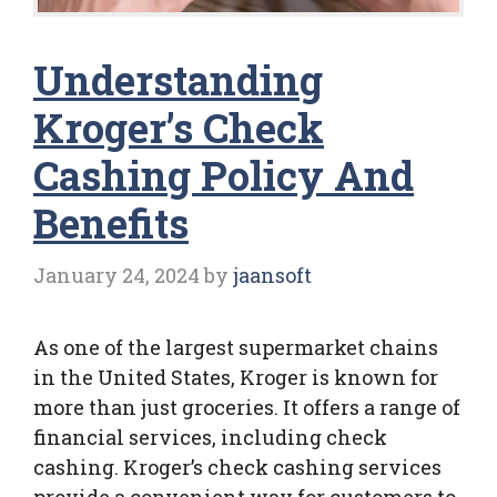
Understanding
Kroger’s Check
Cashing Policy And
Benefits
January 24, 2024
by
jaansoft
As one of the largest supermarket chains
in the United States, Kroger is known for
more than just groceries. It offers a range of
financial services, including check
cashing. Kroger’s check cashing services