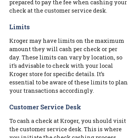
prepared to pay the fee when cashing your
check at the customer service desk.
Limits
Kroger may have limits on the maximum
amount they will cash per check or per
day. These limits can vary by location, so
it’s advisable to check with your local
Kroger store for specific details. It’s
essential to be aware of these limits to plan
your transactions accordingly.
Customer Service Desk
To cash a check at Kroger, you should visit
the customer service desk. This is where
you initiate the check cashing process,