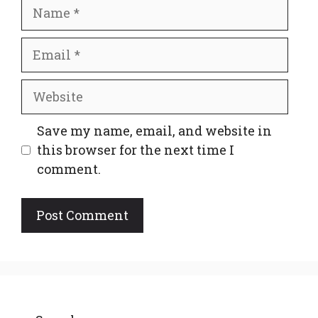
Name
Email
Website
Save my name, email, and website in
this browser for the next time I
comment.