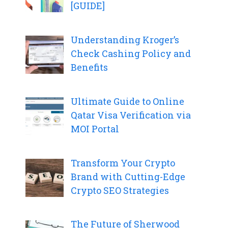
[GUIDE]
Understanding Kroger’s
Check Cashing Policy and
Benefits
Ultimate Guide to Online
Qatar Visa Verification via
MOI Portal
Transform Your Crypto
Brand with Cutting-Edge
Crypto SEO Strategies
The Future of Sherwood