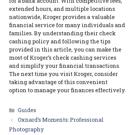
for a bank account. With competitive fees,
extended hours, and multiple locations
nationwide, Kroger provides a valuable
financial service for many individuals and
families. By understanding their check
cashing policy and following the tips
provided in this article, you can make the
most of Kroger’s check cashing services
and simplify your financial transactions.
The next time you visit Kroger, consider
taking advantage of this convenient
option to manage your finances effectively.
Categories
Guides
Oxnard’s Moments: Professional
Photography