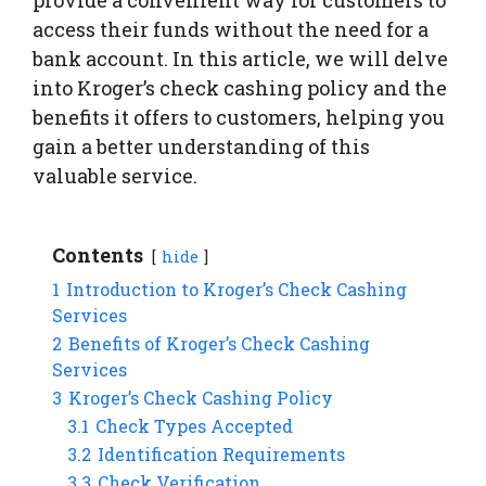
provide a convenient way for customers to
access their funds without the need for a
bank account. In this article, we will delve
into Kroger’s check cashing policy and the
benefits it offers to customers, helping you
gain a better understanding of this
valuable service.
Contents
hide
1
Introduction to Kroger’s Check Cashing
Services
2
Benefits of Kroger’s Check Cashing
Services
3
Kroger’s Check Cashing Policy
3.1
Check Types Accepted
3.2
Identification Requirements
3.3
Check Verification