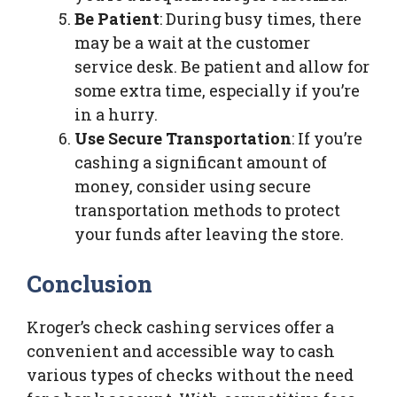
Be Patient
: During busy times, there
may be a wait at the customer
service desk. Be patient and allow for
some extra time, especially if you’re
in a hurry.
Use Secure Transportation
: If you’re
cashing a significant amount of
money, consider using secure
transportation methods to protect
your funds after leaving the store.
Conclusion
Kroger’s check cashing services offer a
convenient and accessible way to cash
various types of checks without the need