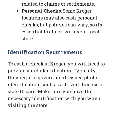
related to claims or settlements.
Personal Checks
: Some Kroger
locations may also cash personal
checks, but policies can vary, so it’s
essential to check with your local
store.
Identification Requirements
To cash a check at Kroger, you will need to
provide valid identification. Typically,
they require government-issued photo
identification, such as a driver’s license or
state ID card. Make sure you have the
necessary identification with you when
visiting the store.