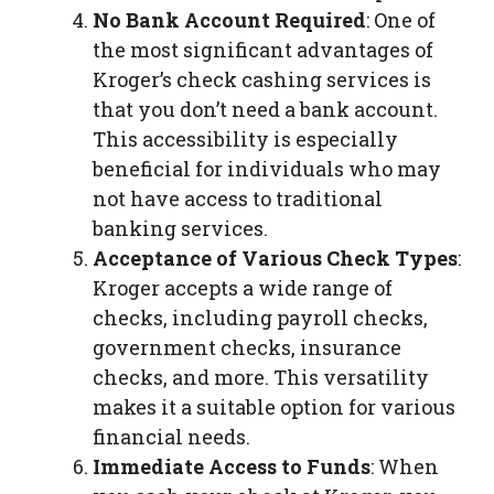
No Bank Account Required
: One of
the most significant advantages of
Kroger’s check cashing services is
that you don’t need a bank account.
This accessibility is especially
beneficial for individuals who may
not have access to traditional
banking services.
Acceptance of Various Check Types
:
Kroger accepts a wide range of
checks, including payroll checks,
government checks, insurance
checks, and more. This versatility
makes it a suitable option for various
financial needs.
Immediate Access to Funds
: When