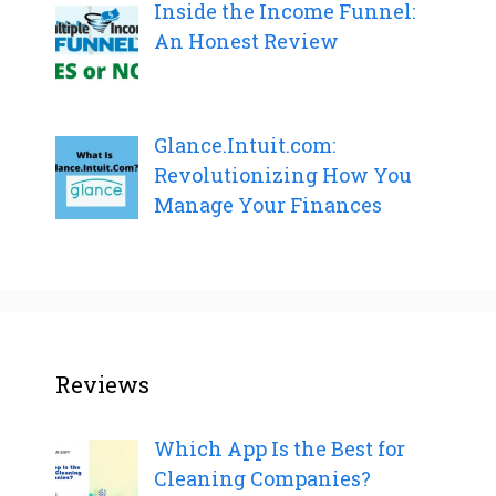
Inside the Income Funnel:
An Honest Review
Glance.Intuit.com:
Revolutionizing How You
Manage Your Finances
Reviews
Which App Is the Best for
Cleaning Companies?