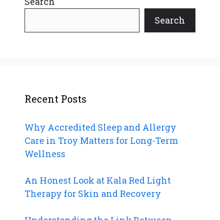
Search
Search
Recent Posts
Why Accredited Sleep and Allergy
Care in Troy Matters for Long-Term
Wellness
An Honest Look at Kala Red Light
Therapy for Skin and Recovery