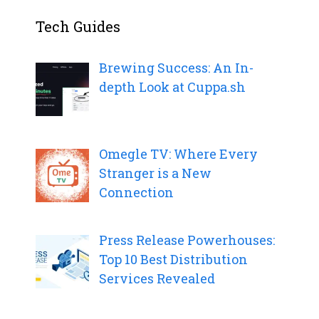
Tech Guides
Brewing Success: An In-
depth Look at Cuppa.sh
Omegle TV: Where Every
Stranger is a New
Connection
Press Release Powerhouses:
Top 10 Best Distribution
Services Revealed