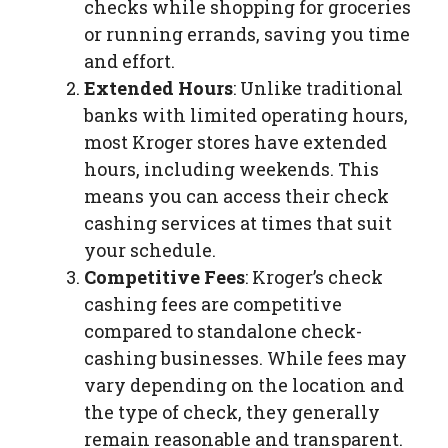
checks while shopping for groceries
or running errands, saving you time
and effort.
Extended Hours
: Unlike traditional
banks with limited operating hours,
most Kroger stores have extended
hours, including weekends. This
means you can access their check
cashing services at times that suit
your schedule.
Competitive Fees
: Kroger’s check
cashing fees are competitive
compared to standalone check-
cashing businesses. While fees may
vary depending on the location and
the type of check, they generally
remain reasonable and transparent.