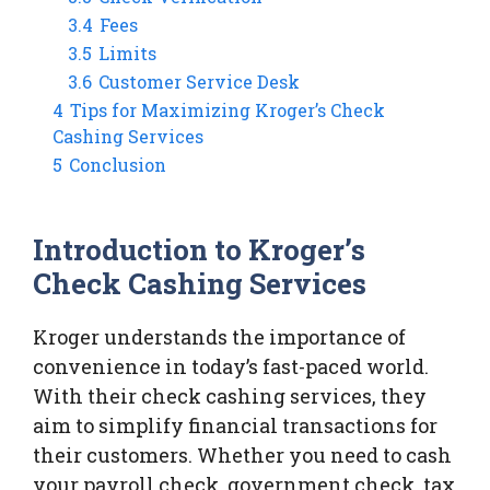
3.4
Fees
3.5
Limits
3.6
Customer Service Desk
4
Tips for Maximizing Kroger’s Check
Cashing Services
5
Conclusion
Introduction to Kroger’s
Check Cashing Services
Kroger understands the importance of
convenience in today’s fast-paced world.
With their check cashing services, they
aim to simplify financial transactions for
their customers. Whether you need to cash
your payroll check, government check, tax