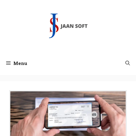
Skip
to
content
Menu