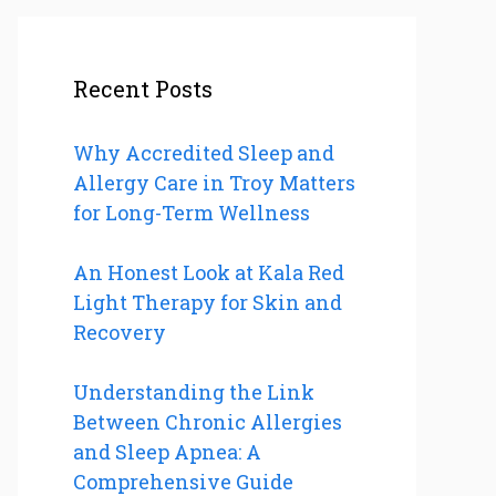
Recent Posts
Why Accredited Sleep and
Allergy Care in Troy Matters
for Long-Term Wellness
An Honest Look at Kala Red
Light Therapy for Skin and
Recovery
Understanding the Link
Between Chronic Allergies
and Sleep Apnea: A
Comprehensive Guide