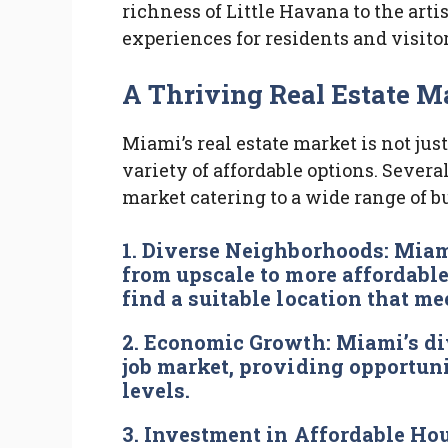
richness of Little Havana to the art
experiences for residents and visitor
A Thriving Real Estate Ma
Miami’s real estate market is not just
variety of affordable options. Several 
market catering to a wide range of b
1.
Diverse Neighborhoods:
Miami
from upscale to more affordable
find a suitable location that me
2.
Economic Growth:
Miami’s di
job market, providing opportuni
levels.
3.
Investment in Affordable Ho