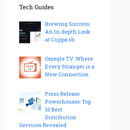
Tech Guides
Brewing Success:
An In-depth Look
at Cuppa.sh
Omegle TV: Where
Every Stranger is a
New Connection
Press Release
Powerhouses: Top
10 Best
Distribution
Services Revealed