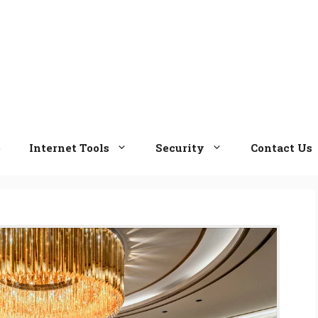
e
Internet Tools
Security
Contact Us