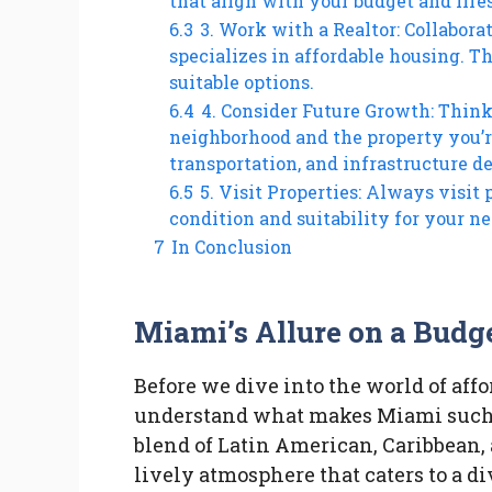
that align with your budget and life
6.3
3. Work with a Realtor: Collabora
specializes in affordable housing. 
suitable options.
6.4
4. Consider Future Growth: Think
neighborhood and the property you’re
transportation, and infrastructure 
6.5
5. Visit Properties: Always visit 
condition and suitability for your ne
7
In Conclusion
Miami’s Allure on a Budg
Before we dive into the world of affo
understand what makes Miami such 
blend of Latin American, Caribbean,
lively atmosphere that caters to a d