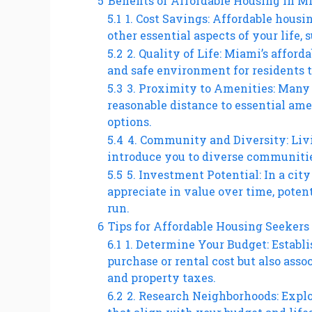
5
Benefits of Affordable Housing in M
5.1
1. Cost Savings: Affordable housi
other essential aspects of your life, 
5.2
2. Quality of Life: Miami’s affor
and safe environment for residents to
5.3
3. Proximity to Amenities: Many
reasonable distance to essential amen
options.
5.4
4. Community and Diversity: Liv
introduce you to diverse communities
5.5
5. Investment Potential: In a cit
appreciate in value over time, potent
run.
6
Tips for Affordable Housing Seekers
6.1
1. Determine Your Budget: Establi
purchase or rental cost but also asso
and property taxes.
6.2
2. Research Neighborhoods: Explo