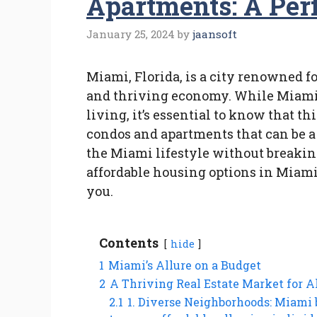
Apartments: A Perf
January 25, 2024
by
jaansoft
Miami, Florida, is a city renowned f
and thriving economy. While Miami 
living, it’s essential to know that thi
condos and apartments that can be a 
the Miami lifestyle without breaking 
affordable housing options in Miami
you.
Contents
hide
1
Miami’s Allure on a Budget
2
A Thriving Real Estate Market for A
2.1
1. Diverse Neighborhoods: Miami 