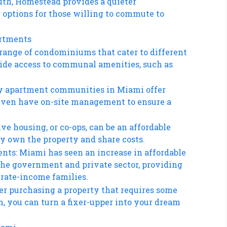
uth, Homestead provides a quieter
options for those willing to commute to
artments
range of condominiums that cater to different
vide access to communal amenities, such as
y apartment communities in Miami offer
 even have on-site management to ensure a
ve housing, or co-ops, can be an affordable
ly own the property and share costs.
nts: Miami has seen an increase in affordable
he government and private sector, providing
erate-income families.
der purchasing a property that requires some
, you can turn a fixer-upper into your dream