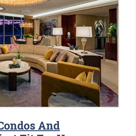
 Condos And