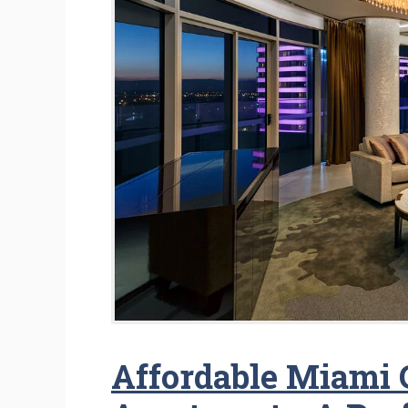
Affordable Miami