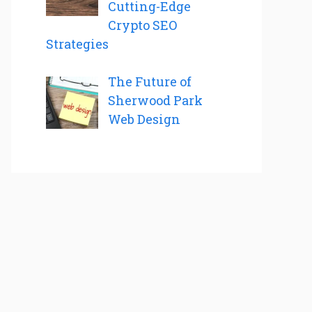
Cutting-Edge
Crypto SEO
Strategies
The Future of
Sherwood Park
Web Design