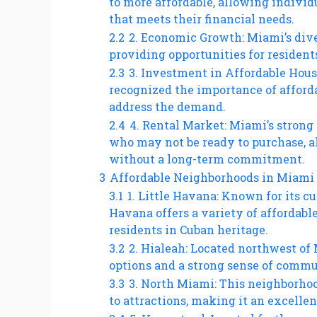
to more affordable, allowing individu
that meets their financial needs.
2.2
2. Economic Growth: Miami’s dive
providing opportunities for resident
2.3
3. Investment in Affordable Hous
recognized the importance of afforda
address the demand.
2.4
4. Rental Market: Miami’s strong 
who may not be ready to purchase, al
without a long-term commitment.
3
Affordable Neighborhoods in Miami
3.1
1. Little Havana: Known for its c
Havana offers a variety of afforda
residents in Cuban heritage.
3.2
2. Hialeah: Located northwest of
options and a strong sense of commu
3.3
3. North Miami: This neighborhoo
to attractions, making it an excellen