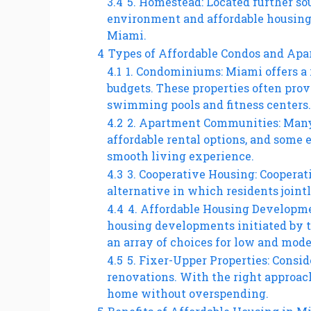
3.4
5. Homestead: Located further so
environment and affordable housing 
Miami.
4
Types of Affordable Condos and Ap
4.1
1. Condominiums: Miami offers a 
budgets. These properties often pro
swimming pools and fitness centers.
4.2
2. Apartment Communities: Man
affordable rental options, and some
smooth living experience.
4.3
3. Cooperative Housing: Cooperati
alternative in which residents joint
4.4
4. Affordable Housing Developme
housing developments initiated by t
an array of choices for low and mod
4.5
5. Fixer-Upper Properties: Consi
renovations. With the right approach
home without overspending.