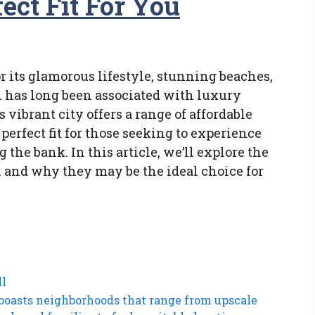
ect Fit For You
or its glamorous lifestyle, stunning beaches,
has long been associated with luxury
s vibrant city offers a range of affordable
perfect fit for those seeking to experience
the bank. In this article, we’ll explore the
 and why they may be the ideal choice for
ll
boasts neighborhoods that range from upscale