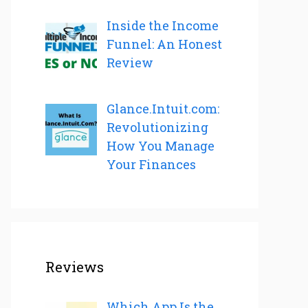
Inside the Income
Funnel: An Honest
Review
Glance.Intuit.com:
Revolutionizing
How You Manage
Your Finances
Reviews
Which App Is the