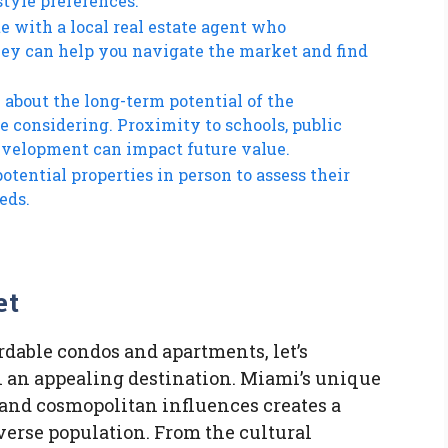
style preferences.
te with a local real estate agent who
They can help you navigate the market and find
 about the long-term potential of the
 considering. Proximity to schools, public
development can impact future value.
potential properties in person to assess their
eds.
et
rdable condos and apartments, let’s
an appealing destination. Miami’s unique
 and cosmopolitan influences creates a
iverse population. From the cultural