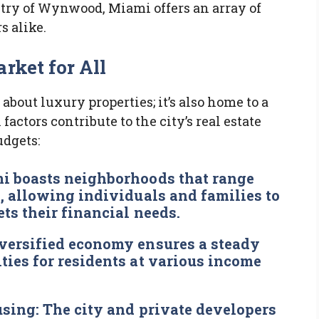
istry of Wynwood, Miami offers an array of
s alike.
rket for All
 about luxury properties; it’s also home to a
factors contribute to the city’s real estate
udgets:
 boasts neighborhoods that range
, allowing individuals and families to
ets their financial needs.
versified economy ensures a steady
ties for residents at various income
using:
The city and private developers