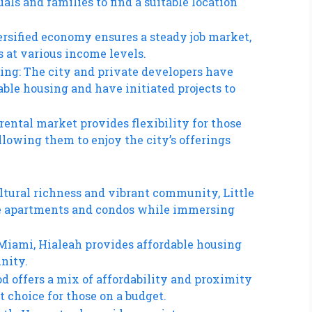
als and families to find a suitable location
rsified economy ensures a steady job market,
s at various income levels.
ing: The city and private developers have
ble housing and have initiated projects to
rental market provides flexibility for those
lowing them to enjoy the city’s offerings
ultural richness and vibrant community, Little
ble apartments and condos while immersing
 Miami, Hialeah provides affordable housing
nity.
d offers a mix of affordability and proximity
t choice for those on a budget.