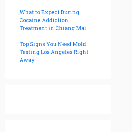
What to Expect During
Cocaine Addiction
Treatment in Chiang Mai
Top Signs You Need Mold
Testing Los Angeles Right
Away