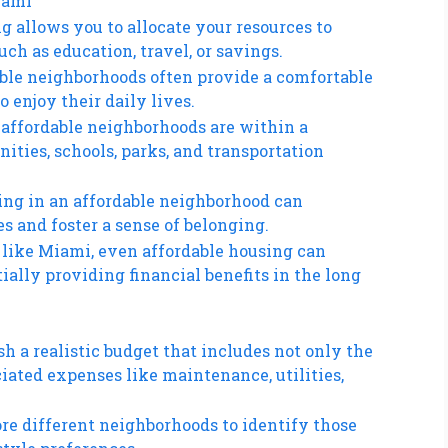
iami
ng allows you to allocate your resources to
such as education, travel, or savings.
dable neighborhoods often provide a comfortable
 enjoy their daily lives.
 affordable neighborhoods are within a
ities, schools, parks, and transportation
ing in an affordable neighborhood can
 and foster a sense of belonging.
y like Miami, even affordable housing can
ially providing financial benefits in the long
sh a realistic budget that includes not only the
ciated expenses like maintenance, utilities,
re different neighborhoods to identify those