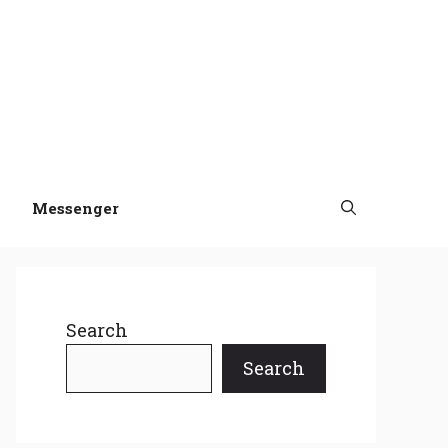
Messenger
Search
Search