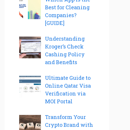
Best for Cleaning
Companies?
[GUIDE]
Understanding
Kroger’s Check
Cashing Policy
and Benefits
Ultimate Guide to
Online Qatar Visa
Verification via
MOI Portal
Transform Your
Crypto Brand with