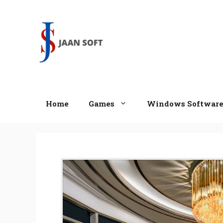
Skip
to
content
Home
Games
Windows Softwar