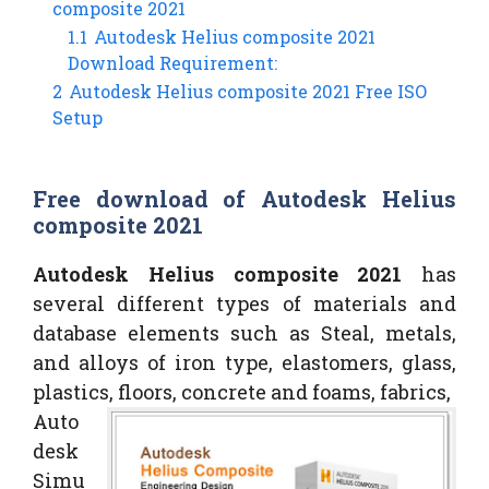
composite 2021
1.1
Autodesk Helius composite 2021
Download Requirement:
2
Autodesk Helius composite 2021 Free ISO
Setup
Free download of Autodesk Helius
composite 2021
Autodesk Helius composite 2021
has
several different types of materials and
database elements such as Steal, metals,
and alloys of iron type, elastomers, glass,
plastics, floors, concrete and foams, fabrics,
Auto
desk
Simu