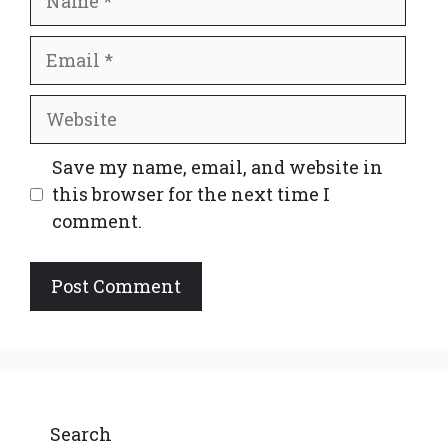
Email
Website
Save my name, email, and website in
this browser for the next time I
comment.
Search