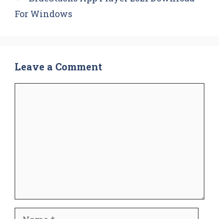
For Windows
Leave a Comment
Comment
Name