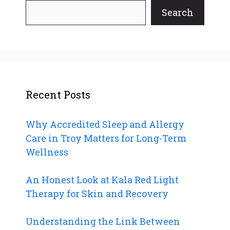
Search
Recent Posts
Why Accredited Sleep and Allergy
Care in Troy Matters for Long-Term
Wellness
An Honest Look at Kala Red Light
Therapy for Skin and Recovery
Understanding the Link Between