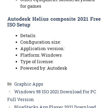
for games
Autodesk Helius composite 2021 Free
ISO Setup
Details:
Configuration size:
Application version:
Platform: Windows
Type of license:
Powered by: Autodesk
Categories
Graphic Apps
Windows 98 ISO 2021 Download For PC
Full Version
BlueStacks App Player 2021 Download