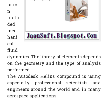
latio
n
inclu
ded
mec
hani
cal
fluid
dynamics. The library of elements depends
on the geometry and the type of analysis
performed.
The Autodesk Helius compound is using
especially professional scientists and
engineers around the world and in many
aerospace applications.