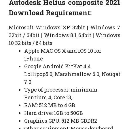
Autodesk Helius composite 2021
Download Requirement:
Microsoft Windows XP 32bit | Windows 7
32bit / 64bit | Windows 8.1 64bit | Windows
10 32 bits / 64 bits
Apple MAC OS X and iOS 10 for
iPhone
Google Android KitKat 4.4
Lollipop5.0, Marshmallow 6.0, Nougat
7.0
Type of processor: minimum
Pentium 4, Core i3,
RAM: 512 MB to 4 GB
Hard drive: 1GB to 50GB
Graphics GPU: 512 MB GDDR2
Other equipment: Mouse/keyboard