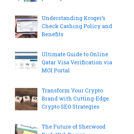
Understanding Kroger’s
Check Cashing Policy and
Benefits
Ultimate Guide to Online
Qatar Visa Verification via
MOI Portal
Transform Your Crypto
Brand with Cutting-Edge
Crypto SEO Strategies
The Future of Sherwood