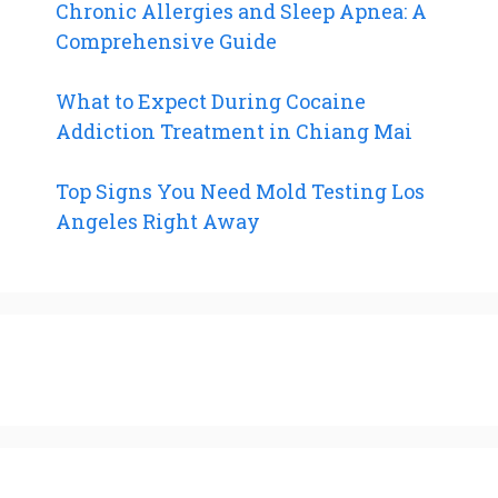
Chronic Allergies and Sleep Apnea: A
Comprehensive Guide
What to Expect During Cocaine
Addiction Treatment in Chiang Mai
Top Signs You Need Mold Testing Los
Angeles Right Away