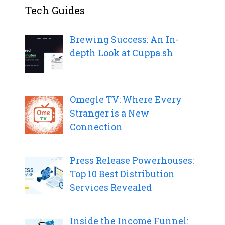
Tech Guides
Brewing Success: An In-
depth Look at Cuppa.sh
Omegle TV: Where Every
Stranger is a New
Connection
Press Release Powerhouses:
Top 10 Best Distribution
Services Revealed
Inside the Income Funnel: