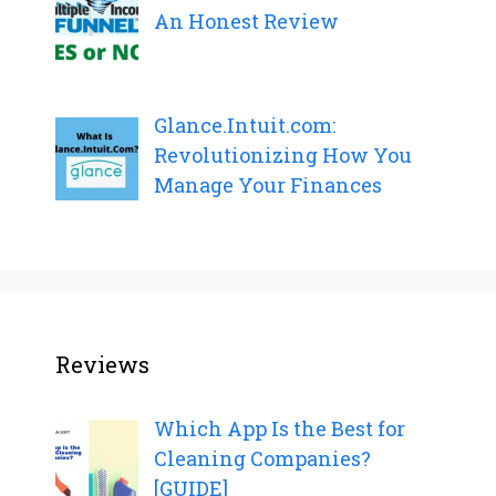
An Honest Review
Glance.Intuit.com:
Revolutionizing How You
Manage Your Finances
Reviews
Which App Is the Best for
Cleaning Companies?
[GUIDE]