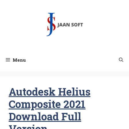
Skip
to
content
Menu
Autodesk Helius
Composite 2021
Download Full
Version