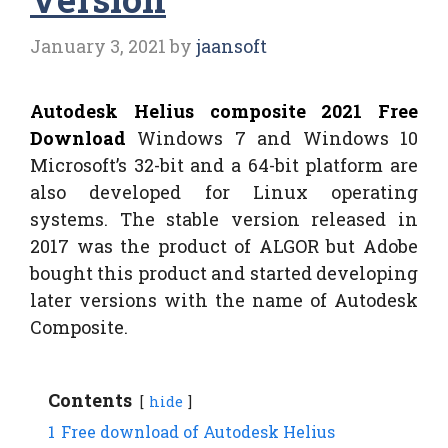
January 3, 2021
by
jaansoft
Autodesk Helius composite 2021 Free
Download
Windows 7 and Windows 10
Microsoft’s 32-bit and a 64-bit platform are
also developed for Linux operating
systems. The stable version released in
2017 was the product of ALGOR but Adobe
bought this product and started developing
later versions with the name of Autodesk
Composite.
Contents
hide
1
Free download of Autodesk Helius