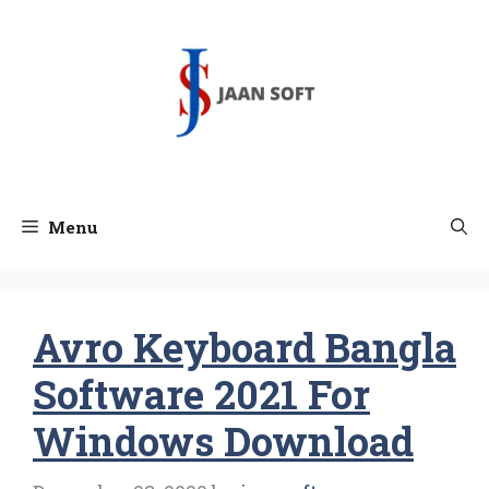
Skip
to
content
Menu
Avro Keyboard Bangla
Software 2021 For
Windows Download