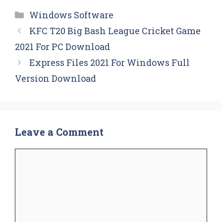
Categories
Windows Software
KFC T20 Big Bash League Cricket Game
2021 For PC Download
Express Files 2021 For Windows Full
Version Download
Leave a Comment
Comment