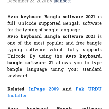
December 23, 2020
by
jaansoft
Avro keyboard Bangla software 2021
is
full Unicode supported Bengali software
for the typing of bangle language.
Avro keyboard Bangla software 2021
is
one of the most popular and free bangle
typing software which fully supports
Unicode. By using the
Avro keyboard,
bangle software 21
allows you to type
bangle language using your standard
keyboard.
Related
:
InPage 2009
And
Pak URDU
Installer
Avro keyboard Bangla software