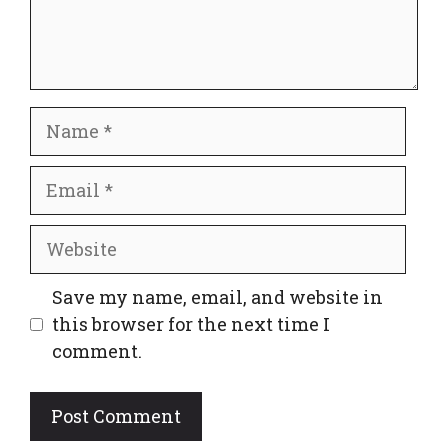
Name
Email
Website
Save my name, email, and website in
this browser for the next time I
comment.