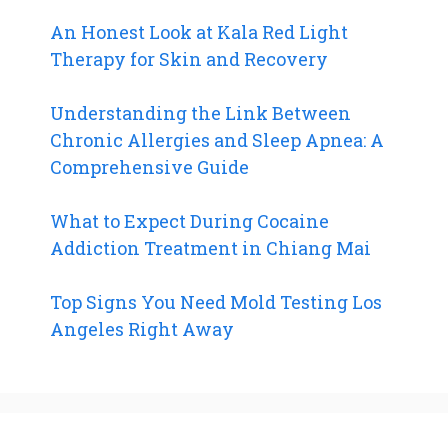
An Honest Look at Kala Red Light
Therapy for Skin and Recovery
Understanding the Link Between
Chronic Allergies and Sleep Apnea: A
Comprehensive Guide
What to Expect During Cocaine
Addiction Treatment in Chiang Mai
Top Signs You Need Mold Testing Los
Angeles Right Away