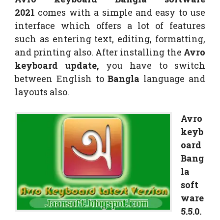
2021
comes with a simple and easy to use
interface which offers a lot of features
such as entering text, editing, formatting,
and printing also. After installing the
Avro
keyboard update,
you have to switch
between English to
Bangla
language and
layouts also.
Avro
keyb
oard
Bang
la
soft
ware
5.5.0.