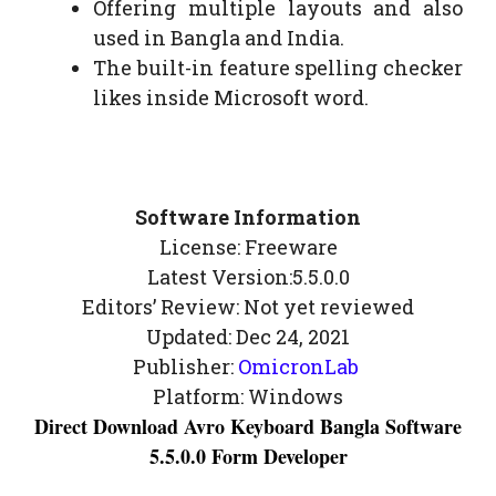
Offering multiple layouts and also
used in Bangla and India.
The built-in feature spelling checker
likes inside Microsoft word.
Software Information
License: Freeware
Latest Version:5.5.0.0
Editors’ Review: Not yet reviewed
Updated: Dec 24, 2021
Publisher:
OmicronLab
Platform: Windows
Direct Download Avro Keyboard Bangla Software
5.5.0.0 Form Developer