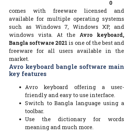
0
comes with freeware licensed and
available for multiple operating systems
such as Windows 7, Windows XP, and
windows vista. At the
Avro keyboard,
Bangla software 2021
is one of the best and
freeware for all users available in the
market.
Avro keyboard bangle software main
key features
Avro keyboard offering a user-
friendly and easy to use interface.
Switch to Bangla language using a
toolbar.
Use the dictionary for words
meaning and much more.