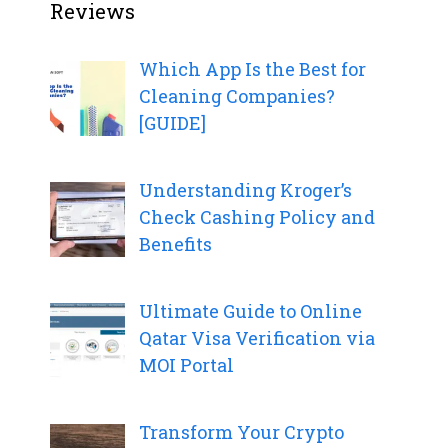
Reviews
Which App Is the Best for
Cleaning Companies?
[GUIDE]
Understanding Kroger’s
Check Cashing Policy and
Benefits
Ultimate Guide to Online
Qatar Visa Verification via
MOI Portal
Transform Your Crypto