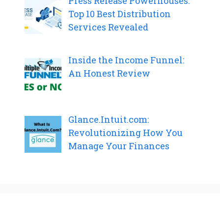
Press Release Powerhouses:
Top 10 Best Distribution
Services Revealed
Inside the Income Funnel:
An Honest Review
Glance.Intuit.com:
Revolutionizing How You
Manage Your Finances