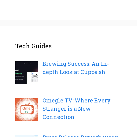
Tech Guides
Brewing Success: An In-
depth Look at Cuppa.sh
Omegle TV: Where Every
Stranger is a New
Connection