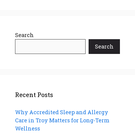
Search
Search
Recent Posts
Why Accredited Sleep and Allergy
Care in Troy Matters for Long-Term
Wellness