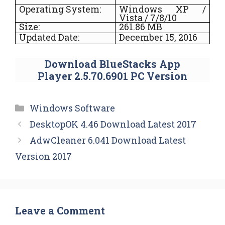
Operating System:
Windows XP /
Vista / 7/8/10
Size:
261.86 MB
Updated Date:
December 15, 2016
Download BlueStacks App
Player 2.5.70.6901 PC Version
Categories
Windows Software
DesktopOK 4.46 Download Latest 2017
AdwCleaner 6.041 Download Latest
Version 2017
Leave a Comment