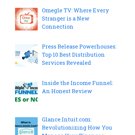
Omegle TV: Where Every
Stranger is a New
Connection
Press Release Powerhouses:
Top 10 Best Distribution
Services Revealed
Inside the Income Funnel:
An Honest Review
Glance.Intuit.com:
Revolutionizing How You