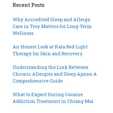
Recent Posts
Why Accredited Sleep and Allergy
Care in Troy Matters for Long-Term
Wellness
An Honest Look at Kala Red Light
Therapy for Skin and Recovery
Understanding the Link Between
Chronic Allergies and Sleep Apnea: A
Comprehensive Guide
What to Expect During Cocaine
Addiction Treatment in Chiang Mai