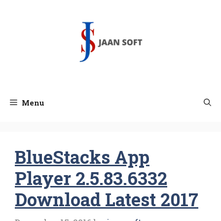
Skip
to
content
Menu
BlueStacks App
Player 2.5.83.6332
Download Latest 2017