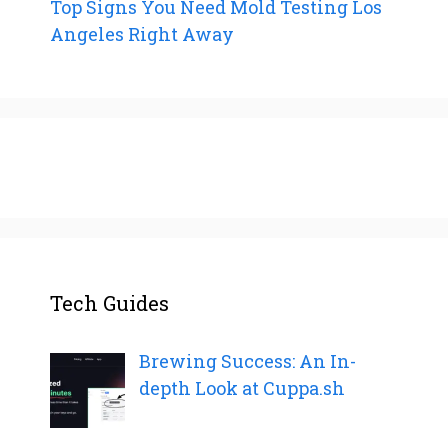
Top Signs You Need Mold Testing Los
Angeles Right Away
Tech Guides
Brewing Success: An In-
depth Look at Cuppa.sh