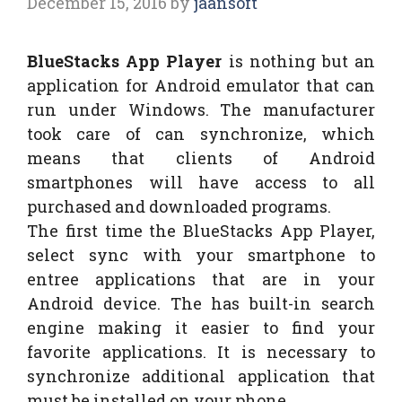
December 15, 2016
by
jaansoft
BlueStacks App Player
is nothing but an
application for Android emulator that can
run under Windows. The manufacturer
took care of can synchronize, which
means that clients of Android
smartphones will have access to all
purchased and downloaded programs.
The first time the BlueStacks App Player,
select sync with your smartphone to
entree applications that are in your
Android device. The has built-in search
engine making it easier to find your
favorite applications. It is necessary to
synchronize additional application that
must be installed on your phone.