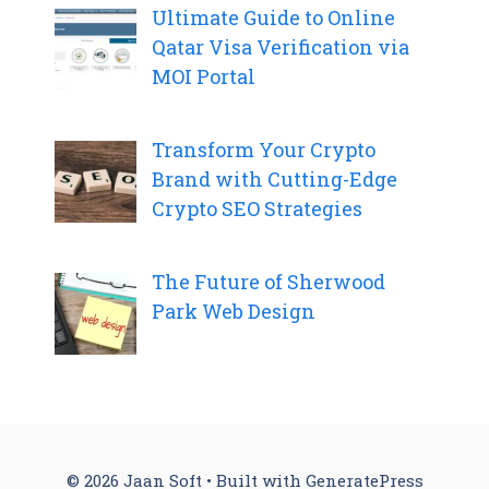
Ultimate Guide to Online
Qatar Visa Verification via
MOI Portal
Transform Your Crypto
Brand with Cutting-Edge
Crypto SEO Strategies
The Future of Sherwood
Park Web Design
© 2026 Jaan Soft
• Built with
GeneratePress