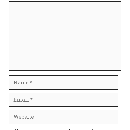
Comment
Name
Email
Website