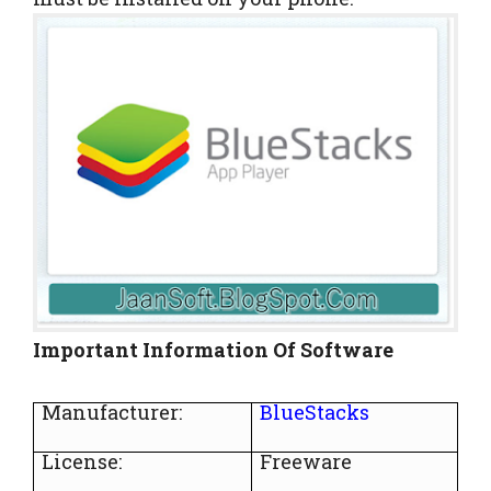
Important Information Of Software
Manufacturer:
BlueStacks
License:
Freeware