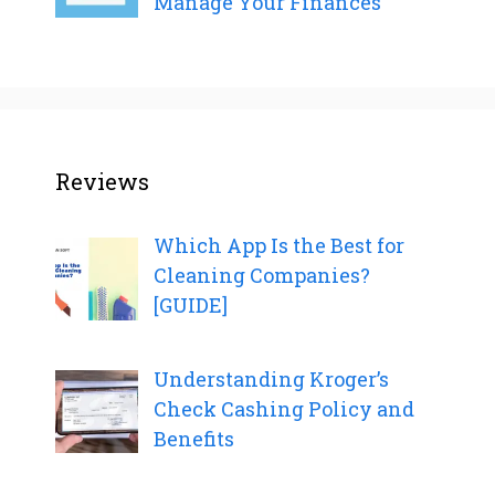
Manage Your Finances
Reviews
Which App Is the Best for
Cleaning Companies?
[GUIDE]
Understanding Kroger’s
Check Cashing Policy and
Benefits