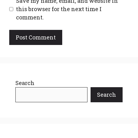
Save my name, email, and website in
this browser for the next time I
comment.
Search
Search