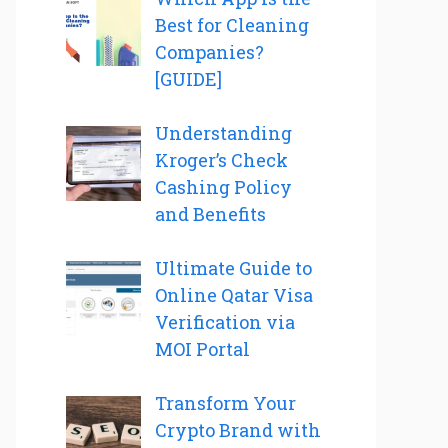
Best for Cleaning
Companies?
[GUIDE]
Understanding
Kroger’s Check
Cashing Policy
and Benefits
Ultimate Guide to
Online Qatar Visa
Verification via
MOI Portal
Transform Your
Crypto Brand with