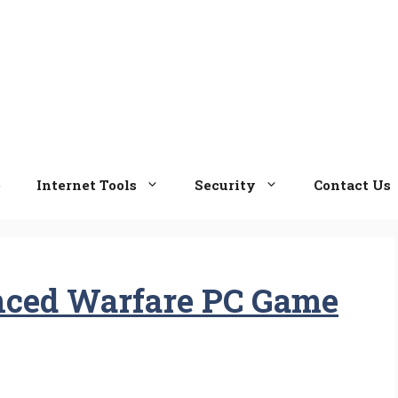
e
Internet Tools
Security
Contact Us
nced Warfare PC Game