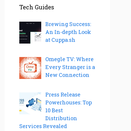
Tech Guides
Brewing Success:
An In-depth Look
at Cuppa.sh
Omegle TV: Where
Every Stranger is a
New Connection
Press Release
Powerhouses: Top
10 Best
Distribution
Services Revealed