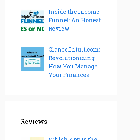
Inside the Income
Funnel: An Honest
Review
Glance.Intuit.com:
Revolutionizing
How You Manage
Your Finances
Reviews
Which App Is the