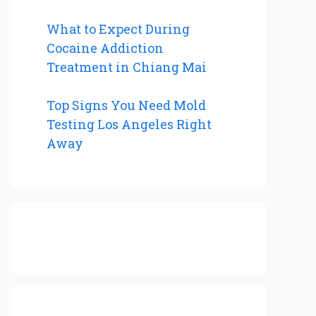
What to Expect During
Cocaine Addiction
Treatment in Chiang Mai
Top Signs You Need Mold
Testing Los Angeles Right
Away