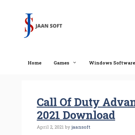
Skip
to
content
Home
Games
Windows Softwar
Call Of Duty Adva
2021 Download
April 2, 2021
by
jaansoft