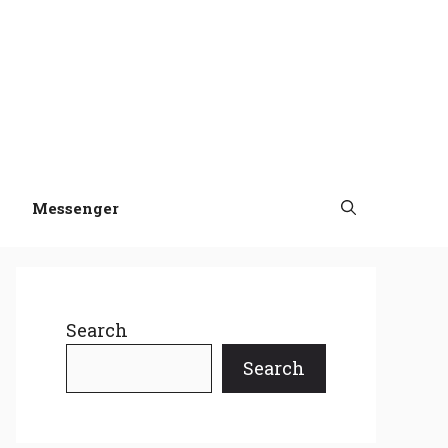
Messenger
Search
Search