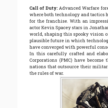
Call of Duty:
Advanced Warfare fores
where both technology and tactics h
for the franchise. With an impre
actor Kevin Spacey stars in Jonatha
world, shaping this spooky vision of
plausible future in which technolog
have converged with powerful con
In this carefully crafted and elabo
Corporations (PMC) have become th
nations that outsource their milita
the rules of war.