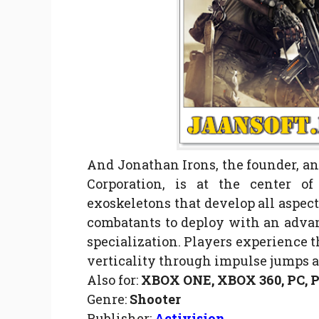
And Jonathan Irons, the founder, and
Corporation, is at the center o
exoskeletons that develop all aspect
combatants to deploy with an advan
specialization. Players experience 
verticality through impulse jumps 
Also for:
XBOX ONE, XBOX 360, PC,
Genre:
Shooter
Publisher:
Activision