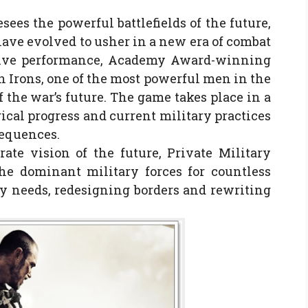
ees the powerful battlefields of the future,
ave evolved to usher in a new era of combat
ssive performance, Academy Award-winning
n Irons, one of the most powerful men in the
 the war’s future. The game takes place in a
ical progress and current military practices
sequences.
rate vision of the future, Private Military
e dominant military forces for countless
ry needs, redesigning borders and rewriting