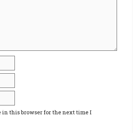
in this browser for the next time I