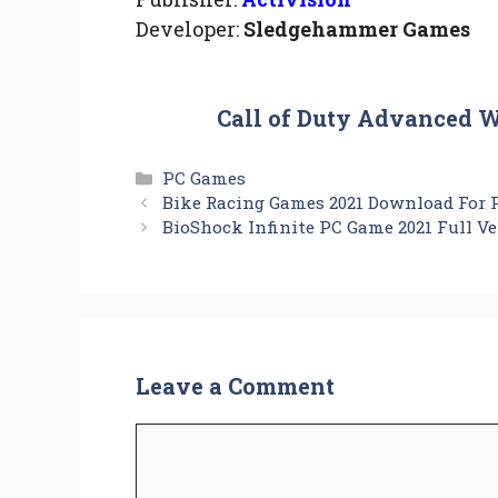
Developer:
Sledgehammer Games
Call of Duty Advanced 
Categories
PC Games
Bike Racing Games 2021 Download For 
BioShock Infinite PC Game 2021 Full V
Leave a Comment
Comment