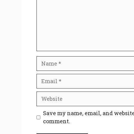
Name
Email
Website
Save my name, email, and website 
comment.