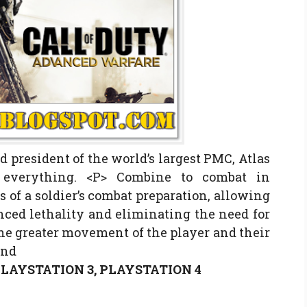
 president of the world’s largest PMC, Atlas
f everything. <P> Combine to combat in
s of a soldier’s combat preparation, allowing
ced lethality and eliminating the need for
the greater movement of the player and their
and
 PLAYSTATION 3, PLAYSTATION 4