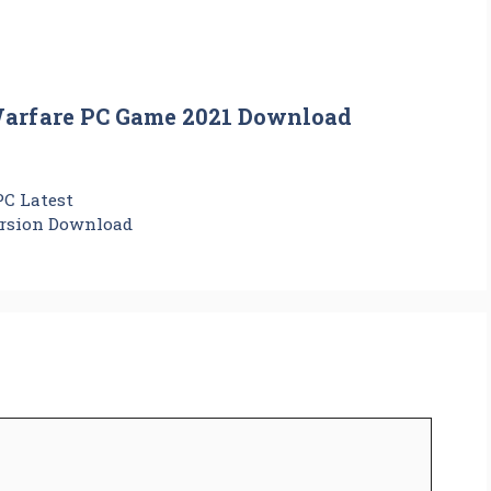
Warfare PC Game 2021 Download
PC Latest
ersion Download