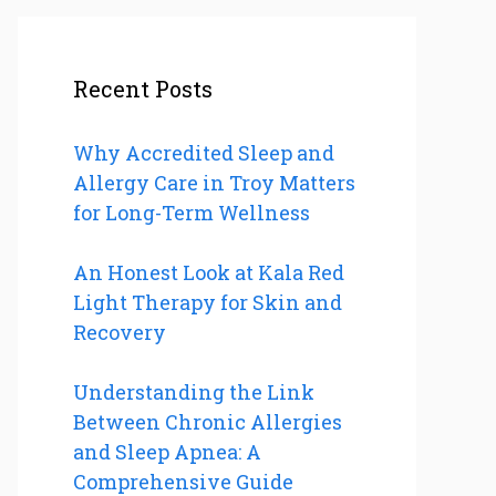
Recent Posts
Why Accredited Sleep and
Allergy Care in Troy Matters
for Long-Term Wellness
An Honest Look at Kala Red
Light Therapy for Skin and
Recovery
Understanding the Link
Between Chronic Allergies
and Sleep Apnea: A
Comprehensive Guide