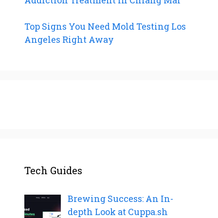
Top Signs You Need Mold Testing Los
Angeles Right Away
Tech Guides
Brewing Success: An In-
depth Look at Cuppa.sh