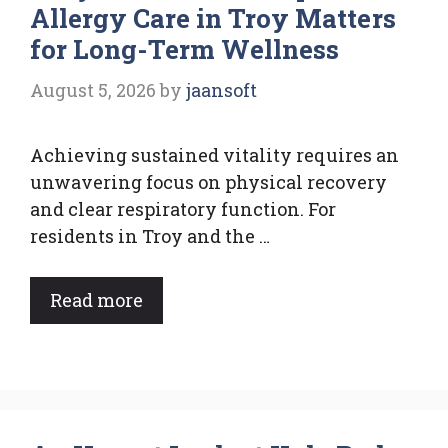
Allergy Care in Troy Matters
for Long-Term Wellness
August 5, 2026
by
jaansoft
Achieving sustained vitality requires an
unwavering focus on physical recovery
and clear respiratory function. For
residents in Troy and the …
Read more