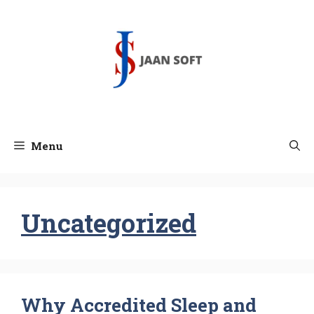
Skip
to
content
Menu
Uncategorized
Why Accredited Sleep and