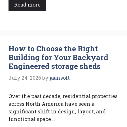
Read more
How to Choose the Right
Building for Your Backyard
Engineered storage sheds
July 24, 2026
by
jaansoft
Over the past decade, residential properties
across North America have seen a
significant shift in design, layout, and
functional space …