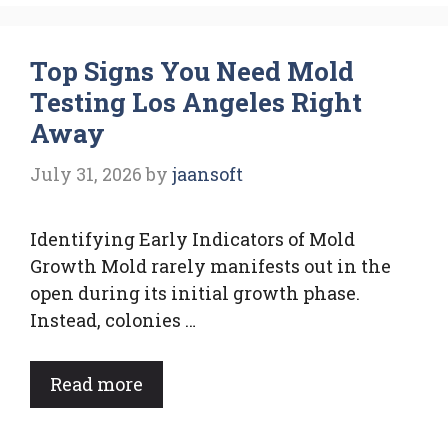
Top Signs You Need Mold
Testing Los Angeles Right
Away
July 31, 2026
by
jaansoft
Identifying Early Indicators of Mold
Growth Mold rarely manifests out in the
open during its initial growth phase.
Instead, colonies …
Read more