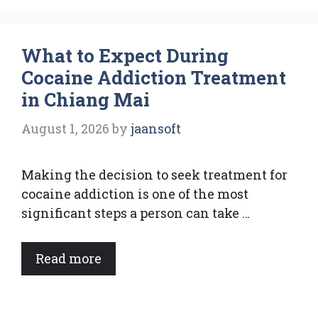
What to Expect During
Cocaine Addiction Treatment
in Chiang Mai
August 1, 2026
by
jaansoft
Making the decision to seek treatment for
cocaine addiction is one of the most
significant steps a person can take …
Read more