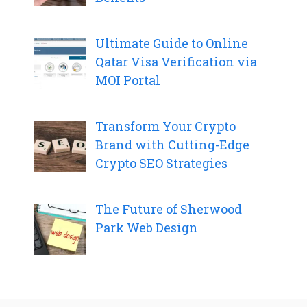
Ultimate Guide to Online
Qatar Visa Verification via
MOI Portal
Transform Your Crypto
Brand with Cutting-Edge
Crypto SEO Strategies
The Future of Sherwood
Park Web Design