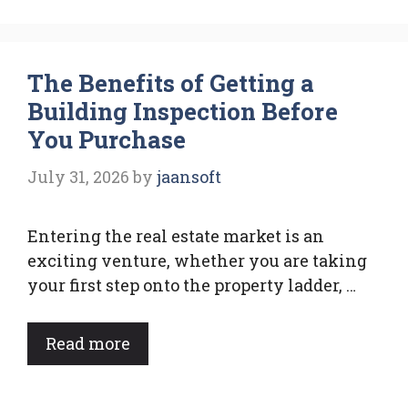
The Benefits of Getting a
Building Inspection Before
You Purchase
July 31, 2026
by
jaansoft
Entering the real estate market is an
exciting venture, whether you are taking
your first step onto the property ladder, …
Read more