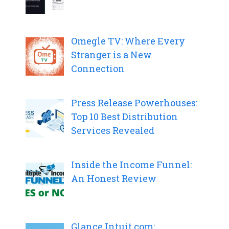
Omegle TV: Where Every
Stranger is a New
Connection
Press Release Powerhouses:
Top 10 Best Distribution
Services Revealed
Inside the Income Funnel:
An Honest Review
Glance.Intuit.com: