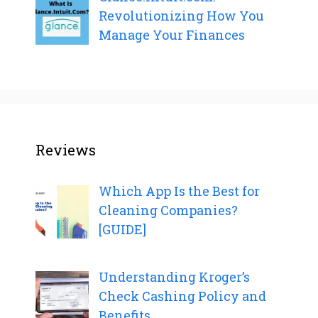
Revolutionizing How You
Manage Your Finances
Reviews
Which App Is the Best for
Cleaning Companies?
[GUIDE]
Understanding Kroger’s
Check Cashing Policy and
Benefits