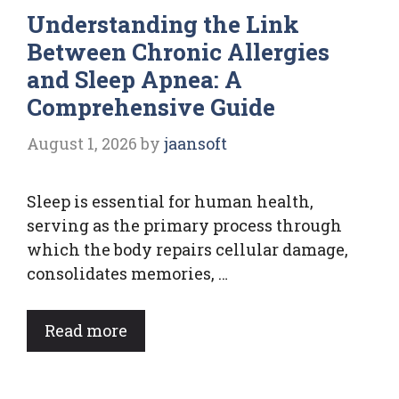
Understanding the Link
Between Chronic Allergies
and Sleep Apnea: A
Comprehensive Guide
August 1, 2026
by
jaansoft
Sleep is essential for human health,
serving as the primary process through
which the body repairs cellular damage,
consolidates memories, …
Read more