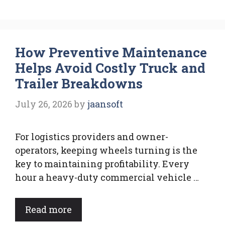
How Preventive Maintenance
Helps Avoid Costly Truck and
Trailer Breakdowns
July 26, 2026
by
jaansoft
For logistics providers and owner-
operators, keeping wheels turning is the
key to maintaining profitability. Every
hour a heavy-duty commercial vehicle …
Read more