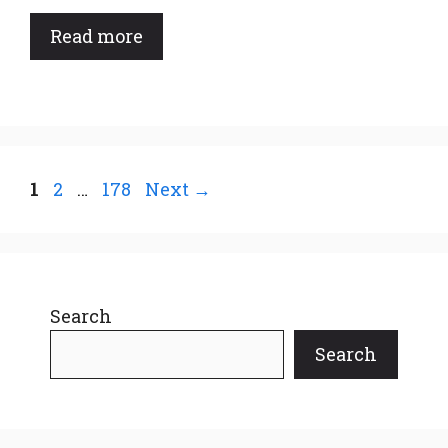
Read more
Page
Page
Page
1
2
…
178
Next
→
Search
Search