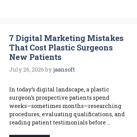
7 Digital Marketing Mistakes
That Cost Plastic Surgeons
New Patients
July 26, 2026
by
jaansoft
In today’s digital landscape, a plastic
surgeon’s prospective patients spend
weeks—sometimes months—researching
procedures, evaluating qualifications, and
reading patient testimonials before …