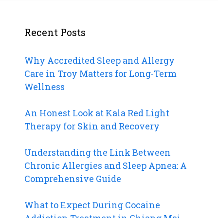
Recent Posts
Why Accredited Sleep and Allergy
Care in Troy Matters for Long-Term
Wellness
An Honest Look at Kala Red Light
Therapy for Skin and Recovery
Understanding the Link Between
Chronic Allergies and Sleep Apnea: A
Comprehensive Guide
What to Expect During Cocaine
Addiction Treatment in Chiang Mai