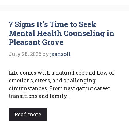
7 Signs It’s Time to Seek
Mental Health Counseling in
Pleasant Grove
July 28, 2026
by
jaansoft
Life comes with a natural ebb and flow of
emotions, stress, and challenging
circumstances. From navigating career
transitions and family …
Read more