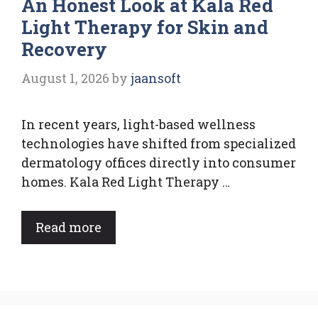
An Honest Look at Kala Red
Light Therapy for Skin and
Recovery
August 1, 2026
by
jaansoft
In recent years, light-based wellness
technologies have shifted from specialized
dermatology offices directly into consumer
homes. Kala Red Light Therapy …
Read more