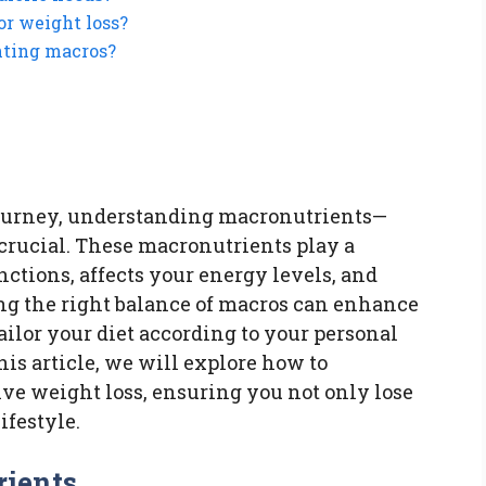
or weight loss?
nting macros?
ourney, understanding macronutrients—
 crucial. These macronutrients play a
nctions, affects your energy levels, and
ng the right balance of macros can enhance
tailor your diet according to your personal
this article, we will explore how to
ive weight loss, ensuring you not only lose
ifestyle.
ients