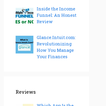
Inside the Income
Funnel: An Honest
Review
Glance.Intuit.com:
Revolutionizing
How You Manage
Your Finances
Reviews
Which App Is the