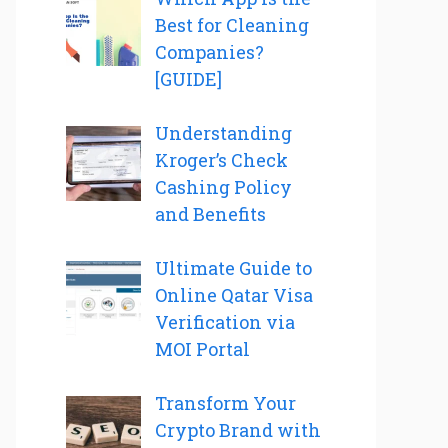
Best for Cleaning
Companies?
[GUIDE]
Understanding
Kroger’s Check
Cashing Policy
and Benefits
Ultimate Guide to
Online Qatar Visa
Verification via
MOI Portal
Transform Your
Crypto Brand with