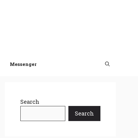
Messenger
Search
Search