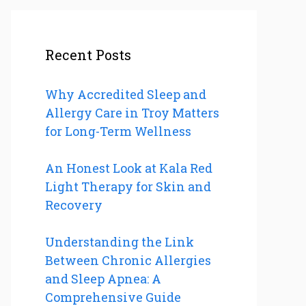
Recent Posts
Why Accredited Sleep and
Allergy Care in Troy Matters
for Long-Term Wellness
An Honest Look at Kala Red
Light Therapy for Skin and
Recovery
Understanding the Link
Between Chronic Allergies
and Sleep Apnea: A
Comprehensive Guide