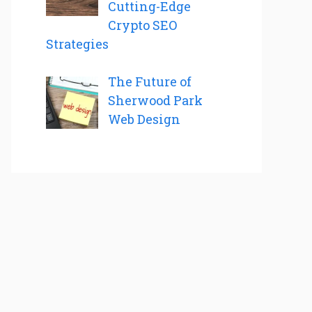
Cutting-Edge
Crypto SEO
Strategies
The Future of
Sherwood Park
Web Design