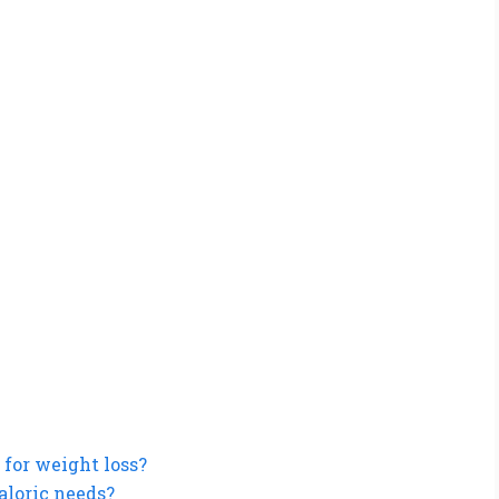
 for weight loss?
aloric needs?