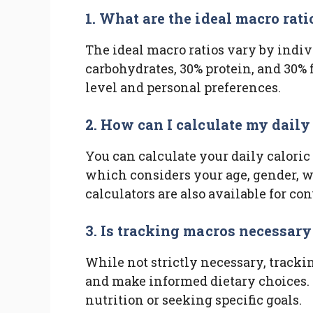
1. What are the ideal macro rati
The ideal macro ratios vary by indiv
carbohydrates, 30% protein, and 30% f
level and personal preferences.
2. How can I calculate my daily
You can calculate your daily caloric
which considers your age, gender, we
calculators are also available for co
3. Is tracking macros necessary
While not strictly necessary, track
and make informed dietary choices. I
nutrition or seeking specific goals.