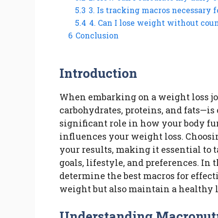
5.3
3. Is tracking macros necessary f
5.4
4. Can I lose weight without cou
6
Conclusion
Introduction
When embarking on a weight loss j
carbohydrates, proteins, and fats—is
significant role in how your body fu
influences your weight loss. Choosi
your results, making it essential to 
goals, lifestyle, and preferences. In 
determine the best macros for effect
weight but also maintain a healthy l
Understanding Macronutr