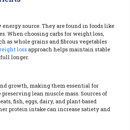
 energy source. They are found in foods like
mes. When choosing carbs for weight loss,
ch as whole grains and fibrous vegetables
weight loss
approach helps maintain stable
full longer.
 and growth, making them essential for
 preserving lean muscle mass. Sources of
ts, fish, eggs, dairy, and plant-based
gher protein intake can increase satiety and