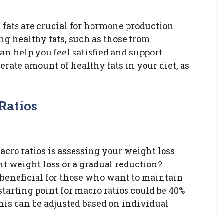
y fats are crucial for hormone production
ng healthy fats, such as those from
can help you feel satisfied and support
erate amount of healthy fats in your diet, as
Ratios
acro ratios is assessing your weight loss
nt weight loss or a gradual reduction?
s beneficial for those who want to maintain
arting point for macro ratios could be 40%
 this can be adjusted based on individual