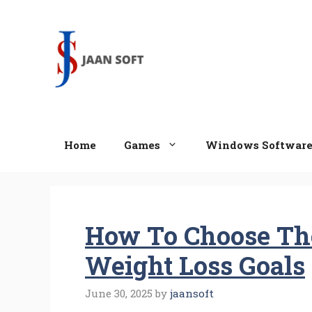
Skip
to
content
Home
Games
Windows Softwar
How To Choose The
Weight Loss Goals
June 30, 2025
by
jaansoft