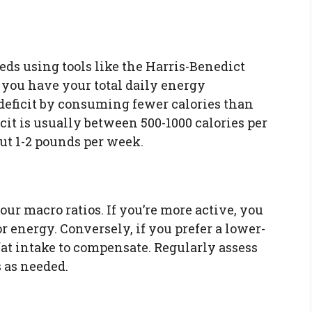
eds using tools like the Harris-Benedict
 you have your total daily energy
 deficit by consuming fewer calories than
cit is usually between 500-1000 calories per
out 1-2 pounds per week.
our macro ratios. If you’re more active, you
 energy. Conversely, if you prefer a lower-
fat intake to compensate. Regularly assess
 as needed.