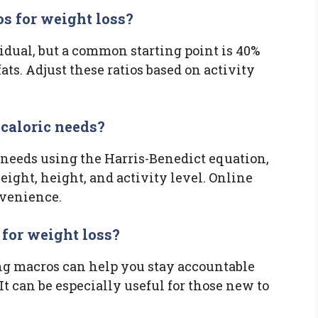
os for weight loss?
idual, but a common starting point is 40%
ats. Adjust these ratios based on activity
 caloric needs?
 needs using the Harris-Benedict equation,
ight, height, and activity level. Online
nvenience.
 for weight loss?
ing macros can help you stay accountable
t can be especially useful for those new to