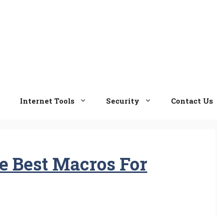
e
Internet Tools
Security
Contact Us
 Best Macros For