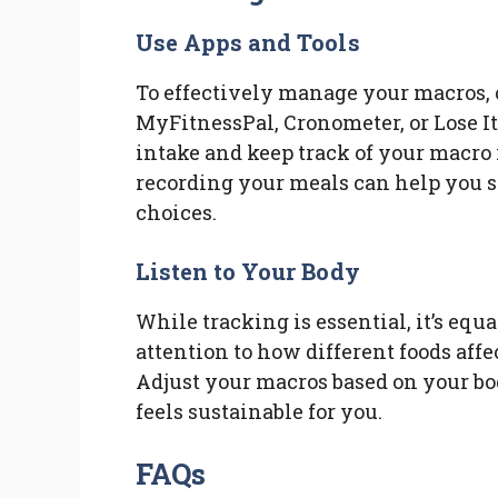
Use Apps and Tools
To effectively manage your macros, 
MyFitnessPal, Cronometer, or Lose It!
intake and keep track of your macro 
recording your meals can help you 
choices.
Listen to Your Body
While tracking is essential, it’s equ
attention to how different foods aff
Adjust your macros based on your bod
feels sustainable for you.
FAQs