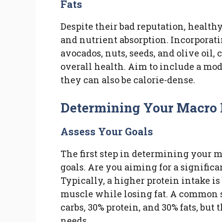
Fats
Despite their bad reputation, health
and nutrient absorption. Incorporati
avocados, nuts, seeds, and olive oil, 
overall health. Aim to include a mod
they can also be calorie-dense.
Determining Your Macro 
Assess Your Goals
The first step in determining your m
goals. Are you aiming for a significa
Typically, a higher protein intake i
muscle while losing fat. A common st
carbs, 30% protein, and 30% fats, but
needs.