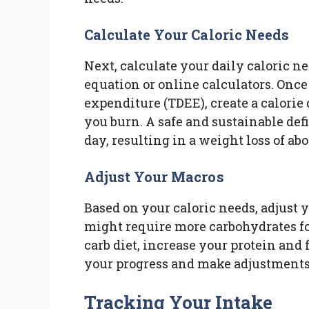
Calculate Your Caloric Needs
Next, calculate your daily caloric ne
equation or online calculators. Once
expenditure (TDEE), create a calorie
you burn. A safe and sustainable defi
day, resulting in a weight loss of ab
Adjust Your Macros
Based on your caloric needs, adjust y
might require more carbohydrates for
carb diet, increase your protein and 
your progress and make adjustments
Tracking Your Intake