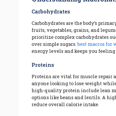
Carbohydrates
Carbohydrates are the body’s primary
fruits, vegetables, grains, and legu
prioritize complex carbohydrates su
over simple sugars.
best macros for 
energy levels and keeps you feeling 
Proteins
Proteins are vital for muscle repair
anyone looking to lose weight while
high-quality protein include lean mea
options like beans and lentils. A hi
reduce overall calorie intake.