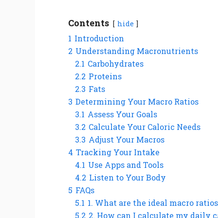
Contents
hide
1
Introduction
2
Understanding Macronutrients
2.1
Carbohydrates
2.2
Proteins
2.3
Fats
3
Determining Your Macro Ratios
3.1
Assess Your Goals
3.2
Calculate Your Caloric Needs
3.3
Adjust Your Macros
4
Tracking Your Intake
4.1
Use Apps and Tools
4.2
Listen to Your Body
5
FAQs
5.1
1. What are the ideal macro ratios
5.2
2. How can I calculate my daily c