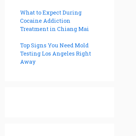
What to Expect During
Cocaine Addiction
Treatment in Chiang Mai
Top Signs You Need Mold
Testing Los Angeles Right
Away