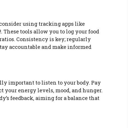
consider using tracking apps like
. These tools allow you to log your food
ratios. Consistency is key; regularly
stay accountable and make informed
ally important to listen to your body. Pay
ect your energy levels, mood, and hunger.
y’s feedback, aiming for a balance that