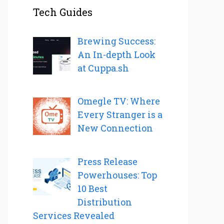
Tech Guides
Brewing Success:
An In-depth Look
at Cuppa.sh
Omegle TV: Where
Every Stranger is a
New Connection
Press Release
Powerhouses: Top
10 Best
Distribution
Services Revealed