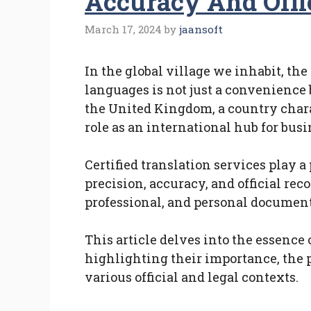
Accuracy And Offi
March 17, 2024
by
jaansoft
In the global village we inhabit, th
languages is not just a convenience b
the United Kingdom, a country charac
role as an international hub for bus
Certified translation services play a 
precision, accuracy, and official rec
professional, and personal document
This article delves into the essence 
highlighting their importance, the p
various official and legal contexts.