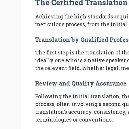
The Certified Translation
Achieving the high standards require
meticulous process, from the initial t
Translation by Qualified Profe
The first step is the translation of t
ideally one who is a native speaker 
the relevant field, whether legal, me
Review and Quality Assurance
Following the initial translation, 
process, often involving a second qua
translation’s accuracy, consistency,
terminologies or conventions.