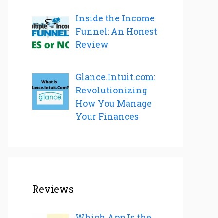
Inside the Income
Funnel: An Honest
Review
Glance.Intuit.com:
Revolutionizing
How You Manage
Your Finances
Reviews
Which App Is the