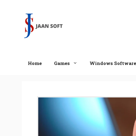
Skip
to
content
Home
Games
Windows Softwar