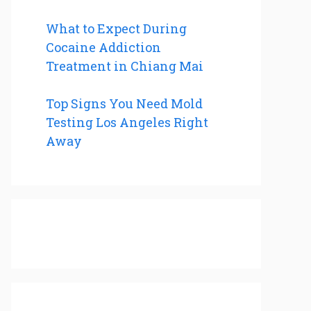
What to Expect During
Cocaine Addiction
Treatment in Chiang Mai
Top Signs You Need Mold
Testing Los Angeles Right
Away