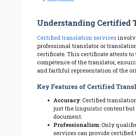
Understanding Certified 
Certified translation services
involv
professional translator or translati
certificate. This certificate attests 
competence of the translator, ensuri
and faithful representation of the or
Key Features of Certified Trans
Accuracy
: Certified translati
just the linguistic content but
document.
Professionalism
: Only qualifi
services can provide certified