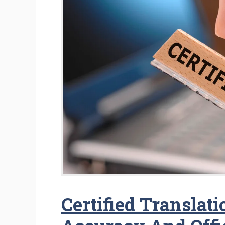
Certified Translat