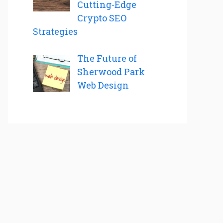
Cutting-Edge
Crypto SEO
Strategies
The Future of
Sherwood Park
Web Design