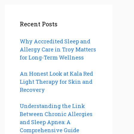
Recent Posts
Why Accredited Sleep and
Allergy Care in Troy Matters
for Long-Term Wellness
An Honest Look at Kala Red
Light Therapy for Skin and
Recovery
Understanding the Link
Between Chronic Allergies
and Sleep Apnea: A
Comprehensive Guide