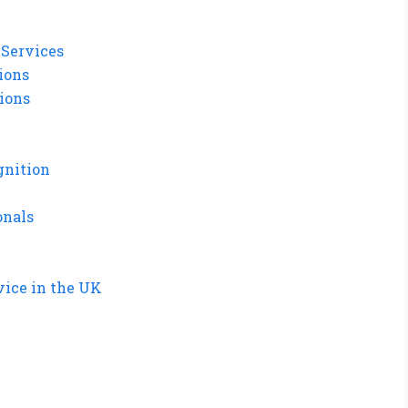
 Services
tions
tions
gnition
onals
vice in the UK