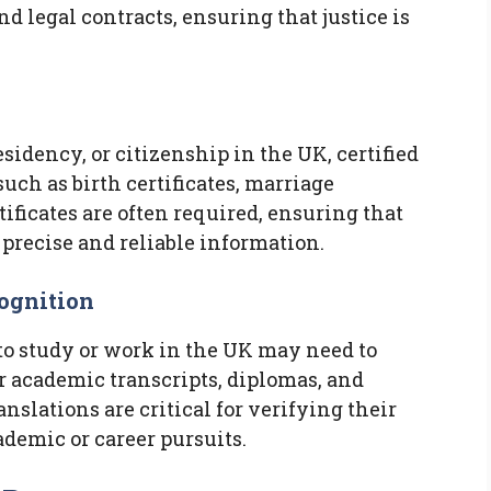
d legal contracts, ensuring that justice is
esidency, or citizenship in the UK, certified
uch as birth certificates, marriage
tificates are often required, ensuring that
 precise and reliable information.
ognition
to study or work in the UK may need to
ir academic transcripts, diplomas, and
anslations are critical for verifying their
ademic or career pursuits.