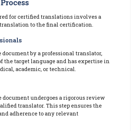
 Process
d for certified translations involves a
ranslation to the final certification.
ssionals
he document by a professional translator,
of the target language and has expertise in
dical, academic, or technical.
the document undergoes a rigorous review
lified translator. This step ensures the
 and adherence to any relevant