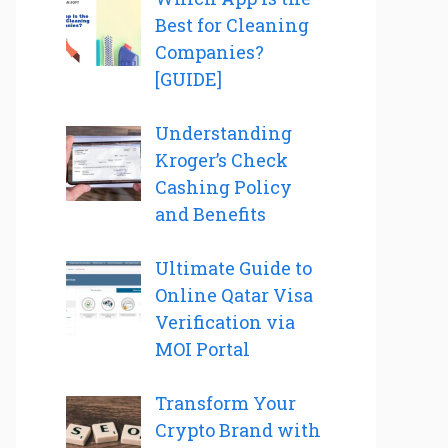
Best for Cleaning
Companies?
[GUIDE]
Understanding
Kroger’s Check
Cashing Policy
and Benefits
Ultimate Guide to
Online Qatar Visa
Verification via
MOI Portal
Transform Your
Crypto Brand with