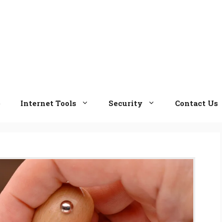
e
Internet Tools
Security
Contact Us