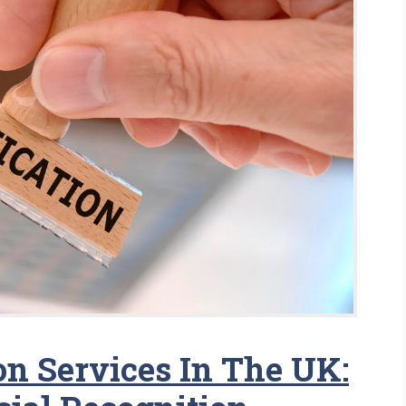
ion Services In The UK: