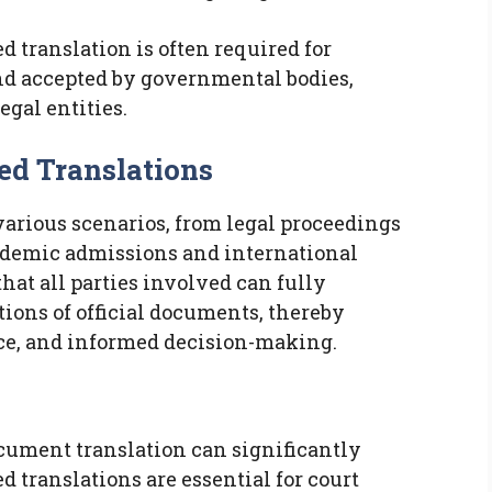
ied translation is often required for
nd accepted by governmental bodies,
egal entities.
ed Translations
 various scenarios, from legal proceedings
ademic admissions and international
hat all parties involved can fully
ions of official documents, thereby
ce, and informed decision-making.
ocument translation can significantly
ed translations are essential for court