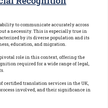
cial Recognition
e ability to communicate accurately across
ut a necessity. This is especially true in
terized by its diverse population and its
iness, education, and migration.
pivotal role in this context, offering the
ognition required for a wide range of legal,
s.
of certified translation services in the UK,
rocess involved, and their significance in