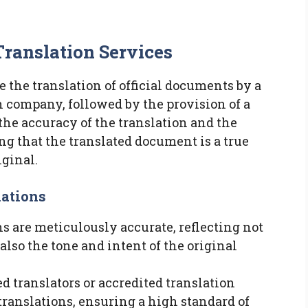
Translation Services
e the translation of official documents by a
on company, followed by the provision of a
to the accuracy of the translation and the
ng that the translated document is a true
iginal.
lations
ons are meticulously accurate, reflecting not
 also the tone and intent of the original
ed translators or accredited translation
 translations, ensuring a high standard of