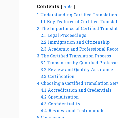
Contents
hide
1
Understanding Certified Translation
1.1
Key Features of Certified Transla
2
The Importance of Certified Transla
2.1
Legal Proceedings
2.2
Immigration and Citizenship
2.3
Academic and Professional Reco
3
The Certified Translation Process
3.1
Translation by Qualified Professi
3.2
Review and Quality Assurance
3.3
Certification
4
Choosing a Certified Translation Ser
4.1
Accreditation and Credentials
4.2
Specialization
4.3
Confidentiality
4.4
Reviews and Testimonials
5
Conclusion