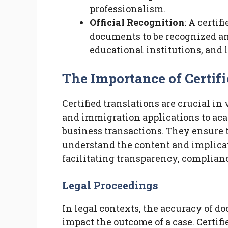
professionalism.
Official Recognition
: A certif
documents to be recognized a
educational institutions, and l
The Importance of Certifi
Certified translations are crucial in
and immigration applications to ac
business transactions. They ensure t
understand the content and implicat
facilitating transparency, complian
Legal Proceedings
In legal contexts, the accuracy of d
impact the outcome of a case. Certifi