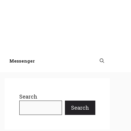
Messenger
Search
Search