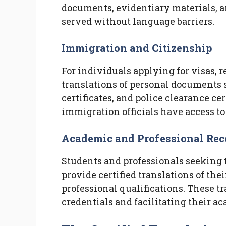
documents, evidentiary materials, an
served without language barriers.
Immigration and Citizenship
For individuals applying for visas, r
translations of personal documents s
certificates, and police clearance cer
immigration officials have access to
Academic and Professional Rec
Students and professionals seeking 
provide certified translations of the
professional qualifications. These tr
credentials and facilitating their ac