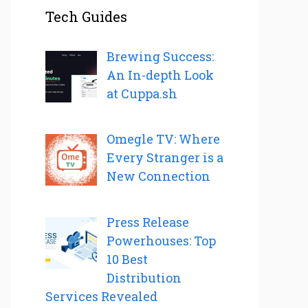
Tech Guides
Brewing Success:
An In-depth Look
at Cuppa.sh
Omegle TV: Where
Every Stranger is a
New Connection
Press Release
Powerhouses: Top
10 Best
Distribution
Services Revealed