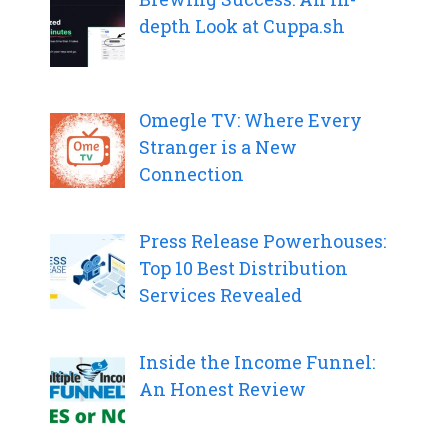
depth Look at Cuppa.sh
Omegle TV: Where Every
Stranger is a New
Connection
Press Release Powerhouses:
Top 10 Best Distribution
Services Revealed
Inside the Income Funnel:
An Honest Review