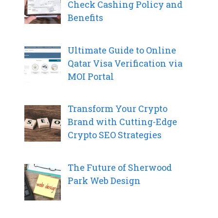
Check Cashing Policy and
Benefits
Ultimate Guide to Online
Qatar Visa Verification via
MOI Portal
Transform Your Crypto
Brand with Cutting-Edge
Crypto SEO Strategies
The Future of Sherwood
Park Web Design