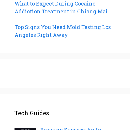
What to Expect During Cocaine
Addiction Treatment in Chiang Mai
Top Signs You Need Mold Testing Los
Angeles Right Away
Tech Guides
Brewing Success: An In-