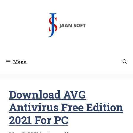
Skip
to
content
Menu
Download AVG
Antivirus Free Edition
2021 For PC