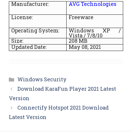
Manufacturer:
AVG Technologies
License:
Freeware
Operating System:
Windows XP /
Vista / 7/8/10
Size:
208
MB
Updated Date:
May 08, 2021
Categories
Windows Security
Download KaraFun Player 2021 Latest
Version
Connectify Hotspot 2021 Download
Latest Version