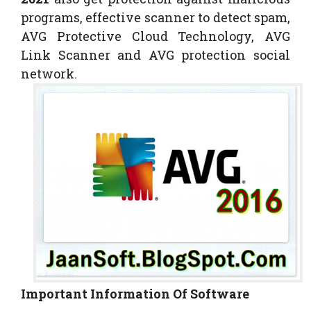
programs, effective scanner to detect spam,
AVG Protective Cloud Technology, AVG
Link Scanner and AVG protection social
network.
Important Information Of Software