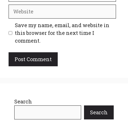
Website
Save my name, email, and website in
this browser for the next time I
comment.
Search
Search