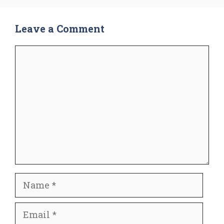
Leave a Comment
Comment
Name
Email