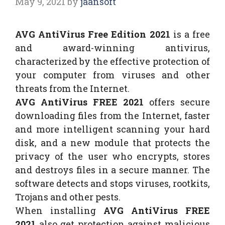
May 9, 2021
by
jaansoft
AVG AntiVirus Free Edition 2021
is a free
and award-winning antivirus,
characterized by the effective protection of
your computer from viruses and other
threats from the Internet.
AVG AntiVirus FREE 2021
offers secure
downloading files from the Internet, faster
and more intelligent scanning your hard
disk, and a new module that protects the
privacy of the user who encrypts, stores
and destroys files in a secure manner. The
software detects and stops viruses, rootkits,
Trojans and other pests.
When installing
AVG AntiVirus FREE
2021
also get protection against malicious