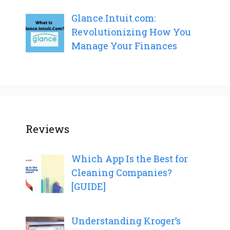
Glance.Intuit.com:
Revolutionizing How You
Manage Your Finances
Reviews
Which App Is the Best for
Cleaning Companies?
[GUIDE]
Understanding Kroger’s