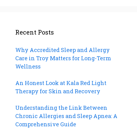
Recent Posts
Why Accredited Sleep and Allergy
Care in Troy Matters for Long-Term
Wellness
An Honest Look at Kala Red Light
Therapy for Skin and Recovery
Understanding the Link Between
Chronic Allergies and Sleep Apnea: A
Comprehensive Guide