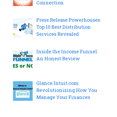
Connection
Press Release Powerhouses:
Top 10 Best Distribution
Services Revealed
Inside the Income Funnel:
An Honest Review
Glance.Intuit.com:
Revolutionizing How You
Manage Your Finances