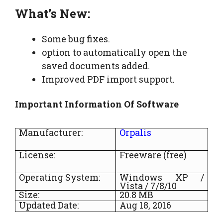
What’s New:
Some bug fixes.
option to automatically open the
saved documents added.
Improved PDF import support.
Important Information Of Software
Manufacturer:
Orpalis
License:
Freeware (free)
Operating System:
Windows XP /
Vista / 7/8/10
Size:
20.8 MB
Updated Date:
Aug 18, 2016