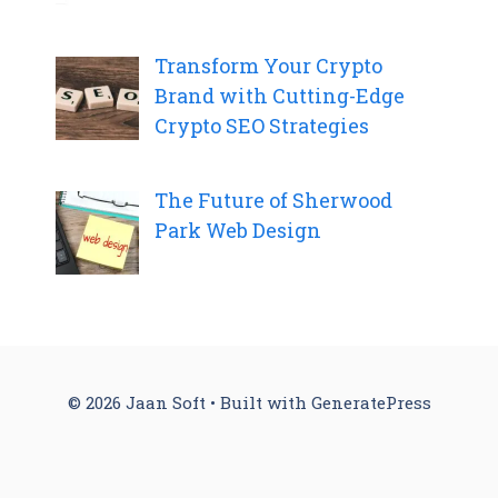
Transform Your Crypto
Brand with Cutting-Edge
Crypto SEO Strategies
The Future of Sherwood
Park Web Design
© 2026 Jaan Soft
• Built with
GeneratePress