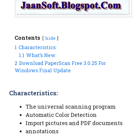
Contents
hide
1
Characteristics:
1.1
What’s New:
2
Download PaperScan Free 3.0.25 For
Windows Final Update
Characteristics:
The universal scanning program
Automatic Color Detection
Import pictures and PDF documents
annotations