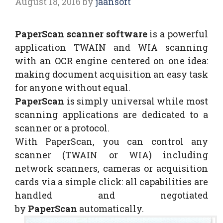
August 18, 2016
by
jaansoft
PaperScan scanner software
is a powerful
application TWAIN and WIA scanning
with an OCR engine centered on one idea:
making document acquisition an easy task
for anyone without equal.
PaperScan
is simply universal while most
scanning applications are dedicated to a
scanner or a protocol.
With PaperScan, you can control any
scanner (TWAIN or WIA) including
network scanners, cameras or acquisition
cards via a simple click: all capabilities are
handled and negotiated
by
PaperScan
automatically.