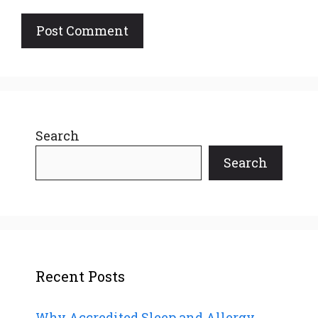
Search
Search
Recent Posts
Why Accredited Sleep and Allergy