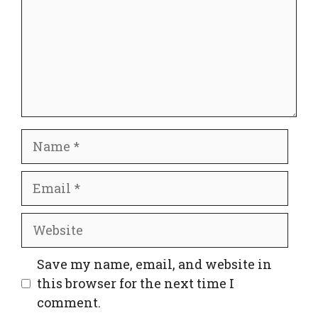
Name
Email
Website
Save my name, email, and website in
this browser for the next time I
comment.