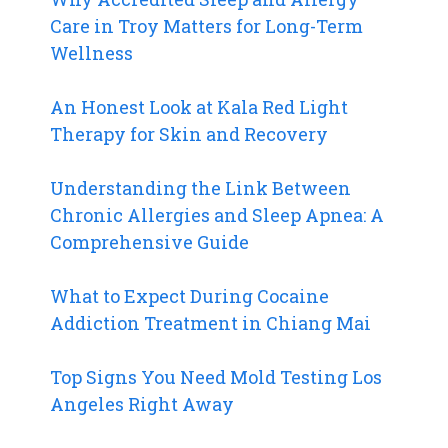
Care in Troy Matters for Long-Term
Wellness
An Honest Look at Kala Red Light
Therapy for Skin and Recovery
Understanding the Link Between
Chronic Allergies and Sleep Apnea: A
Comprehensive Guide
What to Expect During Cocaine
Addiction Treatment in Chiang Mai
Top Signs You Need Mold Testing Los
Angeles Right Away