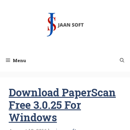
Skip
to
content
Menu
Download PaperScan
Free 3.0.25 For
Windows