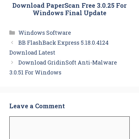
Download PaperScan Free 3.0.25 For
Windows Final Update
Categories
Windows Software
BB FlashBack Express 5.18.0.4124
Download Latest
Download GridinSoft Anti-Malware
3.0.51 For Windows
Leave a Comment
Comment