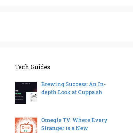
Tech Guides
Brewing Success: An In-
depth Look at Cuppa.sh
Omegle TV: Where Every
Stranger is a New