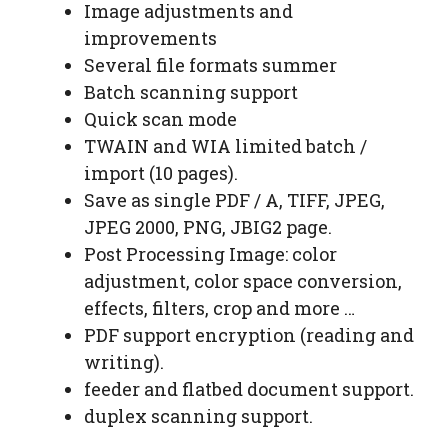
Image adjustments and
improvements
Several file formats summer
Batch scanning support
Quick scan mode
TWAIN and WIA limited batch /
import (10 pages).
Save as single PDF / A, TIFF, JPEG,
JPEG 2000, PNG, JBIG2 page.
Post Processing Image: color
adjustment, color space conversion,
effects, filters, crop and more …
PDF support encryption (reading and
writing).
feeder and flatbed document support.
duplex scanning support.