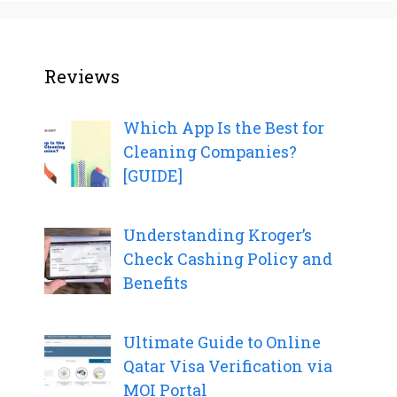
Reviews
Which App Is the Best for
Cleaning Companies?
[GUIDE]
Understanding Kroger’s
Check Cashing Policy and
Benefits
Ultimate Guide to Online
Qatar Visa Verification via
MOI Portal