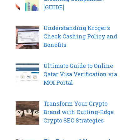
[GUIDE]
Understanding Kroger’s
Check Cashing Policy and
Benefits
Ultimate Guide to Online
Qatar Visa Verification via
MOI Portal
Transform Your Crypto
Brand with Cutting-Edge
Crypto SEO Strategies