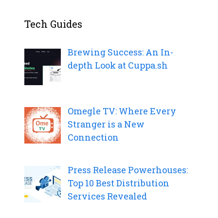
Tech Guides
Brewing Success: An In-
depth Look at Cuppa.sh
Omegle TV: Where Every
Stranger is a New
Connection
Press Release Powerhouses:
Top 10 Best Distribution
Services Revealed