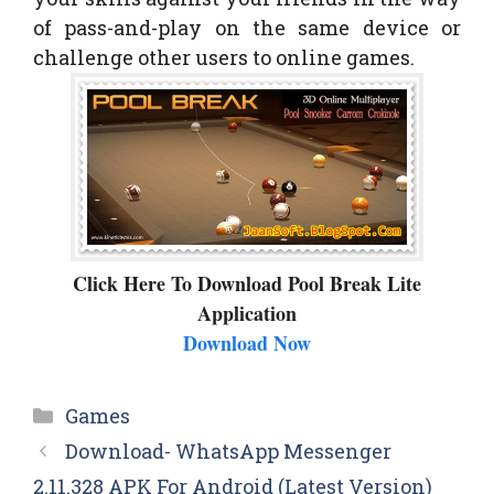
of pass-and-play on the same device or
challenge other users to online games.
Click Here To Download Pool Break Lite
Application
Download Now
Categories
Games
Download- WhatsApp Messenger
2.11.328 APK For Android (Latest Version)