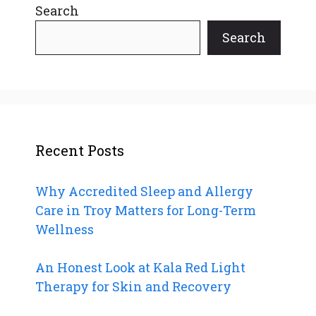
Search
Search
Recent Posts
Why Accredited Sleep and Allergy
Care in Troy Matters for Long-Term
Wellness
An Honest Look at Kala Red Light
Therapy for Skin and Recovery