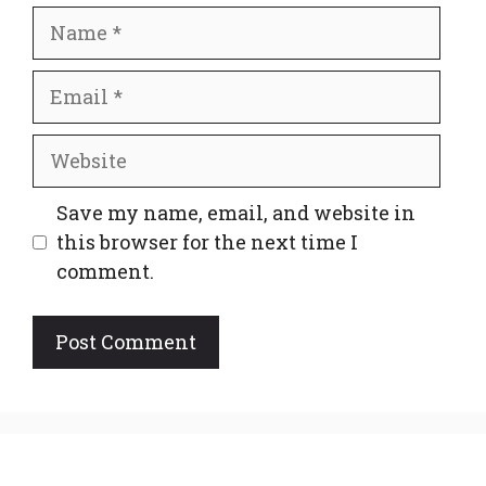
Name
Email
Website
Save my name, email, and website in
this browser for the next time I
comment.