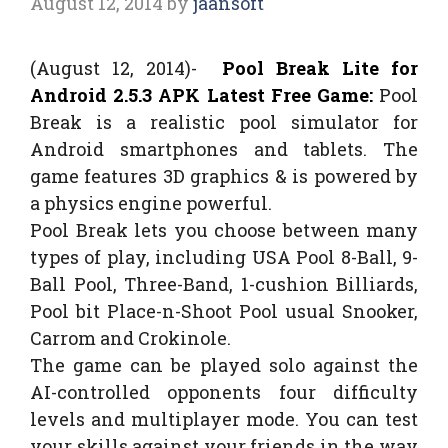
August 12, 2014
by
jaansoft
(August 12, 2014)-
Pool Break Lite for
Android 2.5.3 APK Latest Free Game:
Pool
Break is a realistic pool simulator for
Android smartphones and tablets. The
game features 3D graphics & is powered by
a physics engine powerful.
Pool Break lets you choose between many
types of play, including USA Pool 8-Ball, 9-
Ball Pool, Three-Band, 1-cushion Billiards,
Pool bit Place-n-Shoot Pool usual Snooker,
Carrom and Crokinole.
The game can be played solo against the
AI-controlled opponents four difficulty
levels and multiplayer mode. You can test
your skills against your friends in the way