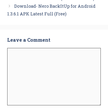
Download- Nero BackItUp for Android
1.3.6.1 APK Latest Full (Free)
Leave a Comment
Comment