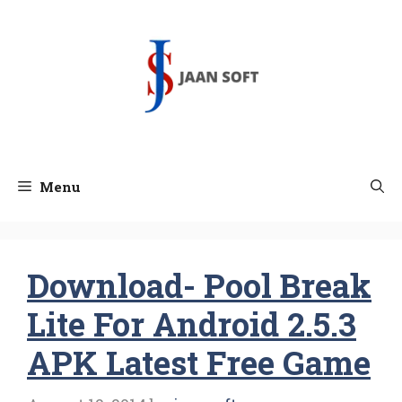
Skip
to
content
Menu
Download- Pool Break
Lite For Android 2.5.3
APK Latest Free Game