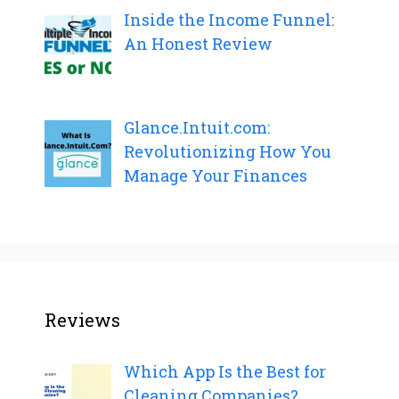
Inside the Income Funnel:
An Honest Review
Glance.Intuit.com:
Revolutionizing How You
Manage Your Finances
Reviews
Which App Is the Best for
Cleaning Companies?