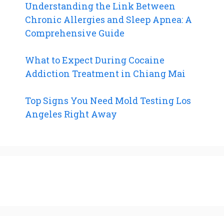
Understanding the Link Between
Chronic Allergies and Sleep Apnea: A
Comprehensive Guide
What to Expect During Cocaine
Addiction Treatment in Chiang Mai
Top Signs You Need Mold Testing Los
Angeles Right Away