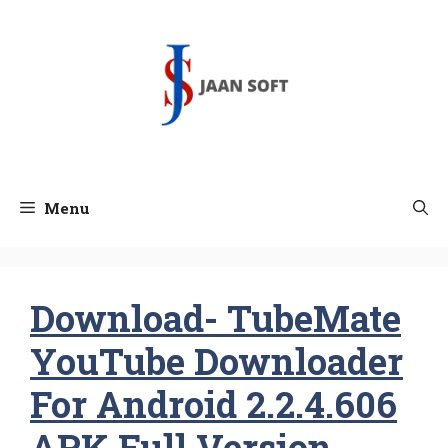
Skip
to
content
Menu
Download- TubeMate
YouTube Downloader
For Android 2.2.4.606
APK Full Version