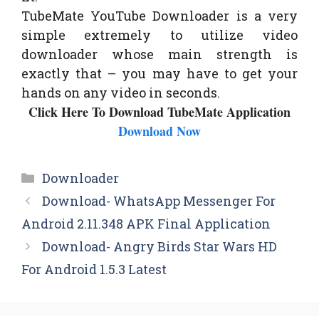
TubeMate YouTube Downloader is a very
simple extremely to utilize video
downloader whose main strength is
exactly that – you may have to get your
hands on any video in seconds.
Click Here To Download TubeMate Application
Download Now
Categories
Downloader
Download- WhatsApp Messenger For
Android 2.11.348 APK Final Application
Download- Angry Birds Star Wars HD
For Android 1.5.3 Latest