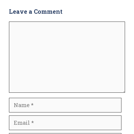
Leave a Comment
Comment
Name
Email