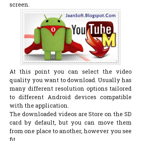
screen.
At this point you can select the video
quality you want to download. Usually has
many different resolution options tailored
to different Android devices compatible
with the application.
The downloaded videos are Store on the SD
card by default, but you can move them
from one place to another, however you see
fit.