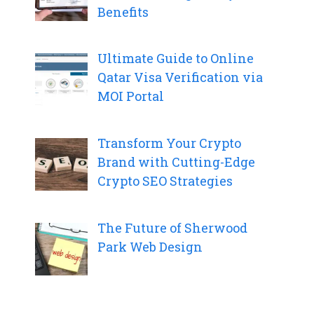
Benefits
Ultimate Guide to Online
Qatar Visa Verification via
MOI Portal
Transform Your Crypto
Brand with Cutting-Edge
Crypto SEO Strategies
The Future of Sherwood
Park Web Design