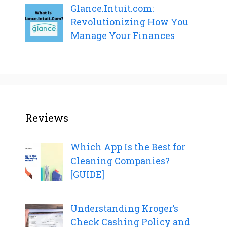
Glance.Intuit.com:
Revolutionizing How You
Manage Your Finances
Reviews
Which App Is the Best for
Cleaning Companies?
[GUIDE]
Understanding Kroger’s
Check Cashing Policy and