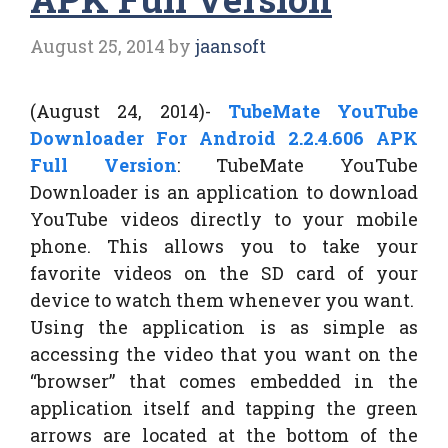
August 25, 2014
by
jaansoft
(August 24, 2014)-
TubeMate YouTube
Downloader For Android 2.2.4.606 APK
Full Version
: TubeMate YouTube
Downloader is an application to download
YouTube videos directly to your mobile
phone. This allows you to take your
favorite videos on the SD card of your
device to watch them whenever you want.
Using the application is as simple as
accessing the video that you want on the
“browser” that comes embedded in the
application itself and tapping the green
arrows are located at the bottom of the