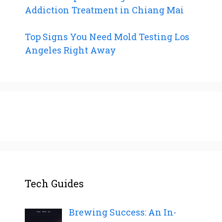
Addiction Treatment in Chiang Mai
Top Signs You Need Mold Testing Los
Angeles Right Away
Tech Guides
Brewing Success: An In-