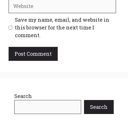
Website
Save my name, email, and website in
this browser for the next time I
comment.
Search
Search