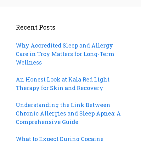
Recent Posts
Why Accredited Sleep and Allergy
Care in Troy Matters for Long-Term
Wellness
An Honest Look at Kala Red Light
Therapy for Skin and Recovery
Understanding the Link Between
Chronic Allergies and Sleep Apnea: A
Comprehensive Guide
What to Expect During Cocaine