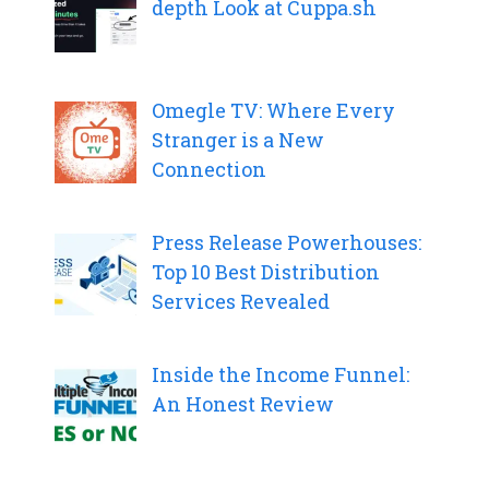
depth Look at Cuppa.sh
Omegle TV: Where Every
Stranger is a New
Connection
Press Release Powerhouses:
Top 10 Best Distribution
Services Revealed
Inside the Income Funnel:
An Honest Review