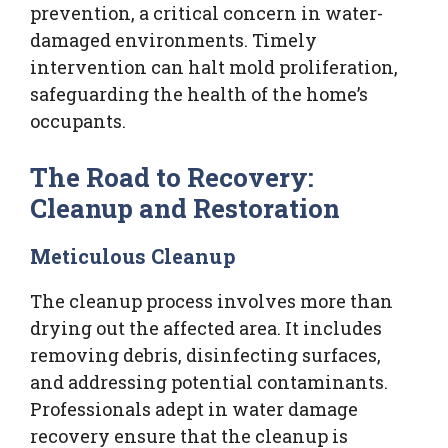
prevention, a critical concern in water-
damaged environments. Timely
intervention can halt mold proliferation,
safeguarding the health of the home’s
occupants.
The Road to Recovery:
Cleanup and Restoration
Meticulous Cleanup
The cleanup process involves more than
drying out the affected area. It includes
removing debris, disinfecting surfaces,
and addressing potential contaminants.
Professionals adept in water damage
recovery ensure that the cleanup is