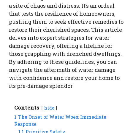
a site of chaos and distress. It’s an ordeal
that tests the resilience of homeowners,
pushing them to seek effective remedies to
restore their cherished spaces. This article
delves into expert strategies for water
damage recovery, offering a lifeline for
those grappling with drenched dwellings.
By adhering to these guidelines, you can
navigate the aftermath of water damage
with confidence and restore your home to
its pre-damage splendor.
Contents
hide
1
The Onset of Water Woes: Immediate
Response
1.1
Prioritize Safety