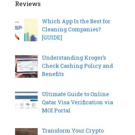
Reviews
Which App Is the Best for
Cleaning Companies?
[GUIDE]
Understanding Kroger’s
Check Cashing Policy and
Benefits
Ultimate Guide to Online
Qatar Visa Verification via
MOI Portal
Transform Your Crypto