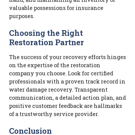
valuable possessions for insurance
purposes.
Choosing the Right
Restoration Partner
The success of your recovery efforts hinges
on the expertise of the restoration
company you choose. Look for certified
professionals with a proven track record in
water damage recovery. Transparent
communication, a detailed action plan, and
positive customer feedback are hallmarks
of a trustworthy service provider.
Conclusion