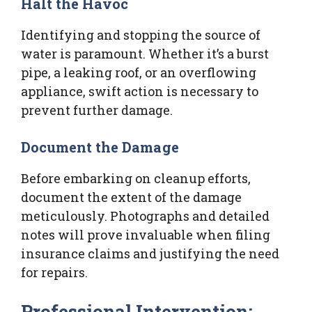
Halt the Havoc
Identifying and stopping the source of
water is paramount. Whether it’s a burst
pipe, a leaking roof, or an overflowing
appliance, swift action is necessary to
prevent further damage.
Document the Damage
Before embarking on cleanup efforts,
document the extent of the damage
meticulously. Photographs and detailed
notes will prove invaluable when filing
insurance claims and justifying the need
for repairs.
Professional Intervention: