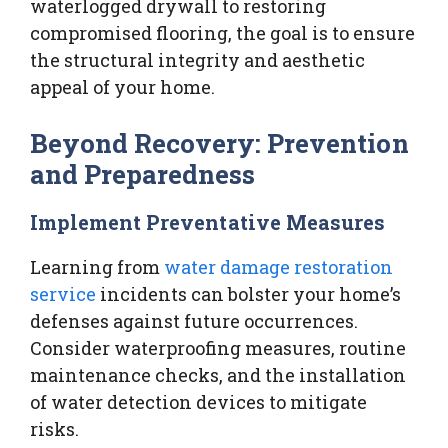
waterlogged drywall to restoring
compromised flooring, the goal is to ensure
the structural integrity and aesthetic
appeal of your home.
Beyond Recovery: Prevention
and Preparedness
Implement Preventative Measures
Learning from
water damage restoration
service
incidents can bolster your home’s
defenses against future occurrences.
Consider waterproofing measures, routine
maintenance checks, and the installation
of water detection devices to mitigate
risks.