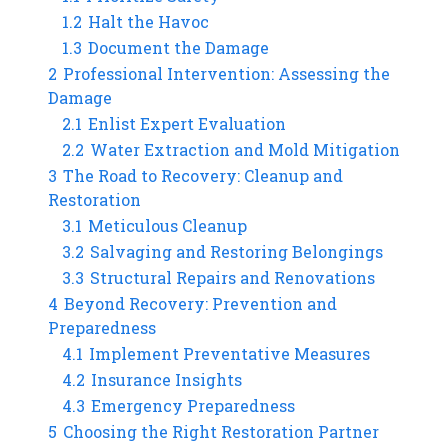
1.2
Halt the Havoc
1.3
Document the Damage
2
Professional Intervention: Assessing the
Damage
2.1
Enlist Expert Evaluation
2.2
Water Extraction and Mold Mitigation
3
The Road to Recovery: Cleanup and
Restoration
3.1
Meticulous Cleanup
3.2
Salvaging and Restoring Belongings
3.3
Structural Repairs and Renovations
4
Beyond Recovery: Prevention and
Preparedness
4.1
Implement Preventative Measures
4.2
Insurance Insights
4.3
Emergency Preparedness
5
Choosing the Right Restoration Partner