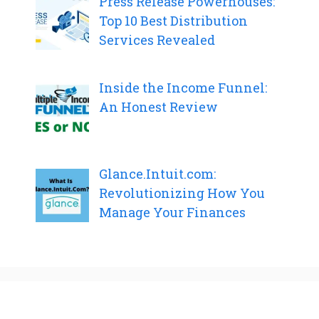
Press Release Powerhouses:
Top 10 Best Distribution
Services Revealed
Inside the Income Funnel:
An Honest Review
Glance.Intuit.com:
Revolutionizing How You
Manage Your Finances