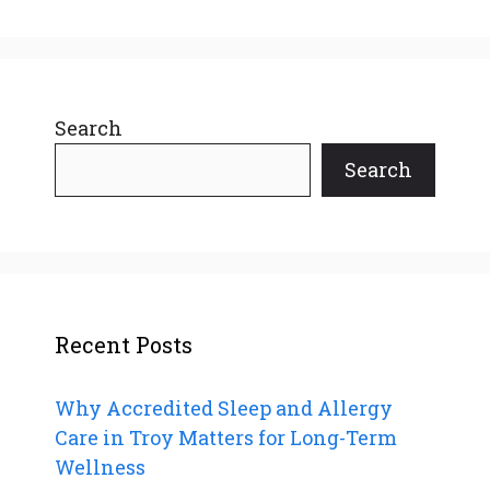
Search
Search
Recent Posts
Why Accredited Sleep and Allergy
Care in Troy Matters for Long-Term
Wellness