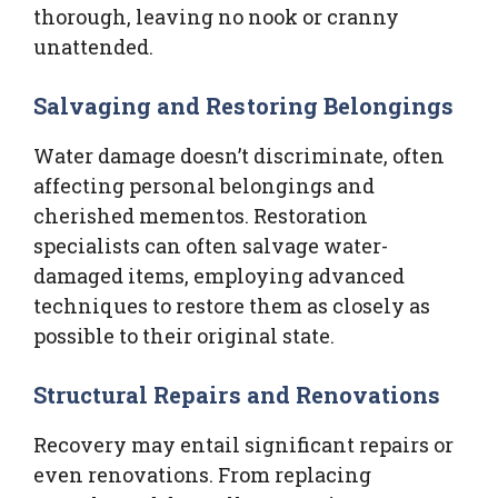
thorough, leaving no nook or cranny
unattended.
Salvaging and Restoring Belongings
Water damage doesn’t discriminate, often
affecting personal belongings and
cherished mementos. Restoration
specialists can often salvage water-
damaged items, employing advanced
techniques to restore them as closely as
possible to their original state.
Structural Repairs and Renovations
Recovery may entail significant repairs or
even renovations. From replacing