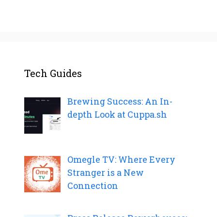
Tech Guides
Brewing Success: An In-
depth Look at Cuppa.sh
Omegle TV: Where Every
Stranger is a New
Connection