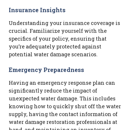
Insurance Insights
Understanding your insurance coverage is
crucial. Familiarize yourself with the
specifics of your policy, ensuring that
you’re adequately protected against
potential water damage scenarios.
Emergency Preparedness
Having an emergency response plan can
significantly reduce the impact of
unexpected water damage. This includes
knowing how to quickly shut off the water
supply, having the contact information of
water damage restoration professionals at
hand, and maintaining an inventory of