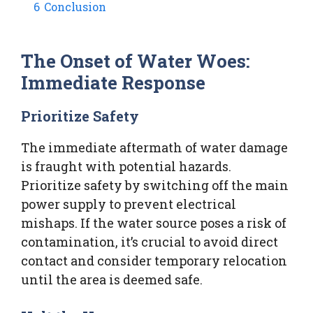
6
Conclusion
The Onset of Water Woes:
Immediate Response
Prioritize Safety
The immediate aftermath of water damage
is fraught with potential hazards.
Prioritize safety by switching off the main
power supply to prevent electrical
mishaps. If the water source poses a risk of
contamination, it’s crucial to avoid direct
contact and consider temporary relocation
until the area is deemed safe.