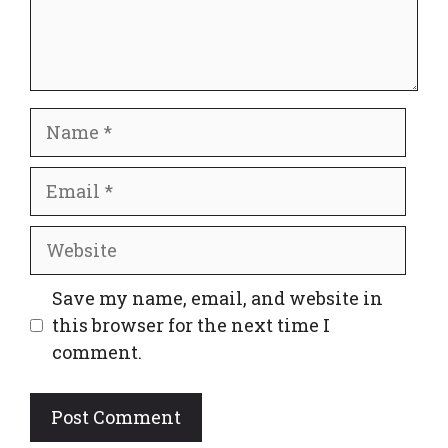
Name
Email
Website
Save my name, email, and website in
this browser for the next time I
comment.