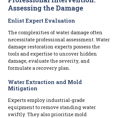
Assessing the Damage
Enlist Expert Evaluation
The complexities of water damage often
necessitate professional assessment. Water
damage restoration experts possess the
tools and expertise to uncover hidden
damage, evaluate the severity, and
formulate a recovery plan.
Water Extraction and Mold
Mitigation
Experts employ industrial-grade
equipment to remove standing water
swiftly. They also prioritize mold