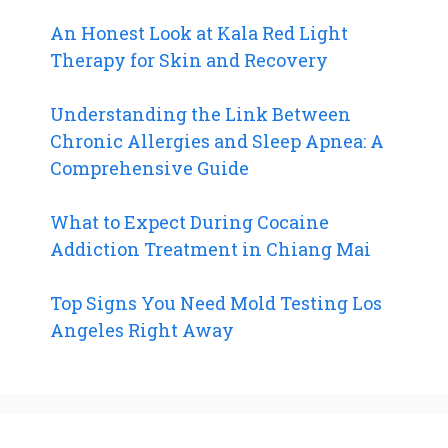
An Honest Look at Kala Red Light
Therapy for Skin and Recovery
Understanding the Link Between
Chronic Allergies and Sleep Apnea: A
Comprehensive Guide
What to Expect During Cocaine
Addiction Treatment in Chiang Mai
Top Signs You Need Mold Testing Los
Angeles Right Away