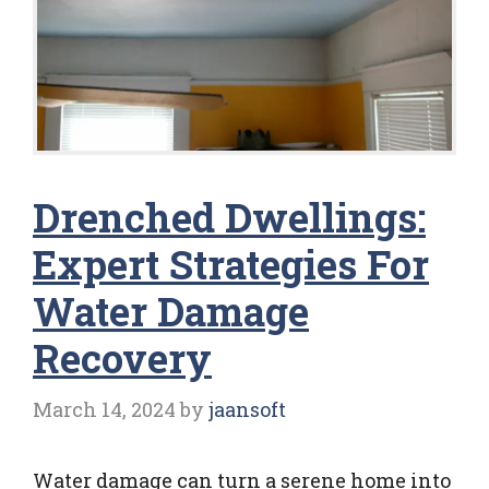
Drenched Dwellings:
Expert Strategies For
Water Damage
Recovery
March 14, 2024
by
jaansoft
Water damage can turn a serene home into