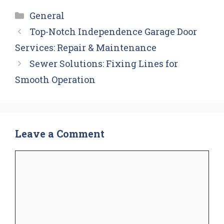
Categories
General
Top-Notch Independence Garage Door
Services: Repair & Maintenance
Sewer Solutions: Fixing Lines for
Smooth Operation
Leave a Comment
Comment