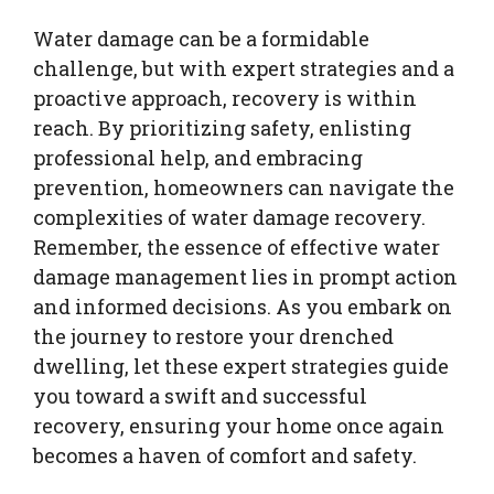
Water damage can be a formidable
challenge, but with expert strategies and a
proactive approach, recovery is within
reach. By prioritizing safety, enlisting
professional help, and embracing
prevention, homeowners can navigate the
complexities of water damage recovery.
Remember, the essence of effective water
damage management lies in prompt action
and informed decisions. As you embark on
the journey to restore your drenched
dwelling, let these expert strategies guide
you toward a swift and successful
recovery, ensuring your home once again
becomes a haven of comfort and safety.