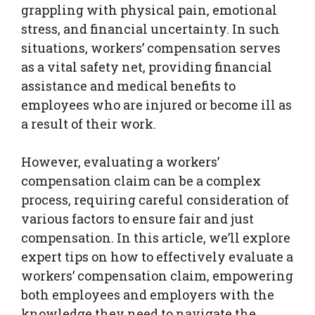
grappling with physical pain, emotional
stress, and financial uncertainty. In such
situations, workers’ compensation serves
as a vital safety net, providing financial
assistance and medical benefits to
employees who are injured or become ill as
a result of their work.
However, evaluating a workers’
compensation claim can be a complex
process, requiring careful consideration of
various factors to ensure fair and just
compensation. In this article, we’ll explore
expert tips on how to effectively evaluate a
workers’ compensation claim, empowering
both employees and employers with the
knowledge they need to navigate the