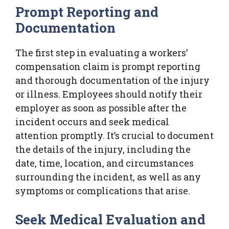
Prompt Reporting and
Documentation
The first step in evaluating a workers’
compensation claim is prompt reporting
and thorough documentation of the injury
or illness. Employees should notify their
employer as soon as possible after the
incident occurs and seek medical
attention promptly. It’s crucial to document
the details of the injury, including the
date, time, location, and circumstances
surrounding the incident, as well as any
symptoms or complications that arise.
Seek Medical Evaluation and