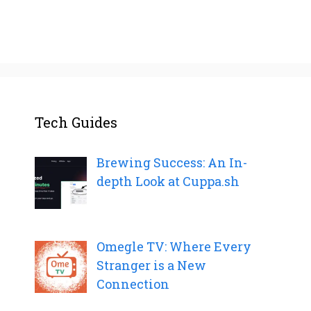
Tech Guides
Brewing Success: An In-
depth Look at Cuppa.sh
Omegle TV: Where Every
Stranger is a New
Connection