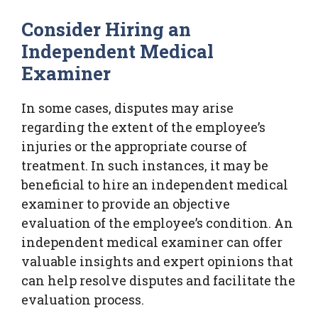
Consider Hiring an
Independent Medical
Examiner
In some cases, disputes may arise
regarding the extent of the employee’s
injuries or the appropriate course of
treatment. In such instances, it may be
beneficial to hire an independent medical
examiner to provide an objective
evaluation of the employee’s condition. An
independent medical examiner can offer
valuable insights and expert opinions that
can help resolve disputes and facilitate the
evaluation process.