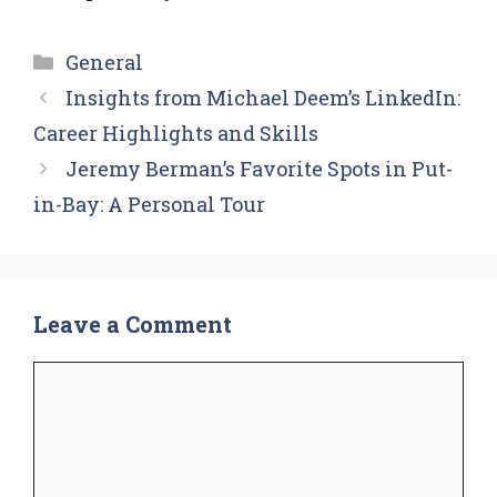
Categories
General
Insights from Michael Deem’s LinkedIn:
Career Highlights and Skills
Jeremy Berman’s Favorite Spots in Put-
in-Bay: A Personal Tour
Leave a Comment
Comment