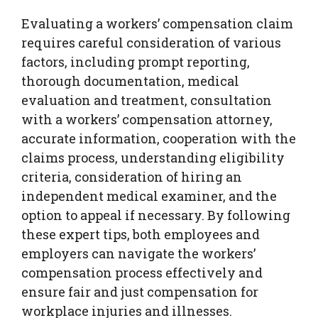
Evaluating a workers’ compensation claim
requires careful consideration of various
factors, including prompt reporting,
thorough documentation, medical
evaluation and treatment, consultation
with a workers’ compensation attorney,
accurate information, cooperation with the
claims process, understanding eligibility
criteria, consideration of hiring an
independent medical examiner, and the
option to appeal if necessary. By following
these expert tips, both employees and
employers can navigate the workers’
compensation process effectively and
ensure fair and just compensation for
workplace injuries and illnesses.