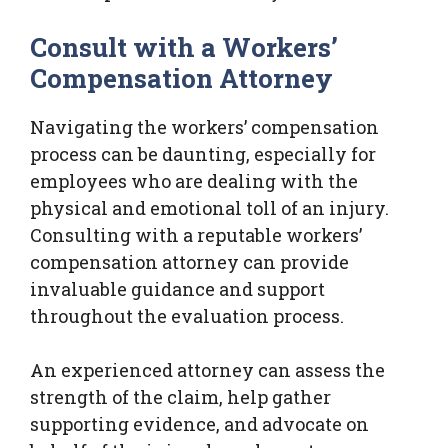
Consult with a Workers’
Compensation Attorney
Navigating the workers’ compensation
process can be daunting, especially for
employees who are dealing with the
physical and emotional toll of an injury.
Consulting with a reputable workers’
compensation attorney can provide
invaluable guidance and support
throughout the evaluation process.
An experienced attorney can assess the
strength of the claim, help gather
supporting evidence, and advocate on