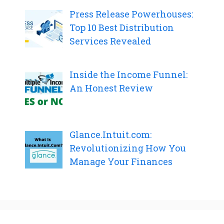
Press Release Powerhouses:
Top 10 Best Distribution
Services Revealed
Inside the Income Funnel:
An Honest Review
Glance.Intuit.com:
Revolutionizing How You
Manage Your Finances