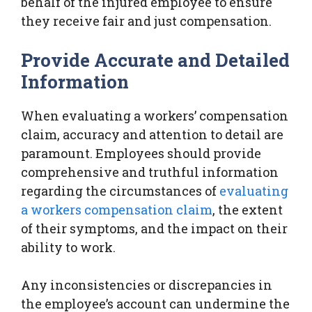
behalf of the injured employee to ensure
they receive fair and just compensation.
Provide Accurate and Detailed
Information
When evaluating a workers’ compensation
claim, accuracy and attention to detail are
paramount. Employees should provide
comprehensive and truthful information
regarding the circumstances of
evaluating
a workers compensation claim
, the extent
of their symptoms, and the impact on their
ability to work.
Any inconsistencies or discrepancies in
the employee’s account can undermine the