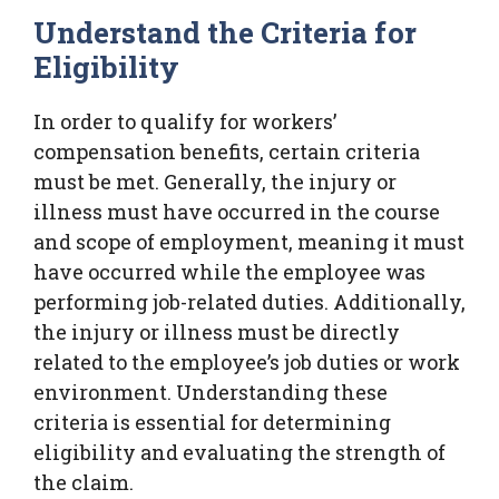
Understand the Criteria for
Eligibility
In order to qualify for workers’
compensation benefits, certain criteria
must be met. Generally, the injury or
illness must have occurred in the course
and scope of employment, meaning it must
have occurred while the employee was
performing job-related duties. Additionally,
the injury or illness must be directly
related to the employee’s job duties or work
environment. Understanding these
criteria is essential for determining
eligibility and evaluating the strength of
the claim.