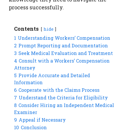
process successfully.
Contents
hide
1
Understanding Workers’ Compensation
2
Prompt Reporting and Documentation
3
Seek Medical Evaluation and Treatment
4
Consult with a Workers’ Compensation
Attorney
5
Provide Accurate and Detailed
Information
6
Cooperate with the Claims Process
7
Understand the Criteria for Eligibility
8
Consider Hiring an Independent Medical
Examiner
9
Appeal if Necessary
10
Conclusion