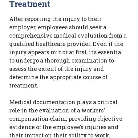
Treatment
After reporting the injury to their
employer, employees should seek a
comprehensive medical evaluation from a
qualified healthcare provider. Even if the
injury appears minor at first, it’s essential
to undergo a thorough examination to
assess the extent of the injury and
determine the appropriate course of
treatment.
Medical documentation plays a critical
role in the evaluation of a workers’
compensation claim, providing objective
evidence of the employee’s injuries and
their impact on their ability to work.