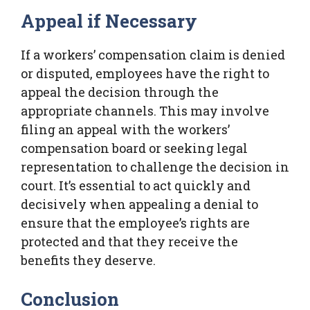
Appeal if Necessary
If a workers’ compensation claim is denied
or disputed, employees have the right to
appeal the decision through the
appropriate channels. This may involve
filing an appeal with the workers’
compensation board or seeking legal
representation to challenge the decision in
court. It’s essential to act quickly and
decisively when appealing a denial to
ensure that the employee’s rights are
protected and that they receive the
benefits they deserve.
Conclusion