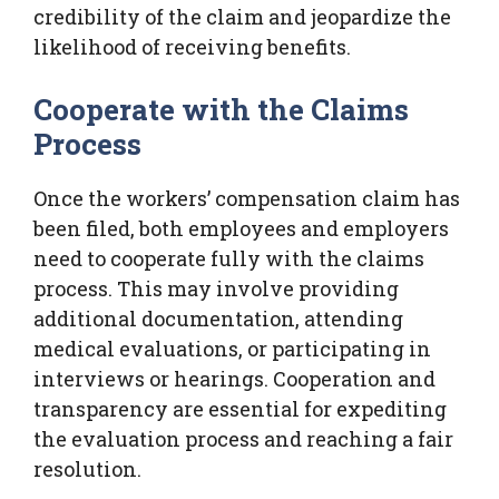
credibility of the claim and jeopardize the
likelihood of receiving benefits.
Cooperate with the Claims
Process
Once the workers’ compensation claim has
been filed, both employees and employers
need to cooperate fully with the claims
process. This may involve providing
additional documentation, attending
medical evaluations, or participating in
interviews or hearings. Cooperation and
transparency are essential for expediting
the evaluation process and reaching a fair
resolution.