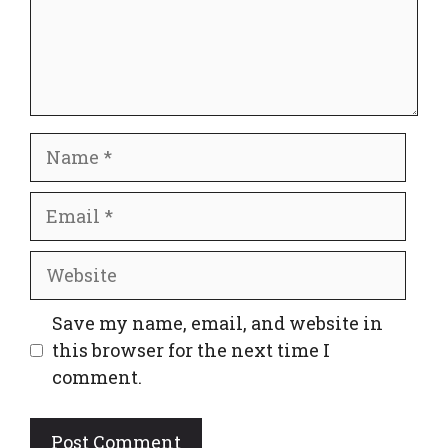
Name
Email
Website
Save my name, email, and website in
this browser for the next time I
comment.