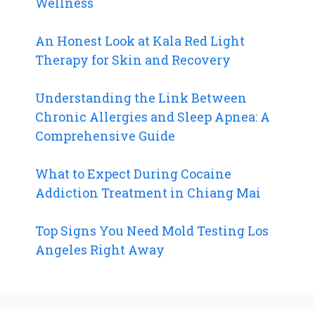
Wellness
An Honest Look at Kala Red Light
Therapy for Skin and Recovery
Understanding the Link Between
Chronic Allergies and Sleep Apnea: A
Comprehensive Guide
What to Expect During Cocaine
Addiction Treatment in Chiang Mai
Top Signs You Need Mold Testing Los
Angeles Right Away