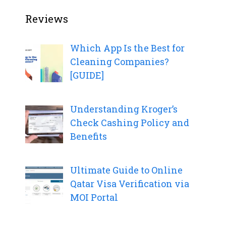
Reviews
Which App Is the Best for
Cleaning Companies?
[GUIDE]
Understanding Kroger’s
Check Cashing Policy and
Benefits
Ultimate Guide to Online
Qatar Visa Verification via
MOI Portal