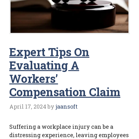
Expert Tips On
Evaluating A
Workers’
Compensation Claim
April 17, 2024
by
jaansoft
Suffering a workplace injury can be a
distressing experience, leaving employees