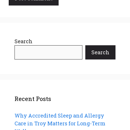
Search
Search
Recent Posts
Why Accredited Sleep and Allergy
Care in Troy Matters for Long-Term