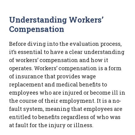
Understanding Workers’
Compensation
Before diving into the evaluation process,
it’s essential to have a clear understanding
of workers’ compensation and how it
operates. Workers’ compensation is a form
of insurance that provides wage
replacement and medical benefits to
employees who are injured or become ill in
the course of their employment. It is a no-
fault system, meaning that employees are
entitled to benefits regardless of who was
at fault for the injury or illness.