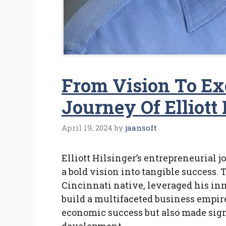
From Vision To Ex
Journey Of Elliott 
April 19, 2024
by
jaansoft
Elliott Hilsinger’s entrepreneurial 
a bold vision into tangible success. 
Cincinnati native, leveraged his inn
build a multifaceted business empir
economic success but also made sign
development.