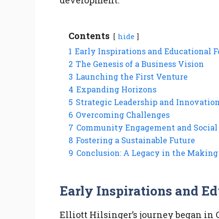
Contents
hide
1
Early Inspirations and Educational 
2
The Genesis of a Business Vision
3
Launching the First Venture
4
Expanding Horizons
5
Strategic Leadership and Innovatio
6
Overcoming Challenges
7
Community Engagement and Social 
8
Fostering a Sustainable Future
9
Conclusion: A Legacy in the Making
Early Inspirations and E
Elliott Hilsinger’s journey began in