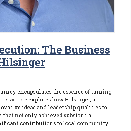
ecution: The Business
Hilsinger
journey encapsulates the essence of turning
This article explores how Hilsinger, a
ovative ideas and leadership qualities to
e that not only achieved substantial
ificant contributions to local community