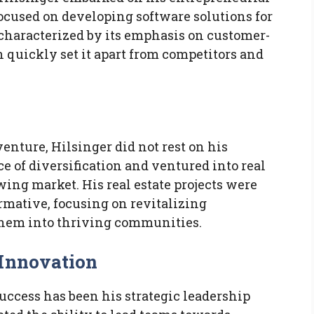
ocused on developing software solutions for
characterized by its emphasis on customer-
 quickly set it apart from competitors and
venture, Hilsinger did not rest on his
e of diversification and ventured into real
wing market. His real estate projects were
ormative, focusing on revitalizing
them into thriving communities.
 Innovation
success has been his strategic leadership