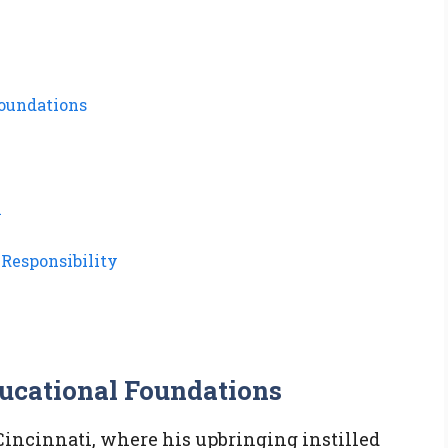
Foundations
n
Responsibility
ducational Foundations
 Cincinnati, where his upbringing instilled