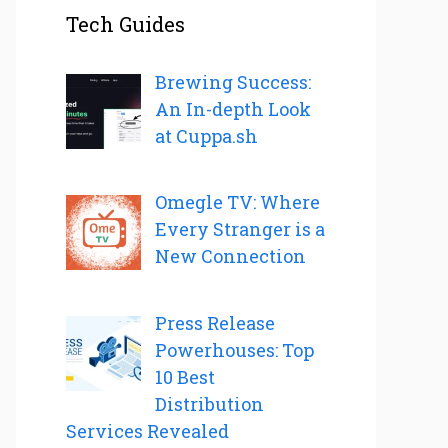
Tech Guides
Brewing Success:
An In-depth Look
at Cuppa.sh
Omegle TV: Where
Every Stranger is a
New Connection
Press Release
Powerhouses: Top
10 Best
Distribution
Services Revealed