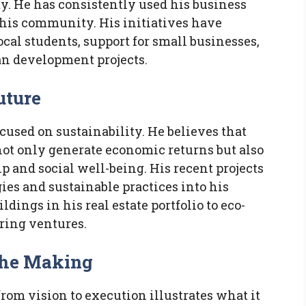
y. He has consistently used his business
o his community. His initiatives have
cal students, support for small businesses,
an development projects.
uture
ocused on sustainability. He believes that
not only generate economic returns but also
 and social well-being. His recent projects
es and sustainable practices into his
dings in his real estate portfolio to eco-
ring ventures.
the Making
from vision to execution illustrates what it