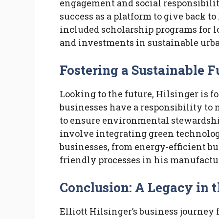
engagement and social responsibilit
success as a platform to give back t
included scholarship programs for lo
and investments in sustainable urb
Fostering a Sustainable F
Looking to the future, Hilsinger is f
businesses have a responsibility to 
to ensure environmental stewardship
involve integrating green technologi
businesses, from energy-efficient buil
friendly processes in his manufactu
Conclusion: A Legacy in 
Elliott Hilsinger’s business journey 