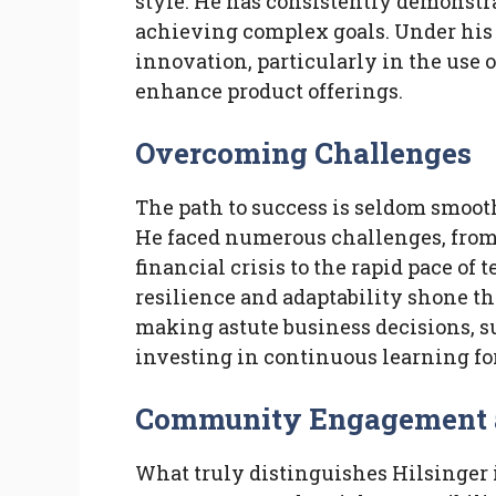
style. He has consistently demonstra
achieving complex goals. Under his 
innovation, particularly in the use 
enhance product offerings.
Overcoming Challenges
The path to success is seldom smoot
He faced numerous challenges, from
financial crisis to the rapid pace of
resilience and adaptability shone t
making astute business decisions, s
investing in continuous learning fo
Community Engagement an
What truly distinguishes Hilsinge