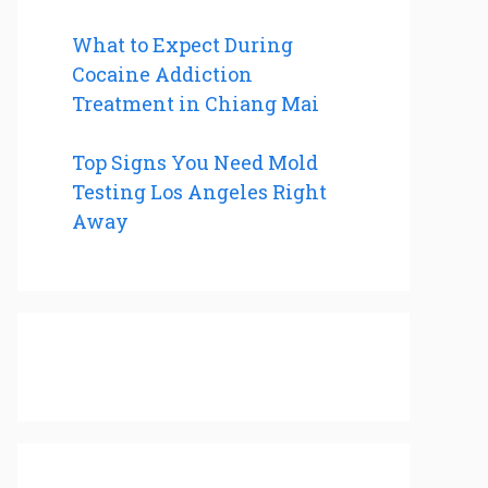
What to Expect During
Cocaine Addiction
Treatment in Chiang Mai
Top Signs You Need Mold
Testing Los Angeles Right
Away