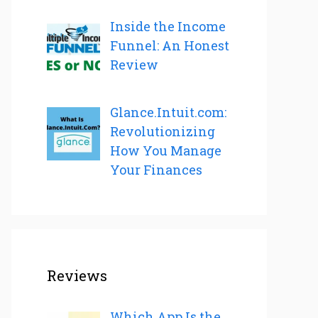
Inside the Income
Funnel: An Honest
Review
Glance.Intuit.com:
Revolutionizing
How You Manage
Your Finances
Reviews
Which App Is the