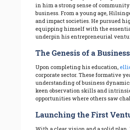
in him a strong sense of community 
business. From a young age, Hilsing
and impact societies. He pursued hi
equipping himself with the essentia
underpin his entrepreneurial ventu
The Genesis of a Business
Upon completing his education,
elli
corporate sector. These formative ye
understanding of business dynamics 
keen observation skills and intrinsi
opportunities where others saw cha
Launching the First Vent
With a clear vision and a solid plan