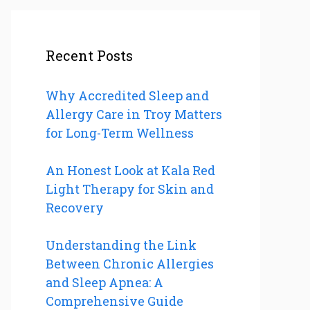
Recent Posts
Why Accredited Sleep and
Allergy Care in Troy Matters
for Long-Term Wellness
An Honest Look at Kala Red
Light Therapy for Skin and
Recovery
Understanding the Link
Between Chronic Allergies
and Sleep Apnea: A
Comprehensive Guide