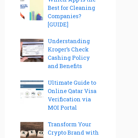
Best for Cleaning
Companies?
[GUIDE]
Understanding
Kroger’s Check
Cashing Policy
and Benefits
Ultimate Guide to
Online Qatar Visa
Verification via
MOI Portal
Transform Your
Crypto Brand with