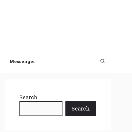
Messenger
Search
Search