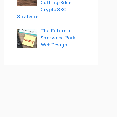
Cutting-Edge
Crypto SEO
Strategies
The Future of
Sherwood Park
Web Design