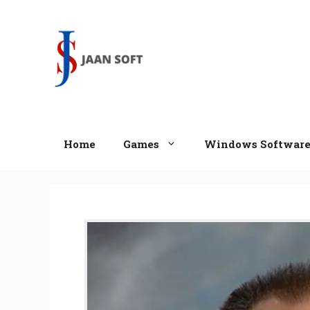
Skip
to
content
Home
Games
Windows Softwar