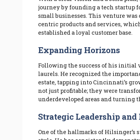
journey by founding a tech startup f
small businesses. This venture was 
centric products and services, which
established a loyal customer base.
Expanding Horizons
Following the success of his initial 
laurels. He recognized the importanc
estate, tapping into Cincinnati’s gro
not just profitable; they were transf
underdeveloped areas and turning 
Strategic Leadership and
One of the hallmarks of Hilsinger’s 