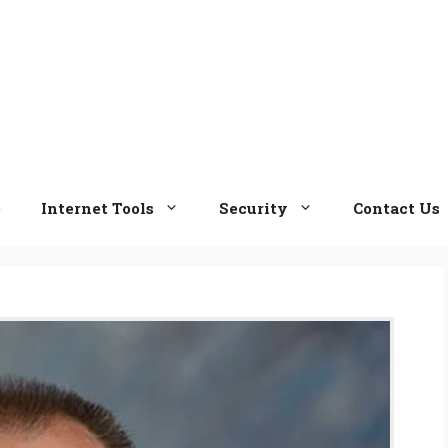
e
Internet Tools
Security
Contact Us