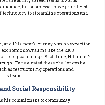
ted the ability to lead teams towards
guidance, his businesses have prioritized
of technology to streamline operations and
h, and Hilsinger’s journey was no exception.
 economic downturns like the 2008
 technological change. Each time, Hilsinger’s
hrough. He navigated these challenges by
uch as restructuring operations and
r his team.
d Social Responsibility
r is his commitment to community