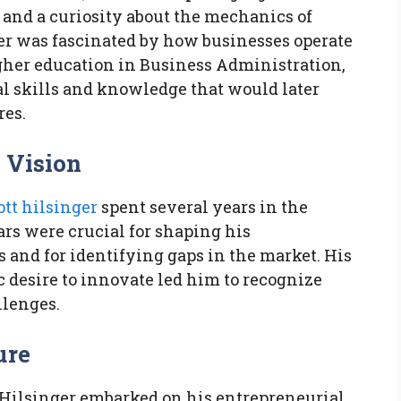
and a curiosity about the mechanics of
er was fascinated by how businesses operate
gher education in Business Administration,
l skills and knowledge that would later
res.
 Vision
ott hilsinger
spent several years in the
ars were crucial for shaping his
and for identifying gaps in the market. His
c desire to innovate led him to recognize
llenges.
ure
, Hilsinger embarked on his entrepreneurial