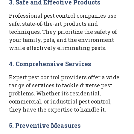
3.
Safe and Effective Products
Professional pest control companies use
safe, state-of-the-art products and
techniques. They prioritize the safety of
your family, pets, and the environment
while effectively eliminating pests.
4.
Comprehensive Services
Expert pest control providers offer a wide
range of services to tackle diverse pest
problems. Whether it’s residential,
commercial, or industrial pest control,
they have the expertise to handle it.
5.
Preventive Measures