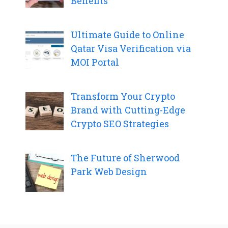
Benefits
Ultimate Guide to Online
Qatar Visa Verification via
MOI Portal
Transform Your Crypto
Brand with Cutting-Edge
Crypto SEO Strategies
The Future of Sherwood
Park Web Design