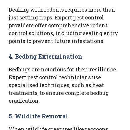
Dealing with rodents requires more than
just setting traps. Expert pest control
providers offer comprehensive rodent
control solutions, including sealing entry
points to prevent future infestations.
4.
Bedbug Extermination
Bedbugs are notorious for their resilience.
Expert pest control technicians use
specialized techniques, such as heat
treatments, to ensure complete bedbug
eradication.
5.
Wildlife Removal
When wildlife creatures like raccoons,