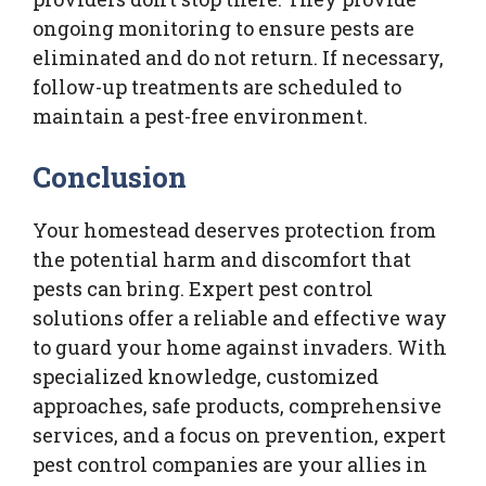
ongoing monitoring to ensure pests are
eliminated and do not return. If necessary,
follow-up treatments are scheduled to
maintain a pest-free environment.
Conclusion
Your homestead deserves protection from
the potential harm and discomfort that
pests can bring. Expert pest control
solutions offer a reliable and effective way
to guard your home against invaders. With
specialized knowledge, customized
approaches, safe products, comprehensive
services, and a focus on prevention, expert
pest control companies are your allies in