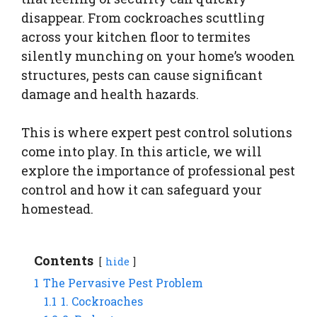
disappear. From cockroaches scuttling
across your kitchen floor to termites
silently munching on your home’s wooden
structures, pests can cause significant
damage and health hazards.
This is where expert pest control solutions
come into play. In this article, we will
explore the importance of professional pest
control and how it can safeguard your
homestead.
Contents
hide
1
The Pervasive Pest Problem
1.1
1. Cockroaches