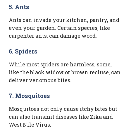
5.
Ants
Ants can invade your kitchen, pantry, and
even your garden. Certain species, like
carpenter ants, can damage wood.
6.
Spiders
While most spiders are harmless, some,
like the black widow or brown recluse, can
deliver venomous bites.
7.
Mosquitoes
Mosquitoes not only cause itchy bites but
can also transmit diseases like Zika and
West Nile Virus.