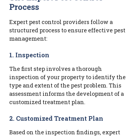
Process
Expert pest control providers follow a
structured process to ensure effective pest
management:
1.
Inspection
The first step involves a thorough
inspection of your property to identify the
type and extent of the pest problem. This
assessment informs the development of a
customized treatment plan.
2.
Customized Treatment Plan
Based on the inspection findings, expert