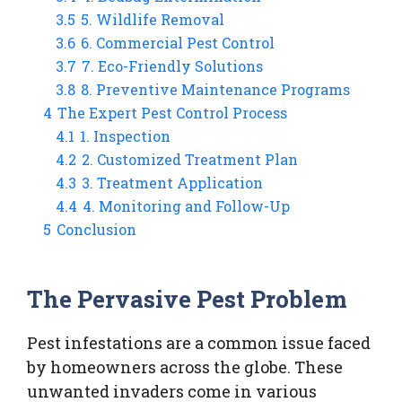
3.5
5. Wildlife Removal
3.6
6. Commercial Pest Control
3.7
7. Eco-Friendly Solutions
3.8
8. Preventive Maintenance Programs
4
The Expert Pest Control Process
4.1
1. Inspection
4.2
2. Customized Treatment Plan
4.3
3. Treatment Application
4.4
4. Monitoring and Follow-Up
5
Conclusion
The Pervasive Pest Problem
Pest infestations are a common issue faced
by homeowners across the globe. These
unwanted invaders come in various