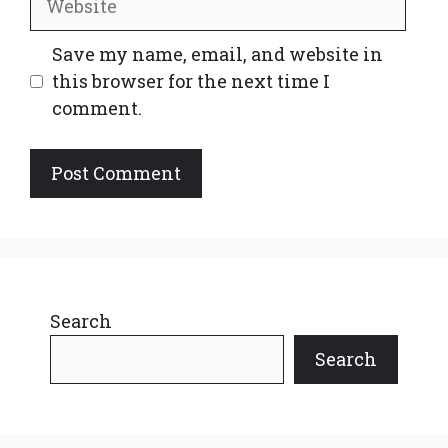
Save my name, email, and website in
this browser for the next time I
comment.
Search
Search