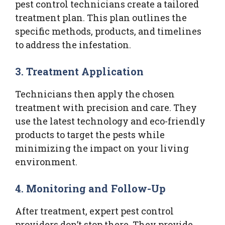
pest control technicians create a tailored
treatment plan. This plan outlines the
specific methods, products, and timelines
to address the infestation.
3.
Treatment Application
Technicians then apply the chosen
treatment with precision and care. They
use the latest technology and eco-friendly
products to target the pests while
minimizing the impact on your living
environment.
4.
Monitoring and Follow-Up
After treatment, expert pest control
providers don’t stop there. They provide