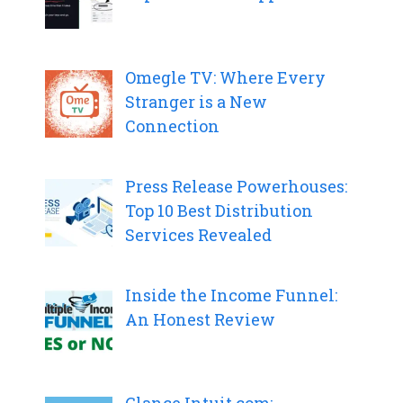
Omegle TV: Where Every
Stranger is a New
Connection
Press Release Powerhouses:
Top 10 Best Distribution
Services Revealed
Inside the Income Funnel:
An Honest Review