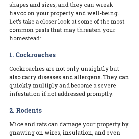
shapes and sizes, and they can wreak
havoc on your property and well-being.
Let’s take a closer look at some of the most
common pests that may threaten your
homestead:
1.
Cockroaches
Cockroaches are not only unsightly but
also carry diseases and allergens. They can
quickly multiply and become a severe
infestation if not addressed promptly.
2.
Rodents
Mice and rats can damage your property by
gnawing on wires, insulation, and even