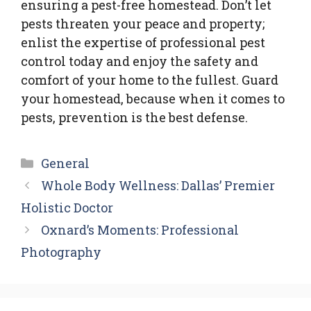
ensuring a pest-free homestead. Don’t let
pests threaten your peace and property;
enlist the expertise of professional pest
control today and enjoy the safety and
comfort of your home to the fullest. Guard
your homestead, because when it comes to
pests, prevention is the best defense.
Categories
General
Whole Body Wellness: Dallas’ Premier
Holistic Doctor
Oxnard’s Moments: Professional
Photography