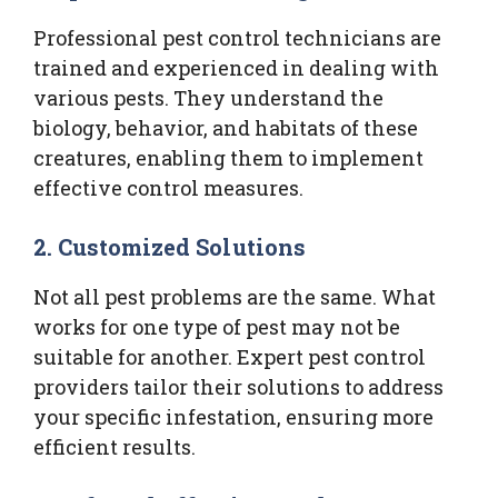
Professional pest control technicians are
trained and experienced in dealing with
various pests. They understand the
biology, behavior, and habitats of these
creatures, enabling them to implement
effective control measures.
2.
Customized Solutions
Not all pest problems are the same. What
works for one type of pest may not be
suitable for another. Expert pest control
providers tailor their solutions to address
your specific infestation, ensuring more
efficient results.