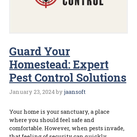
Guard Your
Homestead: Expert
Pest Control Solutions
January 23, 2024
by
jaansoft
Your home is your sanctuary, a place
where you should feel safe and
comfortable. However, when pests invade,
that feeling of security can quickly