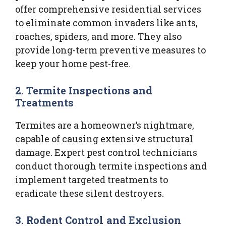
offer comprehensive residential services
to eliminate common invaders like ants,
roaches, spiders, and more. They also
provide long-term preventive measures to
keep your home pest-free.
2.
Termite Inspections and
Treatments
Termites are a homeowner’s nightmare,
capable of causing extensive structural
damage. Expert pest control technicians
conduct thorough termite inspections and
implement targeted treatments to
eradicate these silent destroyers.
3.
Rodent Control and Exclusion