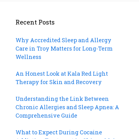
Recent Posts
Why Accredited Sleep and Allergy
Care in Troy Matters for Long-Term
Wellness
An Honest Look at Kala Red Light
Therapy for Skin and Recovery
Understanding the Link Between
Chronic Allergies and Sleep Apnea: A
Comprehensive Guide
What to Expect During Cocaine