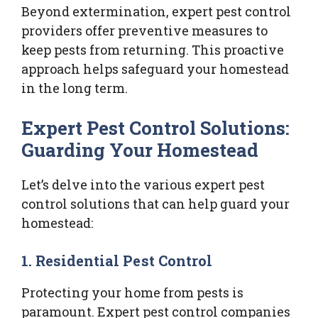
Beyond extermination, expert pest control
providers offer preventive measures to
keep pests from returning. This proactive
approach helps safeguard your homestead
in the long term.
Expert Pest Control Solutions:
Guarding Your Homestead
Let’s delve into the various expert pest
control solutions that can help guard your
homestead:
1.
Residential Pest Control
Protecting your home from pests is
paramount. Expert pest control companies