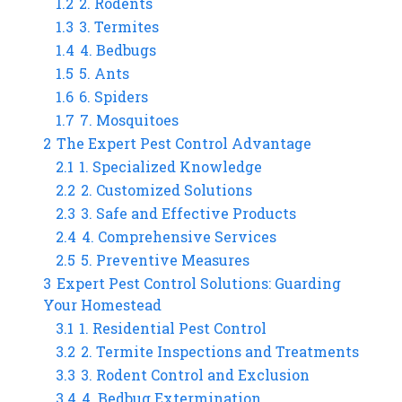
1.2
2. Rodents
1.3
3. Termites
1.4
4. Bedbugs
1.5
5. Ants
1.6
6. Spiders
1.7
7. Mosquitoes
2
The Expert Pest Control Advantage
2.1
1. Specialized Knowledge
2.2
2. Customized Solutions
2.3
3. Safe and Effective Products
2.4
4. Comprehensive Services
2.5
5. Preventive Measures
3
Expert Pest Control Solutions: Guarding
Your Homestead
3.1
1. Residential Pest Control
3.2
2. Termite Inspections and Treatments
3.3
3. Rodent Control and Exclusion
3.4
4. Bedbug Extermination