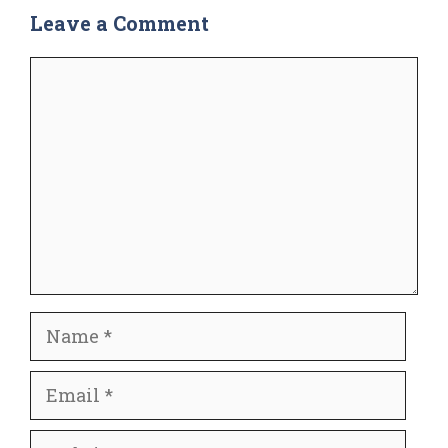
Leave a Comment
Comment
Name
Email
Website