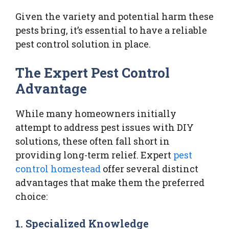
Given the variety and potential harm these
pests bring, it’s essential to have a reliable
pest control solution in place.
The Expert Pest Control
Advantage
While many homeowners initially
attempt to address pest issues with DIY
solutions, these often fall short in
providing long-term relief. Expert
pest
control homestead
offer several distinct
advantages that make them the preferred
choice:
1.
Specialized Knowledge