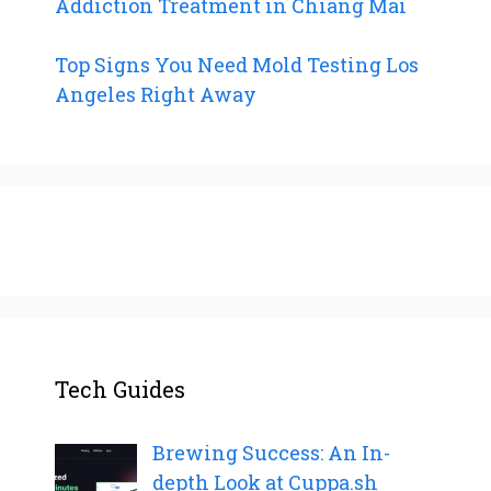
Addiction Treatment in Chiang Mai
Top Signs You Need Mold Testing Los
Angeles Right Away
Tech Guides
Brewing Success: An In-
depth Look at Cuppa.sh