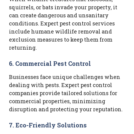
squirrels, or bats invade your property, it
can create dangerous and unsanitary
conditions. Expert pest control services
include humane wildlife removal and
exclusion measures to keep them from
returning.
6.
Commercial Pest Control
Businesses face unique challenges when
dealing with pests. Expert pest control
companies provide tailored solutions for
commercial properties, minimizing
disruption and protecting your reputation.
7.
Eco-Friendly Solutions