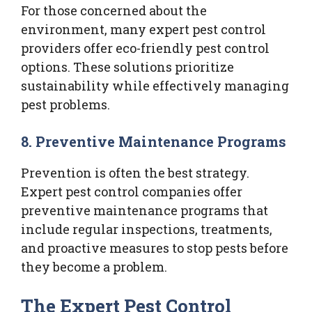
For those concerned about the
environment, many expert pest control
providers offer eco-friendly pest control
options. These solutions prioritize
sustainability while effectively managing
pest problems.
8.
Preventive Maintenance Programs
Prevention is often the best strategy.
Expert pest control companies offer
preventive maintenance programs that
include regular inspections, treatments,
and proactive measures to stop pests before
they become a problem.
The Expert Pest Control