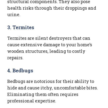
structural components. They also pose
health risks through their droppings and
urine.
3.
Termites
Termites are silent destroyers that can
cause extensive damage to your home’s
wooden structures, leading to costly
repairs.
4.
Bedbugs
Bedbugs are notorious for their ability to
hide and cause itchy, uncomfortable bites.
Eliminating them often requires
professional expertise.