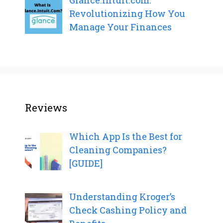
Glance.Intuit.com:
Revolutionizing How You
Manage Your Finances
Reviews
Which App Is the Best for
Cleaning Companies?
[GUIDE]
Understanding Kroger’s
Check Cashing Policy and