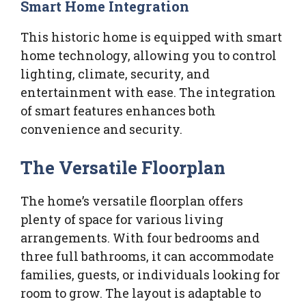
Smart Home Integration
This historic home is equipped with smart
home technology, allowing you to control
lighting, climate, security, and
entertainment with ease. The integration
of smart features enhances both
convenience and security.
The Versatile Floorplan
The home’s versatile floorplan offers
plenty of space for various living
arrangements. With four bedrooms and
three full bathrooms, it can accommodate
families, guests, or individuals looking for
room to grow. The layout is adaptable to