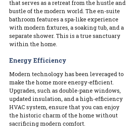
that serves as a retreat from the hustle and
bustle of the modern world. The en-suite
bathroom features a spa-like experience
with modern fixtures, a soaking tub, and a
separate shower. This is a true sanctuary
within the home.
Energy Efficiency
Modern technology has been leveraged to
make the home more energy-efficient.
Upgrades, such as double-pane windows,
updated insulation, and a high-efficiency
HVAC system, ensure that you can enjoy
the historic charm of the home without
sacrificing modern comfort.