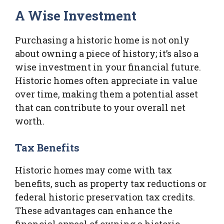
A Wise Investment
Purchasing a historic home is not only
about owning a piece of history; it’s also a
wise investment in your financial future.
Historic homes often appreciate in value
over time, making them a potential asset
that can contribute to your overall net
worth.
Tax Benefits
Historic homes may come with tax
benefits, such as property tax reductions or
federal historic preservation tax credits.
These advantages can enhance the