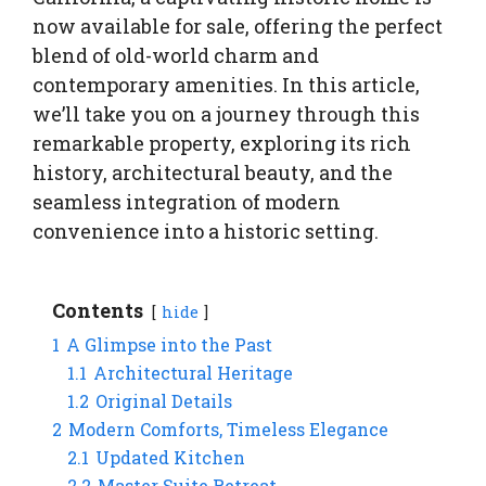
now available for sale, offering the perfect
blend of old-world charm and
contemporary amenities. In this article,
we’ll take you on a journey through this
remarkable property, exploring its rich
history, architectural beauty, and the
seamless integration of modern
convenience into a historic setting.
Contents
hide
1
A Glimpse into the Past
1.1
Architectural Heritage
1.2
Original Details
2
Modern Comforts, Timeless Elegance
2.1
Updated Kitchen
2.2
Master Suite Retreat