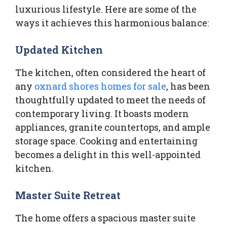
luxurious lifestyle. Here are some of the
ways it achieves this harmonious balance:
Updated Kitchen
The kitchen, often considered the heart of
any
oxnard shores homes for sale
, has been
thoughtfully updated to meet the needs of
contemporary living. It boasts modern
appliances, granite countertops, and ample
storage space. Cooking and entertaining
becomes a delight in this well-appointed
kitchen.
Master Suite Retreat
The home offers a spacious master suite