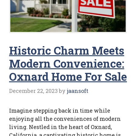
Historic Charm Meets
Modern Convenience:
Oxnard Home For Sale
December 22, 2023
by
jaansoft
Imagine stepping back in time while
enjoying all the conveniences of modern
living. Nestled in the heart of Oxnard,
California, a captivating historic home is