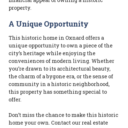
financial appeal of owning a historic
property.
A Unique Opportunity
This historic home in Oxnard offers a
unique opportunity to own a piece of the
city’s heritage while enjoying the
conveniences of modern living. Whether
you’re drawn to its architectural beauty,
the charm of a bygone era, or the sense of
community in a historic neighborhood,
this property has something special to
offer.
Don’t miss the chance to make this historic
home your own. Contact our real estate