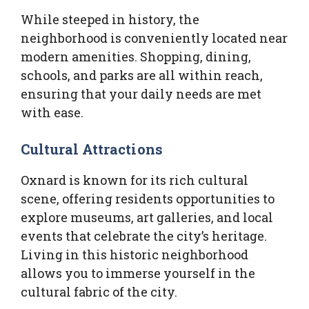
While steeped in history, the
neighborhood is conveniently located near
modern amenities. Shopping, dining,
schools, and parks are all within reach,
ensuring that your daily needs are met
with ease.
Cultural Attractions
Oxnard is known for its rich cultural
scene, offering residents opportunities to
explore museums, art galleries, and local
events that celebrate the city’s heritage.
Living in this historic neighborhood
allows you to immerse yourself in the
cultural fabric of the city.