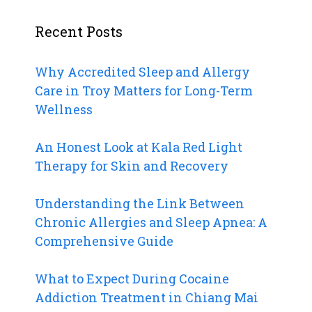
Recent Posts
Why Accredited Sleep and Allergy
Care in Troy Matters for Long-Term
Wellness
An Honest Look at Kala Red Light
Therapy for Skin and Recovery
Understanding the Link Between
Chronic Allergies and Sleep Apnea: A
Comprehensive Guide
What to Expect During Cocaine
Addiction Treatment in Chiang Mai