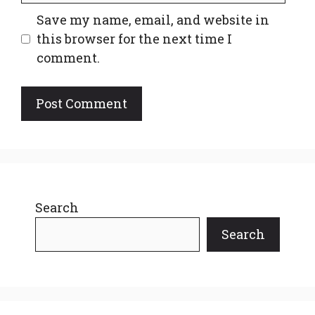
Save my name, email, and website in
this browser for the next time I
comment.
Search
Search