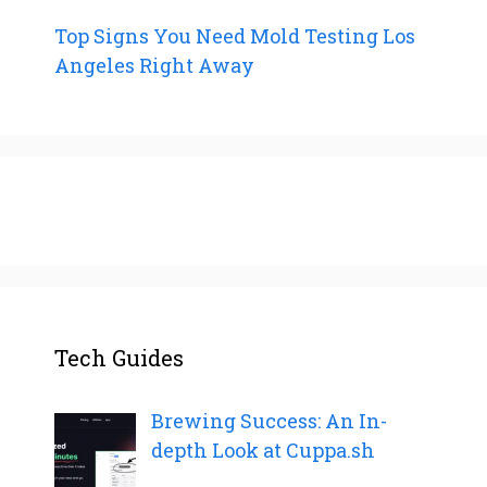
Top Signs You Need Mold Testing Los
Angeles Right Away
Tech Guides
Brewing Success: An In-
depth Look at Cuppa.sh