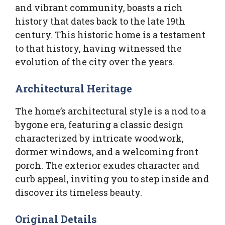
and vibrant community, boasts a rich
history that dates back to the late 19th
century. This historic home is a testament
to that history, having witnessed the
evolution of the city over the years.
Architectural Heritage
The home’s architectural style is a nod to a
bygone era, featuring a classic design
characterized by intricate woodwork,
dormer windows, and a welcoming front
porch. The exterior exudes character and
curb appeal, inviting you to step inside and
discover its timeless beauty.
Original Details