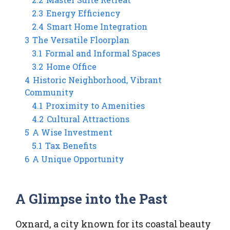
2.3
Energy Efficiency
2.4
Smart Home Integration
3
The Versatile Floorplan
3.1
Formal and Informal Spaces
3.2
Home Office
4
Historic Neighborhood, Vibrant
Community
4.1
Proximity to Amenities
4.2
Cultural Attractions
5
A Wise Investment
5.1
Tax Benefits
6
A Unique Opportunity
A Glimpse into the Past
Oxnard, a city known for its coastal beauty