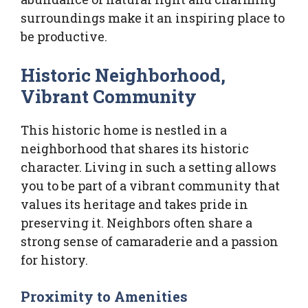
surroundings make it an inspiring place to
be productive.
Historic Neighborhood,
Vibrant Community
This historic home is nestled in a
neighborhood that shares its historic
character. Living in such a setting allows
you to be part of a vibrant community that
values its heritage and takes pride in
preserving it. Neighbors often share a
strong sense of camaraderie and a passion
for history.
Proximity to Amenities