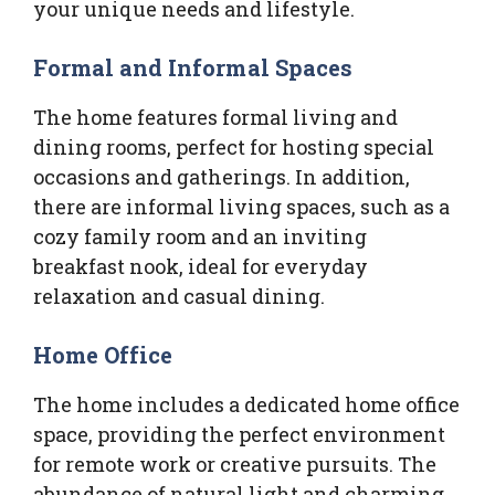
your unique needs and lifestyle.
Formal and Informal Spaces
The home features formal living and
dining rooms, perfect for hosting special
occasions and gatherings. In addition,
there are informal living spaces, such as a
cozy family room and an inviting
breakfast nook, ideal for everyday
relaxation and casual dining.
Home Office
The home includes a dedicated home office
space, providing the perfect environment
for remote work or creative pursuits. The
abundance of natural light and charming