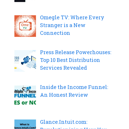
Omegle TV: Where Every
Stranger is a New
Connection
Press Release Powerhouses:
Top 10 Best Distribution
Services Revealed
Inside the Income Funnel:
An Honest Review
Glance.Intuit.com: