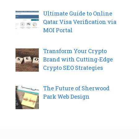
Ultimate Guide to Online
Qatar Visa Verification via
MOI Portal
Transform Your Crypto
Brand with Cutting-Edge
Crypto SEO Strategies
The Future of Sherwood
Park Web Design