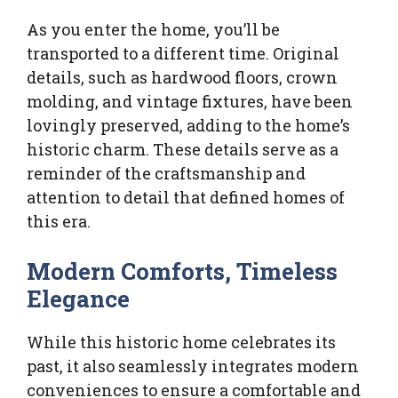
As you enter the home, you’ll be
transported to a different time. Original
details, such as hardwood floors, crown
molding, and vintage fixtures, have been
lovingly preserved, adding to the home’s
historic charm. These details serve as a
reminder of the craftsmanship and
attention to detail that defined homes of
this era.
Modern Comforts, Timeless
Elegance
While this historic home celebrates its
past, it also seamlessly integrates modern
conveniences to ensure a comfortable and