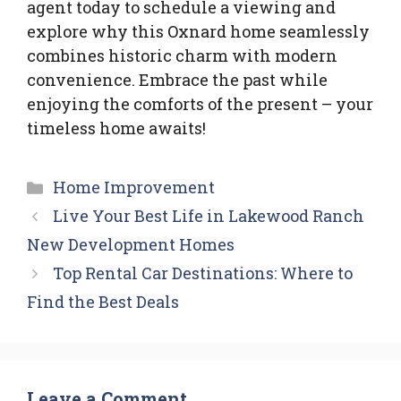
agent today to schedule a viewing and
explore why this Oxnard home seamlessly
combines historic charm with modern
convenience. Embrace the past while
enjoying the comforts of the present – your
timeless home awaits!
Categories
Home Improvement
Live Your Best Life in Lakewood Ranch
New Development Homes
Top Rental Car Destinations: Where to
Find the Best Deals
Leave a Comment