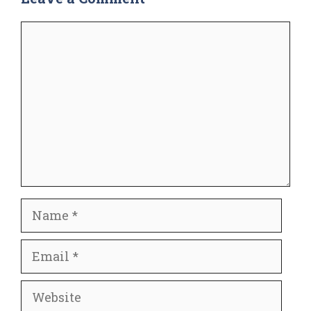
Comment
Name
Email
Website