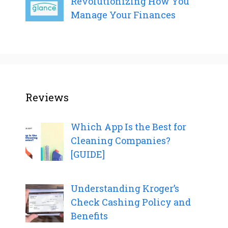
Revolutionizing How You
Manage Your Finances
Reviews
Which App Is the Best for
Cleaning Companies?
[GUIDE]
Understanding Kroger’s
Check Cashing Policy and
Benefits