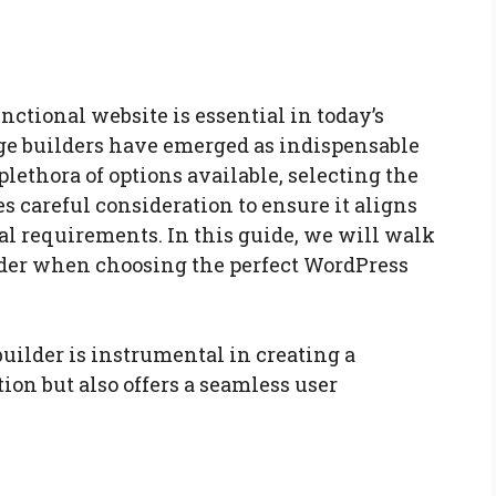
nctional website is essential in today’s
ge builders have emerged as indispensable
 plethora of options available, selecting the
s careful consideration to ensure it aligns
l requirements. In this guide, we will walk
ider when choosing the perfect WordPress
uilder is instrumental in creating a
ion but also offers a seamless user