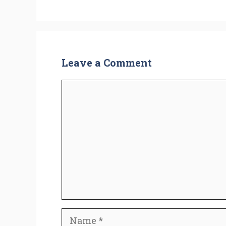
Leave a Comment
Comment
Name