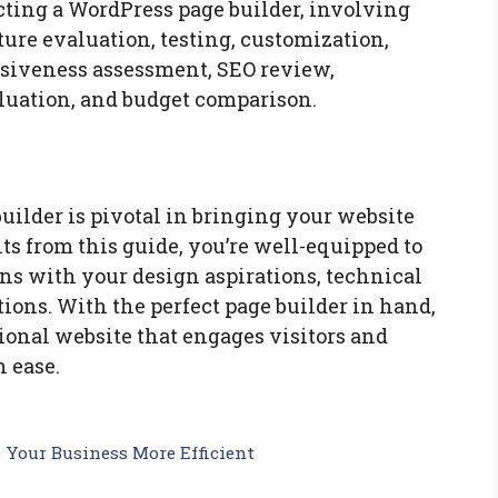
cting a WordPress page builder, involving
ture evaluation, testing, customization,
nsiveness assessment, SEO review,
aluation, and budget comparison.
uilder is pivotal in bringing your website
hts from this guide, you’re well-equipped to
ns with your design aspirations, technical
ions. With the perfect page builder in hand,
ional website that engages visitors and
 ease.
Your Business More Efficient