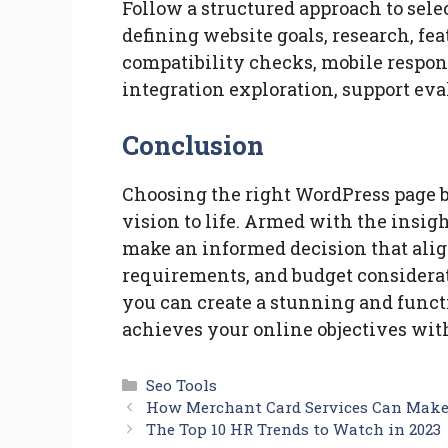
Follow a structured approach to sele
defining website goals, research, fea
compatibility checks, mobile respo
integration exploration, support ev
Conclusion
Choosing the right WordPress page b
vision to life. Armed with the insig
make an informed decision that alig
requirements, and budget considerat
you can create a stunning and funct
achieves your online objectives with
Categories
Seo Tools
How Merchant Card Services Can Make 
The Top 10 HR Trends to Watch in 2023