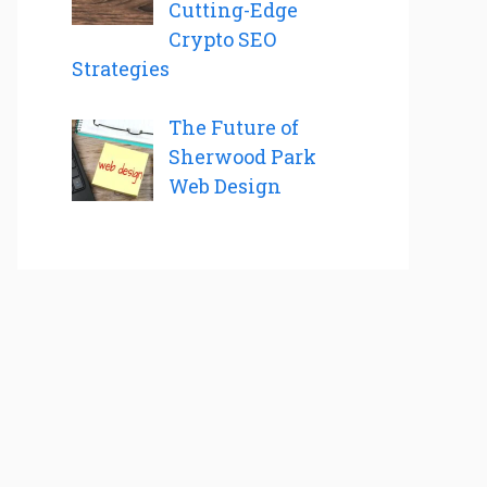
Cutting-Edge
Crypto SEO
Strategies
The Future of
Sherwood Park
Web Design