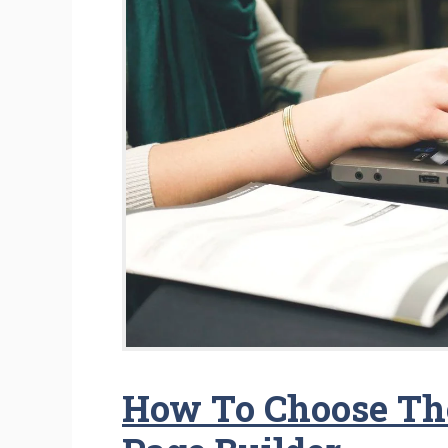
How To Choose Th