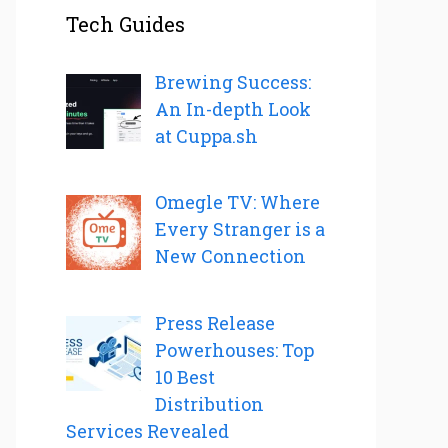
Tech Guides
Brewing Success:
An In-depth Look
at Cuppa.sh
Omegle TV: Where
Every Stranger is a
New Connection
Press Release
Powerhouses: Top
10 Best
Distribution
Services Revealed