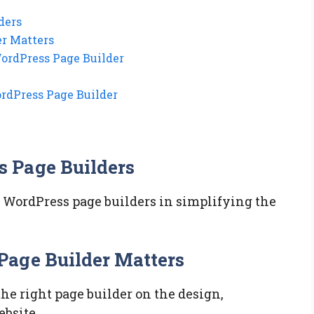
ders
r Matters
WordPress Page Builder
ordPress Page Builder
 Page Builders
f WordPress page builders in simplifying the
Page Builder Matters
he right page builder on the design,
ebsite.