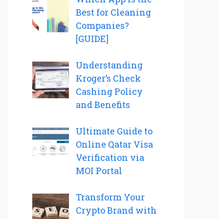
Best for Cleaning
Companies?
[GUIDE]
Understanding
Kroger’s Check
Cashing Policy
and Benefits
Ultimate Guide to
Online Qatar Visa
Verification via
MOI Portal
Transform Your
Crypto Brand with