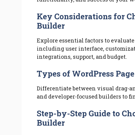
Key Considerations for 
Builder
Explore essential factors to evalua
including user interface, customizat
integrations, support, and budget.
Types of WordPress Page
Differentiate between visual drag-an
and developer-focused builders to fi
Step-by-Step Guide to Ch
Builder