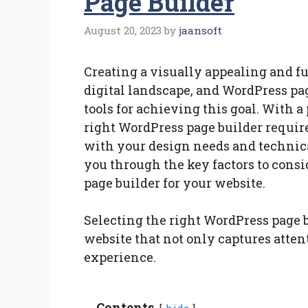
Page Builder
August 20, 2023
by
jaansoft
Creating a visually appealing and fu
digital landscape, and WordPress pa
tools for achieving this goal. With a
right WordPress page builder require
with your design needs and technica
you through the key factors to cons
page builder for your website.
Selecting the right WordPress page b
website that not only captures attent
experience.
Contents