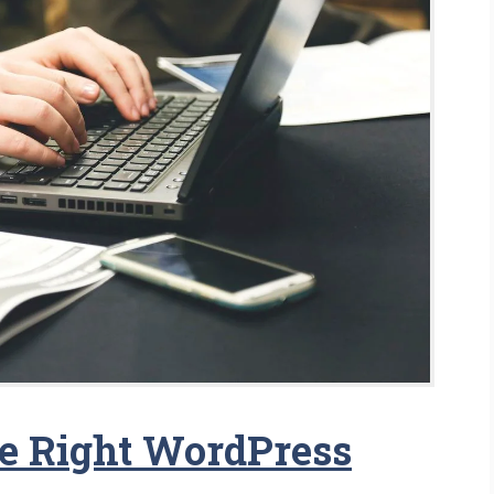
e Right WordPress