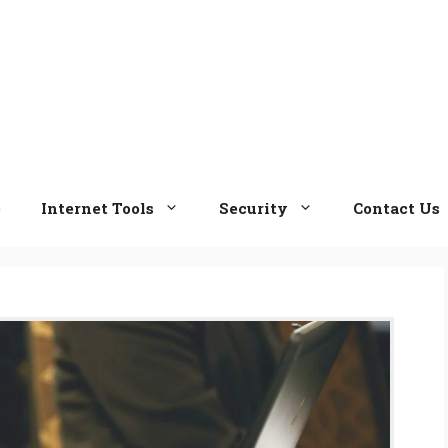
e
Internet Tools
Security
Contact Us