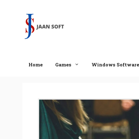
Skip
to
content
Home
Games
Windows Softwar