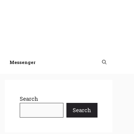
Messenger
Search
Search