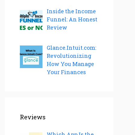
Inside the Income
Funnel: An Honest
Review
Glance.Intuit.com:
Revolutionizing
How You Manage
Your Finances
Reviews
Which App Is the