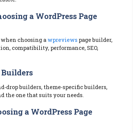
Choosing a WordPress Page
te when choosing a
wpreviews
page builder,
ion, compatibility, performance, SEO,
 Builders
d-drop builders, theme-specific builders,
nd the one that suits your needs.
oosing a WordPress Page