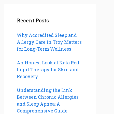
Recent Posts
Why Accredited Sleep and
Allergy Care in Troy Matters
for Long-Term Wellness
An Honest Look at Kala Red
Light Therapy for Skin and
Recovery
Understanding the Link
Between Chronic Allergies
and Sleep Apnea: A
Comprehensive Guide