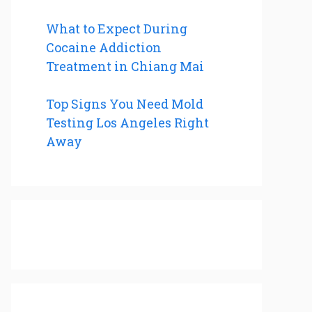
What to Expect During
Cocaine Addiction
Treatment in Chiang Mai
Top Signs You Need Mold
Testing Los Angeles Right
Away