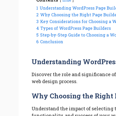
hide
1
Understanding WordPress Page Buil
2
Why Choosing the Right Page Builde
3
Key Considerations for Choosing a 
4
Types of WordPress Page Builders
5
Step-by-Step Guide to Choosing a W
6
Conclusion
Understanding WordPress
Discover the role and significance o
web design process.
Why Choosing the Right 
Understand the impact of selecting t
functionality, and success of your w