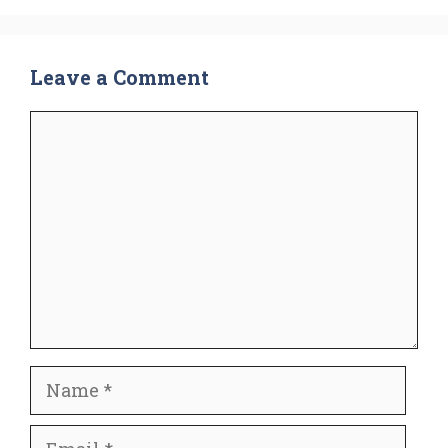
Leave a Comment
Comment
Name
Email