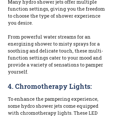
Many hydro shower jets offer multiple
function settings, giving you the freedom
to choose the type of shower experience
you desire.
From powerful water streams for an
energizing shower to misty sprays for a
soothing and delicate touch, these multi-
function settings cater to your mood and
provide a variety of sensations to pamper
yourself.
4. Chromotherapy Lights:
To enhance the pampering experience,
some hydro shower jets come equipped
with chromotherapy lights. These LED