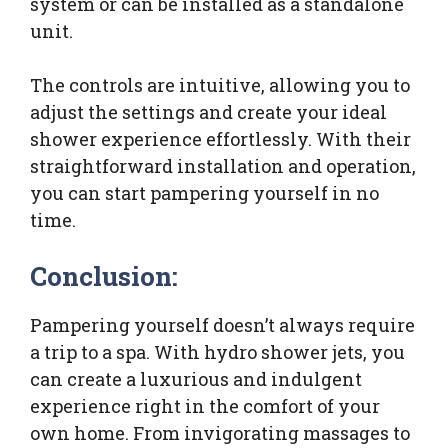
system or can be installed as a standalone
unit.
The controls are intuitive, allowing you to
adjust the settings and create your ideal
shower experience effortlessly. With their
straightforward installation and operation,
you can start pampering yourself in no
time.
Conclusion:
Pampering yourself doesn’t always require
a trip to a spa. With hydro shower jets, you
can create a luxurious and indulgent
experience right in the comfort of your
own home. From invigorating massages to