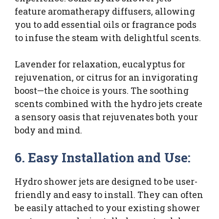
feature aromatherapy diffusers, allowing
you to add essential oils or fragrance pods
to infuse the steam with delightful scents.
Lavender for relaxation, eucalyptus for
rejuvenation, or citrus for an invigorating
boost—the choice is yours. The soothing
scents combined with the hydro jets create
a sensory oasis that rejuvenates both your
body and mind.
6. Easy Installation and Use:
Hydro shower jets are designed to be user-
friendly and easy to install. They can often
be easily attached to your existing shower