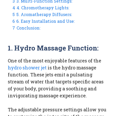
3
3. Multi-Function Settings:
4
4. Chromotherapy Lights:
5
5. Aromatherapy Diffusers:
6
6. Easy Installation and Use:
7
Conclusion:
1. Hydro Massage Function:
One of the most enjoyable features of the
hydro shower jet
is the hydro massage
function. These jets emit a pulsating
stream of water that targets specific areas
of your body, providing a soothing and
invigorating massage experience.
The adjustable pressure settings allow you