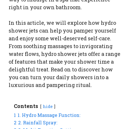
right in your own bathroom.
In this article, we will explore how hydro
shower jets can help you pamper yourself
and enjoy some well-deserved self-care.
From soothing massages to invigorating
water flows, hydro shower jets offer a range
of features that make your shower time a
delightful treat. Read on to discover how
you can turn your daily showers into a
luxurious and pampering ritual.
Contents
hide
1
1. Hydro Massage Function:
2
2. Rainfall Spray: