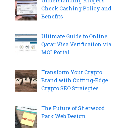
Understanding Kroger’s
Check Cashing Policy and
Benefits
Ultimate Guide to Online
Qatar Visa Verification via
MOI Portal
Transform Your Crypto
Brand with Cutting-Edge
Crypto SEO Strategies
The Future of Sherwood
Park Web Design