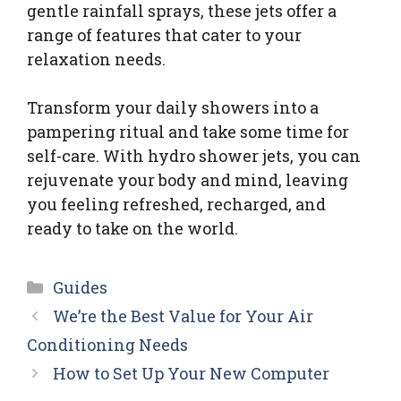
gentle rainfall sprays, these jets offer a
range of features that cater to your
relaxation needs.
Transform your daily showers into a
pampering ritual and take some time for
self-care. With hydro shower jets, you can
rejuvenate your body and mind, leaving
you feeling refreshed, recharged, and
ready to take on the world.
Categories
Guides
We’re the Best Value for Your Air
Conditioning Needs
How to Set Up Your New Computer