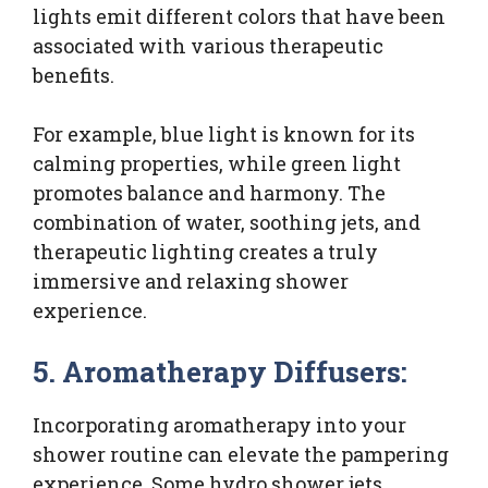
lights emit different colors that have been
associated with various therapeutic
benefits.
For example, blue light is known for its
calming properties, while green light
promotes balance and harmony. The
combination of water, soothing jets, and
therapeutic lighting creates a truly
immersive and relaxing shower
experience.
5. Aromatherapy Diffusers:
Incorporating aromatherapy into your
shower routine can elevate the pampering
experience. Some hydro shower jets