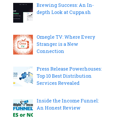
Brewing Success: An In-
depth Look at Cuppa.sh
Omegle TV: Where Every
Stranger is a New
Connection
Press Release Powerhouses:
Top 10 Best Distribution
Services Revealed
Inside the Income Funnel:
An Honest Review