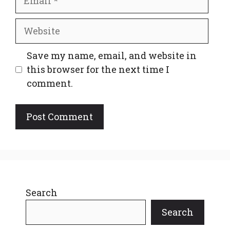
Website
Save my name, email, and website in
this browser for the next time I
comment.
Search
Search