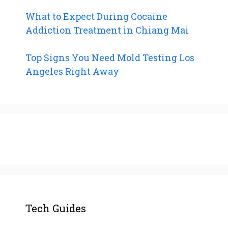
What to Expect During Cocaine
Addiction Treatment in Chiang Mai
Top Signs You Need Mold Testing Los
Angeles Right Away
Tech Guides