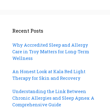
Recent Posts
Why Accredited Sleep and Allergy
Care in Troy Matters for Long-Term
Wellness
An Honest Look at Kala Red Light
Therapy for Skin and Recovery
Understanding the Link Between
Chronic Allergies and Sleep Apnea: A
Comprehensive Guide