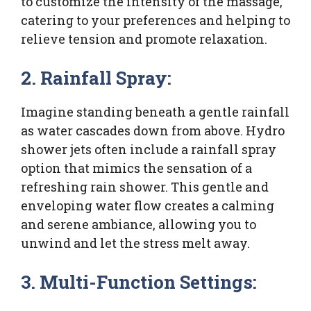
to customize the intensity of the massage,
catering to your preferences and helping to
relieve tension and promote relaxation.
2. Rainfall Spray:
Imagine standing beneath a gentle rainfall
as water cascades down from above. Hydro
shower jets often include a rainfall spray
option that mimics the sensation of a
refreshing rain shower. This gentle and
enveloping water flow creates a calming
and serene ambiance, allowing you to
unwind and let the stress melt away.
3. Multi-Function Settings: