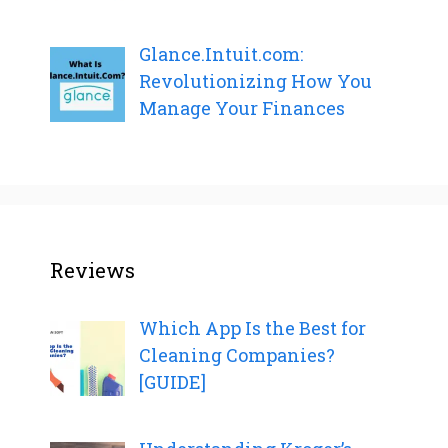
Glance.Intuit.com:
Revolutionizing How You
Manage Your Finances
Reviews
Which App Is the Best for
Cleaning Companies?
[GUIDE]