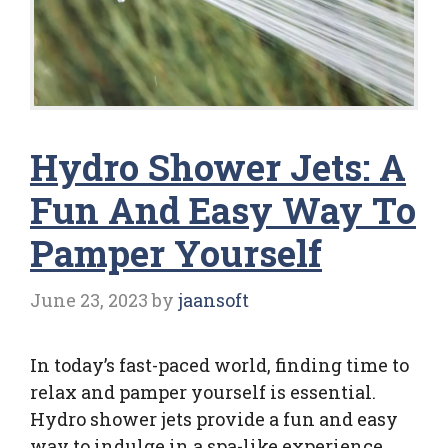
Hydro Shower Jets: A
Fun And Easy Way To
Pamper Yourself
June 23, 2023
by
jaansoft
In today’s fast-paced world, finding time to
relax and pamper yourself is essential.
Hydro shower jets provide a fun and easy
way to indulge in a spa-like experience