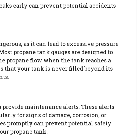
leaks early can prevent potential accidents
ngerous, as it can lead to excessive pressure
Most propane tank gauges are designed to
 the propane flow when the tank reaches a
es that your tank is never filled beyond its
nts.
provide maintenance alerts. These alerts
larly for signs of damage, corrosion, or
ues promptly can prevent potential safety
your propane tank.