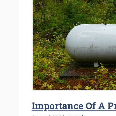
Importance Of A 