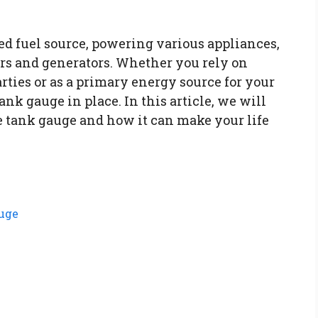
ed fuel source, powering various appliances,
ers and generators. Whether you rely on
rties or as a primary energy source for your
ank gauge in place. In this article, we will
e tank gauge and how it can make your life
uge