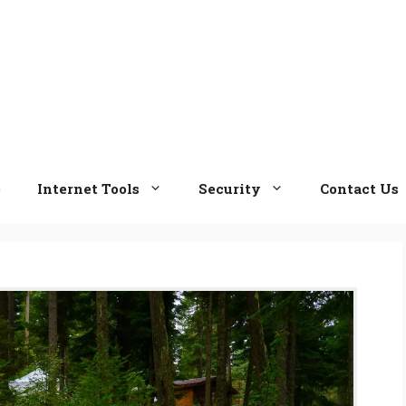
e
Internet Tools
Security
Contact Us