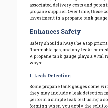
associated delivery costs and potent
propane supplier. Over time, these 
investment in a propane tank gauge 
Enhances Safety
Safety should always be a top prior
flammable gas, and any leaks or mis
A propane tank gauge plays a vital r
ways:
1. Leak Detection
Some propane tank gauges come with 
they may include a leak detection m
perform a simple leak test using a so
forming when you apply the solution 