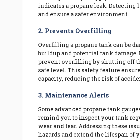
indicates a propane leak. Detecting 
and ensure a safer environment.
2. Prevents Overfilling
Overfilling a propane tank can be da
buildup and potential tank damage. 
prevent overfilling by shutting off
safe level. This safety feature ensur
capacity, reducing the risk of accide
3. Maintenance Alerts
Some advanced propane tank gauges 
remind you to inspect your tank regu
wear and tear. Addressing these iss
hazards and extend the lifespan of 