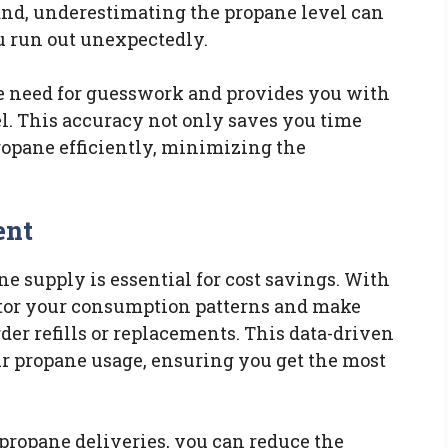
and, underestimating the propane level can
u run out unexpectedly.
e need for guesswork and provides you with
el. This accuracy not only saves you time
ropane efficiently, minimizing the
ent
e supply is essential for cost savings. With
tor your consumption patterns and make
er refills or replacements. This data-driven
r propane usage, ensuring you get the most
ropane deliveries, you can reduce the