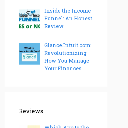
Inside the Income
Funnel: An Honest
Review
Glance.Intuit.com:
Revolutionizing
How You Manage
Your Finances
Reviews
Which App Is the