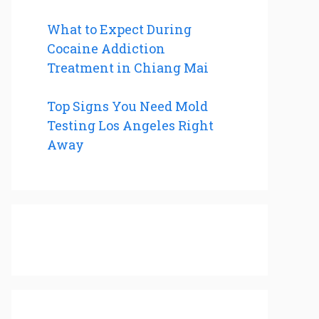
What to Expect During
Cocaine Addiction
Treatment in Chiang Mai
Top Signs You Need Mold
Testing Los Angeles Right
Away