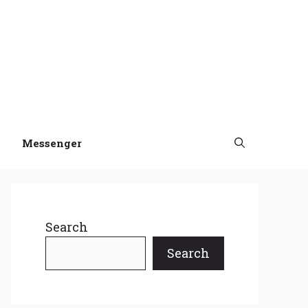
Messenger
Search
Search