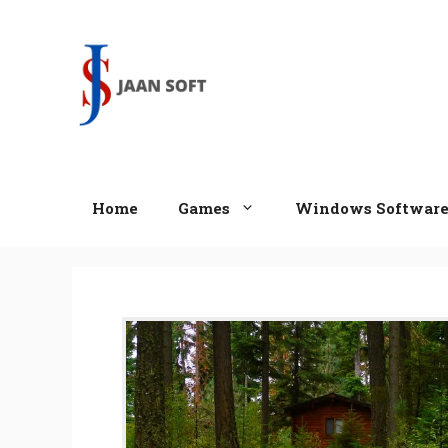
Skip
to
content
Home
Games
Windows Softwar