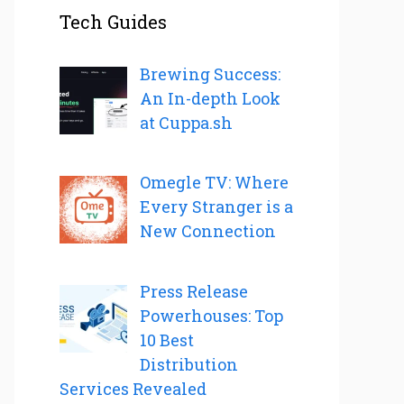
Tech Guides
Brewing Success:
An In-depth Look
at Cuppa.sh
Omegle TV: Where
Every Stranger is a
New Connection
Press Release
Powerhouses: Top
10 Best
Distribution
Services Revealed