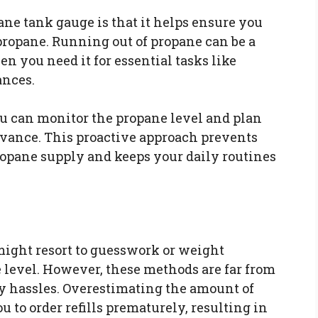
ane tank gauge is that it helps ensure you
ropane. Running out of propane can be a
 you need it for essential tasks like
ances.
u can monitor the propane level and plan
advance. This proactive approach prevents
opane supply and keeps your daily routines
ight resort to guesswork or weight
 level. However, these methods are far from
y hassles. Overestimating the amount of
 to order refills prematurely, resulting in