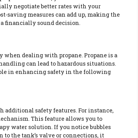
ially negotiate better rates with your
cost-saving measures can add up, making the
a financially sound decision.
ity when dealing with propane. Propane is a
handling can lead to hazardous situations.
ole in enhancing safety in the following
additional safety features. For instance,
echanism. This feature allows you to
apy water solution. If you notice bubbles
to the tank’s valve or connections, it