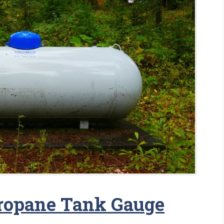
Propane Tank Gauge