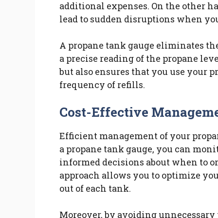
additional expenses. On the other h
lead to sudden disruptions when yo
A propane tank gauge eliminates th
a precise reading of the propane lev
but also ensures that you use your p
frequency of refills.
Cost-Effective Managem
Efficient management of your propan
a propane tank gauge, you can moni
informed decisions about when to ord
approach allows you to optimize you
out of each tank.
Moreover, by avoiding unnecessary p