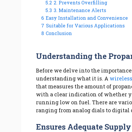
5.2
2. Prevents Overfilling
5.3
3. Maintenance Alerts
6
Easy Installation and Convenience
7
Suitable for Various Applications
8
Conclusion
Understanding the Propa
Before we delve into the importance o
understanding what it is. A
wireles
that measures the amount of propane
with a clear indication of whether you
running low on fuel. There are vario
ranging from analog dials to digital 
Ensures Adequate Supply