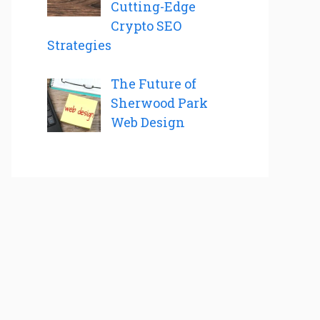
Cutting-Edge
Crypto SEO
Strategies
The Future of
Sherwood Park
Web Design