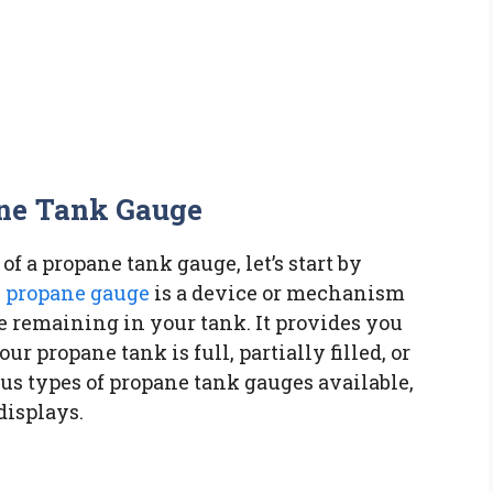
ne Tank Gauge
f a propane tank gauge, let’s start by
s propane gauge
is a device or mechanism
 remaining in your tank. It provides you
r propane tank is full, partially filled, or
us types of propane tank gauges available,
displays.