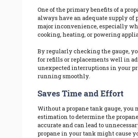
One of the primary benefits of a prop
always have an adequate supply of p
major inconvenience, especially when
cooking, heating, or powering appli
By regularly checking the gauge, yo
for refills or replacements well in 
unexpected interruptions in your pr
running smoothly.
Saves Time and Effort
Without a propane tank gauge, you m
estimation to determine the propane
accurate and can lead to unnecessar
propane in your tank might cause you