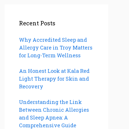
Recent Posts
Why Accredited Sleep and
Allergy Care in Troy Matters
for Long-Term Wellness
An Honest Look at Kala Red
Light Therapy for Skin and
Recovery
Understanding the Link
Between Chronic Allergies
and Sleep Apnea: A
Comprehensive Guide