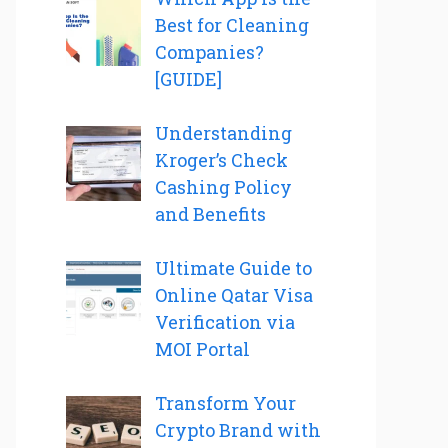
Best for Cleaning
Companies?
[GUIDE]
Understanding
Kroger’s Check
Cashing Policy
and Benefits
Ultimate Guide to
Online Qatar Visa
Verification via
MOI Portal
Transform Your
Crypto Brand with