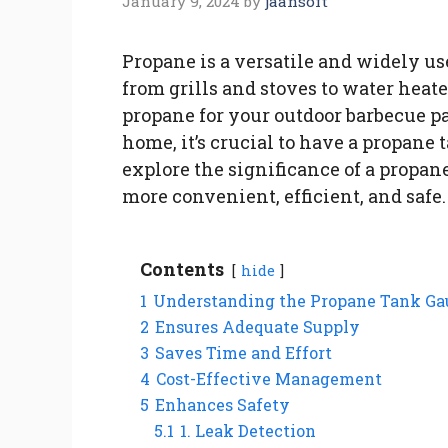
January 9, 2024
by
jaansoft
Propane is a versatile and widely us
from grills and stoves to water heat
propane for your outdoor barbecue pa
home, it’s crucial to have a propane t
explore the significance of a propan
more convenient, efficient, and safe.
Contents
hide
1
Understanding the Propane Tank Ga
2
Ensures Adequate Supply
3
Saves Time and Effort
4
Cost-Effective Management
5
Enhances Safety
5.1
1. Leak Detection