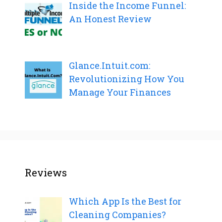
Inside the Income Funnel:
An Honest Review
Glance.Intuit.com:
Revolutionizing How You
Manage Your Finances
Reviews
Which App Is the Best for
Cleaning Companies?