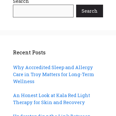
Search
Search
Recent Posts
Why Accredited Sleep and Allergy
Care in Troy Matters for Long-Term
Wellness
An Honest Look at Kala Red Light
Therapy for Skin and Recovery