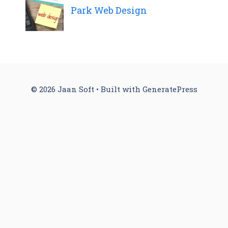
Park Web Design
© 2026 Jaan Soft
• Built with
GeneratePress