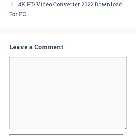
4K HD Video Converter 2022 Download
For PC
Leave a Comment
Comment