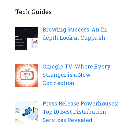
Tech Guides
Brewing Success: An In-
depth Look at Cuppa.sh
Omegle TV: Where Every
Stranger is a New
Connection
Press Release Powerhouses:
Top 10 Best Distribution
Services Revealed