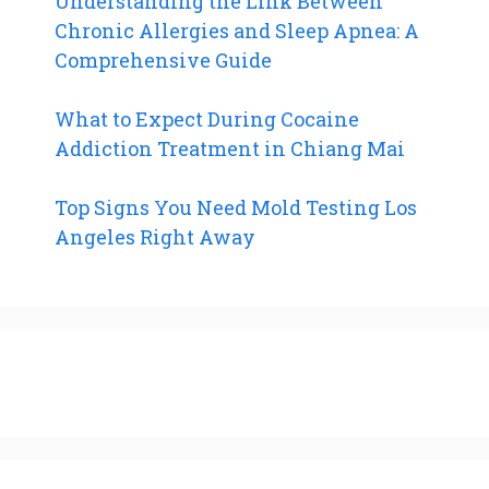
Understanding the Link Between
Chronic Allergies and Sleep Apnea: A
Comprehensive Guide
What to Expect During Cocaine
Addiction Treatment in Chiang Mai
Top Signs You Need Mold Testing Los
Angeles Right Away