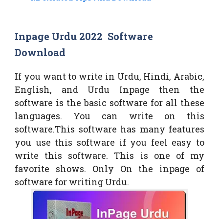
Inpage Urdu 2022 Software
Download
If you want to write in Urdu, Hindi, Arabic,
English, and Urdu Inpage then the
software is the basic software for all these
languages. You can write on this
software.This software has many features
you use this software if you feel easy to
write this software. This is one of my
favorite shows. Only On the inpage of
software for writing Urdu.