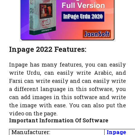
Inpage 2022 Features:
Inpage has many features, you can easily
write Urdu, can easily write Arabic, and
Farsi can write easily and can easily write
a different language in this software, you
can add images in this software and write
the image with ease. You can also put the
video on the page.
Important Information Of Software
Manufacturer:
Inpage