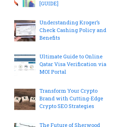
[GUIDE]
Understanding Kroger’s
Check Cashing Policy and
Benefits
Ultimate Guide to Online
Qatar Visa Verification via
MOI Portal
Transform Your Crypto
Brand with Cutting-Edge
Crypto SEO Strategies
The Future of Sherwood