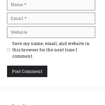
Name
Email
Website
Save my name, email, and website in
this browser for the next time I
comment.