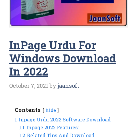
InPage Urdu For
Windows Download
In 2022
October 7, 2021
by
jaansoft
Contents
hide
1
Inpage Urdu 2022 Software Download
1.1
Inpage 2022 Features:
1.2
Related Tips And Download