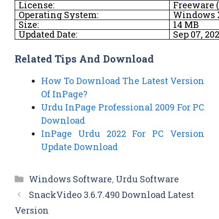
License:
Freeware (
Operating System:
Windows XP
Size:
14 MB
Updated Date:
Sep 07, 20
Related Tips And Download
How To Download The Latest Version
Of InPage?
Urdu InPage Professional 2009 For PC
Download
InPage Urdu 2022 For PC Version
Update Download
Categories
Windows Software
,
Urdu Software
SnackVideo 3.6.7.490 Download Latest
Version