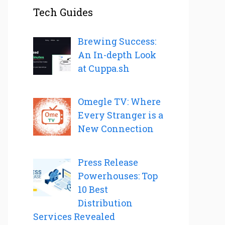
Tech Guides
Brewing Success:
An In-depth Look
at Cuppa.sh
Omegle TV: Where
Every Stranger is a
New Connection
Press Release
Powerhouses: Top
10 Best
Distribution
Services Revealed