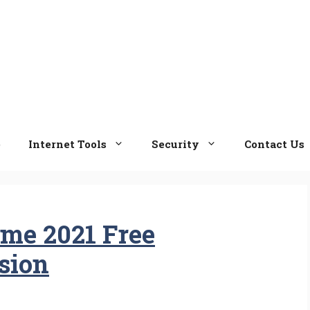
e
Internet Tools
Security
Contact Us
ame 2021 Free
sion