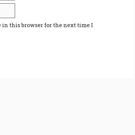
in this browser for the next time I