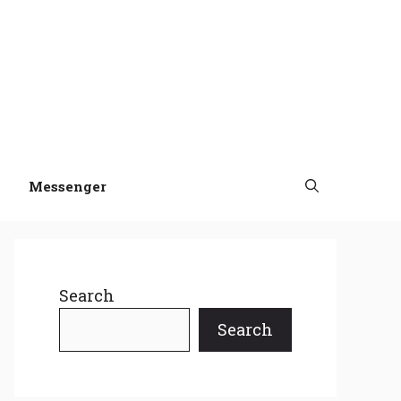
Messenger
Search
Search