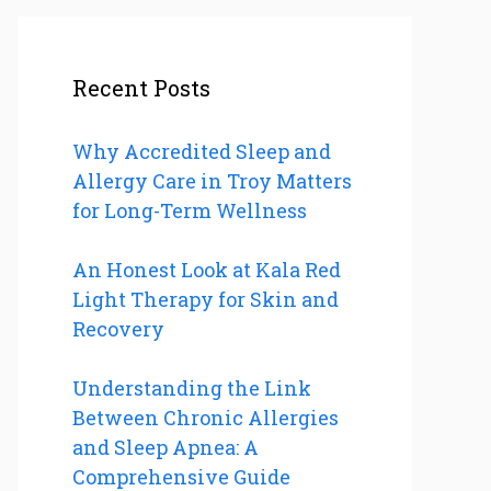
Recent Posts
Why Accredited Sleep and
Allergy Care in Troy Matters
for Long-Term Wellness
An Honest Look at Kala Red
Light Therapy for Skin and
Recovery
Understanding the Link
Between Chronic Allergies
and Sleep Apnea: A
Comprehensive Guide