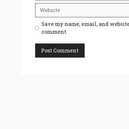
Website
Save my name, email, and website 
comment.