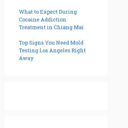
What to Expect During
Cocaine Addiction
Treatment in Chiang Mai
Top Signs You Need Mold
Testing Los Angeles Right
Away