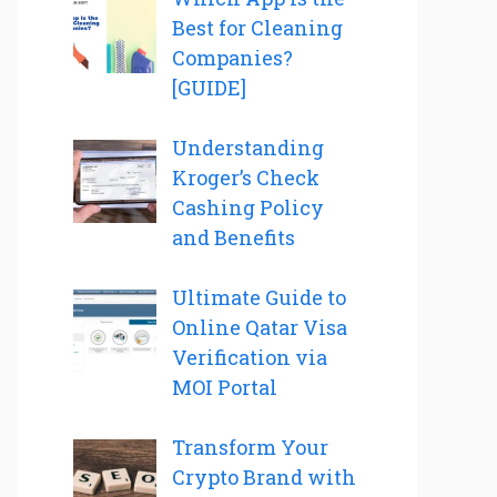
Best for Cleaning
Companies?
[GUIDE]
Understanding
Kroger’s Check
Cashing Policy
and Benefits
Ultimate Guide to
Online Qatar Visa
Verification via
MOI Portal
Transform Your
Crypto Brand with