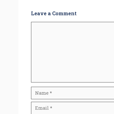
Leave a Comment
Comment
Name
Email