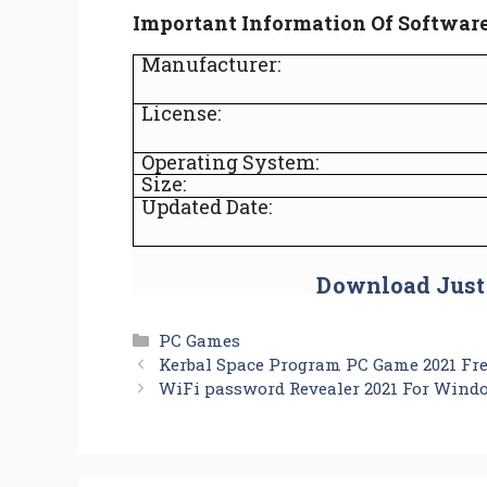
Important Information Of Softwar
Manufacturer:
License:
Operating System:
Size:
Updated Date:
Download Just
Categories
PC Games
Kerbal Space Program PC Game 2021 Fr
WiFi password Revealer 2021 For Wind