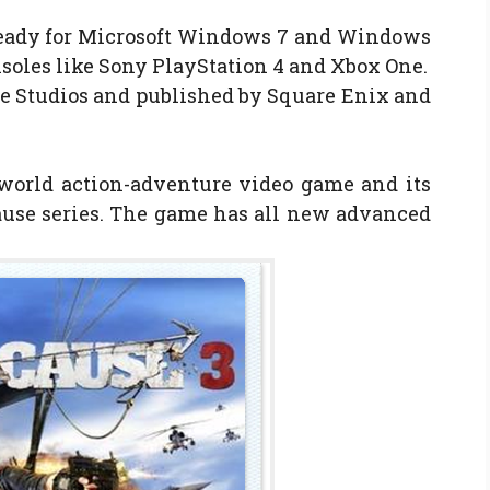
eady for Microsoft Windows 7 and Windows
oles like Sony PlayStation 4 and Xbox One.
e Studios and published by Square Enix and
world action-adventure video game and its
Cause series. The game has all new advanced