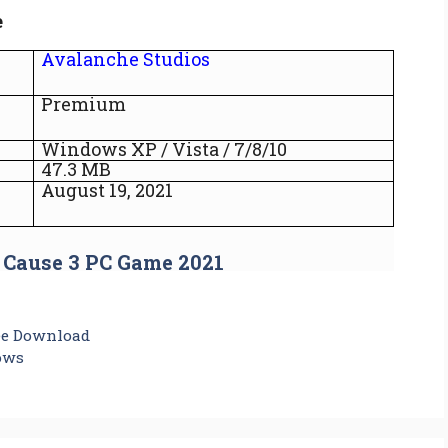
e
Avalanche Studios
Premium
Windows XP / Vista / 7/8/10
47.3 MB
August 19, 2021
 Cause 3 PC Game 2021
ee Download
ows