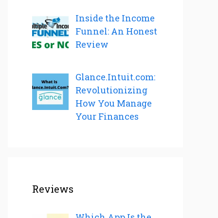
Inside the Income
Funnel: An Honest
Review
Glance.Intuit.com:
Revolutionizing
How You Manage
Your Finances
Reviews
Which App Is the