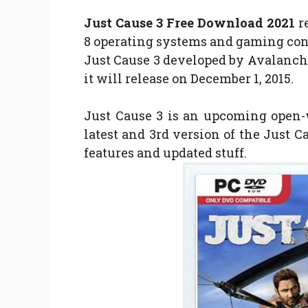
Just Cause 3 Free Download 2021
r
8 operating systems and gaming cons
Just Cause 3 developed by Avalanch
it will release on December 1, 2015.
Just Cause 3 is an upcoming open-
latest and 3rd version of the Just 
features and updated stuff.