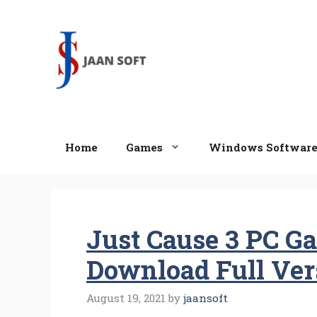
Skip
to
content
Home
Games
Windows Softwar
Just Cause 3 PC G
Download Full Ver
August 19, 2021
by
jaansoft