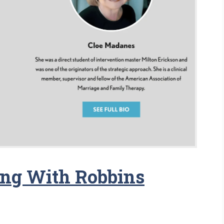
ing With Robbins