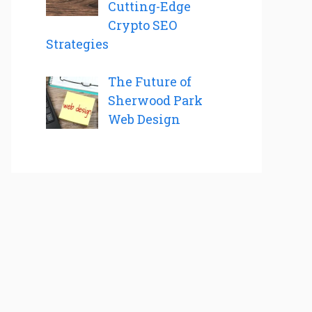
Cutting-Edge
Crypto SEO
Strategies
The Future of
Sherwood Park
Web Design