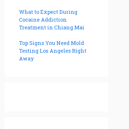
What to Expect During
Cocaine Addiction
Treatment in Chiang Mai
Top Signs You Need Mold
Testing Los Angeles Right
Away