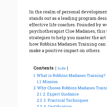
In the realm of personal developme
stands out as a leading program de
effective life coaches. Founded by 
psychotherapist Cloe Madanes, this 
strategies to help you master the art 
how Robbins Madanes Training can h
make a positive impact on others.
Contents
hide
1
What is Robbins Madanes Training?
1.1
Mission
2
Why Choose Robbins Madanes Traini
2.1
2. Expert Guidance
2.2
3. Practical Techniques
2.3
4. Certification