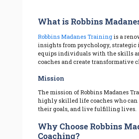
What is Robbins Madanes
Robbins Madanes Training
is a ren
insights from psychology, strategic
equips individuals with the skills 
coaches and create transformative ch
Mission
The mission of Robbins Madanes Trai
highly skilled life coaches who can
their goals, and live fulfilling lives.
Why Choose Robbins Mada
Coaching?