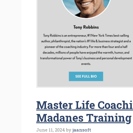
Master Life Coach
Madanes Training
June 11, 2024
by
jaansoft