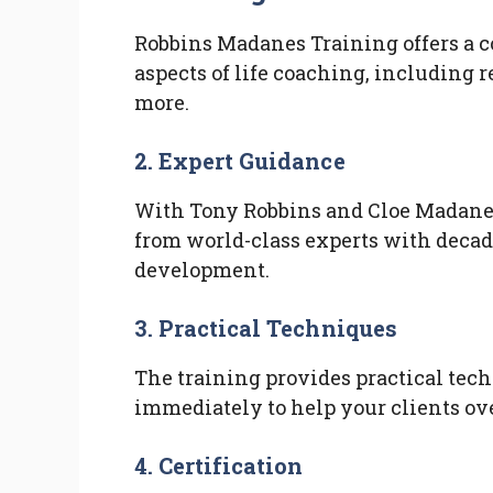
Robbins Madanes Training offers a 
aspects of life coaching, including r
more.
2. Expert Guidance
With Tony Robbins and Cloe Madanes 
from world-class experts with decad
development.
3. Practical Techniques
The training provides practical tec
immediately to help your clients ov
4. Certification