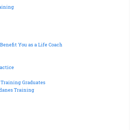
aining
enefit You as a Life Coach
actice
 Training Graduates
danes Training