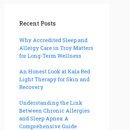
Recent Posts
Why Accredited Sleep and
Allergy Care in Troy Matters
for Long-Term Wellness
An Honest Look at Kala Red
Light Therapy for Skin and
Recovery
Understanding the Link
Between Chronic Allergies
and Sleep Apnea: A
Comprehensive Guide