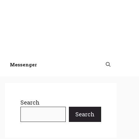
Messenger
Search
Search