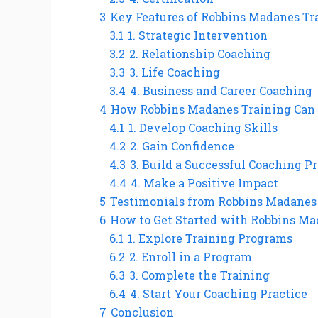
3
Key Features of Robbins Madanes Tr
3.1
1. Strategic Intervention
3.2
2. Relationship Coaching
3.3
3. Life Coaching
3.4
4. Business and Career Coaching
4
How Robbins Madanes Training Can B
4.1
1. Develop Coaching Skills
4.2
2. Gain Confidence
4.3
3. Build a Successful Coaching Pr
4.4
4. Make a Positive Impact
5
Testimonials from Robbins Madanes
6
How to Get Started with Robbins Ma
6.1
1. Explore Training Programs
6.2
2. Enroll in a Program
6.3
3. Complete the Training
6.4
4. Start Your Coaching Practice
7
Conclusion