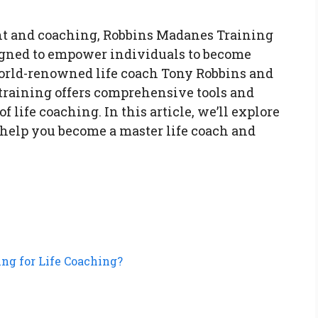
nt and coaching, Robbins Madanes Training
signed to empower individuals to become
world-renowned life coach Tony Robbins and
training offers comprehensive tools and
of life coaching. In this article, we’ll explore
elp you become a master life coach and
ng for Life Coaching?