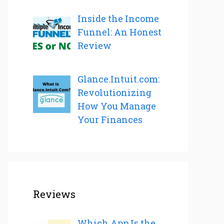
Inside the Income
Funnel: An Honest
Review
Glance.Intuit.com:
Revolutionizing
How You Manage
Your Finances
Reviews
Which App Is the