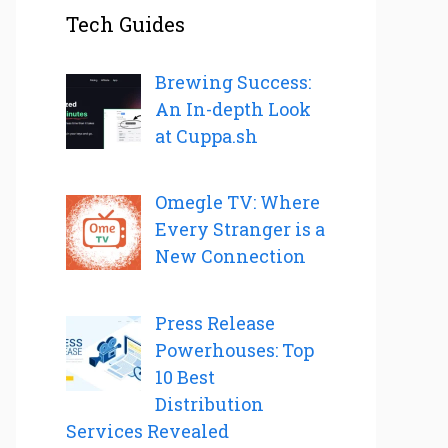
Tech Guides
Brewing Success:
An In-depth Look
at Cuppa.sh
Omegle TV: Where
Every Stranger is a
New Connection
Press Release
Powerhouses: Top
10 Best
Distribution
Services Revealed