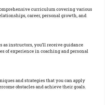
comprehensive curriculum covering various
elationships, career, personal growth, and
as instructors, you’ll receive guidance
es of experience in coaching and personal
hniques and strategies that you can apply
ercome obstacles and achieve their goals.