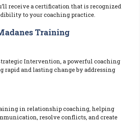
ll receive a certification that is recognized
dibility to your coaching practice.
 Madanes Training
trategic Intervention, a powerful coaching
g rapid and lasting change by addressing
aining in relationship coaching, helping
mmunication, resolve conflicts, and create