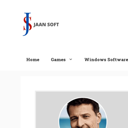
Skip
to
content
Home
Games
Windows Softwar