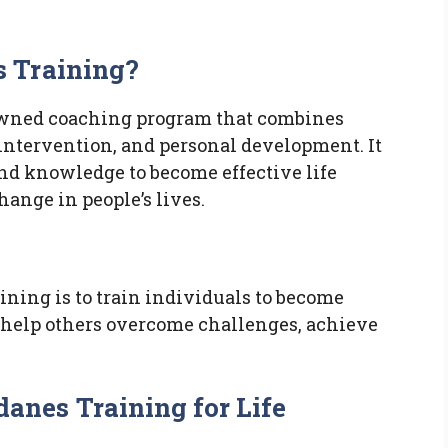
 Training?
owned coaching program that combines
 intervention, and personal development. It
and knowledge to become effective life
ange in people’s lives.
ning is to train individuals to become
 help others overcome challenges, achieve
nes Training for Life