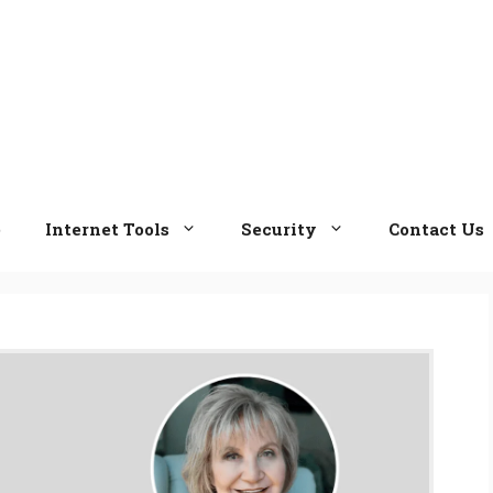
e
Internet Tools
Security
Contact Us