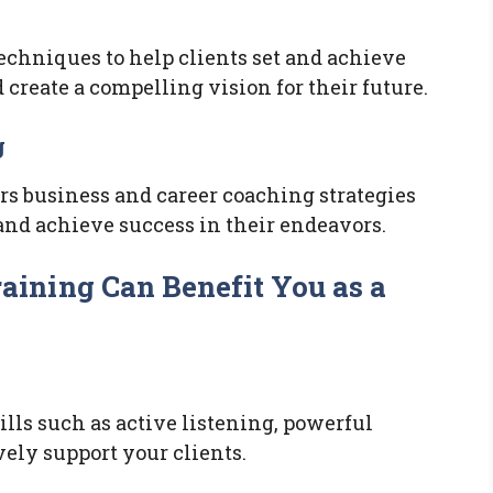
techniques to help clients set and achieve
 create a compelling vision for their future.
g
s business and career coaching strategies
 and achieve success in their endeavors.
ining Can Benefit You as a
ills such as active listening, powerful
ely support your clients.