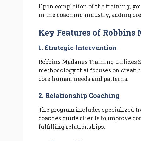
Upon completion of the training, you’
in the coaching industry, adding cre
Key Features of Robbins
1. Strategic Intervention
Robbins Madanes Training utilizes S
methodology that focuses on creatin
core human needs and patterns.
2. Relationship Coaching
The program includes specialized tr
coaches guide clients to improve co
fulfilling relationships.