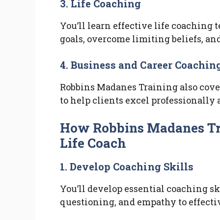
3. Life Coaching
You’ll learn effective life coaching 
goals, overcome limiting beliefs, and
4. Business and Career Coachin
Robbins Madanes Training also cover
to help clients excel professionally
How Robbins Madanes Tra
Life Coach
1. Develop Coaching Skills
You’ll develop essential coaching sk
questioning, and empathy to effectiv