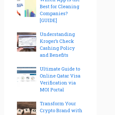
Best for Cleaning
Companies?
[GUIDE]
Understanding
Kroger’s Check
Cashing Policy
and Benefits
Ultimate Guide to
Online Qatar Visa
Verification via
MOI Portal
Transform Your
Crypto Brand with