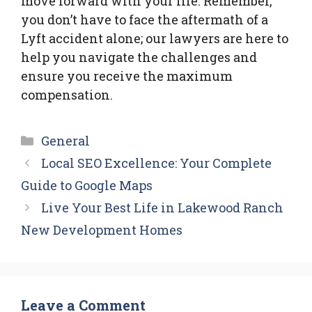
move forward with your life. Remember,
you don’t have to face the aftermath of a
Lyft accident alone; our lawyers are here to
help you navigate the challenges and
ensure you receive the maximum
compensation.
Categories
General
Local SEO Excellence: Your Complete
Guide to Google Maps
Live Your Best Life in Lakewood Ranch
New Development Homes
Leave a Comment