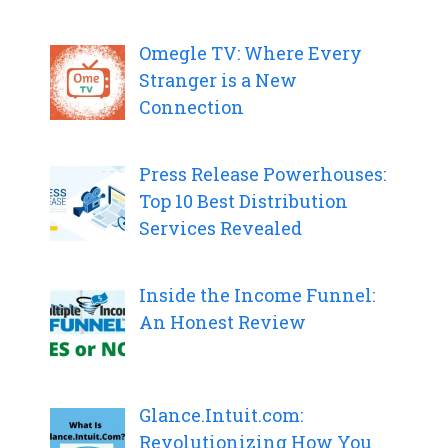
Omegle TV: Where Every
Stranger is a New
Connection
Press Release Powerhouses:
Top 10 Best Distribution
Services Revealed
Inside the Income Funnel:
An Honest Review
Glance.Intuit.com:
Revolutionizing How You