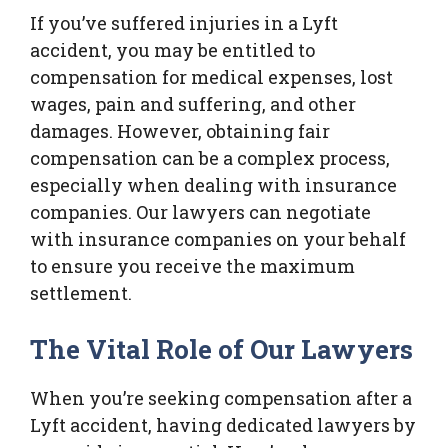
If you’ve suffered injuries in a Lyft
accident, you may be entitled to
compensation for medical expenses, lost
wages, pain and suffering, and other
damages. However, obtaining fair
compensation can be a complex process,
especially when dealing with insurance
companies. Our lawyers can negotiate
with insurance companies on your behalf
to ensure you receive the maximum
settlement.
The Vital Role of Our Lawyers
When you’re seeking compensation after a
Lyft accident, having dedicated lawyers by