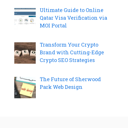
Ultimate Guide to Online
Qatar Visa Verification via
MOI Portal
Transform Your Crypto
Brand with Cutting-Edge
Crypto SEO Strategies
The Future of Sherwood
Park Web Design