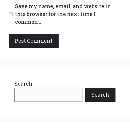
Save my name, email, and website in
this browser for the next time I
comment.
Search
Search