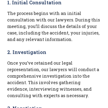
1. Initial Consultation
The process begins with an initial
consultation with our lawyers. During this
meeting, you’ll discuss the details of your
case, including the accident, your injuries,
and any relevant information.
2. Investigation
Once you’ve retained our legal
representation, our lawyers will conduct a
comprehensive investigation into the
accident. This involves gathering
evidence, interviewing witnesses, and
consulting with experts as necessary.