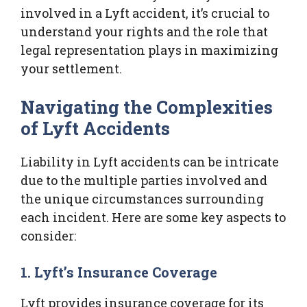
involved in a Lyft accident, it’s crucial to
understand your rights and the role that
legal representation plays in maximizing
your settlement.
Navigating the Complexities
of Lyft Accidents
Liability in Lyft accidents can be intricate
due to the multiple parties involved and
the unique circumstances surrounding
each incident. Here are some key aspects to
consider:
1. Lyft’s Insurance Coverage
Lyft provides insurance coverage for its