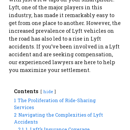
Lyft, one of the major players in this
industry, has made it remarkably easy to
get from one place to another. However, the
increased prevalence of Lyft vehicles on
the road has also led to a rise in Lyft
accidents. If you’ve been involved in a Lyft
accident and are seeking compensation,
our experienced lawyers are here to help
you maximize your settlement.
Contents
hide
1
The Proliferation of Ride-Sharing
Services
2
Navigating the Complexities of Lyft
Accidents
2.1
1. Lyft’s Insurance Coverage