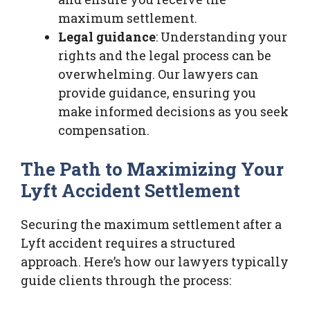
maximum settlement.
Legal guidance
: Understanding your
rights and the legal process can be
overwhelming. Our lawyers can
provide guidance, ensuring you
make informed decisions as you seek
compensation.
The Path to Maximizing Your
Lyft Accident Settlement
Securing the maximum settlement after a
Lyft accident requires a structured
approach. Here’s how our lawyers typically
guide clients through the process: