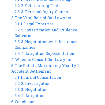
2.2
2. Determining Fault
2.3
3. Personal Injury Claims
3
The Vital Role of Our Lawyers
3.1
1. Legal Expertise
3.2
2. Investigation and Evidence
Collection
3.3
3. Negotiation with Insurance
Companies
3.4
4. Litigation Representation
4
When to Consult Our Lawyers
5
The Path to Maximizing Your Lyft
Accident Settlement
5.1
1. Initial Consultation
5.2
2. Investigation
5.3
3. Negotiation
5.4
4. Litigation
6
Conclusion