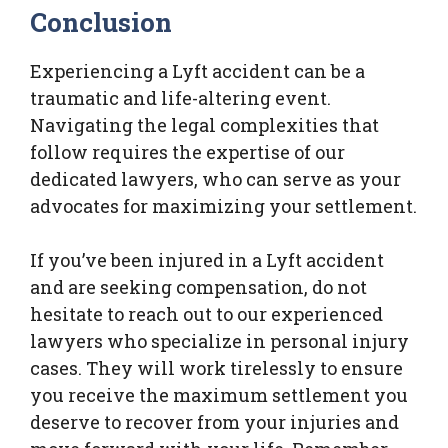
Conclusion
Experiencing a Lyft accident can be a
traumatic and life-altering event.
Navigating the legal complexities that
follow requires the expertise of our
dedicated lawyers, who can serve as your
advocates for maximizing your settlement.
If you’ve been injured in a Lyft accident
and are seeking compensation, do not
hesitate to reach out to our experienced
lawyers who specialize in personal injury
cases. They will work tirelessly to ensure
you receive the maximum settlement you
deserve to recover from your injuries and