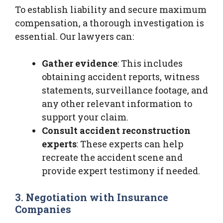
To establish liability and secure maximum
compensation, a thorough investigation is
essential. Our lawyers can:
Gather evidence
: This includes
obtaining accident reports, witness
statements, surveillance footage, and
any other relevant information to
support your claim.
Consult accident reconstruction
experts
: These experts can help
recreate the accident scene and
provide expert testimony if needed.
3. Negotiation with Insurance
Companies