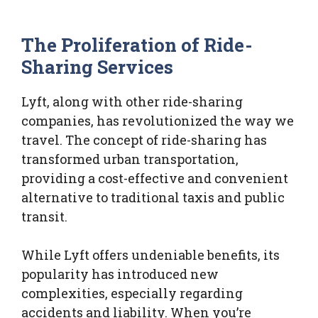
The Proliferation of Ride-
Sharing Services
Lyft, along with other ride-sharing
companies, has revolutionized the way we
travel. The concept of ride-sharing has
transformed urban transportation,
providing a cost-effective and convenient
alternative to traditional taxis and public
transit.
While Lyft offers undeniable benefits, its
popularity has introduced new
complexities, especially regarding
accidents and liability. When you’re