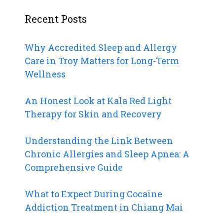
Recent Posts
Why Accredited Sleep and Allergy
Care in Troy Matters for Long-Term
Wellness
An Honest Look at Kala Red Light
Therapy for Skin and Recovery
Understanding the Link Between
Chronic Allergies and Sleep Apnea: A
Comprehensive Guide
What to Expect During Cocaine
Addiction Treatment in Chiang Mai