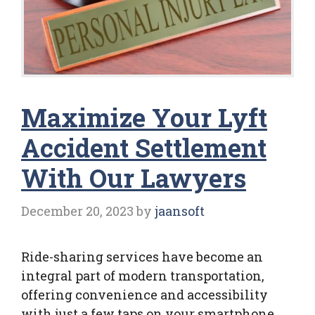
Maximize Your Lyft
Accident Settlement
With Our Lawyers
December 20, 2023
by
jaansoft
Ride-sharing services have become an
integral part of modern transportation,
offering convenience and accessibility
with just a few taps on your smartphone.