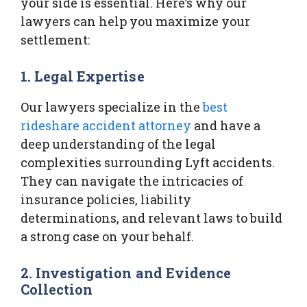
your side is essential. Here’s why our
lawyers can help you maximize your
settlement:
1. Legal Expertise
Our lawyers specialize in the
best
rideshare accident attorney
and have a
deep understanding of the legal
complexities surrounding Lyft accidents.
They can navigate the intricacies of
insurance policies, liability
determinations, and relevant laws to build
a strong case on your behalf.
2. Investigation and Evidence
Collection