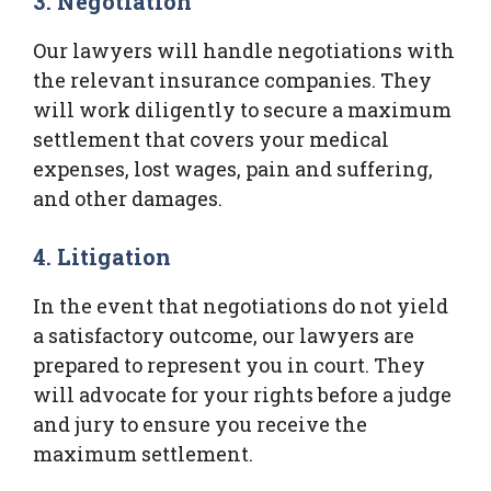
3. Negotiation
Our lawyers will handle negotiations with
the relevant insurance companies. They
will work diligently to secure a maximum
settlement that covers your medical
expenses, lost wages, pain and suffering,
and other damages.
4. Litigation
In the event that negotiations do not yield
a satisfactory outcome, our lawyers are
prepared to represent you in court. They
will advocate for your rights before a judge
and jury to ensure you receive the
maximum settlement.