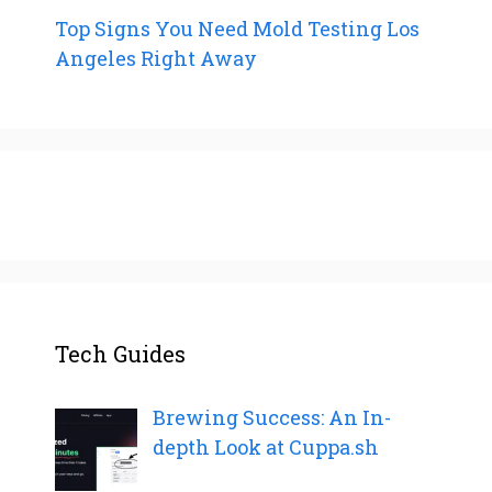
Top Signs You Need Mold Testing Los
Angeles Right Away
Tech Guides
Brewing Success: An In-
depth Look at Cuppa.sh