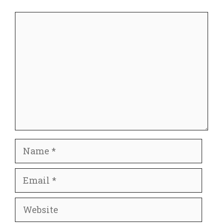
Comment
Name
Email
Website