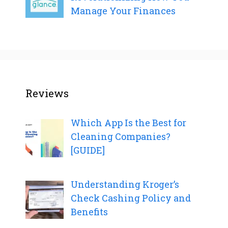
Manage Your Finances
Reviews
Which App Is the Best for
Cleaning Companies?
[GUIDE]
Understanding Kroger’s
Check Cashing Policy and
Benefits