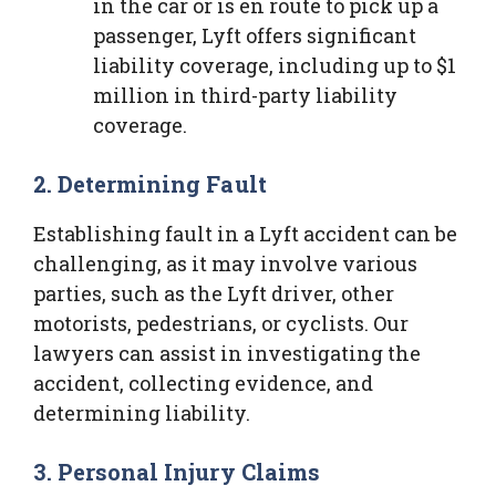
in the car or is en route to pick up a
passenger, Lyft offers significant
liability coverage, including up to $1
million in third-party liability
coverage.
2. Determining Fault
Establishing fault in a Lyft accident can be
challenging, as it may involve various
parties, such as the Lyft driver, other
motorists, pedestrians, or cyclists. Our
lawyers can assist in investigating the
accident, collecting evidence, and
determining liability.
3. Personal Injury Claims