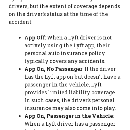
drivers, but the extent of coverage depends
on the driver’s status at the time of the
accident:
App Off
: When a Lyft driver is not
actively using the Lyft app, their
personal auto insurance policy
typically covers any accidents.
App On, No Passenger
: If the driver
has the Lyft app on but doesn’t have a
passenger in the vehicle, Lyft
provides limited liability coverage.
In such cases, the driver’s personal
insurance may also come into play.
App On, Passenger in the Vehicle
:
When a Lyft driver has a passenger