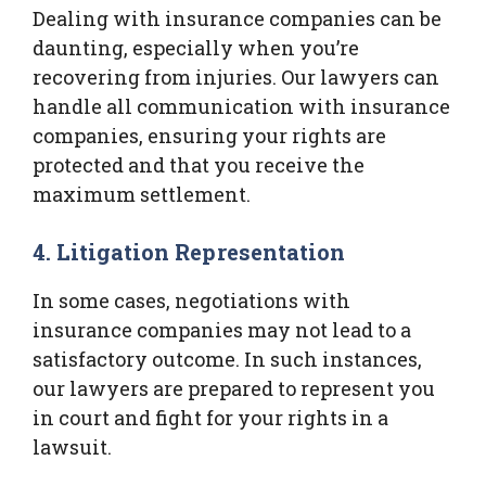
Dealing with insurance companies can be
daunting, especially when you’re
recovering from injuries. Our lawyers can
handle all communication with insurance
companies, ensuring your rights are
protected and that you receive the
maximum settlement.
4. Litigation Representation
In some cases, negotiations with
insurance companies may not lead to a
satisfactory outcome. In such instances,
our lawyers are prepared to represent you
in court and fight for your rights in a
lawsuit.