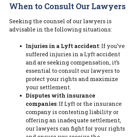
When to Consult Our Lawyers
Seeking the counsel of our lawyers is
advisable in the following situations:
Injuries in a Lyft accident
: If you’ve
suffered injuries in a Lyft accident
and are seeking compensation, it’s
essential to consult our lawyers to
protect your rights and maximize
your settlement.
Disputes with insurance
companies
: If Lyft or the insurance
company is contesting liability or
offering an inadequate settlement,
our lawyers can fight for your rights
and ensure you receive the