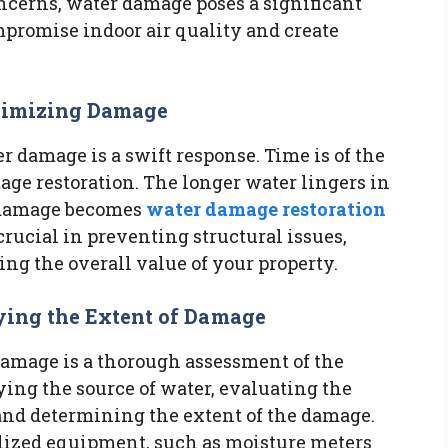
concerns, water damage poses a significant
promise indoor air quality and create
nimizing Damage
 damage is a swift response. Time is of the
ge restoration. The longer water lingers in
 damage becomes
water damage restoration
 crucial in preventing structural issues,
ing the overall value of your property.
ying the Extent of Damage
damage is a thorough assessment of the
ying the source of water, evaluating the
, and determining the extent of the damage.
alized equipment, such as moisture meters