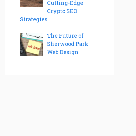
Cutting-Edge
Crypto SEO
Strategies
The Future of
Sherwood Park
Web Design