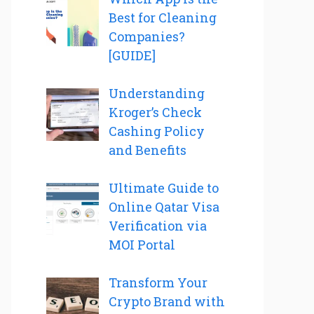
Best for Cleaning
Companies?
[GUIDE]
Understanding
Kroger’s Check
Cashing Policy
and Benefits
Ultimate Guide to
Online Qatar Visa
Verification via
MOI Portal
Transform Your
Crypto Brand with