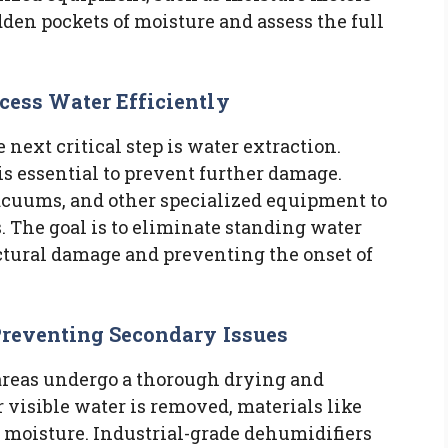
dden pockets of moisture and assess the full
cess Water Efficiently
next critical step is water extraction.
is essential to prevent further damage.
acuums, and other specialized equipment to
s. The goal is to eliminate standing water
uctural damage and preventing the onset of
Preventing Secondary Issues
 areas undergo a thorough drying and
 visible water is removed, materials like
n moisture. Industrial-grade dehumidifiers