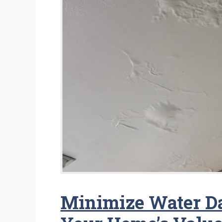
Minimize Water D