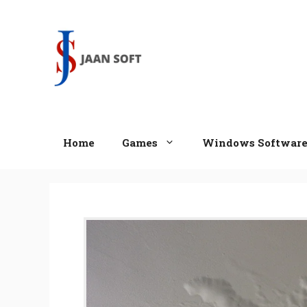
Skip
to
content
Home
Games
Windows Softwar