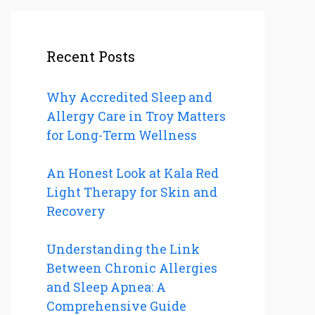
Recent Posts
Why Accredited Sleep and
Allergy Care in Troy Matters
for Long-Term Wellness
An Honest Look at Kala Red
Light Therapy for Skin and
Recovery
Understanding the Link
Between Chronic Allergies
and Sleep Apnea: A
Comprehensive Guide