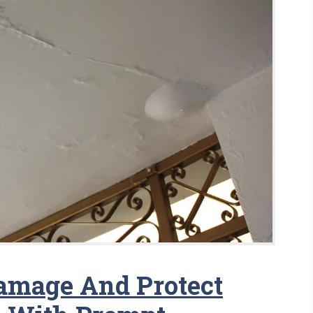
amage And Protect