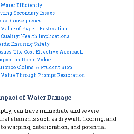
Water Efficiently
nting Secondary Issues
mmon Consequence
 Value of Expert Restoration
Quality: Health Implications
ards: Ensuring Safety
ssues: The Cost-Effective Approach
Impact on Home Value
urance Claims: A Prudent Step
s Value Through Prompt Restoration
Impact of Water Damage
mptly, can have immediate and severe
ral elements such as drywall, flooring, and
 to warping, deterioration, and potential