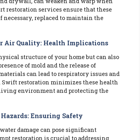
and drywall, can weaken and warp when
t restoration services ensure that these
f necessary, replaced to maintain the
Air Quality: Health Implications
hysical structure of your home but can also
resence of mold and the release of
terials can lead to respiratory issues and
. Swift restoration minimizes these health
r living environment and protecting the
l Hazards: Ensuring Safety
d water damage can pose significant
mpt restoration is crucial to addressing