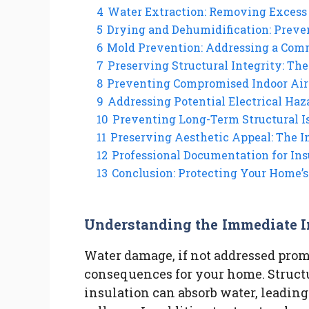
4
Water Extraction: Removing Excess 
5
Drying and Dehumidification: Preve
6
Mold Prevention: Addressing a Co
7
Preserving Structural Integrity: The
8
Preventing Compromised Indoor Air 
9
Addressing Potential Electrical Haz
10
Preventing Long-Term Structural I
11
Preserving Aesthetic Appeal: The 
12
Professional Documentation for Ins
13
Conclusion: Protecting Your Home’
Understanding the Immediate 
Water damage, if not addressed pro
consequences for your home. Structu
insulation can absorb water, leading