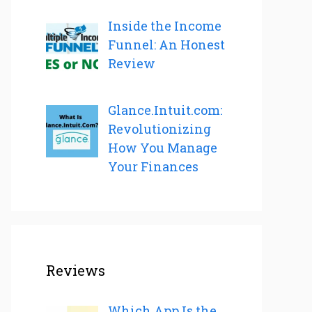
Inside the Income
Funnel: An Honest
Review
Glance.Intuit.com:
Revolutionizing
How You Manage
Your Finances
Reviews
Which App Is the