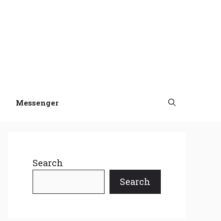
Messenger
Search
Search