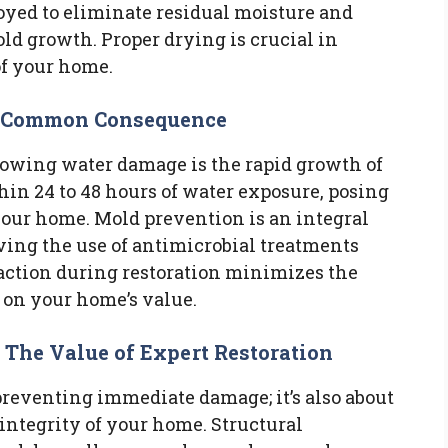
yed to eliminate residual moisture and
ld growth. Proper drying is crucial in
of your home.
a Common Consequence
llowing water damage is the rapid growth of
in 24 to 48 hours of water exposure, posing
our home. Mold prevention is an integral
lving the use of antimicrobial treatments
 action during restoration minimizes the
t on your home’s value.
: The Value of Expert Restoration
 preventing immediate damage; it’s also about
integrity of your home. Structural