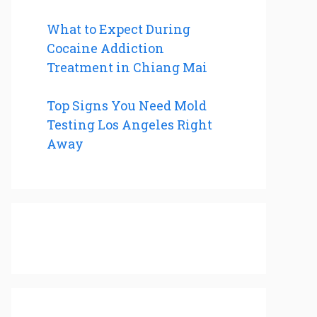
What to Expect During
Cocaine Addiction
Treatment in Chiang Mai
Top Signs You Need Mold
Testing Los Angeles Right
Away