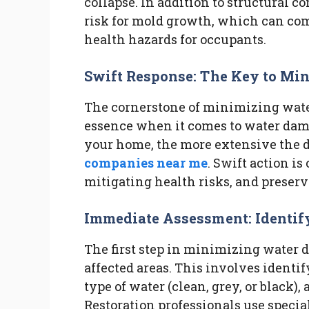
collapse. In addition to structural 
risk for mold growth, which can com
health hazards for occupants.
Swift Response: The Key to Mi
The cornerstone of minimizing water
essence when it comes to water dama
your home, the more extensive the
companies near me
. Swift action is
mitigating health risks, and preserv
Immediate Assessment: Identif
The first step in minimizing water 
affected areas. This involves identif
type of water (clean, grey, or black)
Restoration professionals use speci