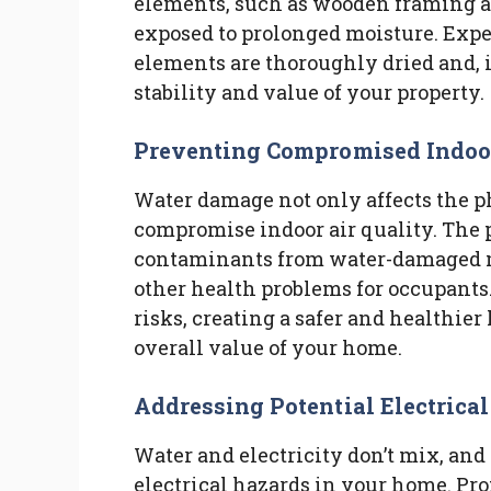
elements, such as wooden framing 
exposed to prolonged moisture. Exper
elements are thoroughly dried and, i
stability and value of your property.
Preventing Compromised Indoor 
Water damage not only affects the p
compromise indoor air quality. The p
contaminants from water-damaged ma
other health problems for occupants
risks, creating a safer and healthie
overall value of your home.
Addressing Potential Electrica
Water and electricity don’t mix, an
electrical hazards in your home. Pro