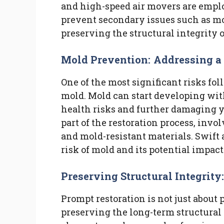
and high-speed air movers are emplo
prevent secondary issues such as mo
preserving the structural integrity 
Mold Prevention: Addressing 
One of the most significant risks fo
mold. Mold can start developing with
health risks and further damaging y
part of the restoration process, invo
and mold-resistant materials. Swift
risk of mold and its potential impac
Preserving Structural Integrity
Prompt restoration is not just about
preserving the long-term structural 