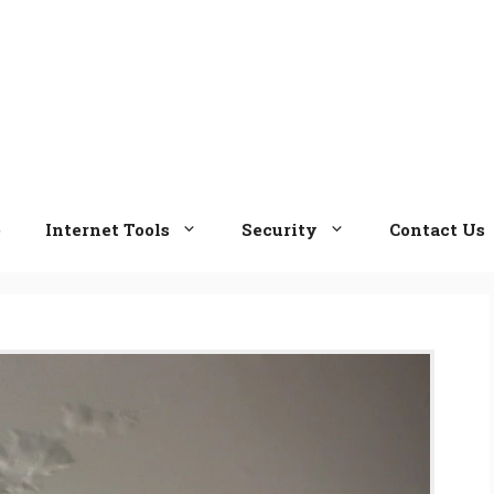
e
Internet Tools
Security
Contact Us