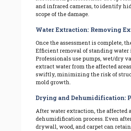
and infrared cameras, to identify hi
scope of the damage.
Water Extraction: Removing Ex
Once the assessment is complete, the 
Efficient removal of standing water 
Professionals use pumps, wet/dry v
extract water from the affected area
swiftly, minimizing the risk of str
mold growth.
Drying and Dehumidification: 
After water extraction, the affected
dehumidification process. Even after
drywall, wood, and carpet can retai