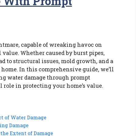
e With Prompt
htmare, capable of wreaking havoc on
l value. Whether caused by burst pipes,
ad to structural issues, mold growth, and a
r home. In this comprehensive guide, we’ll
ing water damage through prompt
l role in protecting your home’s value.
ct of Water Damage
zing Damage
 the Extent of Damage