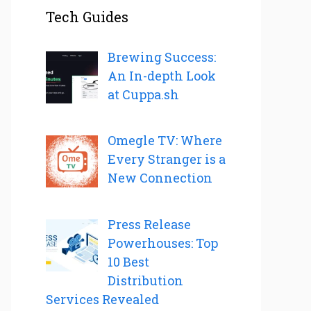
Tech Guides
Brewing Success:
An In-depth Look
at Cuppa.sh
Omegle TV: Where
Every Stranger is a
New Connection
Press Release
Powerhouses: Top
10 Best
Distribution
Services Revealed