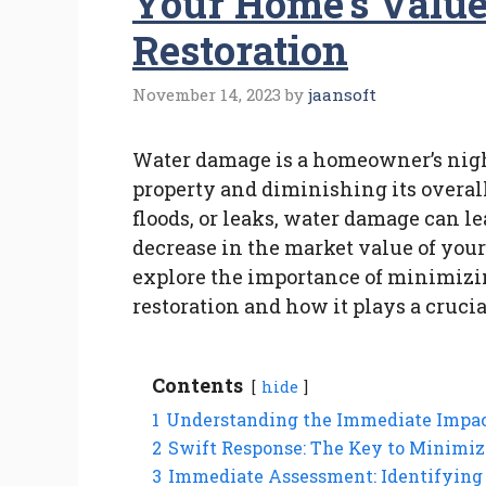
Your Home’s Valu
Restoration
November 14, 2023
by
jaansoft
Water damage is a homeowner’s nig
property and diminishing its overal
floods, or leaks, water damage can le
decrease in the market value of you
explore the importance of minimiz
restoration and how it plays a crucia
Contents
hide
1
Understanding the Immediate Impa
2
Swift Response: The Key to Minimi
3
Immediate Assessment: Identifying