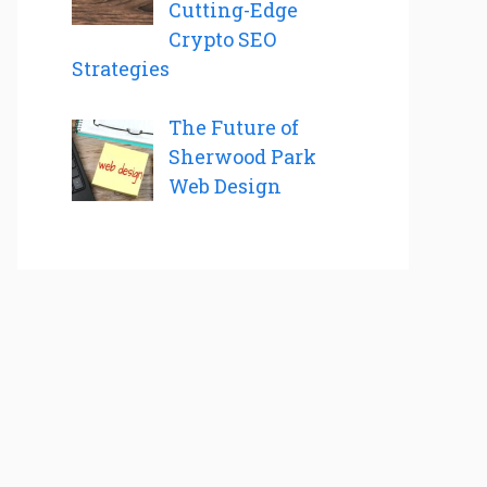
Cutting-Edge
Crypto SEO
Strategies
The Future of
Sherwood Park
Web Design