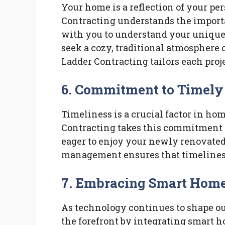
Your home is a reflection of your pe
Contracting understands the import
with you to understand your uniqu
seek a cozy, traditional atmosphere 
Ladder Contracting tailors each proje
6.
Commitment to Timely
Timeliness is a crucial factor in h
Contracting takes this commitment 
eager to enjoy your newly renovated 
management ensures that timelines
7.
Embracing Smart Hom
As technology continues to shape ou
the forefront by integrating smart h