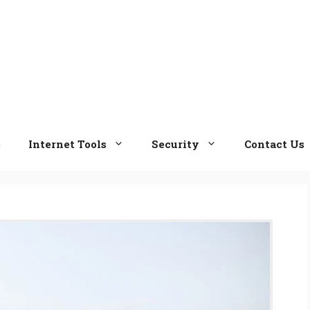
e
Internet Tools
Security
Contact Us