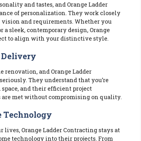
rsonality and tastes, and Orange Ladder
ance of personalization. They work closely
e vision and requirements. Whether you
or a sleek, contemporary design, Orange
ct to align with your distinctive style.
 Delivery
ome renovation, and Orange Ladder
seriously. They understand that you’re
space, and their efficient project
 are met without compromising on quality.
e Technology
r lives, Orange Ladder Contracting stays at
ome technology into their projects. From