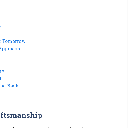
p
ner Tomorrow
 Approach
gy
t
ing Back
aftsmanship