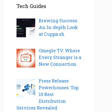
Tech Guides
Brewing Success:
An In-depth Look
at Cuppa.sh
Omegle TV: Where
Every Stranger is a
New Connection
Press Release
Powerhouses: Top
10 Best
Distribution
Services Revealed