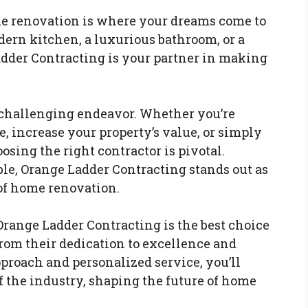
me renovation is where your dreams come to
dern kitchen, a luxurious bathroom, or a
der Contracting is your partner in making
 challenging endeavor. Whether you’re
, increase your property’s value, or simply
osing the right contractor is pivotal.
le, Orange Ladder Contracting stands out as
 of home renovation.
 Orange Ladder Contracting is the best choice
rom their dedication to excellence and
proach and personalized service, you’ll
of the industry, shaping the future of home