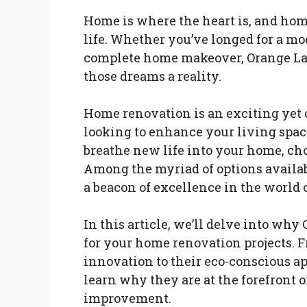
Home is where the heart is, and ho
life. Whether you’ve longed for a mo
complete home makeover, Orange Lad
those dreams a reality.
Home renovation is an exciting yet
looking to enhance your living space
breathe new life into your home, cho
Among the myriad of options availab
a beacon of excellence in the world
In this article, we’ll delve into why
for your home renovation projects. F
innovation to their eco-conscious ap
learn why they are at the forefront 
improvement.