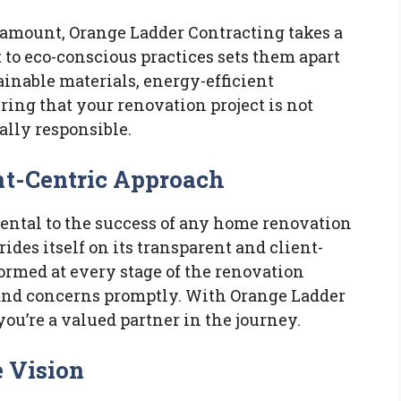
aramount, Orange Ladder Contracting takes a
to eco-conscious practices sets them apart
ainable materials, energy-efficient
ring that your renovation project is not
ally responsible.
nt-Centric Approach
ntal to the success of any home renovation
ides itself on its transparent and client-
ormed at every stage of the renovation
 and concerns promptly. With Orange Ladder
 you’re a valued partner in the journey.
e Vision