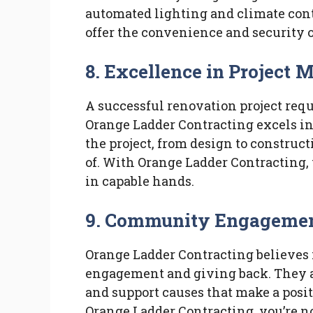
automated lighting and climate contr
offer the convenience and security 
8.
Excellence in Project
A successful renovation project re
Orange Ladder Contracting excels in 
the project, from design to construct
of. With Orange Ladder Contracting, 
in capable hands.
9.
Community Engagement
Orange Ladder Contracting believes
engagement and giving back. They ac
and support causes that make a posi
Orange Ladder Contracting, you’re n