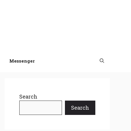
Messenger
Search
Search