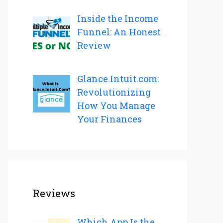
Inside the Income
Funnel: An Honest
Review
Glance.Intuit.com:
Revolutionizing
How You Manage
Your Finances
Reviews
Which App Is the