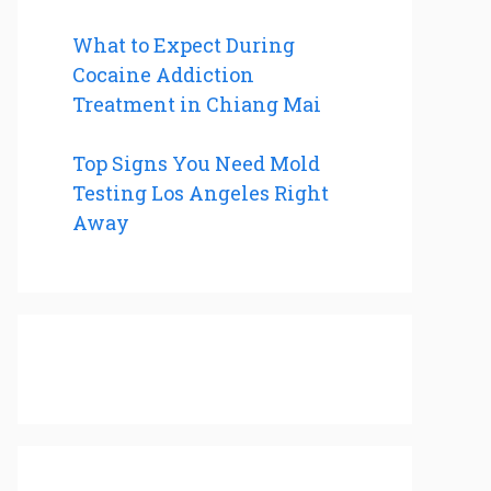
What to Expect During
Cocaine Addiction
Treatment in Chiang Mai
Top Signs You Need Mold
Testing Los Angeles Right
Away