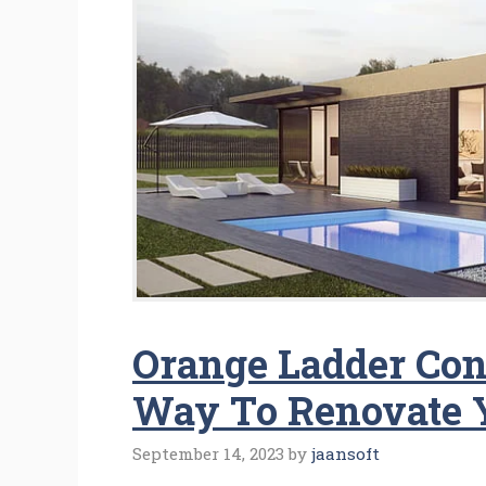
Orange Ladder Cont
Way To Renovate 
September 14, 2023
by
jaansoft