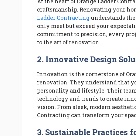
At the heart of Orange Ladder Contrac
craftsmanship. Renovating your hom
Ladder Contracting
understands the 
only meet but exceed your expectatio
commitment to precision, every proje
to the art of renovation.
2.
Innovative Design Solu
Innovation is the cornerstone of Or
renovation. They understand that yo
personality and lifestyle. Their team
technology and trends to create inn
vision. From sleek, modern aesthetic
Contracting can transform your space
3.
Sustainable Practices 