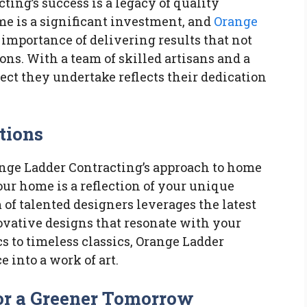
ting’s success is a legacy of quality
e is a significant investment, and
Orange
importance of delivering results that not
ns. With a team of skilled artisans and a
ct they undertake reflects their dedication
tions
ange Ladder Contracting’s approach to home
ur home is a reflection of your unique
 of talented designers leverages the latest
ovative designs that resonate with your
s to timeless classics, Orange Ladder
 into a work of art.
for a Greener Tomorrow