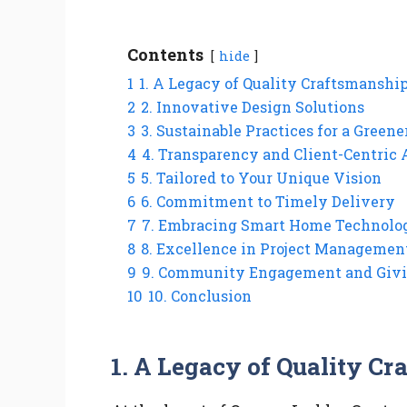
Contents
hide
1
1. A Legacy of Quality Craftsmanshi
2
2. Innovative Design Solutions
3
3. Sustainable Practices for a Gree
4
4. Transparency and Client-Centric
5
5. Tailored to Your Unique Vision
6
6. Commitment to Timely Delivery
7
7. Embracing Smart Home Technolo
8
8. Excellence in Project Managemen
9
9. Community Engagement and Giv
10
10. Conclusion
1.
A Legacy of Quality Cr