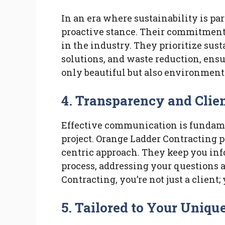
In an era where sustainability is p
proactive stance. Their commitment 
in the industry. They prioritize sust
solutions, and waste reduction, ensu
only beautiful but also environment
4.
Transparency and Clie
Effective communication is fundame
project. Orange Ladder Contracting pr
centric approach. They keep you inf
process, addressing your questions
Contracting, you’re not just a client;
5.
Tailored to Your Uniqu