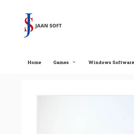
Skip
to
content
Home
Games
Windows Softwar