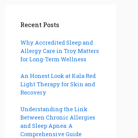
Recent Posts
Why Accredited Sleep and
Allergy Care in Troy Matters
for Long-Term Wellness
An Honest Look at Kala Red
Light Therapy for Skin and
Recovery
Understanding the Link
Between Chronic Allergies
and Sleep Apnea: A
Comprehensive Guide