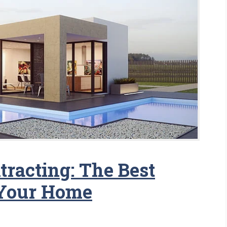
racting: The Best
Your Home