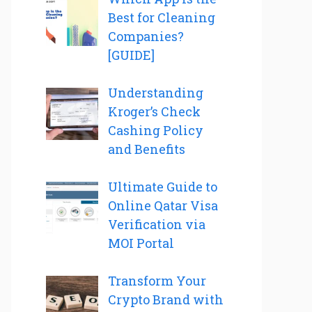
Best for Cleaning
Companies?
[GUIDE]
Understanding
Kroger’s Check
Cashing Policy
and Benefits
Ultimate Guide to
Online Qatar Visa
Verification via
MOI Portal
Transform Your
Crypto Brand with