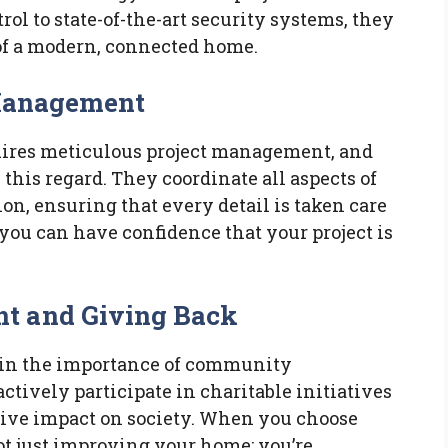
ol to state-of-the-art security systems, they
of a modern, connected home.
 Management
quires meticulous project management, and
this regard. They coordinate all aspects of
ion, ensuring that every detail is taken care
you can have confidence that your project is
 and Giving Back
 in the importance of community
tively participate in charitable initiatives
tive impact on society. When you choose
ot just improving your home; you’re