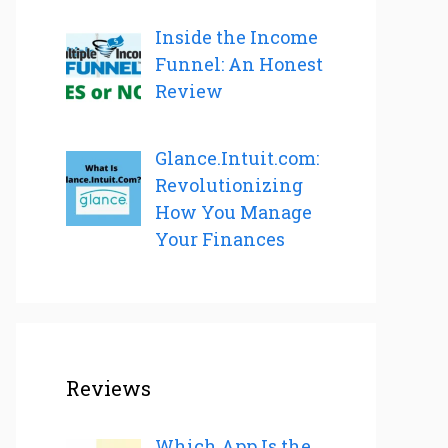
Inside the Income
Funnel: An Honest
Review
Glance.Intuit.com:
Revolutionizing
How You Manage
Your Finances
Reviews
Which App Is the