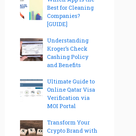
Best for Cleaning
Companies?
[GUIDE]
Understanding
Kroger’s Check
Cashing Policy
and Benefits
Ultimate Guide to
Online Qatar Visa
Verification via
MOI Portal
Transform Your
Crypto Brand with