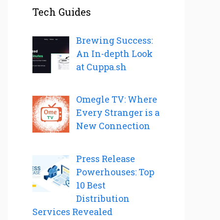
Tech Guides
Brewing Success:
An In-depth Look
at Cuppa.sh
Omegle TV: Where
Every Stranger is a
New Connection
Press Release
Powerhouses: Top
10 Best
Distribution
Services Revealed