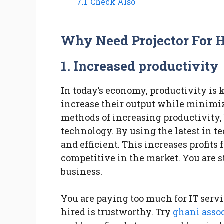
7.1
Check Also
Why Need Projector For H
1.
Increased productivity
In today’s economy, productivity is 
increase their output while minimiz
methods of increasing productivity,
technology. By using the latest in 
and efficient. This increases profit
competitive in the market. You are st
business.
You are paying too much for IT serv
hired is trustworthy. Try
ghani asso