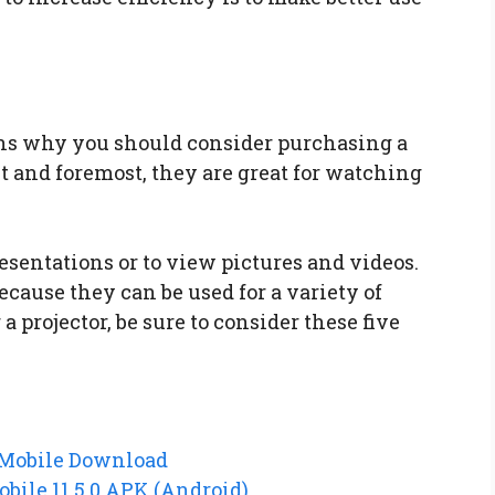
ons why you should consider purchasing a
rst and foremost, they are great for watching
resentations or to view pictures and videos.
ecause they can be used for a variety of
 a projector, be sure to consider these five
 Mobile Download
bile 11.5.0 APK (Android)