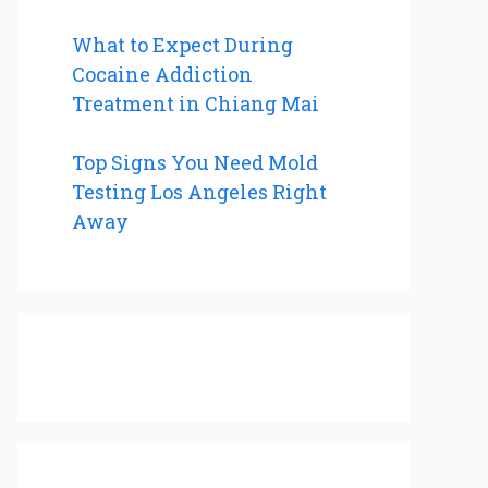
What to Expect During
Cocaine Addiction
Treatment in Chiang Mai
Top Signs You Need Mold
Testing Los Angeles Right
Away