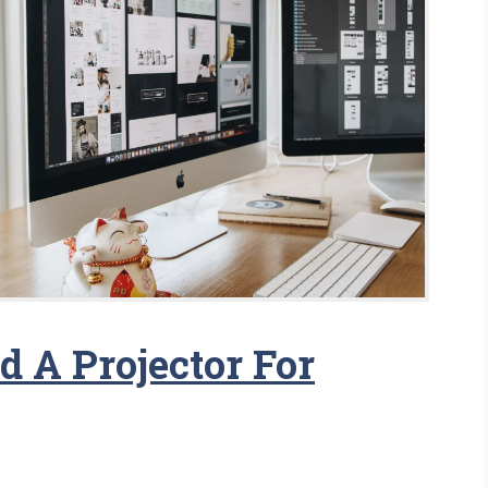
 A Projector For