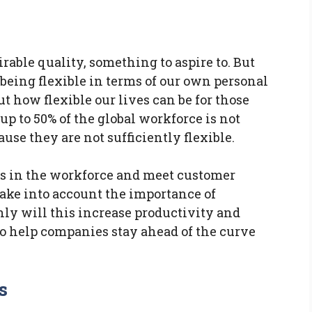
irable quality, something to aspire to. But
f being flexible in terms of our own personal
t how flexible our lives can be for those
t up to 50% of the global workforce is not
cause they are not sufficiently flexible.
ss in the workforce and meet customer
ake into account the importance of
only will this increase productivity and
lso help companies stay ahead of the curve
s