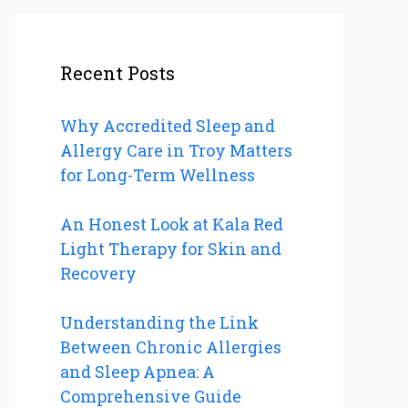
Recent Posts
Why Accredited Sleep and
Allergy Care in Troy Matters
for Long-Term Wellness
An Honest Look at Kala Red
Light Therapy for Skin and
Recovery
Understanding the Link
Between Chronic Allergies
and Sleep Apnea: A
Comprehensive Guide