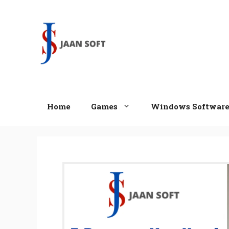
Skip
to
content
Home
Games
Windows Softwar