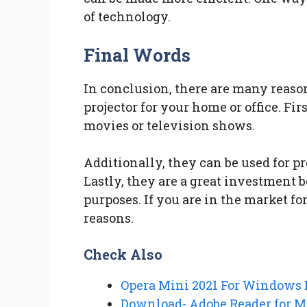
of technology.
Final Words
In conclusion, there are many reas
projector for your home or office. Fi
movies or television shows.
Additionally, they can be used for p
Lastly, they are a great investment b
purposes. If you are in the market for
reasons.
Check Also
Opera Mini 2021 For Windows
Download- Adobe Reader for Mo