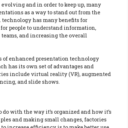
y evolving and in order to keep up, many
tations as a way to stand out from the
 technology has many benefits for
 for people to understand information,
eams, and increasing the overall
es of enhanced presentation technology
ach has its own set of advantages and
ies include virtual reality (VR), augmented
encing, and slide shows.
to do with the way it’s organized and how it’s
iples and making small changes, factories
to increase efficiency is to make better use