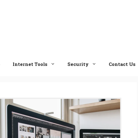
e
Internet Tools
Security
Contact Us