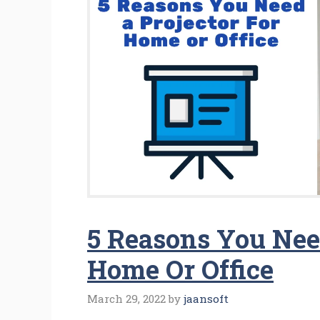
5 Reasons You Need
Home Or Office
March 29, 2022
by
jaansoft