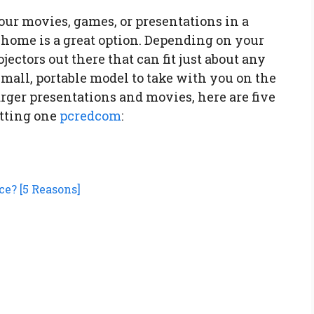
your movies, games, or presentations in a
 home is a great option. Depending on your
ojectors out there that can fit just about any
mall, portable model to take with you on the
arger presentations and movies, here are five
tting one
pcredcom
:
ce? [5 Reasons]