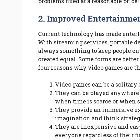
problems fixed at a reasonable price!
2.
Improved Entertainme
Current technology has made entert
With streaming services, portable d
always something to keep people ent
created equal. Some forms are better 
four reasons why video games are th
Video games can be a solitary 
They can be played anywhere 
when time is scarce or when s
They provide an immersive exp
imagination and think strateg
They are inexpensive and easy
everyone regardless of their fi