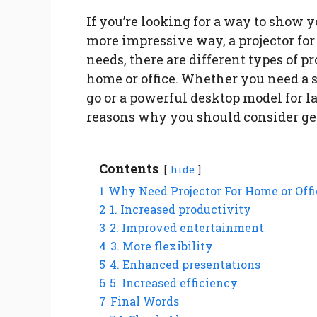
If you’re looking for a way to show 
more impressive way, a projector for
needs, there are different types of pr
home or office. Whether you need a s
go or a powerful desktop model for l
reasons why you should consider ge
Contents
hide
1
Why Need Projector For Home or Offi
2
1. Increased productivity
3
2. Improved entertainment
4
3. More flexibility
5
4. Enhanced presentations
6
5. Increased efficiency
7
Final Words