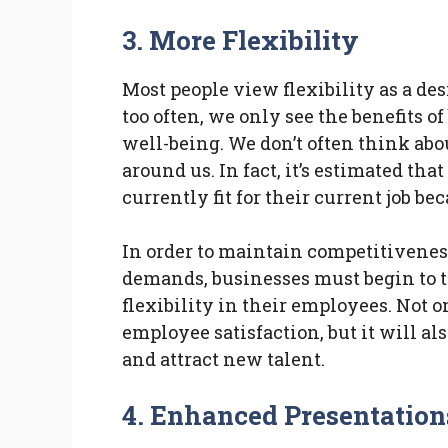
3.
More Flexibility
Most people view flexibility as a des
too often, we only see the benefits o
well-being. We don’t often think abou
around us. In fact, it’s estimated tha
currently fit for their current job be
In order to maintain competitivene
demands, businesses must begin to t
flexibility in their employees. Not 
employee satisfaction, but it will a
and attract new talent.
4.
Enhanced Presentation