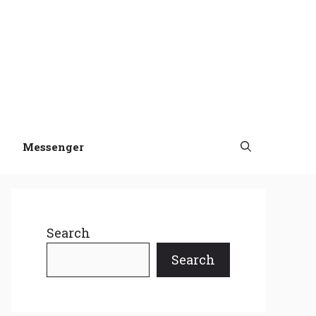
Messenger
Search
Search