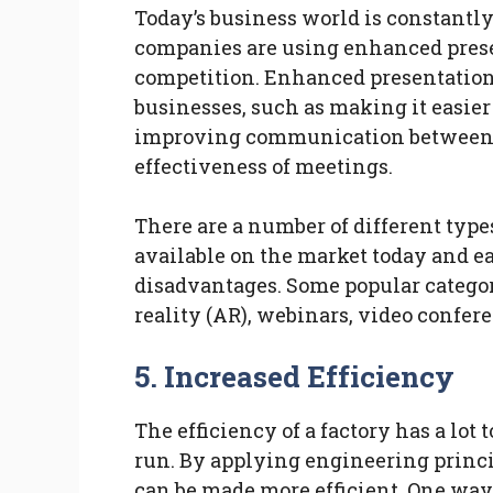
Today’s business world is constantl
companies are using enhanced presen
competition. Enhanced presentation
businesses, such as making it easier
improving communication between t
effectiveness of meetings.
There are a number of different typ
available on the market today and e
disadvantages. Some popular categor
reality (AR), webinars, video confer
5. Increased Efficiency
The efficiency of a factory has a lot 
run. By applying engineering princ
can be made more efficient. One way 