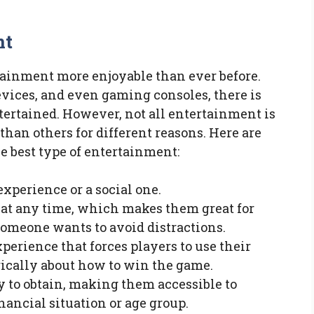
nt
ainment more enjoyable than ever before.
evices, and even gaming consoles, there is
ertained. However, not all entertainment is
than others for different reasons. Here are
e best type of entertainment:
experience or a social one.
at any time, which makes them great for
omeone wants to avoid distractions.
erience that forces players to use their
ically about how to win the game.
 to obtain, making them accessible to
nancial situation or age group.