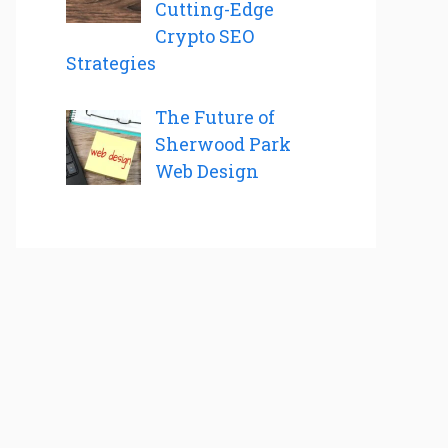
Cutting-Edge
Crypto SEO
Strategies
The Future of
Sherwood Park
Web Design