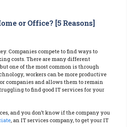
ome or Office? [5 Reasons]
key. Companies compete to find ways to
ing costs. There are many different
 but one of the most common is through
technology, workers can be more productive
s for companies and allows them to remain
ruggling to find good IT services for your
ices, and you don’t know if the company you
ciate
, an IT services company, to get your IT