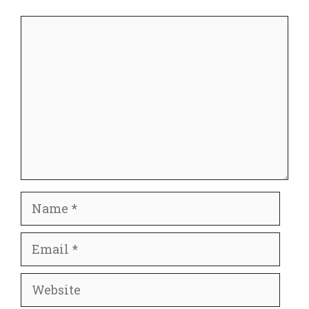
Comment
Name
Email
Website