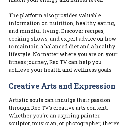
The platform also provides valuable
information on nutrition, healthy eating,
and mindful living. Discover recipes,
cooking shows, and expert advice on how
to maintain a balanced diet and a healthy
lifestyle. No matter where you are on your
fitness journey, Rec TV can help you
achieve your health and wellness goals.
Creative Arts and Expression
Artistic souls can indulge their passion
through Rec TV’s creative arts content.
Whether you’re an aspiring painter,
sculptor, musician, or photographer, there’s