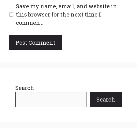
Save my name, email, and website in
this browser for the next time I
comment.
Search
Search