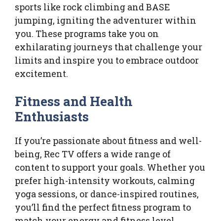
sports like rock climbing and BASE
jumping, igniting the adventurer within
you. These programs take you on
exhilarating journeys that challenge your
limits and inspire you to embrace outdoor
excitement.
Fitness and Health
Enthusiasts
If you’re passionate about fitness and well-
being, Rec TV offers a wide range of
content to support your goals. Whether you
prefer high-intensity workouts, calming
yoga sessions, or dance-inspired routines,
you’ll find the perfect fitness program to
match your energy and fitness level.