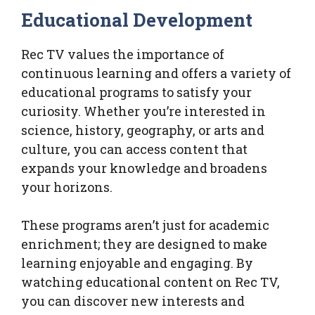
Educational Development
Rec TV values the importance of
continuous learning and offers a variety of
educational programs to satisfy your
curiosity. Whether you’re interested in
science, history, geography, or arts and
culture, you can access content that
expands your knowledge and broadens
your horizons.
These programs aren’t just for academic
enrichment; they are designed to make
learning enjoyable and engaging. By
watching educational content on Rec TV,
you can discover new interests and