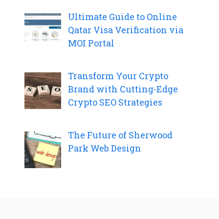
Ultimate Guide to Online
Qatar Visa Verification via
MOI Portal
Transform Your Crypto
Brand with Cutting-Edge
Crypto SEO Strategies
The Future of Sherwood
Park Web Design