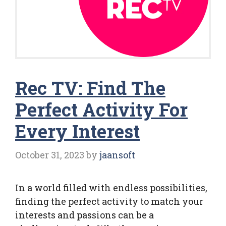
Rec TV: Find The
Perfect Activity For
Every Interest
October 31, 2023
by
jaansoft
In a world filled with endless possibilities,
finding the perfect activity to match your
interests and passions can be a