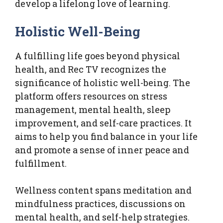
develop a lifelong love of learning.
Holistic Well-Being
A fulfilling life goes beyond physical
health, and Rec TV recognizes the
significance of holistic well-being. The
platform offers resources on stress
management, mental health, sleep
improvement, and self-care practices. It
aims to help you find balance in your life
and promote a sense of inner peace and
fulfillment.
Wellness content spans meditation and
mindfulness practices, discussions on
mental health, and self-help strategies.