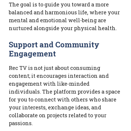
The goal is to guide you toward a more
balanced and harmonious life, where your
mental and emotional well-being are
nurtured alongside your physical health.
Support and Community
Engagement
Rec TV is not just about consuming
content; it encourages interaction and
engagement with like-minded
individuals. The platform provides a space
for you to connect with others who share
your interests, exchange ideas, and
collaborate on projects related to your
passions.