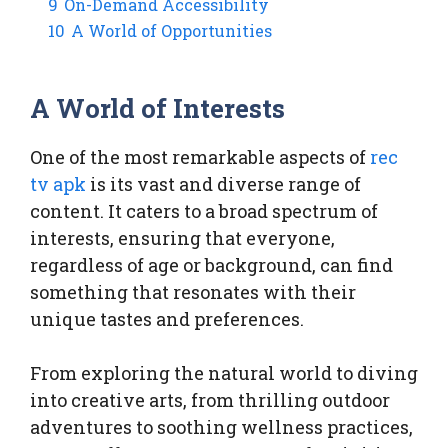
9
On-Demand Accessibility
10
A World of Opportunities
A World of Interests
One of the most remarkable aspects of
rec
tv apk
is its vast and diverse range of
content. It caters to a broad spectrum of
interests, ensuring that everyone,
regardless of age or background, can find
something that resonates with their
unique tastes and preferences.
From exploring the natural world to diving
into creative arts, from thrilling outdoor
adventures to soothing wellness practices,