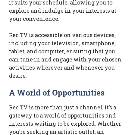
it suits your schedule, allowing you to
explore and indulge in your interests at
your convenience.
Rec TV is accessible on various devices,
including your television, smartphone,
tablet, and computer, ensuring that you
can tune in and engage with your chosen
activities wherever and whenever you
desire.
A World of Opportunities
Rec TV is more than just a channel; it’s a
gateway to a world of opportunities and
interests waiting to be explored. Whether
you’re seeking an artistic outlet, an