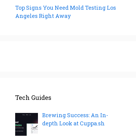
Top Signs You Need Mold Testing Los
Angeles Right Away
Tech Guides
Brewing Success: An In-
depth Look at Cuppa.sh