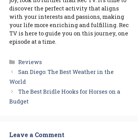
joy, look no further than Rec TV. It’s time to
discover the perfect activity that aligns
with your interests and passions, making
your life more enriching and fulfilling. Rec
TV is here to guide you on this journey, one
episode at a time.
Categories
Reviews
San Diego: The Best Weather in the
World
The Best Bridle Hooks for Horses on a
Budget
Leave a Comment