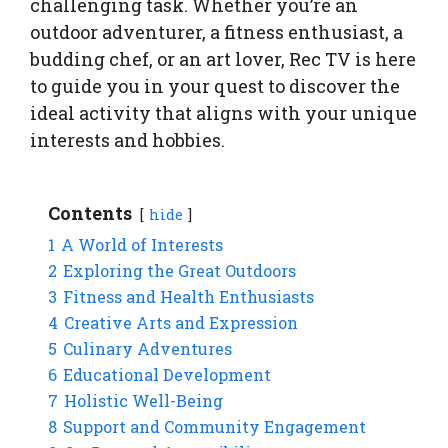
challenging task. Whether you’re an
outdoor adventurer, a fitness enthusiast, a
budding chef, or an art lover, Rec TV is here
to guide you in your quest to discover the
ideal activity that aligns with your unique
interests and hobbies.
Contents
hide
1
A World of Interests
2
Exploring the Great Outdoors
3
Fitness and Health Enthusiasts
4
Creative Arts and Expression
5
Culinary Adventures
6
Educational Development
7
Holistic Well-Being
8
Support and Community Engagement