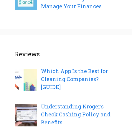
Manage Your Finances
Reviews
Which App Is the Best for
Cleaning Companies?
[GUIDE]
Understanding Kroger’s
Check Cashing Policy and
Benefits