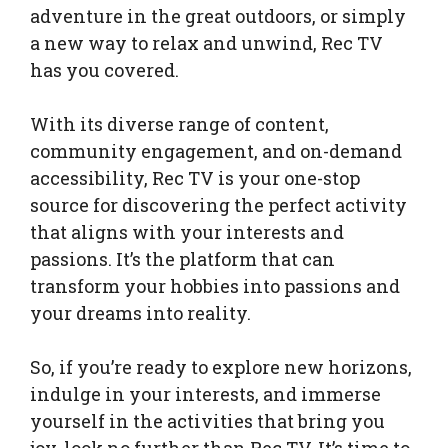
adventure in the great outdoors, or simply
a new way to relax and unwind, Rec TV
has you covered.
With its diverse range of content,
community engagement, and on-demand
accessibility, Rec TV is your one-stop
source for discovering the perfect activity
that aligns with your interests and
passions. It’s the platform that can
transform your hobbies into passions and
your dreams into reality.
So, if you’re ready to explore new horizons,
indulge in your interests, and immerse
yourself in the activities that bring you