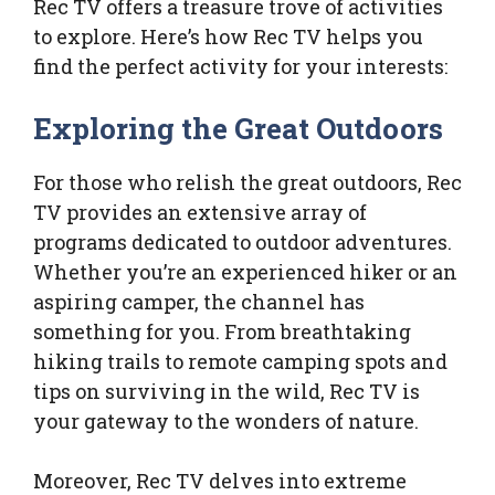
Rec TV offers a treasure trove of activities
to explore. Here’s how Rec TV helps you
find the perfect activity for your interests:
Exploring the Great Outdoors
For those who relish the great outdoors, Rec
TV provides an extensive array of
programs dedicated to outdoor adventures.
Whether you’re an experienced hiker or an
aspiring camper, the channel has
something for you. From breathtaking
hiking trails to remote camping spots and
tips on surviving in the wild, Rec TV is
your gateway to the wonders of nature.
Moreover, Rec TV delves into extreme