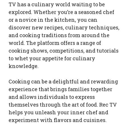
TV has a culinary world waiting to be
explored. Whether you’re a seasoned chef
or a novice in the kitchen, you can
discover new recipes, culinary techniques,
and cooking traditions from around the
world. The platform offers a range of
cooking shows, competitions, and tutorials
to whet your appetite for culinary
knowledge.
Cooking can be a delightful and rewarding
experience that brings families together
and allows individuals to express
themselves through the art of food. Rec TV
helps you unleash your inner chef and
experiment with flavors and cuisines.