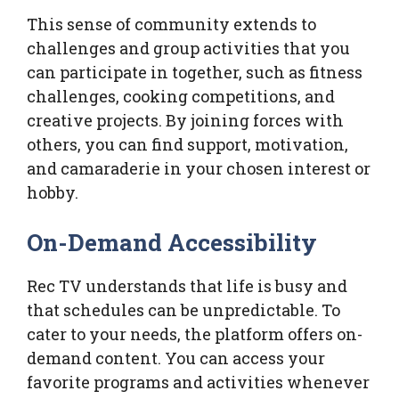
This sense of community extends to
challenges and group activities that you
can participate in together, such as fitness
challenges, cooking competitions, and
creative projects. By joining forces with
others, you can find support, motivation,
and camaraderie in your chosen interest or
hobby.
On-Demand Accessibility
Rec TV understands that life is busy and
that schedules can be unpredictable. To
cater to your needs, the platform offers on-
demand content. You can access your
favorite programs and activities whenever