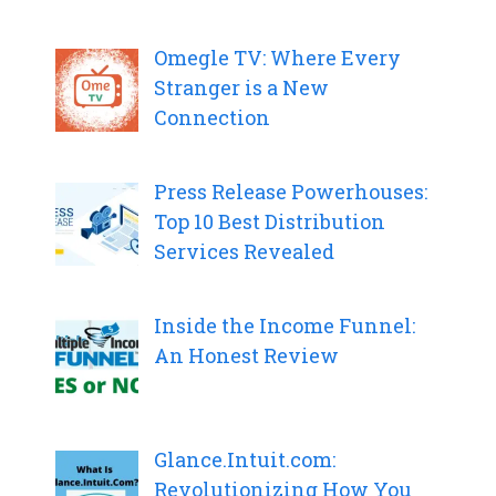
Omegle TV: Where Every
Stranger is a New
Connection
Press Release Powerhouses:
Top 10 Best Distribution
Services Revealed
Inside the Income Funnel:
An Honest Review
Glance.Intuit.com:
Revolutionizing How You