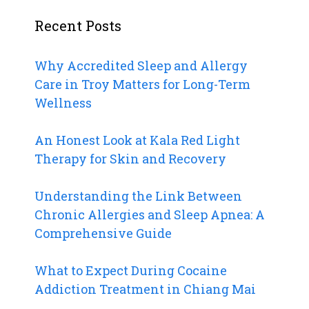
Recent Posts
Why Accredited Sleep and Allergy
Care in Troy Matters for Long-Term
Wellness
An Honest Look at Kala Red Light
Therapy for Skin and Recovery
Understanding the Link Between
Chronic Allergies and Sleep Apnea: A
Comprehensive Guide
What to Expect During Cocaine
Addiction Treatment in Chiang Mai