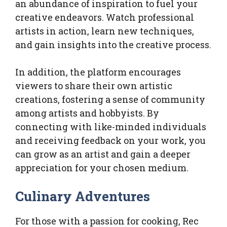
an abundance of inspiration to fuel your
creative endeavors. Watch professional
artists in action, learn new techniques,
and gain insights into the creative process.
In addition, the platform encourages
viewers to share their own artistic
creations, fostering a sense of community
among artists and hobbyists. By
connecting with like-minded individuals
and receiving feedback on your work, you
can grow as an artist and gain a deeper
appreciation for your chosen medium.
Culinary Adventures
For those with a passion for cooking, Rec