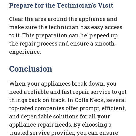
Prepare for the Technician’s Visit
Clear the area around the appliance and
make sure the technician has easy access
to it. This preparation can help speed up
the repair process and ensure a smooth
experience.
Conclusion
When your appliances break down, you
need a reliable and fast repair service to get
things back on track. In Colts Neck, several
top-rated companies offer prompt, efficient,
and dependable solutions for all your
appliance repair needs. By choosing a
trusted service provider, you can ensure