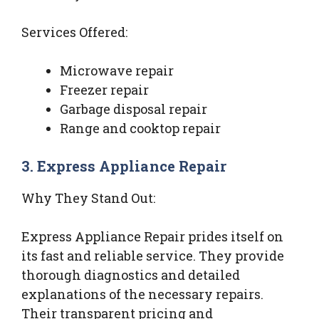
Services Offered:
Microwave repair
Freezer repair
Garbage disposal repair
Range and cooktop repair
3. Express Appliance Repair
Why They Stand Out:
Express Appliance Repair prides itself on
its fast and reliable service. They provide
thorough diagnostics and detailed
explanations of the necessary repairs.
Their transparent pricing and