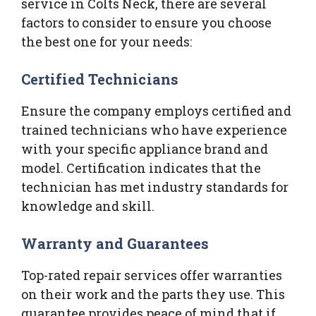
service in Colts Neck, there are several
factors to consider to ensure you choose
the best one for your needs:
Certified Technicians
Ensure the company employs certified and
trained technicians who have experience
with your specific appliance brand and
model. Certification indicates that the
technician has met industry standards for
knowledge and skill.
Warranty and Guarantees
Top-rated repair services offer warranties
on their work and the parts they use. This
guarantee provides peace of mind that if