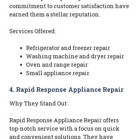
commitment to customer satisfaction have
earned them a stellar reputation.
Services Offered:
Refrigerator and freezer repair
Washing machine and dryer repair
Oven and range repair
Small appliance repair
4. Rapid Response Appliance Repair
Why They Stand Out:
Rapid Response Appliance Repair offers
top-notch service with a focus on quick
and convenient solutions. They have