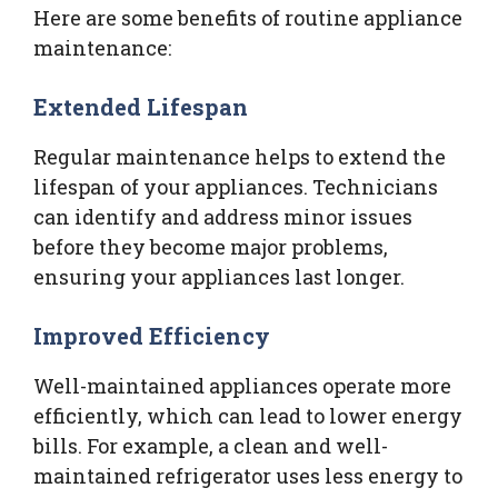
Here are some benefits of routine appliance
maintenance:
Extended Lifespan
Regular maintenance helps to extend the
lifespan of your appliances. Technicians
can identify and address minor issues
before they become major problems,
ensuring your appliances last longer.
Improved Efficiency
Well-maintained appliances operate more
efficiently, which can lead to lower energy
bills. For example, a clean and well-
maintained refrigerator uses less energy to