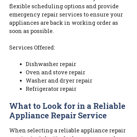
flexible scheduling options and provide
emergency repair services to ensure your
appliances are back in working order as
soon as possible.
Services Offered:
Dishwasher repair
Oven and stove repair
Washer and dryer repair
Refrigerator repair
What to Look for in a Reliable
Appliance Repair Service
When selecting a reliable appliance repair