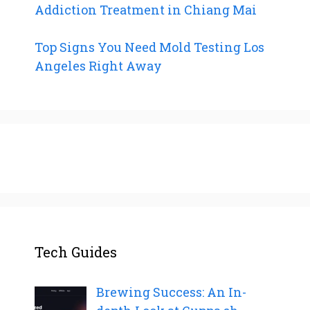
Addiction Treatment in Chiang Mai
Top Signs You Need Mold Testing Los
Angeles Right Away
Tech Guides
Brewing Success: An In-