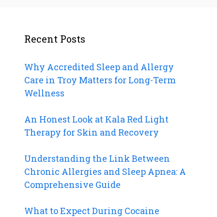
Recent Posts
Why Accredited Sleep and Allergy
Care in Troy Matters for Long-Term
Wellness
An Honest Look at Kala Red Light
Therapy for Skin and Recovery
Understanding the Link Between
Chronic Allergies and Sleep Apnea: A
Comprehensive Guide
What to Expect During Cocaine