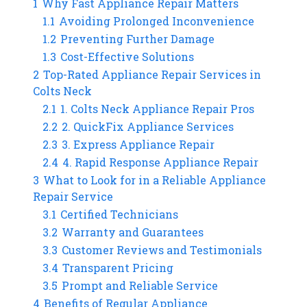
1
Why Fast Appliance Repair Matters
1.1
Avoiding Prolonged Inconvenience
1.2
Preventing Further Damage
1.3
Cost-Effective Solutions
2
Top-Rated Appliance Repair Services in
Colts Neck
2.1
1. Colts Neck Appliance Repair Pros
2.2
2. QuickFix Appliance Services
2.3
3. Express Appliance Repair
2.4
4. Rapid Response Appliance Repair
3
What to Look for in a Reliable Appliance
Repair Service
3.1
Certified Technicians
3.2
Warranty and Guarantees
3.3
Customer Reviews and Testimonials
3.4
Transparent Pricing
3.5
Prompt and Reliable Service
4
Benefits of Regular Appliance