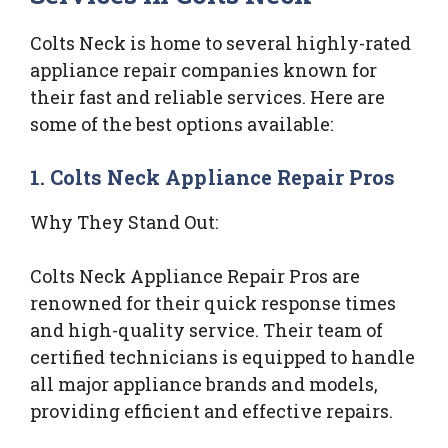
Colts Neck is home to several highly-rated
appliance repair companies known for
their fast and reliable services. Here are
some of the best options available:
1. Colts Neck Appliance Repair Pros
Why They Stand Out:
Colts Neck Appliance Repair Pros are
renowned for their quick response times
and high-quality service. Their team of
certified technicians is equipped to handle
all major appliance brands and models,
providing efficient and effective repairs.