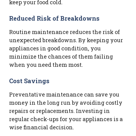
keep your food cold.
Reduced Risk of Breakdowns
Routine maintenance reduces the risk of
unexpected breakdowns. By keeping your
appliances in good condition, you
minimize the chances of them failing
when you need them most.
Cost Savings
Preventative maintenance can save you
money in the long run by avoiding costly
repairs or replacements. Investing in
regular check-ups for your appliances is a
wise financial decision.