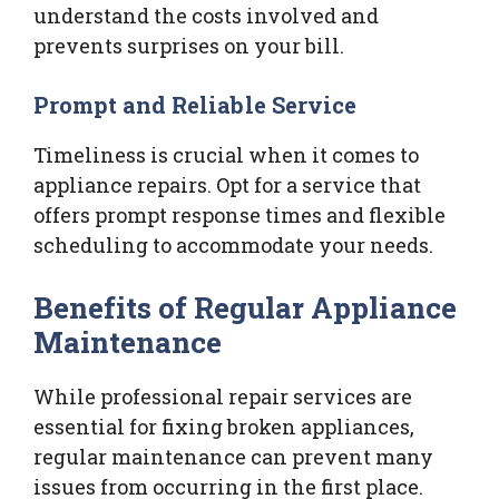
understand the costs involved and
prevents surprises on your bill.
Prompt and Reliable Service
Timeliness is crucial when it comes to
appliance repairs. Opt for a service that
offers prompt response times and flexible
scheduling to accommodate your needs.
Benefits of Regular Appliance
Maintenance
While professional repair services are
essential for fixing broken appliances,
regular maintenance can prevent many
issues from occurring in the first place.