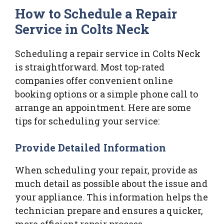
How to Schedule a Repair
Service in Colts Neck
Scheduling a repair service in Colts Neck
is straightforward. Most top-rated
companies offer convenient online
booking options or a simple phone call to
arrange an appointment. Here are some
tips for scheduling your service:
Provide Detailed Information
When scheduling your repair, provide as
much detail as possible about the issue and
your appliance. This information helps the
technician prepare and ensures a quicker,
more efficient repair process.