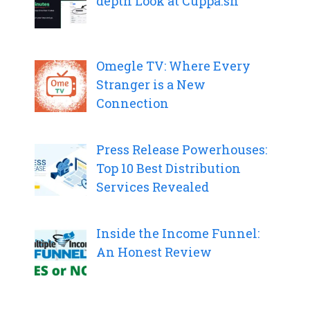
depth Look at Cuppa.sh
Omegle TV: Where Every
Stranger is a New
Connection
Press Release Powerhouses:
Top 10 Best Distribution
Services Revealed
Inside the Income Funnel:
An Honest Review