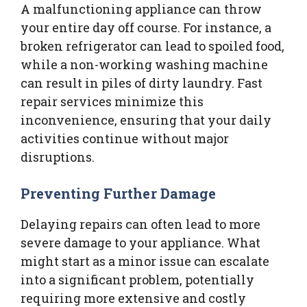
A malfunctioning appliance can throw
your entire day off course. For instance, a
broken refrigerator can lead to spoiled food,
while a non-working washing machine
can result in piles of dirty laundry. Fast
repair services minimize this
inconvenience, ensuring that your daily
activities continue without major
disruptions.
Preventing Further Damage
Delaying repairs can often lead to more
severe damage to your appliance. What
might start as a minor issue can escalate
into a significant problem, potentially
requiring more extensive and costly