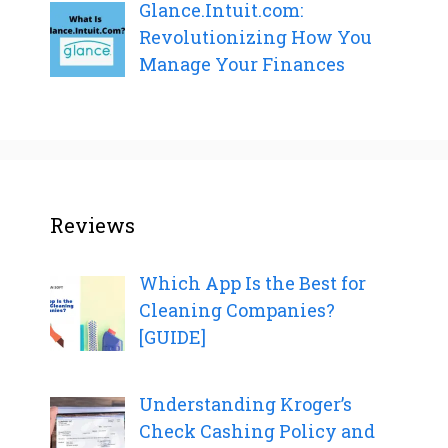
Glance.Intuit.com:
Revolutionizing How You
Manage Your Finances
Reviews
Which App Is the Best for
Cleaning Companies?
[GUIDE]
Understanding Kroger’s
Check Cashing Policy and