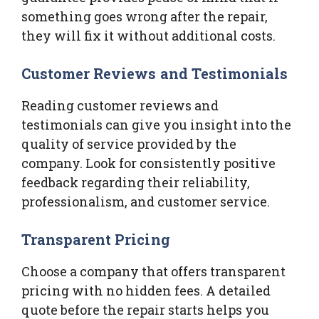
something goes wrong after the repair,
they will fix it without additional costs.
Customer Reviews and Testimonials
Reading customer reviews and
testimonials can give you insight into the
quality of service provided by the
company. Look for consistently positive
feedback regarding their reliability,
professionalism, and customer service.
Transparent Pricing
Choose a company that offers transparent
pricing with no hidden fees. A detailed
quote before the repair starts helps you