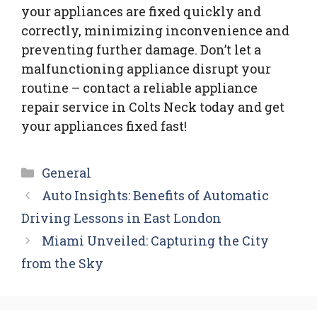
your appliances are fixed quickly and
correctly, minimizing inconvenience and
preventing further damage. Don’t let a
malfunctioning appliance disrupt your
routine – contact a reliable appliance
repair service in Colts Neck today and get
your appliances fixed fast!
Categories
General
Auto Insights: Benefits of Automatic
Driving Lessons in East London
Miami Unveiled: Capturing the City
from the Sky