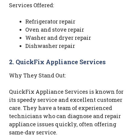
Services Offered:
Refrigerator repair
Oven and stove repair
Washer and dryer repair
Dishwasher repair
2. QuickFix Appliance Services
Why They Stand Out:
QuickFix Appliance Services is known for
its speedy service and excellent customer
care. They have a team of experienced
technicians who can diagnose and repair
appliance issues quickly, often offering
same-day service.