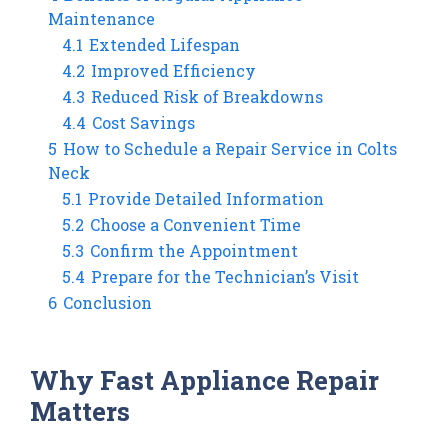
Maintenance
4.1
Extended Lifespan
4.2
Improved Efficiency
4.3
Reduced Risk of Breakdowns
4.4
Cost Savings
5
How to Schedule a Repair Service in Colts
Neck
5.1
Provide Detailed Information
5.2
Choose a Convenient Time
5.3
Confirm the Appointment
5.4
Prepare for the Technician’s Visit
6
Conclusion
Why Fast Appliance Repair
Matters