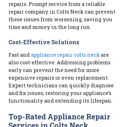
repairs. Prompt service from a reliable
repair company in Colts Neck can prevent
these issues from worsening, saving you
time and money in the long run.
Cost-Effective Solutions
Fast and
appliance repair colts neck
are
also cost-effective. Addressing problems
early can prevent the need for more
expensive repairs or even replacement.
Expert technicians can quickly diagnose
and fix issues, restoring your appliance’s
functionality and extending its lifespan.
Top-Rated Appliance Repair
Services in Colts Neck