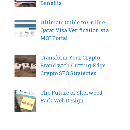
Benefits
Ultimate Guide to Online
Qatar Visa Verification via
MOI Portal
Transform Your Crypto
Brand with Cutting-Edge
Crypto SEO Strategies
The Future of Sherwood
Park Web Design