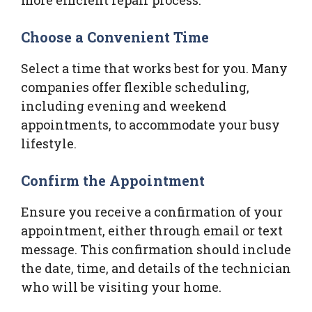
Choose a Convenient Time
Select a time that works best for you. Many
companies offer flexible scheduling,
including evening and weekend
appointments, to accommodate your busy
lifestyle.
Confirm the Appointment
Ensure you receive a confirmation of your
appointment, either through email or text
message. This confirmation should include
the date, time, and details of the technician
who will be visiting your home.