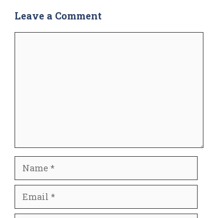
Leave a Comment
Comment
Name
Email