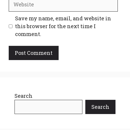
Website
Save my name, email, and website in
this browser for the next time I
comment.
Search
Search