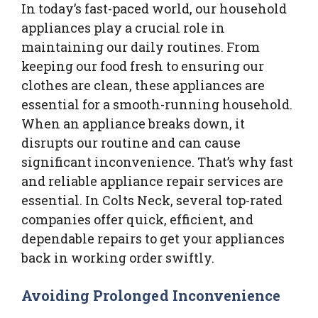
In today’s fast-paced world, our household
appliances play a crucial role in
maintaining our daily routines. From
keeping our food fresh to ensuring our
clothes are clean, these appliances are
essential for a smooth-running household.
When an appliance breaks down, it
disrupts our routine and can cause
significant inconvenience. That’s why fast
and reliable appliance repair services are
essential. In Colts Neck, several top-rated
companies offer quick, efficient, and
dependable repairs to get your appliances
back in working order swiftly.
Avoiding Prolonged Inconvenience