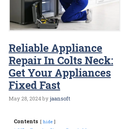
Reliable Appliance
Repair In Colts Neck:
Get Your Appliances
Fixed Fast
May 28, 2024
by
jaansoft
Contents
hide