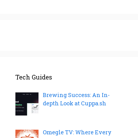
Tech Guides
Brewing Success: An In-
depth Look at Cuppa.sh
Omegle TV: Where Every