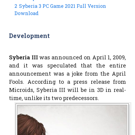
2
Syberia 3 PC Game 2021 Full Version
Download
Development
Syberia III
was announced on April 1, 2009,
and it was speculated that the entire
announcement was a joke from the April
Fools. According to a press release from
Microids, Syberia III will be in 3D in real-
time, unlike its two predecessors.