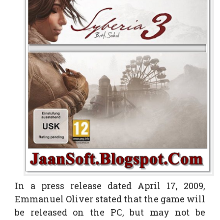
In a press release dated April 17, 2009,
Emmanuel Oliver stated that the game will
be released on the PC, but may not be