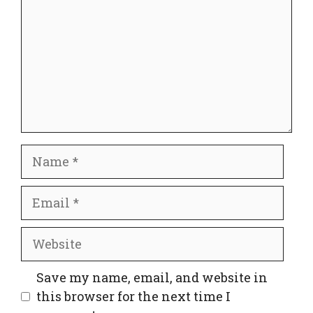
Name
Email
Website
Save my name, email, and website in
this browser for the next time I