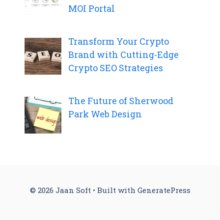
MOI Portal
Transform Your Crypto
Brand with Cutting-Edge
Crypto SEO Strategies
The Future of Sherwood
Park Web Design
© 2026 Jaan Soft
• Built with
GeneratePress