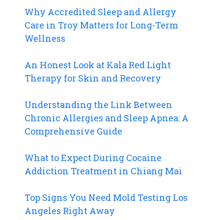
Why Accredited Sleep and Allergy
Care in Troy Matters for Long-Term
Wellness
An Honest Look at Kala Red Light
Therapy for Skin and Recovery
Understanding the Link Between
Chronic Allergies and Sleep Apnea: A
Comprehensive Guide
What to Expect During Cocaine
Addiction Treatment in Chiang Mai
Top Signs You Need Mold Testing Los
Angeles Right Away