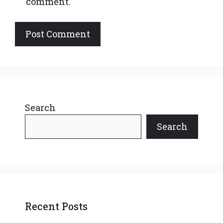
comment.
Search
Search
Recent Posts