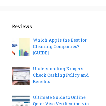
Reviews
Which App Is the Best for
Cleaning Companies?
[GUIDE]
Understanding Kroger’s
Check Cashing Policy and
Benefits
Ultimate Guide to Online
Qatar Visa Verification via