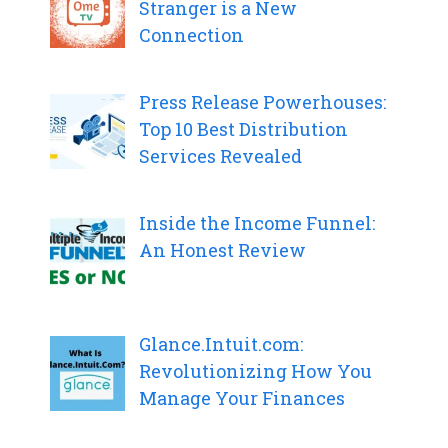
Stranger is a New
Connection
Press Release Powerhouses:
Top 10 Best Distribution
Services Revealed
Inside the Income Funnel:
An Honest Review
Glance.Intuit.com:
Revolutionizing How You
Manage Your Finances