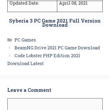
Updated Date:
April 08, 2021
Syberia 3 PC Game 2021 Full Version
Download
Categories
PC Games
BeamNG Drive 2021 PC Game Download
Code Lobster PHP Edition 2021
Download Latest
Leave a Comment
Comment