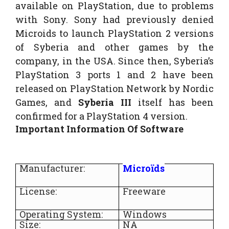
available on PlayStation, due to problems
with Sony. Sony had previously denied
Microids to launch PlayStation 2 versions
of Syberia and other games by the
company, in the USA. Since then, Syberia’s
PlayStation 3 ports 1 and 2 have been
released on PlayStation Network by Nordic
Games, and
Syberia III
itself has been
confirmed for a PlayStation 4 version.
Important Information Of Software
Manufacturer:
Microïds
License:
Freeware
Operating System:
Windows
Size:
NA