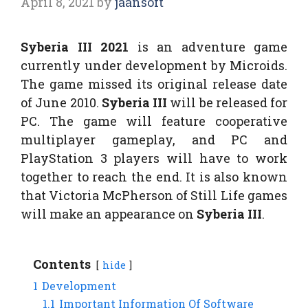
April 8, 2021
by
jaansoft
Syberia III 2021
is an adventure game
currently under development by Microids.
The game missed its original release date
of June 2010.
Syberia III
will be released for
PC. The game will feature cooperative
multiplayer gameplay, and PC and
PlayStation 3 players will have to work
together to reach the end. It is also known
that Victoria McPherson of Still Life games
will make an appearance on
Syberia III
.
Contents
hide
1
Development
1.1
Important Information Of Software