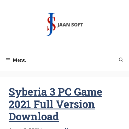
Skip
to
content
Menu
Syberia 3 PC Game
2021 Full Version
Download