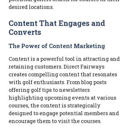
desired locations.
Content That Engages and
Converts
The Power of Content Marketing
Content is a powerful tool in attracting and
retaining customers. Direct Fairways
creates compelling content that resonates
with golf enthusiasts. From blog posts
offering golf tips to newsletters
highlighting upcoming events at various
courses, the content is strategically
designed to engage potential members and
encourage them to visit the courses.