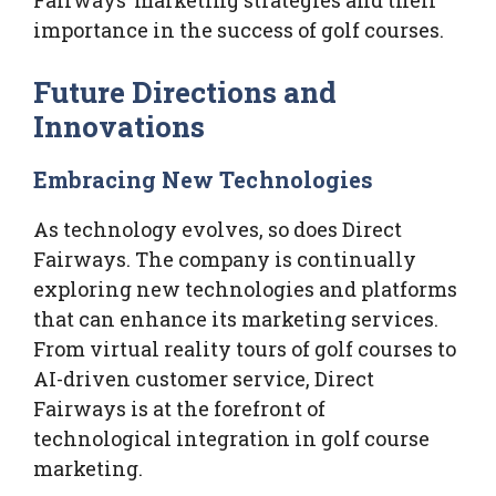
Fairways’ marketing strategies and their
importance in the success of golf courses.
Future Directions and
Innovations
Embracing New Technologies
As technology evolves, so does Direct
Fairways. The company is continually
exploring new technologies and platforms
that can enhance its marketing services.
From virtual reality tours of golf courses to
AI-driven customer service, Direct
Fairways is at the forefront of
technological integration in golf course
marketing.