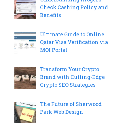
Check Cashing Policy and
Benefits
Ultimate Guide to Online
Qatar Visa Verification via
MOI Portal
Transform Your Crypto
Brand with Cutting-Edge
Crypto SEO Strategies
The Future of Sherwood
Park Web Design