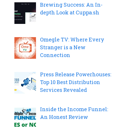
Brewing Success: An In-
depth Look at Cuppa.sh
Omegle TV: Where Every
Stranger is a New
Connection
Press Release Powerhouses:
Top 10 Best Distribution
Services Revealed
Inside the Income Funnel:
An Honest Review