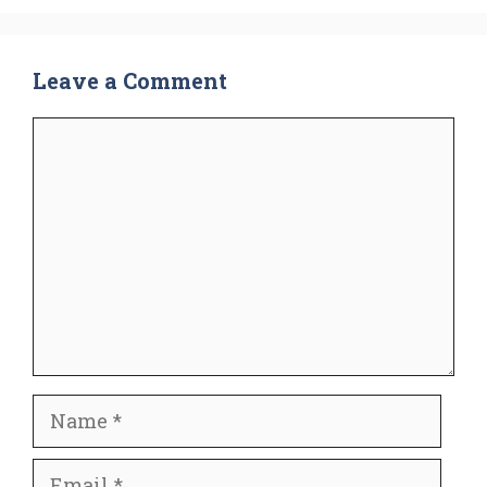
Leave a Comment
Comment
Name
Email