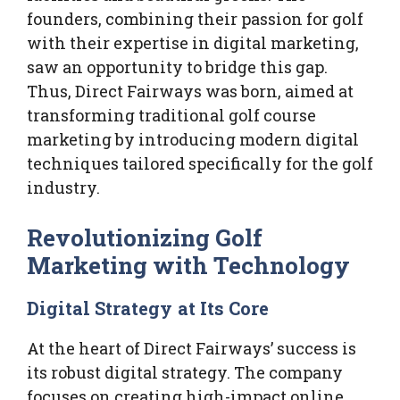
founders, combining their passion for golf
with their expertise in digital marketing,
saw an opportunity to bridge this gap.
Thus, Direct Fairways was born, aimed at
transforming traditional golf course
marketing by introducing modern digital
techniques tailored specifically for the golf
industry.
Revolutionizing Golf
Marketing with Technology
Digital Strategy at Its Core
At the heart of Direct Fairways’ success is
its robust digital strategy. The company
focuses on creating high-impact online