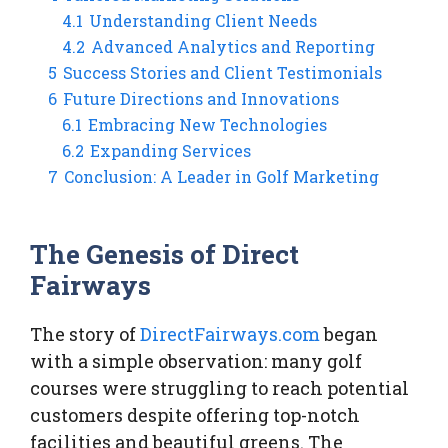
4.1
Understanding Client Needs
4.2
Advanced Analytics and Reporting
5
Success Stories and Client Testimonials
6
Future Directions and Innovations
6.1
Embracing New Technologies
6.2
Expanding Services
7
Conclusion: A Leader in Golf Marketing
The Genesis of Direct
Fairways
The story of
DirectFairways.com
began
with a simple observation: many golf
courses were struggling to reach potential
customers despite offering top-notch
facilities and beautiful greens. The