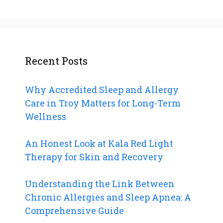
Recent Posts
Why Accredited Sleep and Allergy
Care in Troy Matters for Long-Term
Wellness
An Honest Look at Kala Red Light
Therapy for Skin and Recovery
Understanding the Link Between
Chronic Allergies and Sleep Apnea: A
Comprehensive Guide