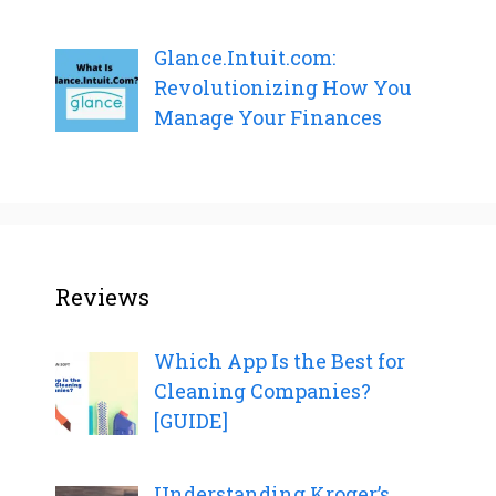
Glance.Intuit.com:
Revolutionizing How You
Manage Your Finances
Reviews
Which App Is the Best for
Cleaning Companies?
[GUIDE]
Understanding Kroger’s