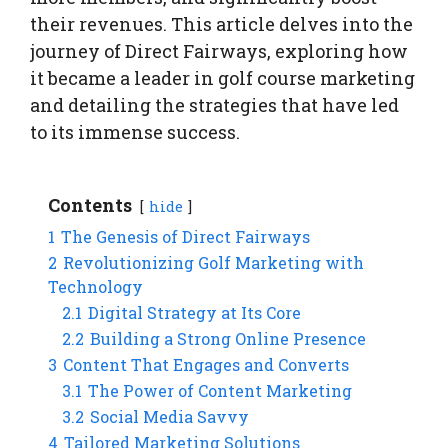
their revenues. This article delves into the
journey of Direct Fairways, exploring how
it became a leader in golf course marketing
and detailing the strategies that have led
to its immense success.
Contents
hide
1
The Genesis of Direct Fairways
2
Revolutionizing Golf Marketing with
Technology
2.1
Digital Strategy at Its Core
2.2
Building a Strong Online Presence
3
Content That Engages and Converts
3.1
The Power of Content Marketing
3.2
Social Media Savvy
4
Tailored Marketing Solutions