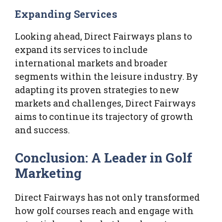
Expanding Services
Looking ahead, Direct Fairways plans to
expand its services to include
international markets and broader
segments within the leisure industry. By
adapting its proven strategies to new
markets and challenges, Direct Fairways
aims to continue its trajectory of growth
and success.
Conclusion: A Leader in Golf
Marketing
Direct Fairways has not only transformed
how golf courses reach and engage with