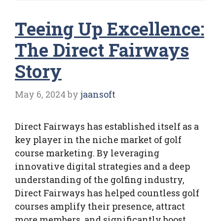
Teeing Up Excellence:
The Direct Fairways
Story
May 6, 2024
by
jaansoft
Direct Fairways has established itself as a
key player in the niche market of golf
course marketing. By leveraging
innovative digital strategies and a deep
understanding of the golfing industry,
Direct Fairways has helped countless golf
courses amplify their presence, attract
more members, and significantly boost