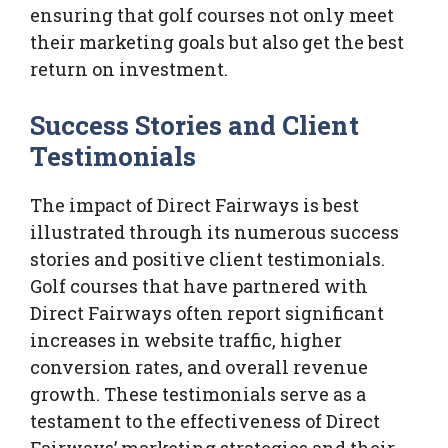
ensuring that golf courses not only meet
their marketing goals but also get the best
return on investment.
Success Stories and Client
Testimonials
The impact of Direct Fairways is best
illustrated through its numerous success
stories and positive client testimonials.
Golf courses that have partnered with
Direct Fairways often report significant
increases in website traffic, higher
conversion rates, and overall revenue
growth. These testimonials serve as a
testament to the effectiveness of Direct