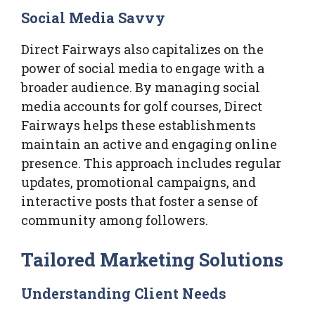
Social Media Savvy
Direct Fairways also capitalizes on the
power of social media to engage with a
broader audience. By managing social
media accounts for golf courses, Direct
Fairways helps these establishments
maintain an active and engaging online
presence. This approach includes regular
updates, promotional campaigns, and
interactive posts that foster a sense of
community among followers.
Tailored Marketing Solutions
Understanding Client Needs