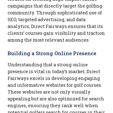
campaigns that directly target the golfing
community. Through sophisticated use of
SEO, targeted advertising, and data
analytics, Direct Fairways ensures that its
clients’ courses gain visibility and traction
among the most relevant audiences.
Building a Strong Online Presence
Understanding that a strong online
presence is vital in today’s market, Direct
Fairways excels in developing engaging
and informative websites for golf courses.
These websites are not only visually
appealing but are also optimized for search
engines, ensuring they rank well when
potential golfers search for courses in their