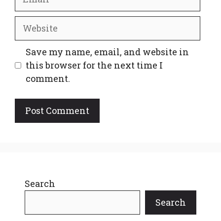
Website
Save my name, email, and website in
this browser for the next time I
comment.
Search
Search