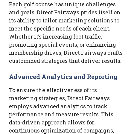
Each golf course has unique challenges
and goals. Direct Fairways prides itself on
its ability to tailor marketing solutions to
meet the specific needs of each client.
Whether it’s increasing foot traffic,
promoting special events, or enhancing
membership drives, Direct Fairways crafts
customized strategies that deliver results.
Advanced Analytics and Reporting
To ensure the effectiveness of its
marketing strategies, Direct Fairways
employs advanced analytics to track
performance and measure results. This
data-driven approach allows for
continuous optimization of campaigns,