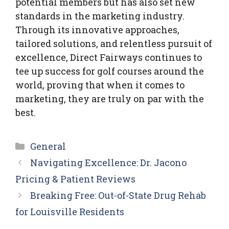
potential members but has also set new
standards in the marketing industry.
Through its innovative approaches,
tailored solutions, and relentless pursuit of
excellence, Direct Fairways continues to
tee up success for golf courses around the
world, proving that when it comes to
marketing, they are truly on par with the
best.
Categories
General
Navigating Excellence: Dr. Jacono
Pricing & Patient Reviews
Breaking Free: Out-of-State Drug Rehab
for Louisville Residents