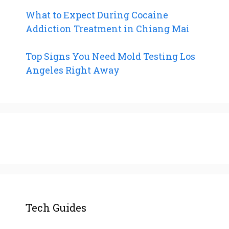
What to Expect During Cocaine
Addiction Treatment in Chiang Mai
Top Signs You Need Mold Testing Los
Angeles Right Away
Tech Guides