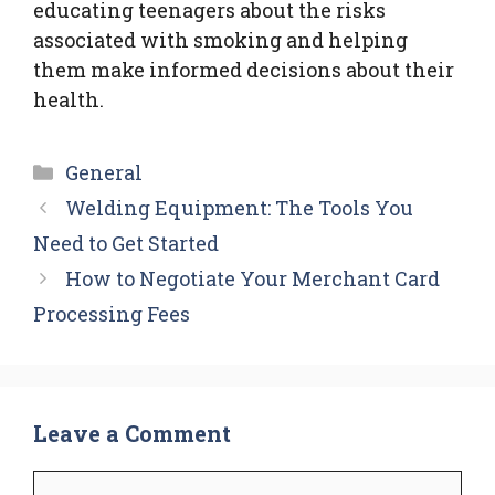
educating teenagers about the risks
associated with smoking and helping
them make informed decisions about their
health.
Categories
General
Welding Equipment: The Tools You
Need to Get Started
How to Negotiate Your Merchant Card
Processing Fees
Leave a Comment
Comment