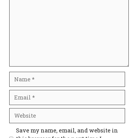
Name
Email
Website
Save my name, email, and website in