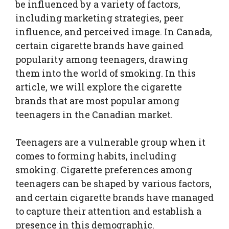
be influenced by a variety of factors,
including marketing strategies, peer
influence, and perceived image. In Canada,
certain cigarette brands have gained
popularity among teenagers, drawing
them into the world of smoking. In this
article, we will explore the cigarette
brands that are most popular among
teenagers in the Canadian market.
Teenagers are a vulnerable group when it
comes to forming habits, including
smoking. Cigarette preferences among
teenagers can be shaped by various factors,
and certain cigarette brands have managed
to capture their attention and establish a
presence in this demographic.