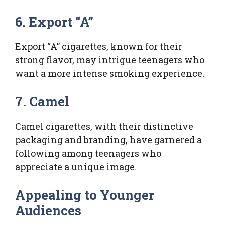
6. Export “A”
Export “A” cigarettes, known for their
strong flavor, may intrigue teenagers who
want a more intense smoking experience.
7. Camel
Camel cigarettes, with their distinctive
packaging and branding, have garnered a
following among teenagers who
appreciate a unique image.
Appealing to Younger
Audiences