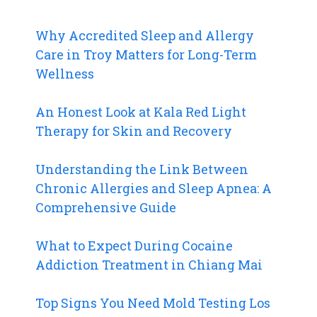
Why Accredited Sleep and Allergy
Care in Troy Matters for Long-Term
Wellness
An Honest Look at Kala Red Light
Therapy for Skin and Recovery
Understanding the Link Between
Chronic Allergies and Sleep Apnea: A
Comprehensive Guide
What to Expect During Cocaine
Addiction Treatment in Chiang Mai
Top Signs You Need Mold Testing Los