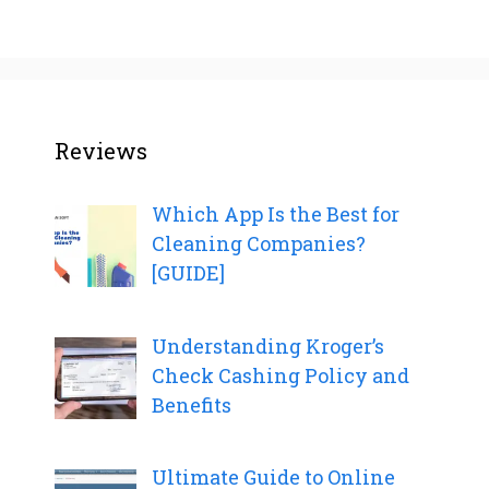
Reviews
Which App Is the Best for
Cleaning Companies?
[GUIDE]
Understanding Kroger’s
Check Cashing Policy and
Benefits
Ultimate Guide to Online