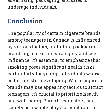
advertising, packaging, and sales to
underage individuals.
Conclusion
The popularity of certain cigarette brands
among teenagers in Canada is influenced
by various factors, including packaging,
branding, marketing strategies, and peer
influence. It’s essential to emphasize that
smoking poses significant health risks,
particularly for young individuals whose
bodies are still developing. While cigarette
brands may use appealing tactics to attract
teenagers, it’s crucial to prioritize health
and well-being. Parents, educators, and
society as a whole play a crucial role in