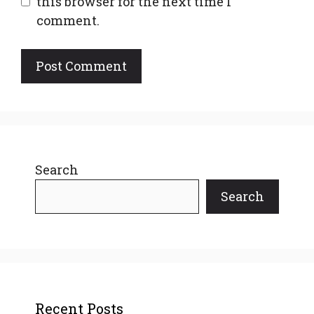
this browser for the next time I
comment.
Search
Search
Recent Posts