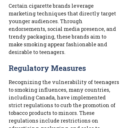
Certain cigarette brands leverage
marketing techniques that directly target
younger audiences. Through
endorsements, social media presence, and
trendy packaging, these brands aim to
make smoking appear fashionable and
desirable to teenagers.
Regulatory Measures
Recognizing the vulnerability of teenagers
to smoking influences, many countries,
including Canada, have implemented
strict regulations to curb the promotion of
tobacco products to minors. These
regulations include restrictions on