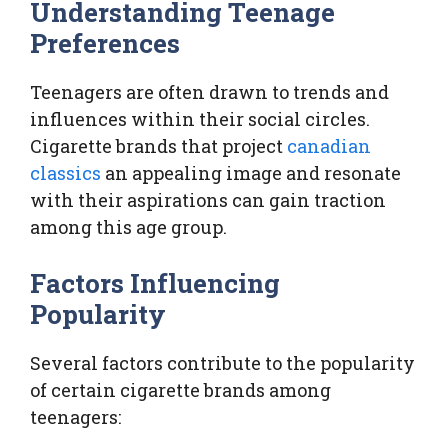
Understanding Teenage
Preferences
Teenagers are often drawn to trends and
influences within their social circles.
Cigarette brands that project
canadian
classics
an appealing image and resonate
with their aspirations can gain traction
among this age group.
Factors Influencing
Popularity
Several factors contribute to the popularity
of certain cigarette brands among
teenagers: