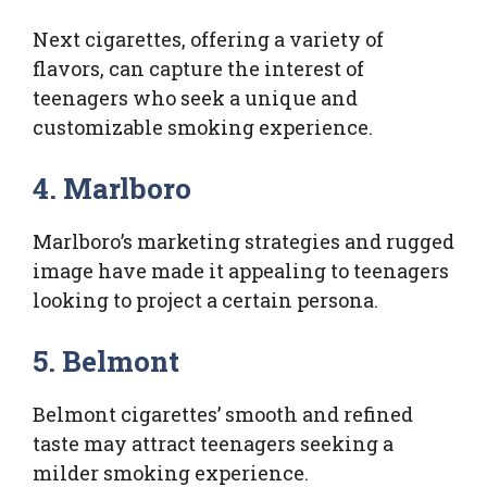
Next cigarettes, offering a variety of
flavors, can capture the interest of
teenagers who seek a unique and
customizable smoking experience.
4. Marlboro
Marlboro’s marketing strategies and rugged
image have made it appealing to teenagers
looking to project a certain persona.
5. Belmont
Belmont cigarettes’ smooth and refined
taste may attract teenagers seeking a
milder smoking experience.