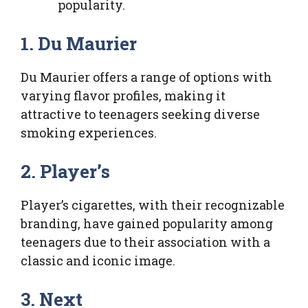
popularity.
1. Du Maurier
Du Maurier offers a range of options with
varying flavor profiles, making it
attractive to teenagers seeking diverse
smoking experiences.
2. Player’s
Player’s cigarettes, with their recognizable
branding, have gained popularity among
teenagers due to their association with a
classic and iconic image.
3. Next