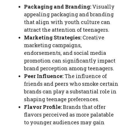
Packaging and Branding:
Visually
appealing packaging and branding
that align with youth culture can
attract the attention of teenagers.
Marketing Strategies:
Creative
marketing campaigns,
endorsements, and social media
promotion can significantly impact
brand perception among teenagers.
Peer Influence:
The influence of
friends and peers who smoke certain
brands can play a substantial role in
shaping teenage preferences.
Flavor Profile:
Brands that offer
flavors perceived as more palatable
to younger audiences may gain