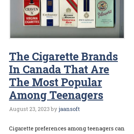
The Cigarette Brands
In Canada That Are
The Most Popular
Among Teenagers
August 23, 2023
by
jaansoft
Cigarette preferences among teenagers can