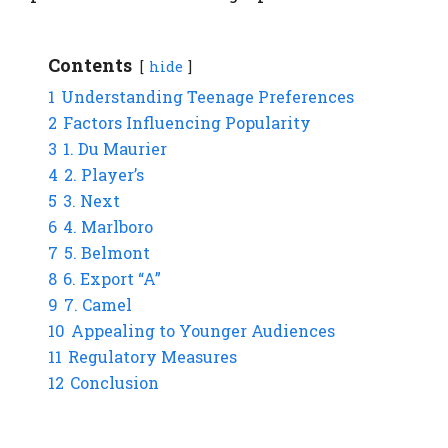
Contents
hide
1
Understanding Teenage Preferences
2
Factors Influencing Popularity
3
1. Du Maurier
4
2. Player’s
5
3. Next
6
4. Marlboro
7
5. Belmont
8
6. Export “A”
9
7. Camel
10
Appealing to Younger Audiences
11
Regulatory Measures
12
Conclusion