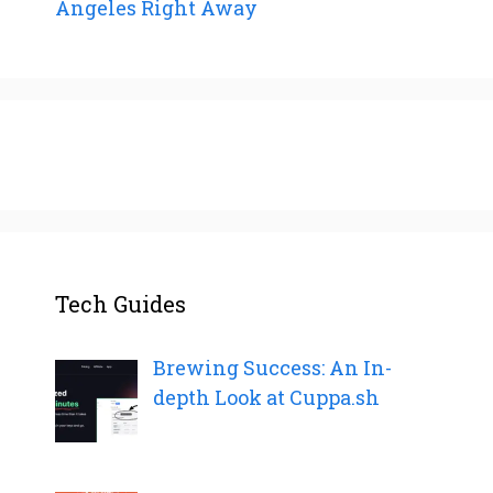
Angeles Right Away
Tech Guides
Brewing Success: An In-
depth Look at Cuppa.sh