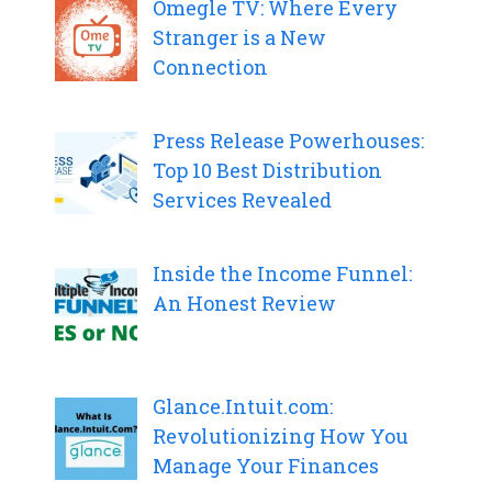
Omegle TV: Where Every
Stranger is a New
Connection
Press Release Powerhouses:
Top 10 Best Distribution
Services Revealed
Inside the Income Funnel:
An Honest Review
Glance.Intuit.com:
Revolutionizing How You
Manage Your Finances