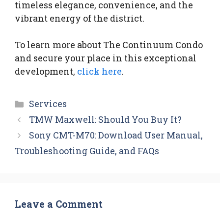
timeless elegance, convenience, and the
vibrant energy of the district.
To learn more about The Continuum Condo
and secure your place in this exceptional
development,
click here
.
Categories
Services
TMW Maxwell: Should You Buy It?
Sony CMT-M70: Download User Manual,
Troubleshooting Guide, and FAQs
Leave a Comment