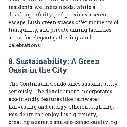
residents’ wellness needs, while a
dazzling infinity pool provides a serene
escape. Lush green spaces offer moments of
tranquility, and private dining facilities
allow for elegant gatherings and
celebrations.
8. Sustainability: A Green
Oasis in the City
The Continuum Condo takes sustainability
seriously. The development incorporates
eco-friendly features like rainwater
harvesting and energy-efficient lighting.
Residents can enjoy lush greenery,
creating a serene and eco-conscious living