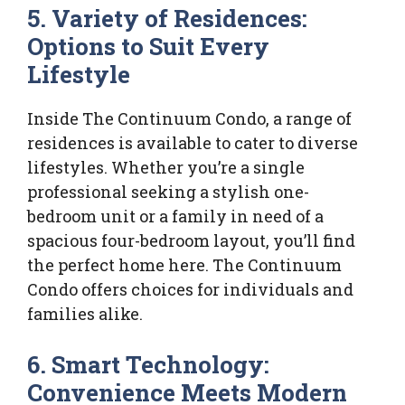
5. Variety of Residences:
Options to Suit Every
Lifestyle
Inside The Continuum Condo, a range of
residences is available to cater to diverse
lifestyles. Whether you’re a single
professional seeking a stylish one-
bedroom unit or a family in need of a
spacious four-bedroom layout, you’ll find
the perfect home here. The Continuum
Condo offers choices for individuals and
families alike.
6. Smart Technology:
Convenience Meets Modern