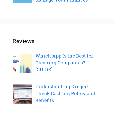
Reviews
Which App Is the Best for
Cleaning Companies?
[GUIDE]
Understanding Kroger’s
Check Cashing Policy and
Benefits