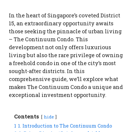
In the heart of Singapore’s coveted District
15, an extraordinary opportunity awaits
those seeking the pinnacle of urban living
– The Continuum Condo. This
development not only offers luxurious
living but also the rare privilege of owning
a freehold condo in one of the city’s most
sought-after districts. In this
comprehensive guide, we’ll explore what
makes The Continuum Condo a unique and
exceptional investment opportunity.
Contents
hide
1
1. Introduction to The Continuum Condo