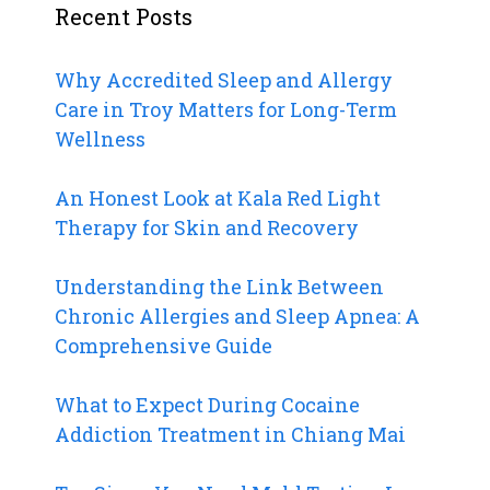
Recent Posts
Why Accredited Sleep and Allergy
Care in Troy Matters for Long-Term
Wellness
An Honest Look at Kala Red Light
Therapy for Skin and Recovery
Understanding the Link Between
Chronic Allergies and Sleep Apnea: A
Comprehensive Guide
What to Expect During Cocaine
Addiction Treatment in Chiang Mai