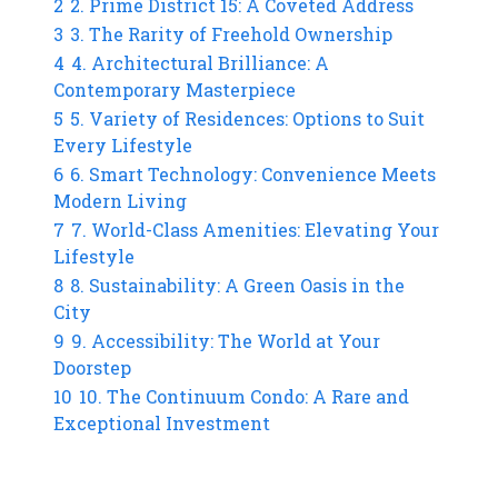
2
2. Prime District 15: A Coveted Address
3
3. The Rarity of Freehold Ownership
4
4. Architectural Brilliance: A
Contemporary Masterpiece
5
5. Variety of Residences: Options to Suit
Every Lifestyle
6
6. Smart Technology: Convenience Meets
Modern Living
7
7. World-Class Amenities: Elevating Your
Lifestyle
8
8. Sustainability: A Green Oasis in the
City
9
9. Accessibility: The World at Your
Doorstep
10
10. The Continuum Condo: A Rare and
Exceptional Investment