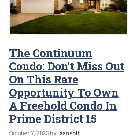
The Continuum
Condo: Don’t Miss Out
On This Rare
Opportunity To Own
A Freehold Condo In
Prime District 15
October 7, 2023
by
jaansoft