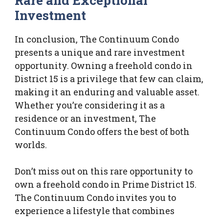
Rare and Exceptional
Investment
In conclusion, The Continuum Condo
presents a unique and rare investment
opportunity. Owning a freehold condo in
District 15 is a privilege that few can claim,
making it an enduring and valuable asset.
Whether you’re considering it as a
residence or an investment, The
Continuum Condo offers the best of both
worlds.
Don’t miss out on this rare opportunity to
own a freehold condo in Prime District 15.
The Continuum Condo invites you to
experience a lifestyle that combines