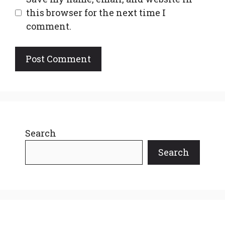
this browser for the next time I
comment.
Search
Search