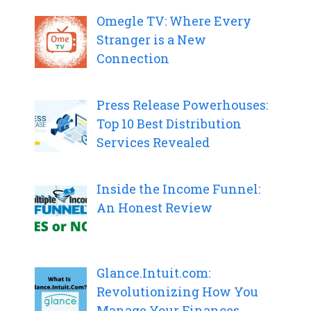
Omegle TV: Where Every
Stranger is a New
Connection
Press Release Powerhouses:
Top 10 Best Distribution
Services Revealed
Inside the Income Funnel:
An Honest Review
Glance.Intuit.com:
Revolutionizing How You
Manage Your Finances