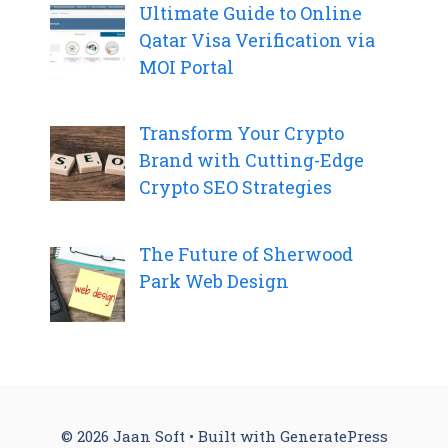
Ultimate Guide to Online
Qatar Visa Verification via
MOI Portal
Transform Your Crypto
Brand with Cutting-Edge
Crypto SEO Strategies
The Future of Sherwood
Park Web Design
© 2026 Jaan Soft
• Built with
GeneratePress