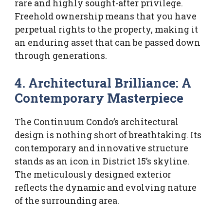
rare and highly sought-after privilege.
Freehold ownership means that you have
perpetual rights to the property, making it
an enduring asset that can be passed down
through generations.
4. Architectural Brilliance: A
Contemporary Masterpiece
The Continuum Condo’s architectural
design is nothing short of breathtaking. Its
contemporary and innovative structure
stands as an icon in District 15’s skyline.
The meticulously designed exterior
reflects the dynamic and evolving nature
of the surrounding area.