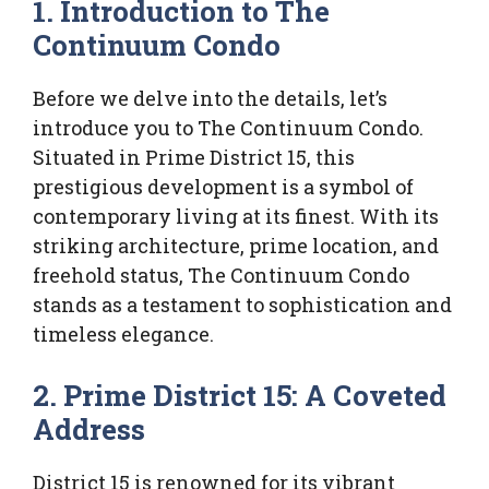
1. Introduction to The
Continuum Condo
Before we delve into the details, let’s
introduce you to The Continuum Condo.
Situated in Prime District 15, this
prestigious development is a symbol of
contemporary living at its finest. With its
striking architecture, prime location, and
freehold status, The Continuum Condo
stands as a testament to sophistication and
timeless elegance.
2. Prime District 15: A Coveted
Address
District 15 is renowned for its vibrant