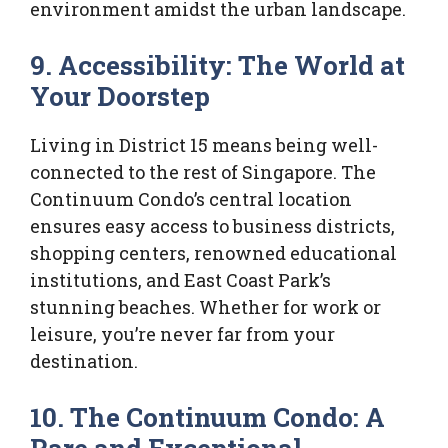
environment amidst the urban landscape.
9. Accessibility: The World at
Your Doorstep
Living in District 15 means being well-
connected to the rest of Singapore. The
Continuum Condo’s central location
ensures easy access to business districts,
shopping centers, renowned educational
institutions, and East Coast Park’s
stunning beaches. Whether for work or
leisure, you’re never far from your
destination.
10. The Continuum Condo: A