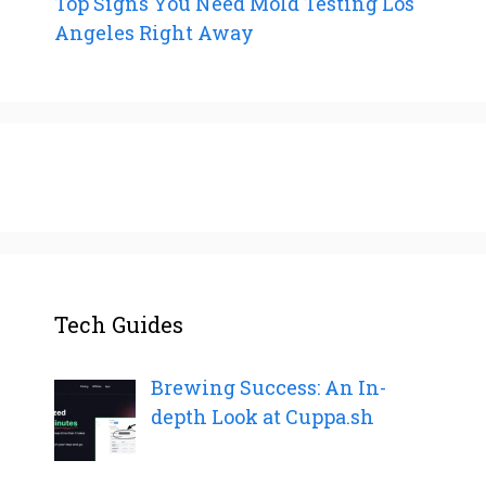
Top Signs You Need Mold Testing Los
Angeles Right Away
Tech Guides
Brewing Success: An In-
depth Look at Cuppa.sh