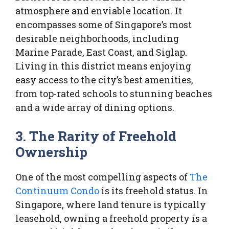
atmosphere and enviable location. It
encompasses some of Singapore’s most
desirable neighborhoods, including
Marine Parade, East Coast, and Siglap.
Living in this district means enjoying
easy access to the city’s best amenities,
from top-rated schools to stunning beaches
and a wide array of dining options.
3. The Rarity of Freehold
Ownership
One of the most compelling aspects of
The
Continuum Condo
is its freehold status. In
Singapore, where land tenure is typically
leasehold, owning a freehold property is a