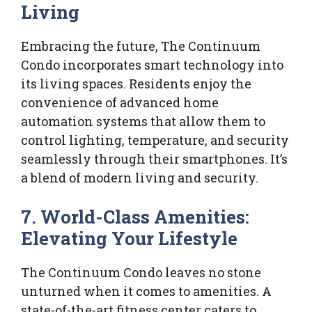
Living
Embracing the future, The Continuum
Condo incorporates smart technology into
its living spaces. Residents enjoy the
convenience of advanced home
automation systems that allow them to
control lighting, temperature, and security
seamlessly through their smartphones. It’s
a blend of modern living and security.
7. World-Class Amenities:
Elevating Your Lifestyle
The Continuum Condo leaves no stone
unturned when it comes to amenities. A
state-of-the-art fitness center caters to