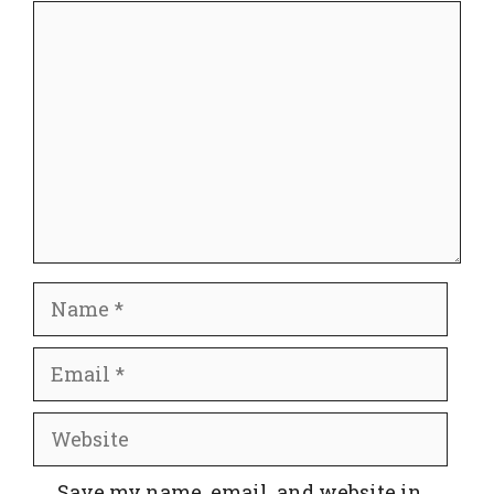
Comment
Name
Email
Website
Save my name, email, and website in