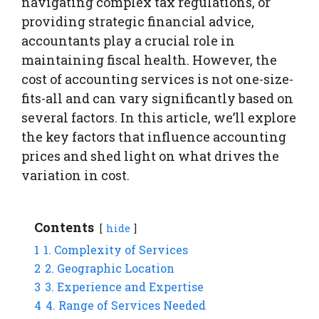
navigating complex tax regulations, or
providing strategic financial advice,
accountants play a crucial role in
maintaining fiscal health. However, the
cost of accounting services is not one-size-
fits-all and can vary significantly based on
several factors. In this article, we’ll explore
the key factors that influence accounting
prices and shed light on what drives the
variation in cost.
Contents
hide
1
1. Complexity of Services
2
2. Geographic Location
3
3. Experience and Expertise
4
4. Range of Services Needed