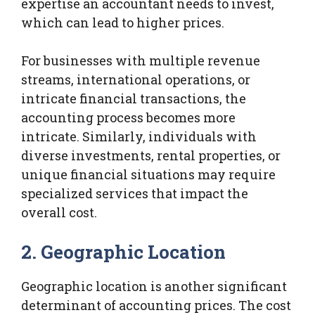
expertise an accountant needs to invest,
which can lead to higher prices.
For businesses with multiple revenue
streams, international operations, or
intricate financial transactions, the
accounting process becomes more
intricate. Similarly, individuals with
diverse investments, rental properties, or
unique financial situations may require
specialized services that impact the
overall cost.
2. Geographic Location
Geographic location is another significant
determinant of accounting prices. The cost