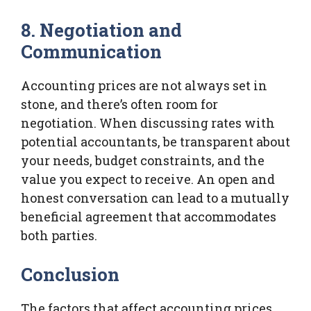
8. Negotiation and
Communication
Accounting prices are not always set in
stone, and there’s often room for
negotiation. When discussing rates with
potential accountants, be transparent about
your needs, budget constraints, and the
value you expect to receive. An open and
honest conversation can lead to a mutually
beneficial agreement that accommodates
both parties.
Conclusion
The factors that affect accounting prices