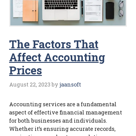
The Factors That
Affect Accounting
Prices
August 22, 2023
by
jaansoft
Accounting services are a fundamental
aspect of effective financial management
for both businesses and individuals.
Whether it’s ensuring accurate records,