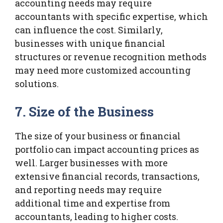
accounting needs may require
accountants with specific expertise, which
can influence the cost. Similarly,
businesses with unique financial
structures or revenue recognition methods
may need more customized accounting
solutions.
7. Size of the Business
The size of your business or financial
portfolio can impact accounting prices as
well. Larger businesses with more
extensive financial records, transactions,
and reporting needs may require
additional time and expertise from
accountants, leading to higher costs.