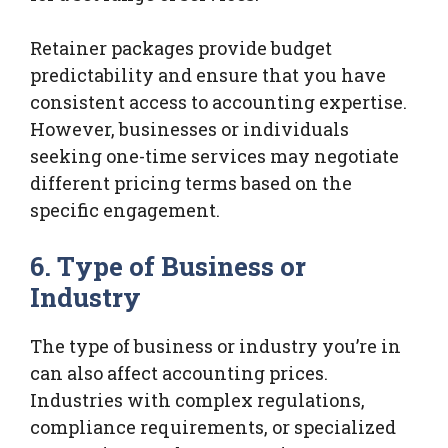
Retainer packages provide budget
predictability and ensure that you have
consistent access to accounting expertise.
However, businesses or individuals
seeking one-time services may negotiate
different pricing terms based on the
specific engagement.
6. Type of Business or
Industry
The type of business or industry you’re in
can also affect accounting prices.
Industries with complex regulations,
compliance requirements, or specialized