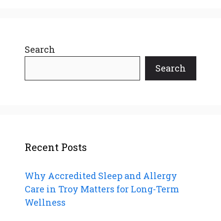
Search
Search
Recent Posts
Why Accredited Sleep and Allergy
Care in Troy Matters for Long-Term
Wellness