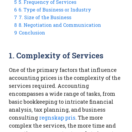
5
5. Frequency of Services
6
6. Type of Business or Industry
7
7. Size of the Business
8
8. Negotiation and Communication
9
Conclusion
1. Complexity of Services
One of the primary factors that influence
accounting prices is the complexity of the
services required. Accounting
encompasses a wide range of tasks, from
basic bookkeeping to intricate financial
analysis, tax planning, and business
consulting
regnskap pris
. The more
complex the services, the more time and