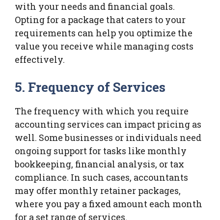
with your needs and financial goals.
Opting for a package that caters to your
requirements can help you optimize the
value you receive while managing costs
effectively.
5. Frequency of Services
The frequency with which you require
accounting services can impact pricing as
well. Some businesses or individuals need
ongoing support for tasks like monthly
bookkeeping, financial analysis, or tax
compliance. In such cases, accountants
may offer monthly retainer packages,
where you pay a fixed amount each month
for a set range of services.