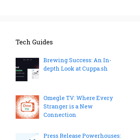
Tech Guides
Brewing Success: An In-
depth Look at Cuppa.sh
Omegle TV: Where Every
Stranger is a New
Connection
Press Release Powerhouses: