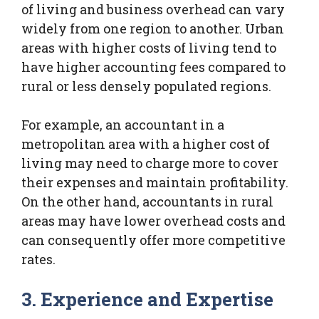
of living and business overhead can vary
widely from one region to another. Urban
areas with higher costs of living tend to
have higher accounting fees compared to
rural or less densely populated regions.
For example, an accountant in a
metropolitan area with a higher cost of
living may need to charge more to cover
their expenses and maintain profitability.
On the other hand, accountants in rural
areas may have lower overhead costs and
can consequently offer more competitive
rates.
3. Experience and Expertise