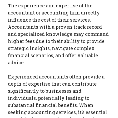
The experience and expertise of the
accountant or accounting firm directly
influence the cost of their services.
Accountants with a proven track record
and specialized knowledge may command
higher fees due to their ability to provide
strategic insights, navigate complex
financial scenarios, and offer valuable
advice.
Experienced accountants often provide a
depth of expertise that can contribute
significantly to businesses and
individuals, potentially leading to
substantial financial benefits. When
seeking accounting services, it’s essential