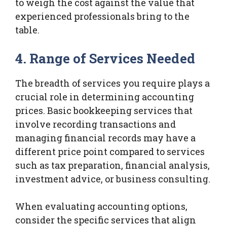
to weigh the cost against the value that
experienced professionals bring to the
table.
4. Range of Services Needed
The breadth of services you require plays a
crucial role in determining accounting
prices. Basic bookkeeping services that
involve recording transactions and
managing financial records may have a
different price point compared to services
such as tax preparation, financial analysis,
investment advice, or business consulting.
When evaluating accounting options,
consider the specific services that align