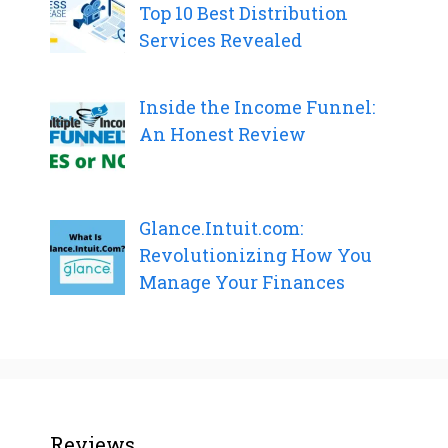
Top 10 Best Distribution
Services Revealed
Inside the Income Funnel:
An Honest Review
Glance.Intuit.com:
Revolutionizing How You
Manage Your Finances
Reviews