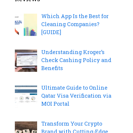
Which App Is the Best for
Cleaning Companies?
[GUIDE]
Understanding Kroger’s
Check Cashing Policy and
Benefits
Ultimate Guide to Online
Qatar Visa Verification via
MOI Portal
Transform Your Crypto
Brand with Cutting-Edge