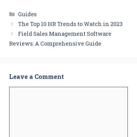
Categories
Guides
The Top 10 HR Trends to Watch in 2023
Field Sales Management Software
Reviews: A Comprehensive Guide
Leave a Comment
Comment