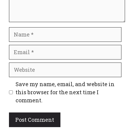
Name
Email
Website
Save my name, email, and website in
this browser for the next time I
comment.