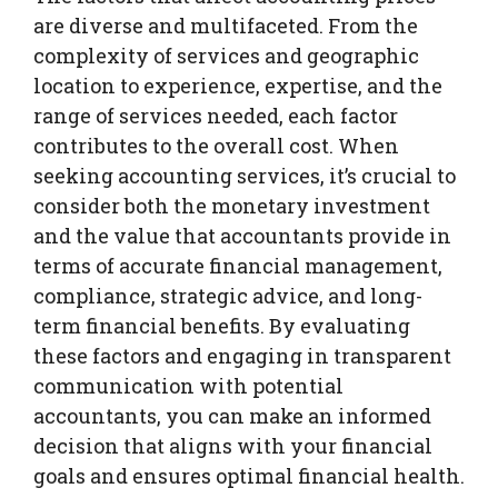
are diverse and multifaceted. From the
complexity of services and geographic
location to experience, expertise, and the
range of services needed, each factor
contributes to the overall cost. When
seeking accounting services, it’s crucial to
consider both the monetary investment
and the value that accountants provide in
terms of accurate financial management,
compliance, strategic advice, and long-
term financial benefits. By evaluating
these factors and engaging in transparent
communication with potential
accountants, you can make an informed
decision that aligns with your financial
goals and ensures optimal financial health.