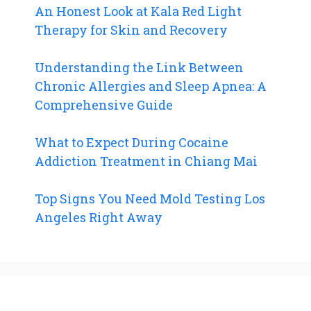
An Honest Look at Kala Red Light
Therapy for Skin and Recovery
Understanding the Link Between
Chronic Allergies and Sleep Apnea: A
Comprehensive Guide
What to Expect During Cocaine
Addiction Treatment in Chiang Mai
Top Signs You Need Mold Testing Los
Angeles Right Away