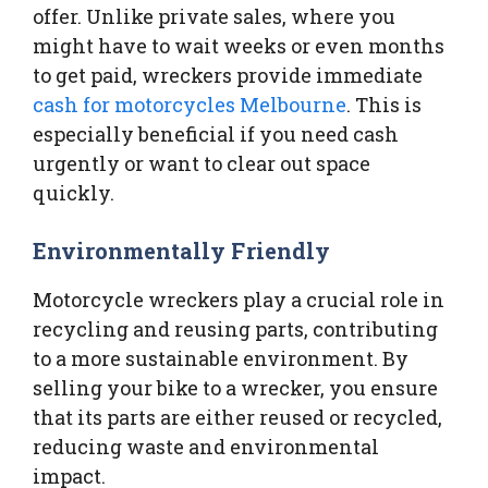
offer. Unlike private sales, where you
might have to wait weeks or even months
to get paid, wreckers provide immediate
cash for motorcycles Melbourne
. This is
especially beneficial if you need cash
urgently or want to clear out space
quickly.
Environmentally Friendly
Motorcycle wreckers play a crucial role in
recycling and reusing parts, contributing
to a more sustainable environment. By
selling your bike to a wrecker, you ensure
that its parts are either reused or recycled,
reducing waste and environmental
impact.