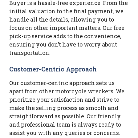
Buyer is a hassle-free experience. From the
initial valuation to the final payment, we
handle all the details, allowing you to
focus on other important matters. Our free
pick-up service adds to the convenience,
ensuring you don’t have to worry about
transportation.
Customer-Centric Approach
Our customer-centric approach sets us
apart from other motorcycle wreckers. We
prioritize your satisfaction and strive to
make the selling process as smooth and
straightforward as possible. Our friendly
and professional team is always ready to
assist you with any queries or concerns.