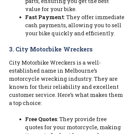
parts, ensuring you get the best
value for your bike.
Fast Payment
: They offer immediate
cash payments, allowing you to sell
your bike quickly and efficiently.
3. City Motorbike Wreckers
City Motorbike Wreckers is a well-
established name in Melbourne’s
motorcycle wrecking industry. They are
known for their reliability and excellent
customer service. Here’s what makes them
a top choice:
Free Quotes
: They provide free
quotes for your motorcycle, making