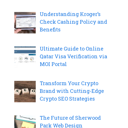
Understanding Kroger’s
Check Cashing Policy and
Benefits
Ultimate Guide to Online
Qatar Visa Verification via
MOI Portal
Transform Your Crypto
Brand with Cutting-Edge
Crypto SEO Strategies
The Future of Sherwood
Park Web Design