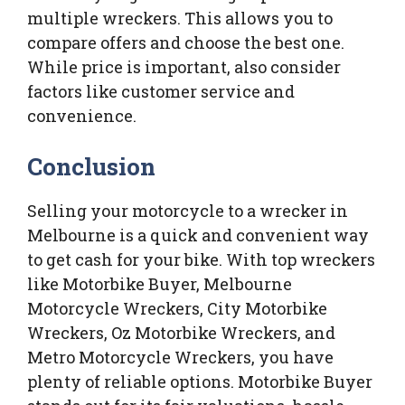
multiple wreckers. This allows you to
compare offers and choose the best one.
While price is important, also consider
factors like customer service and
convenience.
Conclusion
Selling your motorcycle to a wrecker in
Melbourne is a quick and convenient way
to get cash for your bike. With top wreckers
like Motorbike Buyer, Melbourne
Motorcycle Wreckers, City Motorbike
Wreckers, Oz Motorbike Wreckers, and
Metro Motorcycle Wreckers, you have
plenty of reliable options. Motorbike Buyer