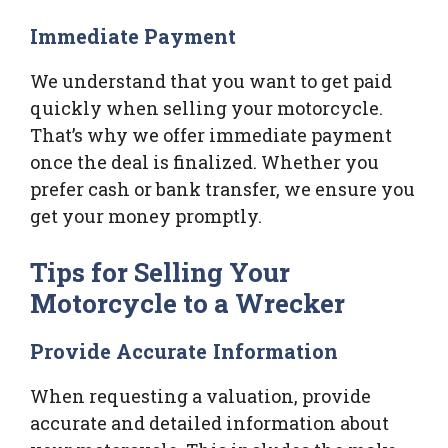
Immediate Payment
We understand that you want to get paid
quickly when selling your motorcycle.
That’s why we offer immediate payment
once the deal is finalized. Whether you
prefer cash or bank transfer, we ensure you
get your money promptly.
Tips for Selling Your
Motorcycle to a Wrecker
Provide Accurate Information
When requesting a valuation, provide
accurate and detailed information about