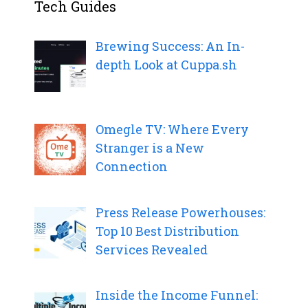
Tech Guides
Brewing Success: An In-
depth Look at Cuppa.sh
Omegle TV: Where Every
Stranger is a New
Connection
Press Release Powerhouses:
Top 10 Best Distribution
Services Revealed
Inside the Income Funnel: