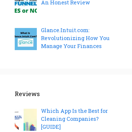
An Honest Review
Glance.Intuit.com:
Revolutionizing How You
Manage Your Finances
Reviews
Which App Is the Best for
Cleaning Companies?
[GUIDE]