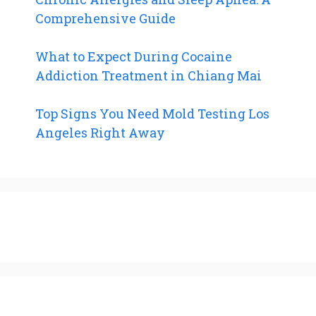
Comprehensive Guide
What to Expect During Cocaine
Addiction Treatment in Chiang Mai
Top Signs You Need Mold Testing Los
Angeles Right Away