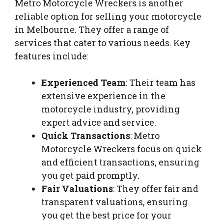
Metro Motorcycle Wreckers is another
reliable option for selling your motorcycle
in Melbourne. They offer a range of
services that cater to various needs. Key
features include:
Experienced Team
: Their team has
extensive experience in the
motorcycle industry, providing
expert advice and service.
Quick Transactions
: Metro
Motorcycle Wreckers focus on quick
and efficient transactions, ensuring
you get paid promptly.
Fair Valuations
: They offer fair and
transparent valuations, ensuring
you get the best price for your