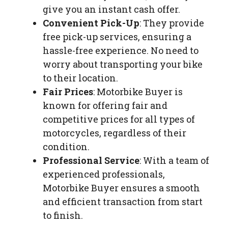
give you an instant cash offer.
Convenient Pick-Up
: They provide
free pick-up services, ensuring a
hassle-free experience. No need to
worry about transporting your bike
to their location.
Fair Prices
: Motorbike Buyer is
known for offering fair and
competitive prices for all types of
motorcycles, regardless of their
condition.
Professional Service
: With a team of
experienced professionals,
Motorbike Buyer ensures a smooth
and efficient transaction from start
to finish.