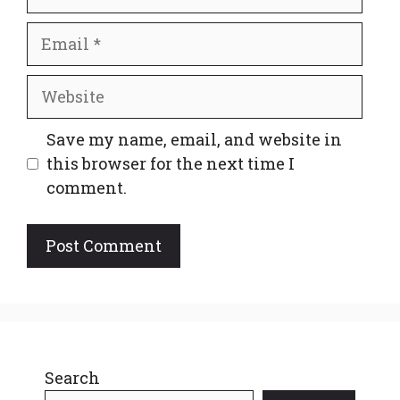
Email
Website
Save my name, email, and website in
this browser for the next time I
comment.
Search