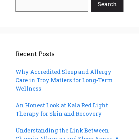
Search
Recent Posts
Why Accredited Sleep and Allergy
Care in Troy Matters for Long-Term
Wellness
An Honest Look at Kala Red Light
Therapy for Skin and Recovery
Understanding the Link Between
Chronic Allergies and Sleep Apnea: A