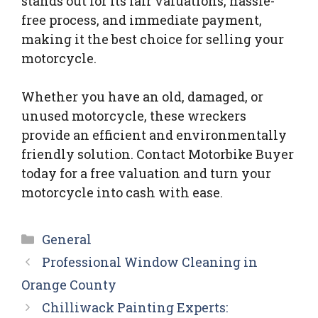
stands out for its fair valuations, hassle-
free process, and immediate payment,
making it the best choice for selling your
motorcycle.
Whether you have an old, damaged, or
unused motorcycle, these wreckers
provide an efficient and environmentally
friendly solution. Contact Motorbike Buyer
today for a free valuation and turn your
motorcycle into cash with ease.
Categories
General
Professional Window Cleaning in
Orange County
Chilliwack Painting Experts: