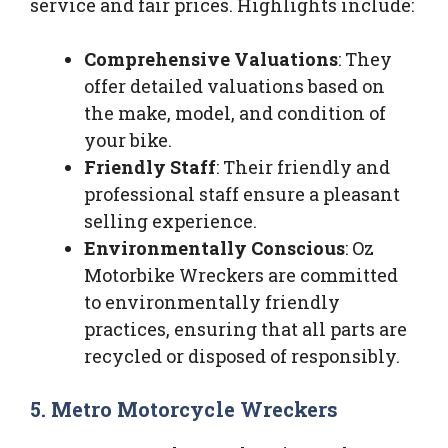
service and fair prices. Highlights include:
Comprehensive Valuations
: They
offer detailed valuations based on
the make, model, and condition of
your bike.
Friendly Staff
: Their friendly and
professional staff ensure a pleasant
selling experience.
Environmentally Conscious
: Oz
Motorbike Wreckers are committed
to environmentally friendly
practices, ensuring that all parts are
recycled or disposed of responsibly.
5. Metro Motorcycle Wreckers