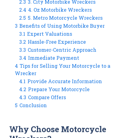
2.3
3. City Motorbike Wreckers
2.4
4. Oz Motorbike Wreckers
2.5
5. Metro Motorcycle Wreckers
3
Benefits of Using Motorbike Buyer
3.1
Expert Valuations
3.2
Hassle-Free Experience
3.3
Customer-Centric Approach
3.4
Immediate Payment
4
Tips for Selling Your Motorcycle to a
Wrecker
4.1
Provide Accurate Information
4.2
Prepare Your Motorcycle
4.3
Compare Offers
5
Conclusion
Why Choose Motorcycle