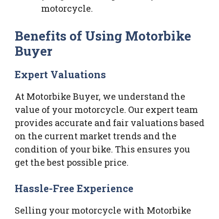
motorcycle.
Benefits of Using Motorbike
Buyer
Expert Valuations
At Motorbike Buyer, we understand the
value of your motorcycle. Our expert team
provides accurate and fair valuations based
on the current market trends and the
condition of your bike. This ensures you
get the best possible price.
Hassle-Free Experience
Selling your motorcycle with Motorbike