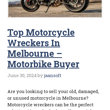
Top Motorcycle
Wreckers In
Melbourne –
Motorbike Buyer
June 30, 2024
by
jaansoft
Are you looking to sell your old, damaged,
or unused motorcycle in Melbourne?
Motorcycle wreckers can be the perfect