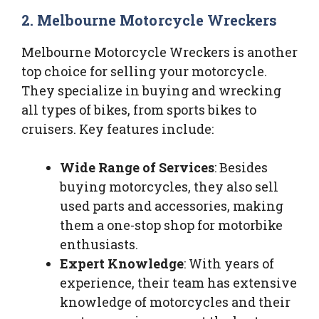
2. Melbourne Motorcycle Wreckers
Melbourne Motorcycle Wreckers is another
top choice for selling your motorcycle.
They specialize in buying and wrecking
all types of bikes, from sports bikes to
cruisers. Key features include:
Wide Range of Services
: Besides
buying motorcycles, they also sell
used parts and accessories, making
them a one-stop shop for motorbike
enthusiasts.
Expert Knowledge
: With years of
experience, their team has extensive
knowledge of motorcycles and their