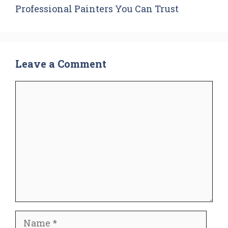
Professional Painters You Can Trust
Leave a Comment
Comment
Name