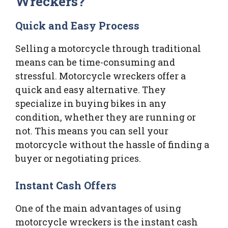
Wreckers?
Quick and Easy Process
Selling a motorcycle through traditional
means can be time-consuming and
stressful. Motorcycle wreckers offer a
quick and easy alternative. They
specialize in buying bikes in any
condition, whether they are running or
not. This means you can sell your
motorcycle without the hassle of finding a
buyer or negotiating prices.
Instant Cash Offers
One of the main advantages of using
motorcycle wreckers is the instant cash