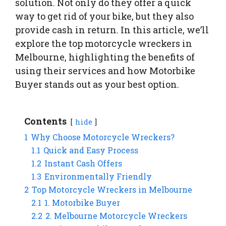
solution. Not only do they offer a quick
way to get rid of your bike, but they also
provide cash in return. In this article, we’ll
explore the top motorcycle wreckers in
Melbourne, highlighting the benefits of
using their services and how Motorbike
Buyer stands out as your best option.
Contents
hide
1
Why Choose Motorcycle Wreckers?
1.1
Quick and Easy Process
1.2
Instant Cash Offers
1.3
Environmentally Friendly
2
Top Motorcycle Wreckers in Melbourne
2.1
1. Motorbike Buyer
2.2
2. Melbourne Motorcycle Wreckers