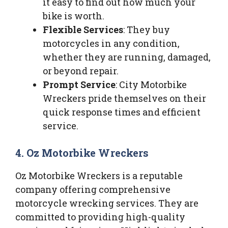
it easy to find out how much your
bike is worth.
Flexible Services
: They buy
motorcycles in any condition,
whether they are running, damaged,
or beyond repair.
Prompt Service
: City Motorbike
Wreckers pride themselves on their
quick response times and efficient
service.
4. Oz Motorbike Wreckers
Oz Motorbike Wreckers is a reputable
company offering comprehensive
motorcycle wrecking services. They are
committed to providing high-quality