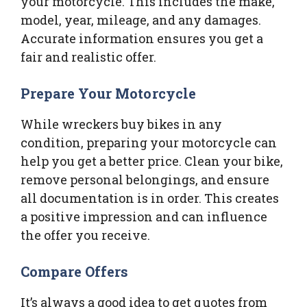
your motorcycle. This includes the make,
model, year, mileage, and any damages.
Accurate information ensures you get a
fair and realistic offer.
Prepare Your Motorcycle
While wreckers buy bikes in any
condition, preparing your motorcycle can
help you get a better price. Clean your bike,
remove personal belongings, and ensure
all documentation is in order. This creates
a positive impression and can influence
the offer you receive.
Compare Offers
It’s always a good idea to get quotes from