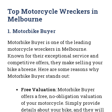
Top Motorcycle Wreckers in
Melbourne
1. Motorbike Buyer
Motorbike Buyer is one of the leading
motorcycle wreckers in Melbourne.
Known for their exceptional service and
competitive offers, they make selling your
bike a breeze. Here are some reasons why
Motorbike Buyer stands out:
Free Valuation
: Motorbike Buyer
offers a free, no-obligation valuation
of your motorcycle. Simply provide
details about your bike, and they will