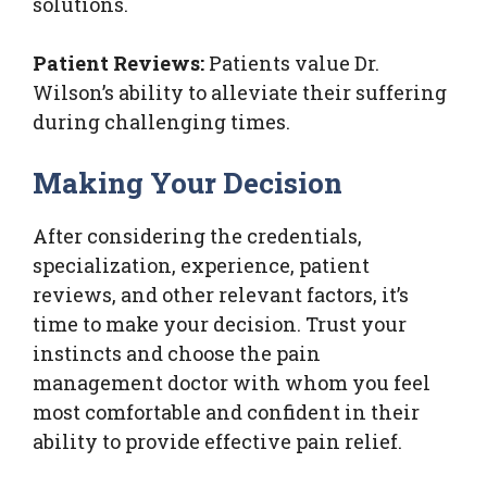
solutions.
Patient Reviews:
Patients value Dr.
Wilson’s ability to alleviate their suffering
during challenging times.
Making Your Decision
After considering the credentials,
specialization, experience, patient
reviews, and other relevant factors, it’s
time to make your decision. Trust your
instincts and choose the pain
management doctor with whom you feel
most comfortable and confident in their
ability to provide effective pain relief.