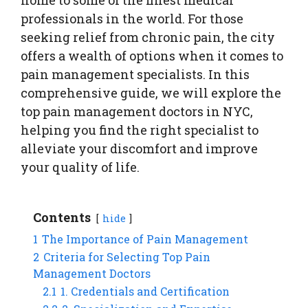
professionals in the world. For those
seeking relief from chronic pain, the city
offers a wealth of options when it comes to
pain management specialists. In this
comprehensive guide, we will explore the
top pain management doctors in NYC,
helping you find the right specialist to
alleviate your discomfort and improve
your quality of life.
Contents
hide
1
The Importance of Pain Management
2
Criteria for Selecting Top Pain
Management Doctors
2.1
1. Credentials and Certification