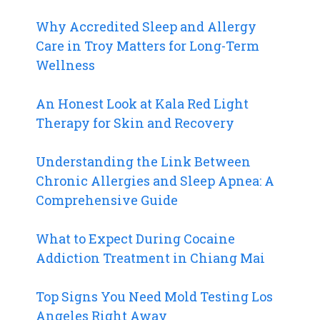
Why Accredited Sleep and Allergy
Care in Troy Matters for Long-Term
Wellness
An Honest Look at Kala Red Light
Therapy for Skin and Recovery
Understanding the Link Between
Chronic Allergies and Sleep Apnea: A
Comprehensive Guide
What to Expect During Cocaine
Addiction Treatment in Chiang Mai
Top Signs You Need Mold Testing Los
Angeles Right Away