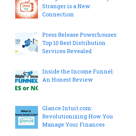
Stranger is a New
Connection
Press Release Powerhouses:
Top 10 Best Distribution
Services Revealed
Inside the Income Funnel:
An Honest Review
Glance.Intuit.com:
Revolutionizing How You
Manage Your Finances