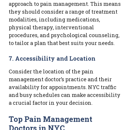
approach to pain management. This means
they should consider a range of treatment
modalities, including medications,
physical therapy, interventional
procedures, and psychological counseling,
to tailor a plan that best suits your needs.
7. Accessibility and Location
Consider the location of the pain
management doctor’s practice and their
availability for appointments. NYC traffic
and busy schedules can make accessibility
a crucial factor in your decision.
Top Pain Management
Doctors in NYC