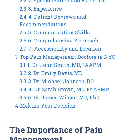
2.2
2. Specialization and Expertise
2.3
3. Experience
2.4
4. Patient Reviews and
Recommendations
2.5
5. Communication Skills
2.6
6. Comprehensive Approach
2.7
7. Accessibility and Location
3
Top Pain Management Doctors in NYC
3.1
1. Dr. John Smith, MD, FAAPM
3.2
2. Dr. Emily Davis, MD
3.3
3. Dr. Michael Johnson, DO
3.4
4. Dr. Sarah Brown, MD, FAAPMR
3.5
5. Dr. James Wilson, MD, PhD
4
Making Your Decision
The Importance of Pain
Management