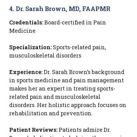
4. Dr. Sarah Brown, MD, FAAPMR
Credentials:
Board-certified in Pain
Medicine
Specialization:
Sports-related pain,
musculoskeletal disorders
Experience:
Dr. Sarah Brown’s background
in sports medicine and pain management
makes her an expert in treating sports-
related pain and musculoskeletal
disorders. Her holistic approach focuses on
rehabilitation and prevention.
Patient Reviews:
Patients admire Dr.