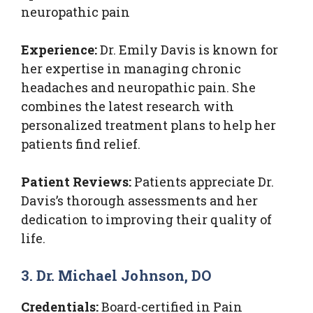
neuropathic pain
Experience:
Dr. Emily Davis is known for
her expertise in managing chronic
headaches and neuropathic pain. She
combines the latest research with
personalized treatment plans to help her
patients find relief.
Patient Reviews:
Patients appreciate Dr.
Davis’s thorough assessments and her
dedication to improving their quality of
life.
3. Dr. Michael Johnson, DO
Credentials:
Board-certified in Pain