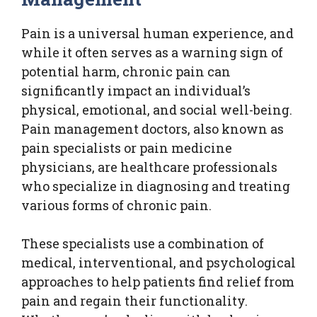
Pain is a universal human experience, and
while it often serves as a warning sign of
potential harm, chronic pain can
significantly impact an individual’s
physical, emotional, and social well-being.
Pain management doctors, also known as
pain specialists or pain medicine
physicians, are healthcare professionals
who specialize in diagnosing and treating
various forms of chronic pain.
These specialists use a combination of
medical, interventional, and psychological
approaches to help patients find relief from
pain and regain their functionality.