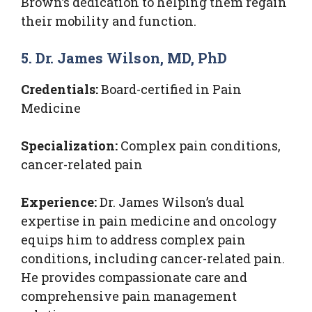
Brown’s dedication to helping them regain
their mobility and function.
5. Dr. James Wilson, MD, PhD
Credentials:
Board-certified in Pain
Medicine
Specialization:
Complex pain conditions,
cancer-related pain
Experience:
Dr. James Wilson’s dual
expertise in pain medicine and oncology
equips him to address complex pain
conditions, including cancer-related pain.
He provides compassionate care and
comprehensive pain management