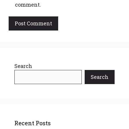
comment.
Search
Search
Recent Posts