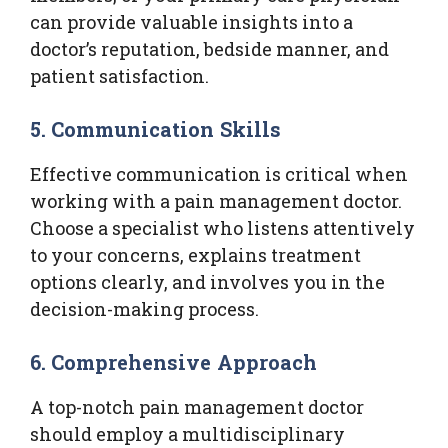
can provide valuable insights into a
doctor’s reputation, bedside manner, and
patient satisfaction.
5. Communication Skills
Effective communication is critical when
working with a pain management doctor.
Choose a specialist who listens attentively
to your concerns, explains treatment
options clearly, and involves you in the
decision-making process.
6. Comprehensive Approach
A top-notch pain management doctor
should employ a multidisciplinary