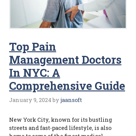
Top Pain
Management Doctors
In NYC: A
Comprehensive Guide
January 9, 2024
by
jaansoft
New York City, known for its bustling
streets and fast-paced lifestyle, is also
home to some of the finest medical