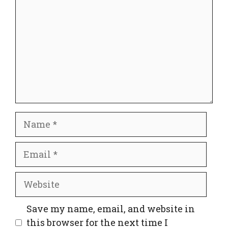
Name
Email
Website
Save my name, email, and website in
this browser for the next time I