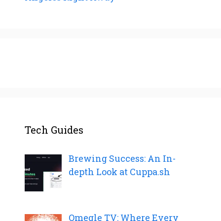
Tech Guides
Brewing Success: An In-
depth Look at Cuppa.sh
Omegle TV: Where Every