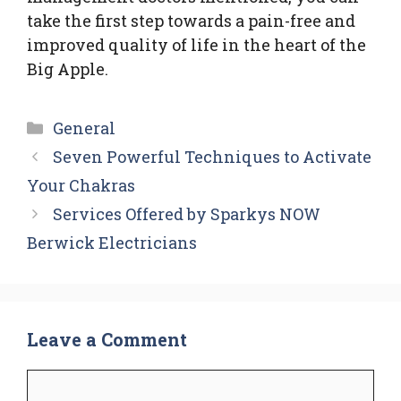
take the first step towards a pain-free and
improved quality of life in the heart of the
Big Apple.
Categories
General
Seven Powerful Techniques to Activate
Your Chakras
Services Offered by Sparkys NOW
Berwick Electricians
Leave a Comment
Comment