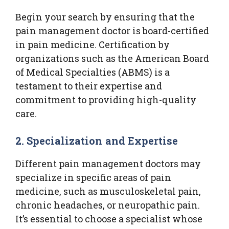
Begin your search by ensuring that the
pain management doctor is board-certified
in pain medicine. Certification by
organizations such as the American Board
of Medical Specialties (ABMS) is a
testament to their expertise and
commitment to providing high-quality
care.
2. Specialization and Expertise
Different pain management doctors may
specialize in specific areas of pain
medicine, such as musculoskeletal pain,
chronic headaches, or neuropathic pain.
It’s essential to choose a specialist whose