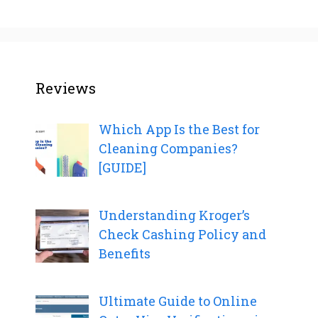
Reviews
Which App Is the Best for
Cleaning Companies?
[GUIDE]
Understanding Kroger’s
Check Cashing Policy and
Benefits
Ultimate Guide to Online