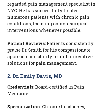
regarded pain management specialist in
NYC. He has successfully treated
numerous patients with chronic pain
conditions, focusing on non-surgical
interventions whenever possible.
Patient Reviews:
Patients consistently
praise Dr. Smith for his compassionate
approach and ability to find innovative
solutions for pain management.
2. Dr. Emily Davis, MD
Credentials:
Board-certified in Pain
Medicine
Specialization:
Chronic headaches,