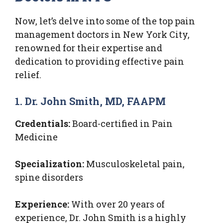
Now, let’s delve into some of the top pain
management doctors in New York City,
renowned for their expertise and
dedication to providing effective pain
relief.
1. Dr. John Smith, MD, FAAPM
Credentials:
Board-certified in Pain
Medicine
Specialization:
Musculoskeletal pain,
spine disorders
Experience:
With over 20 years of
experience, Dr. John Smith is a highly