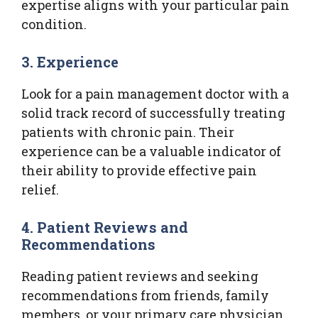
expertise aligns with your particular pain
condition.
3. Experience
Look for a pain management doctor with a
solid track record of successfully treating
patients with chronic pain. Their
experience can be a valuable indicator of
their ability to provide effective pain
relief.
4. Patient Reviews and
Recommendations
Reading patient reviews and seeking
recommendations from friends, family
members, or your primary care physician