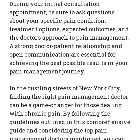
During your initial consultation
appointment, be sure to ask questions
about your specific pain condition,
treatment options, expected outcomes, and
the doctor’s approach to pain management.
A strong doctor-patient relationship and
open communication are essential for
achieving the best possible results in your
pain management journey.
In the bustling streets of New York City,
finding the right pain management doctor
can be a game-changer for those dealing
with chronic pain. By following the
guidelines outlined in this comprehensive
guide and considering the top pain
management doctors mentioned, you can