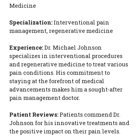
Medicine
Specialization:
Interventional pain
management, regenerative medicine
Experience:
Dr. Michael Johnson
specializes in interventional procedures
and regenerative medicine to treat various
pain conditions. His commitment to
staying at the forefront of medical
advancements makes him a sought-after
pain management doctor.
Patient Reviews:
Patients commend Dr.
Johnson for his innovative treatments and
the positive impact on their pain levels.