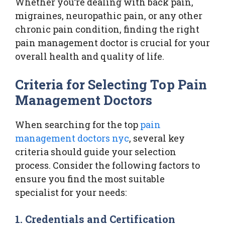
Whether you’re dealing with back pain,
migraines, neuropathic pain, or any other
chronic pain condition, finding the right
pain management doctor is crucial for your
overall health and quality of life.
Criteria for Selecting Top Pain
Management Doctors
When searching for the top
pain
management doctors nyc
, several key
criteria should guide your selection
process. Consider the following factors to
ensure you find the most suitable
specialist for your needs:
1. Credentials and Certification