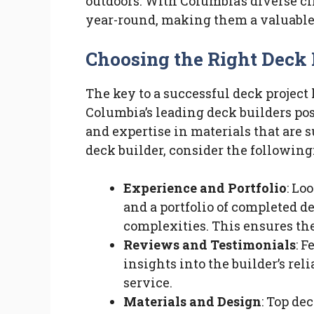
outdoors. With Columbia’s diverse cl
year-round, making them a valuable
Choosing the Right Deck 
The key to a successful deck project 
Columbia’s leading deck builders pos
and expertise in materials that are s
deck builder, consider the following
Experience and Portfolio
: Lo
and a portfolio of completed de
complexities. This ensures they
Reviews and Testimonials
: 
insights into the builder’s rel
service.
Materials and Design
: Top dec