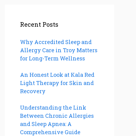
Recent Posts
Why Accredited Sleep and
Allergy Care in Troy Matters
for Long-Term Wellness
An Honest Look at Kala Red
Light Therapy for Skin and
Recovery
Understanding the Link
Between Chronic Allergies
and Sleep Apnea: A
Comprehensive Guide