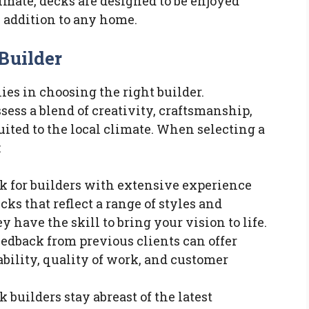
imate, decks are designed to be enjoyed
 addition to any home.
Builder
lies in choosing the right builder.
sess a blend of creativity, craftsmanship,
uited to the local climate. When selecting a
:
ok for builders with extensive experience
cks that reflect a range of styles and
 have the skill to bring your vision to life.
Feedback from previous clients can offer
iability, quality of work, and customer
k builders stay abreast of the latest