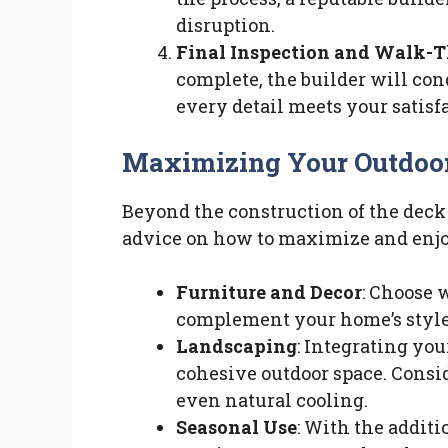
disruption.
Final Inspection and Walk-
complete, the builder will con
every detail meets your satisf
Maximizing Your Outdoo
Beyond the construction of the deck 
advice on how to maximize and enjo
Furniture and Decor
: Choose 
complement your home’s style 
Landscaping
: Integrating yo
cohesive outdoor space. Consid
even natural cooling.
Seasonal Use
: With the additi