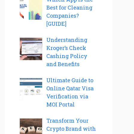
Best for Cleaning
Companies?
[GUIDE]
Understanding
Kroger’s Check
Cashing Policy
and Benefits
Ultimate Guide to
Online Qatar Visa
Verification via
MOI Portal
Transform Your
Crypto Brand with