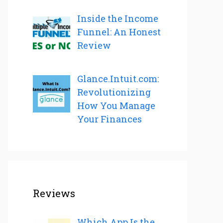
Inside the Income
Funnel: An Honest
Review
Glance.Intuit.com:
Revolutionizing
How You Manage
Your Finances
Reviews
Which App Is the