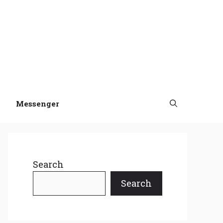
Messenger
Search
Search