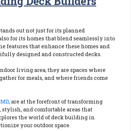
ding Deck Builders
ands out not just for its planned
lso for its homes that blend seamlessly into
he features that enhance these homes and
tifully designed and constructed decks.
indoor living area; they are spaces where
gather for meals, and where friends come
a MD
, are at the forefront of transforming
 stylish, and comfortable areas that
plores the world of deck building in
tionize your outdoor space.