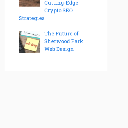
Cutting-Edge
Crypto SEO
Strategies
The Future of
Sherwood Park
Web Design