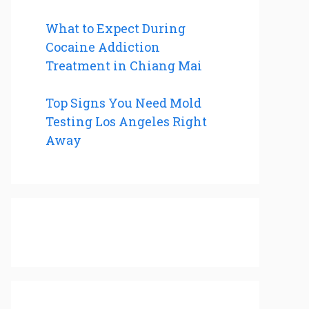
What to Expect During
Cocaine Addiction
Treatment in Chiang Mai
Top Signs You Need Mold
Testing Los Angeles Right
Away