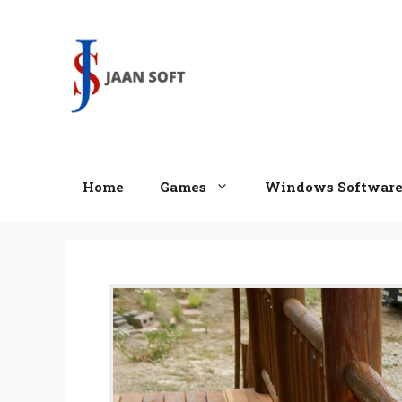
Skip
to
content
Home
Games
Windows Softwar