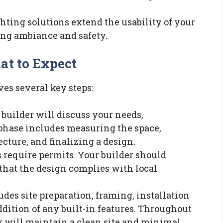
ighting solutions extend the usability of your
ing ambiance and safety.
at to Expect
ves several key steps:
e builder will discuss your needs,
 phase includes measuring the space,
cture, and finalizing a design.
s require permits. Your builder should
that the design complies with local
udes site preparation, framing, installation
ddition of any built-in features. Throughout
er will maintain a clean site and minimal