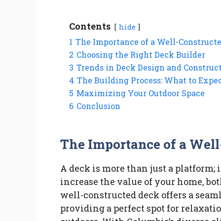
Contents
hide
1
The Importance of a Well-Construct
2
Choosing the Right Deck Builder
3
Trends in Deck Design and Construc
4
The Building Process: What to Expe
5
Maximizing Your Outdoor Space
6
Conclusion
The Importance of a Wel
A deck is more than just a platform; i
increase the value of your home, both 
well-constructed deck offers a seaml
providing a perfect spot for relaxat