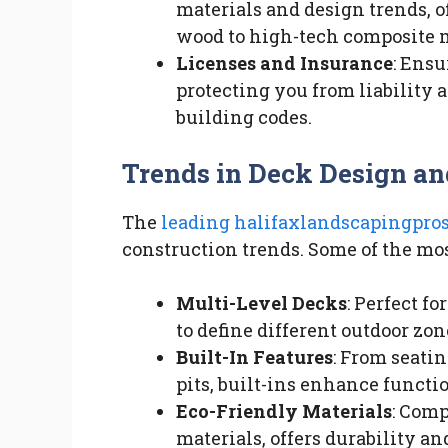
materials and design trends, o
wood to high-tech composite m
Licenses and Insurance
: Ensu
protecting you from liability
building codes.
Trends in Deck Design an
The
leading halifaxlandscapingpros
construction trends. Some of the mos
Multi-Level Decks
: Perfect f
to define different outdoor zon
Built-In Features
: From seatin
pits, built-ins enhance functi
Eco-Friendly Materials
: Com
materials, offers durability a