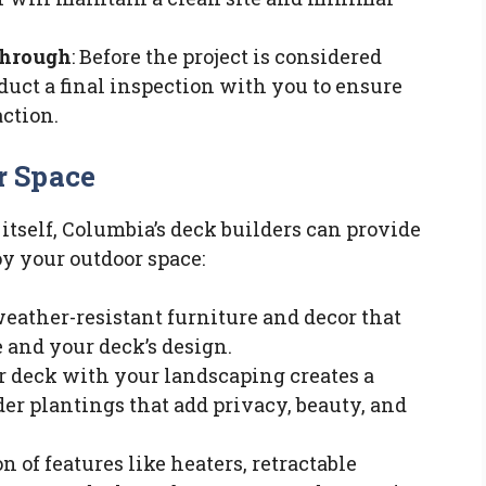
Through
: Before the project is considered
duct a final inspection with you to ensure
action.
r Space
itself, Columbia’s deck builders can provide
y your outdoor space:
weather-resistant furniture and decor that
and your deck’s design.
ur deck with your landscaping creates a
er plantings that add privacy, beauty, and
on of features like heaters, retractable