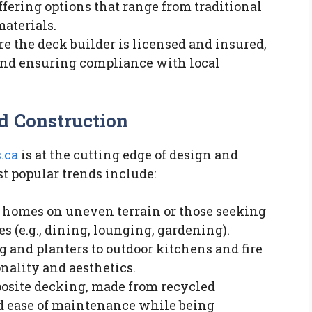
ffering options that range from traditional
aterials.
re the deck builder is licensed and insured,
 and ensuring compliance with local
d Construction
.ca
is at the cutting edge of design and
t popular trends include:
or homes on uneven terrain or those seeking
es (e.g., dining, lounging, gardening).
g and planters to outdoor kitchens and fire
onality and aesthetics.
posite decking, made from recycled
nd ease of maintenance while being