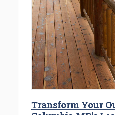
Transform Your O