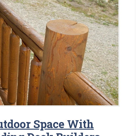
utdoor Space With