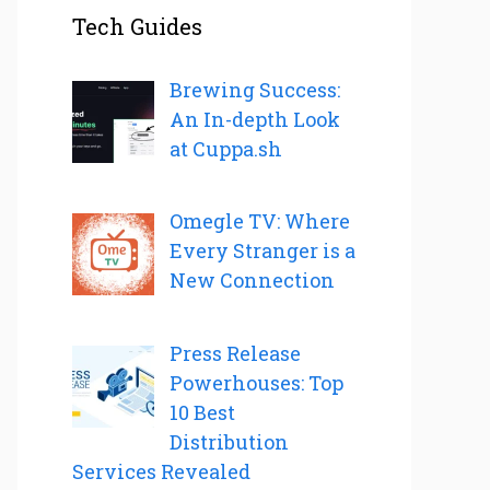
Tech Guides
Brewing Success:
An In-depth Look
at Cuppa.sh
Omegle TV: Where
Every Stranger is a
New Connection
Press Release
Powerhouses: Top
10 Best
Distribution
Services Revealed