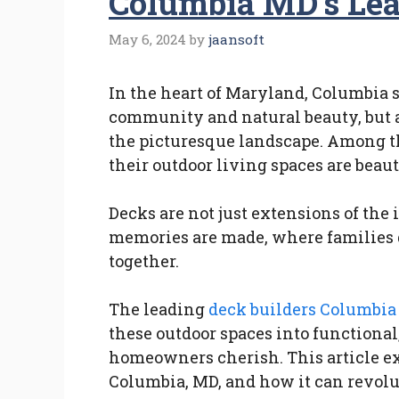
Columbia MD’s Lea
May 6, 2024
by
jaansoft
In the heart of Maryland, Columbia st
community and natural beauty, but a
the picturesque landscape. Among t
their outdoor living spaces are beau
Decks are not just extensions of the 
memories are made, where families 
together.
The leading
deck builders Columbi
these outdoor spaces into functional,
homeowners cherish. This article ex
Columbia, MD, and how it can revolu