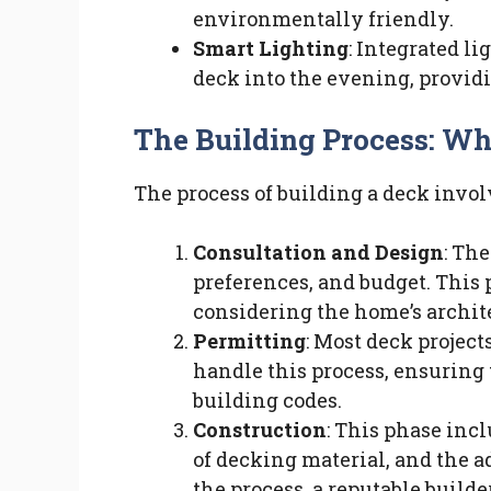
environmentally friendly.
Smart Lighting
: Integrated l
deck into the evening, provid
The Building Process: Wh
The process of building a deck invol
Consultation and Design
: Th
preferences, and budget. This
considering the home’s archite
Permitting
: Most deck project
handle this process, ensuring 
building codes.
Construction
: This phase incl
of decking material, and the a
the process, a reputable build