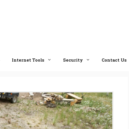
e
Internet Tools
Security
Contact Us