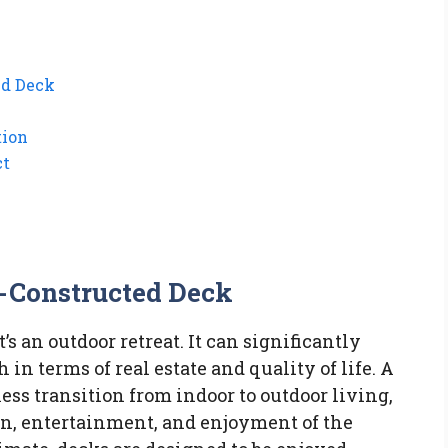
ed Deck
tion
ct
l-Constructed Deck
t’s an outdoor retreat. It can significantly
in terms of real estate and quality of life. A
ess transition from indoor to outdoor living,
ion, entertainment, and enjoyment of the