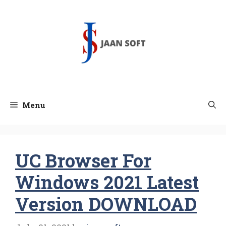
Skip
to
content
Menu
UC Browser For
Windows 2021 Latest
Version DOWNLOAD