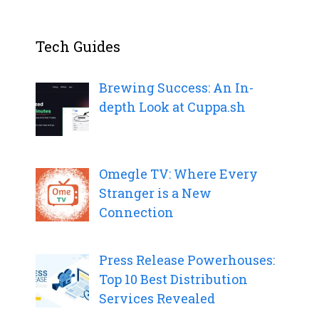
Tech Guides
Brewing Success: An In-
depth Look at Cuppa.sh
Omegle TV: Where Every
Stranger is a New
Connection
Press Release Powerhouses:
Top 10 Best Distribution
Services Revealed