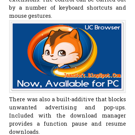
by a number of keyboard shortcuts and
mouse gestures.
There was also a built-additive that blocks
unwanted advertising and pop-ups.
Included with the download manager
provides a function pause and resume
downloads.