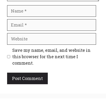
Name
Email
Website
Save my name, email, and website in
this browser for the next time I
comment.