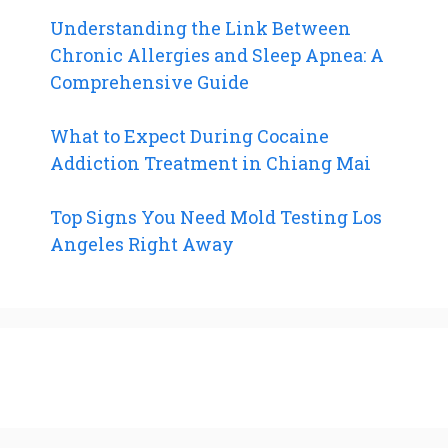
Understanding the Link Between
Chronic Allergies and Sleep Apnea: A
Comprehensive Guide
What to Expect During Cocaine
Addiction Treatment in Chiang Mai
Top Signs You Need Mold Testing Los
Angeles Right Away