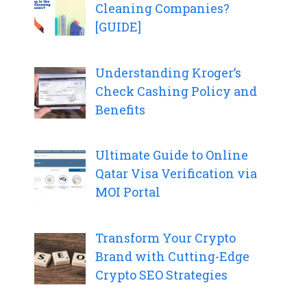
Cleaning Companies?
[GUIDE]
Understanding Kroger’s
Check Cashing Policy and
Benefits
Ultimate Guide to Online
Qatar Visa Verification via
MOI Portal
Transform Your Crypto
Brand with Cutting-Edge
Crypto SEO Strategies