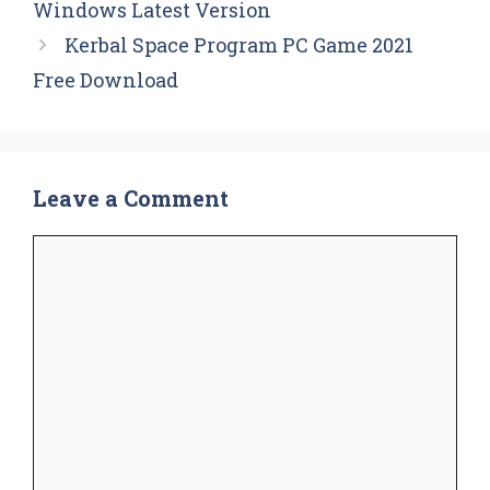
Windows Latest Version
Kerbal Space Program PC Game 2021
Free Download
Leave a Comment
Comment