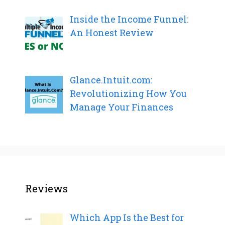
Inside the Income Funnel:
An Honest Review
Glance.Intuit.com:
Revolutionizing How You
Manage Your Finances
Reviews
Which App Is the Best for