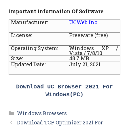
Important Information Of Software
Manufacturer:
UCWeb Inc.
License:
Freeware (free)
Operating System:
Windows XP /
Vista / 7/8/10
Size:
48.7 MB
Updated Date:
July 21, 2021
Download UC Browser 2021 For
Windows(PC)
Categories
Windows Browsers
Download TCP Optimizer 2021 For