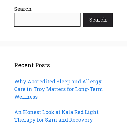
Search
Search
Recent Posts
Why Accredited Sleep and Allergy
Care in Troy Matters for Long-Term
Wellness
An Honest Look at Kala Red Light
Therapy for Skin and Recovery