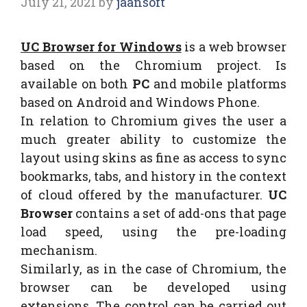
July 21, 2021
by
jaansoft
UC Browser for Windows
is a web browser
based on the Chromium project. Is
available on both
PC
and mobile platforms
based on Android and Windows Phone.
In relation to Chromium gives the user a
much greater ability to customize the
layout using skins as fine as access to sync
bookmarks, tabs, and history in the context
of cloud offered by the manufacturer.
UC
Browser
contains a set of add-ons that page
load speed, using the pre-loading
mechanism.
Similarly, as in the case of Chromium, the
browser can be developed using
extensions. The control can be carried out