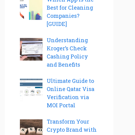
Best for Cleaning
Companies?
[GUIDE]
Understanding
Kroger’s Check
Cashing Policy
and Benefits
Ultimate Guide to
Online Qatar Visa
Verification via
MOI Portal
Transform Your
Crypto Brand with