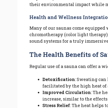
their environmental impact while 
Health and Wellness Integrati
Many of our saunas come equipped w
chromotherapy (color light therapy)
sound systems for a truly immersive
The Health Benefits of S
Regular use of a sauna can offer a wi
Detoxification
: Sweating can 
facilitated by the high heat of
Improved Circulation
: The he
increase, similar to the effect
Stress Relief
: The heat helps 