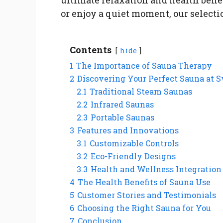
or enjoy a quiet moment, our select
Contents
hide
1
The Importance of Sauna Therapy
2
Discovering Your Perfect Sauna at 
2.1
Traditional Steam Saunas
2.2
Infrared Saunas
2.3
Portable Saunas
3
Features and Innovations
3.1
Customizable Controls
3.2
Eco-Friendly Designs
3.3
Health and Wellness Integration
4
The Health Benefits of Sauna Use
5
Customer Stories and Testimonials
6
Choosing the Right Sauna for You
7
Conclusion