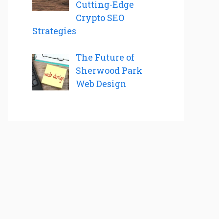
Cutting-Edge
Crypto SEO
Strategies
The Future of
Sherwood Park
Web Design