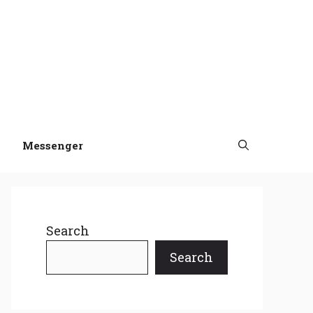
Messenger
Search
Search