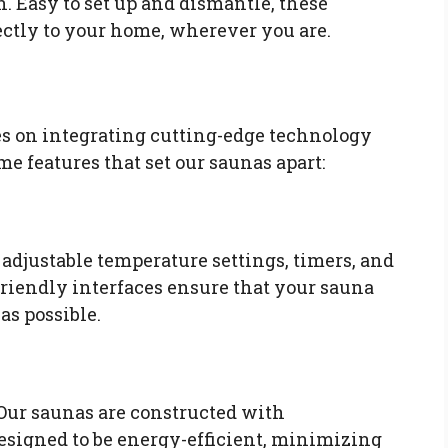
n. Easy to set up and dismantle, these
ectly to your home, wherever you are.
es on integrating cutting-edge technology
me features that set our saunas apart:
adjustable temperature settings, timers, and
friendly interfaces ensure that your sauna
as possible.
 Our saunas are constructed with
esigned to be energy-efficient, minimizing