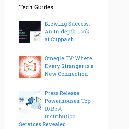
Tech Guides
Brewing Success:
An In-depth Look
at Cuppa.sh
Omegle TV: Where
Every Stranger is a
New Connection
Press Release
Powerhouses: Top
10 Best
Distribution
Services Revealed