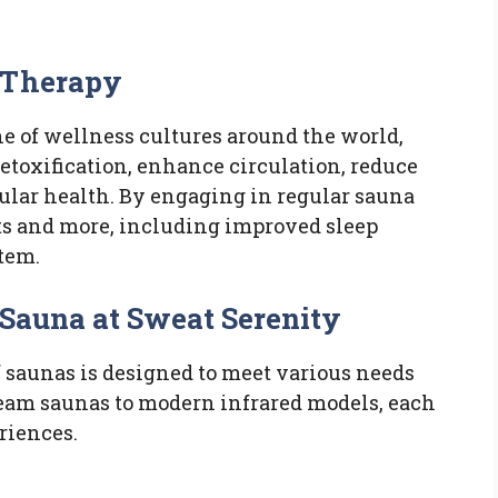
 Therapy
e of wellness cultures around the world,
detoxification, enhance circulation, reduce
ular health. By engaging in regular sauna
its and more, including improved sleep
tem.
 Sauna at Sweat Serenity
f saunas is designed to meet various needs
team saunas to modern infrared models, each
riences.