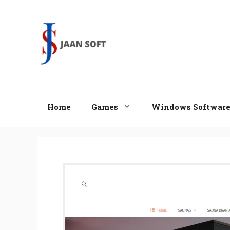
Skip
to
content
Home
Games
Windows Softwar