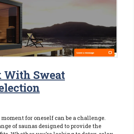
 With Sweat
election
 a moment for oneself can be a challenge.
ange of saunas designed to provide the
its. Whether you’re looking to detox, relax,