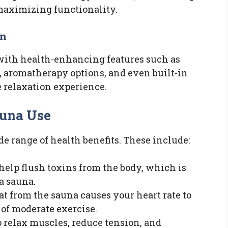
maximizing functionality.
on
ith health-enhancing features such as
, aromatherapy options, and even built-in
 relaxation experience.
auna Use
de range of health benefits. These include:
help flush toxins from the body, which is
 a sauna.
at from the sauna causes your heart rate to
s of moderate exercise.
to relax muscles, reduce tension, and