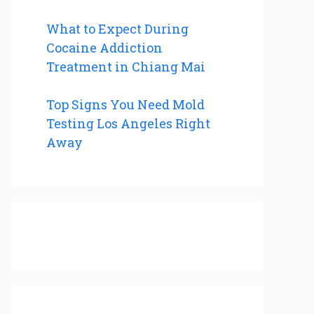
What to Expect During
Cocaine Addiction
Treatment in Chiang Mai
Top Signs You Need Mold
Testing Los Angeles Right
Away