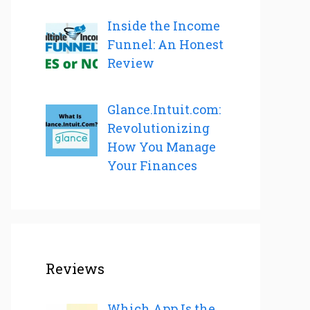
Inside the Income
Funnel: An Honest
Review
Glance.Intuit.com:
Revolutionizing
How You Manage
Your Finances
Reviews
Which App Is the