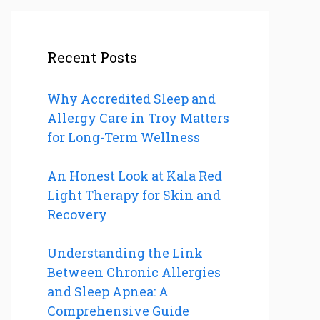
Recent Posts
Why Accredited Sleep and
Allergy Care in Troy Matters
for Long-Term Wellness
An Honest Look at Kala Red
Light Therapy for Skin and
Recovery
Understanding the Link
Between Chronic Allergies
and Sleep Apnea: A
Comprehensive Guide