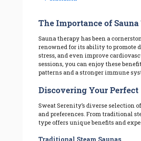
The Importance of Sauna
Sauna therapy has been a cornerston
renowned for its ability to promote 
stress, and even improve cardiovasc
sessions, you can enjoy these benef
patterns and a stronger immune sys
Discovering Your Perfect
Sweat Serenity’s diverse selection o
and preferences. From traditional s
type offers unique benefits and expe
Traditional Steam Saunas