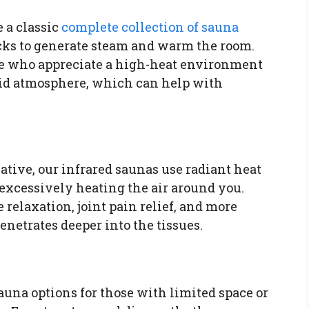
 a classic
complete collection of sauna
cks to generate steam and warm the room.
hose who appreciate a high-heat environment
mid atmosphere, which can help with
native, our infrared saunas use radiant heat
excessively heating the air around you.
e relaxation, joint pain relief, and more
penetrates deeper into the tissues.
sauna options for those with limited space or