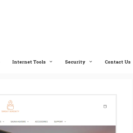
e
Internet Tools
Security
Contact Us