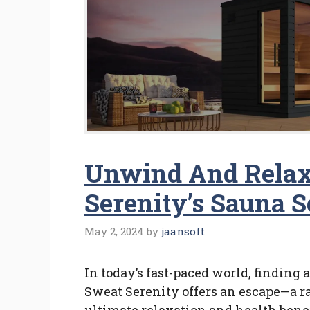
Unwind And Relax
Serenity’s Sauna S
May 2, 2024
by
jaansoft
In today’s fast-paced world, finding
Sweat Serenity offers an escape—a r
ultimate relaxation and health benef