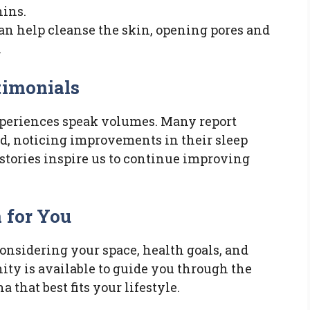
hins.
can help cleanse the skin, opening pores and
.
timonials
xperiences speak volumes. Many report
d, noticing improvements in their sleep
stories inspire us to continue improving
 for You
onsidering your space, health goals, and
ity is available to guide you through the
 that best fits your lifestyle.