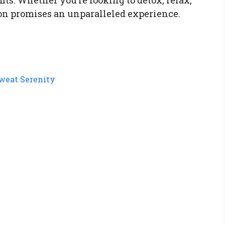
ion promises an unparalleled experience.
Sweat Serenity