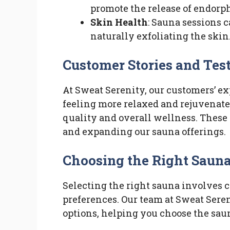
promote the release of endorp
Skin Health
: Sauna sessions 
naturally exfoliating the skin
Customer Stories and Tes
At Sweat Serenity, our customers’ e
feeling more relaxed and rejuvenate
quality and overall wellness. These 
and expanding our sauna offerings.
Choosing the Right Sauna
Selecting the right sauna involves c
preferences. Our team at Sweat Seren
options, helping you choose the sauna