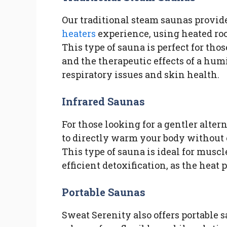
Our traditional steam saunas provide
heaters
experience, using heated ro
This type of sauna is perfect for t
and the therapeutic effects of a hu
respiratory issues and skin health.
Infrared Saunas
For those looking for a gentler alter
to directly warm your body without 
This type of sauna is ideal for muscl
efficient detoxification, as the heat 
Portable Saunas
Sweat Serenity also offers portable 