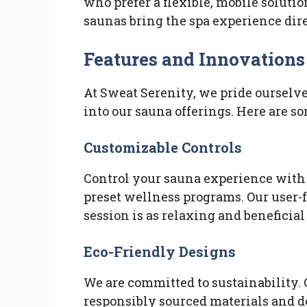
who prefer a flexible, mobile solutio
saunas bring the spa experience dir
Features and Innovations
At Sweat Serenity, we pride ourselv
into our sauna offerings. Here are so
Customizable Controls
Control your sauna experience with 
preset wellness programs. Our user-
session is as relaxing and beneficial 
Eco-Friendly Designs
We are committed to sustainability.
responsibly sourced materials and d