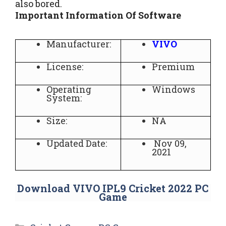
also bored.
Important Information Of Software
Manufacturer:
VIVO
License:
Premium
Operating
Windows
System:
Size:
NA
Updated Date:
Nov 09,
2021
Download VIVO IPL9 Cricket 2022 PC
Game
Categories