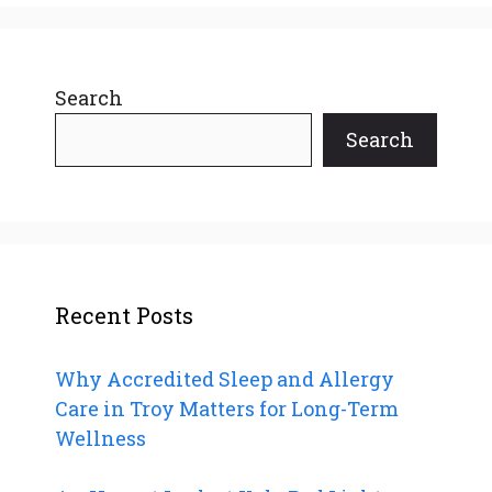
Search
Search
Recent Posts
Why Accredited Sleep and Allergy
Care in Troy Matters for Long-Term
Wellness