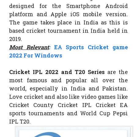
designed for the Smartphone Android
platform and Apple iOS mobile version.
The game takes place in India as this is
based cricket tournament in India held in
2019.
Most Relevant
:
EA Sports Cricket game
2022 For Windows
Cricket IPL 2022 and T20 Series
are the
most famous and popular all over the
world, especially in India and Pakistan.
Love cricket and also like video games like
Cricket County Cricket IPL Cricket EA
sports tournaments and World Cup Pepsi
IPL T20.