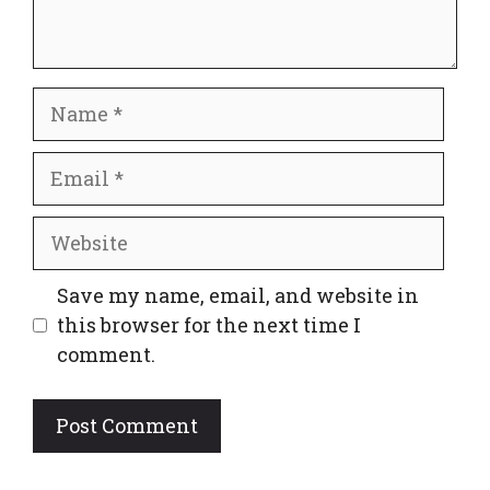
Name
Email
Website
Save my name, email, and website in
this browser for the next time I
comment.