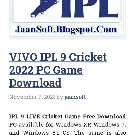
VIVO IPL 9 Cricket
2022 PC Game
Download
November 7, 2021
by
jaansoft
IPL 9 LIVE Cricket Game Free Download
PC
available for Windows XP, Windows 7,
and Windows 8.1 OS. The game is also