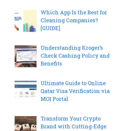
Which App Is the Best for
Cleaning Companies?
[GUIDE]
Understanding Kroger’s
Check Cashing Policy and
Benefits
Ultimate Guide to Online
Qatar Visa Verification via
MOI Portal
Transform Your Crypto
Brand with Cutting-Edge