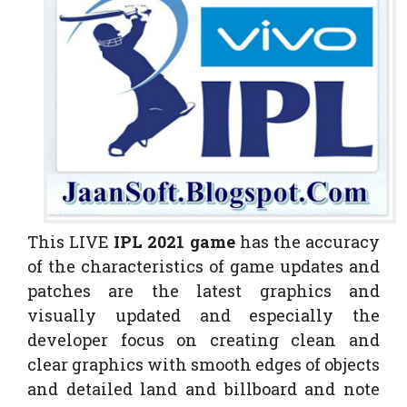
This LIVE
IPL 2021 game
has the accuracy
of the characteristics of game updates and
patches are the latest graphics and
visually updated and especially the
developer focus on creating clean and
clear graphics with smooth edges of objects
and detailed land and billboard and note