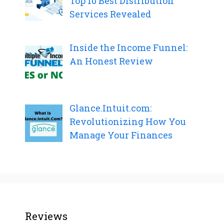
Top 10 Best Distribution
Services Revealed
Inside the Income Funnel:
An Honest Review
Glance.Intuit.com:
Revolutionizing How You
Manage Your Finances
Reviews