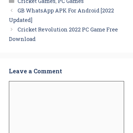
Cricket Games
,
PC Games
GB WhatsApp APK For Android [2022
Updated]
Cricket Revolution 2022 PC Game Free
Download
Leave a Comment
Comment