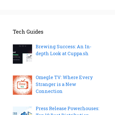
Tech Guides
Brewing Success: An In-
depth Look at Cuppa.sh
Omegle TV: Where Every
Stranger is a New
Connection
Press Release Powerhouses: