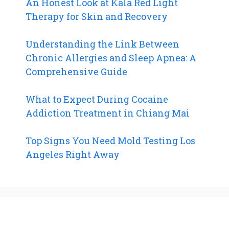
An Honest Look at Kala Red Light
Therapy for Skin and Recovery
Understanding the Link Between
Chronic Allergies and Sleep Apnea: A
Comprehensive Guide
What to Expect During Cocaine
Addiction Treatment in Chiang Mai
Top Signs You Need Mold Testing Los
Angeles Right Away