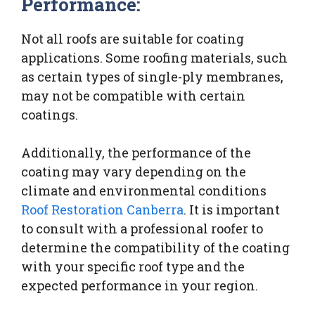
Performance:
Not all roofs are suitable for coating
applications. Some roofing materials, such
as certain types of single-ply membranes,
may not be compatible with certain
coatings.
Additionally, the performance of the
coating may vary depending on the
climate and environmental conditions
Roof Restoration Canberra
. It is important
to consult with a professional roofer to
determine the compatibility of the coating
with your specific roof type and the
expected performance in your region.