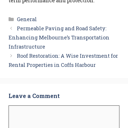
term performance and protection.
Categories
General
Permeable Paving and Road Safety:
Enhancing Melbourne’s Transportation
Infrastructure
Roof Restoration: A Wise Investment for
Rental Properties in Coffs Harbour
Leave a Comment
Comment