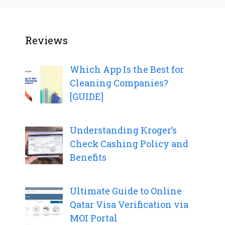
Reviews
Which App Is the Best for
Cleaning Companies?
[GUIDE]
Understanding Kroger’s
Check Cashing Policy and
Benefits
Ultimate Guide to Online
Qatar Visa Verification via
MOI Portal