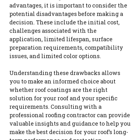
advantages, it is important to consider the
potential disadvantages before making a
decision. These include the initial cost,
challenges associated with the
application, limited lifespan, surface
preparation requirements, compatibility
issues, and limited color options.
Understanding these drawbacks allows
you to make an informed choice about
whether roof coatings are the right
solution for your roof and your specific
requirements. Consulting with a
professional roofing contractor can provide
valuable insights and guidance to help you
make the best decision for your roof’s long-