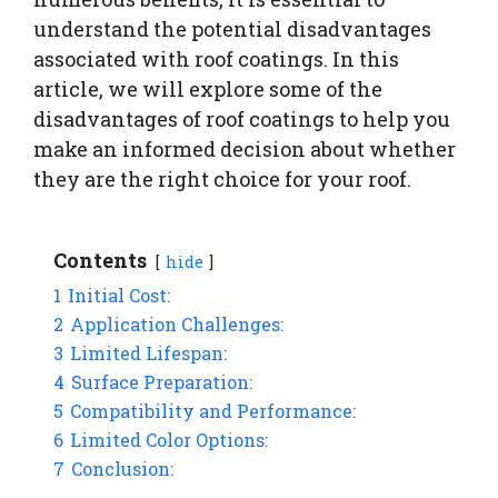
understand the potential disadvantages
associated with roof coatings. In this
article, we will explore some of the
disadvantages of roof coatings to help you
make an informed decision about whether
they are the right choice for your roof.
Contents
hide
1
Initial Cost:
2
Application Challenges:
3
Limited Lifespan:
4
Surface Preparation:
5
Compatibility and Performance:
6
Limited Color Options:
7
Conclusion: