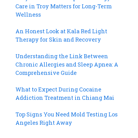
Care in Troy Matters for Long-Term
Wellness
An Honest Look at Kala Red Light
Therapy for Skin and Recovery
Understanding the Link Between
Chronic Allergies and Sleep Apnea: A
Comprehensive Guide
What to Expect During Cocaine
Addiction Treatment in Chiang Mai
Top Signs You Need Mold Testing Los
Angeles Right Away