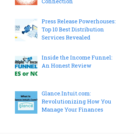
Connection
Press Release Powerhouses:
Top 10 Best Distribution
Services Revealed
Inside the Income Funnel:
An Honest Review
Glance.Intuit.com:
Revolutionizing How You
Manage Your Finances