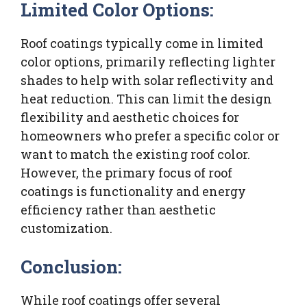
Limited Color Options:
Roof coatings typically come in limited
color options, primarily reflecting lighter
shades to help with solar reflectivity and
heat reduction. This can limit the design
flexibility and aesthetic choices for
homeowners who prefer a specific color or
want to match the existing roof color.
However, the primary focus of roof
coatings is functionality and energy
efficiency rather than aesthetic
customization.
Conclusion:
While roof coatings offer several