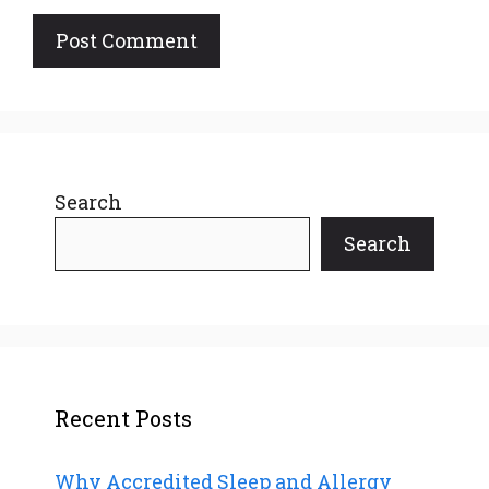
Search
Search
Recent Posts
Why Accredited Sleep and Allergy