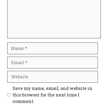
Name
Email
Website
Save my name, email, and website in
this browser for the next time I
comment.