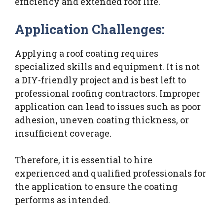
efficiency and extended roof life.
Application Challenges:
Applying a roof coating requires
specialized skills and equipment. It is not
a DIY-friendly project and is best left to
professional roofing contractors. Improper
application can lead to issues such as poor
adhesion, uneven coating thickness, or
insufficient coverage.
Therefore, it is essential to hire
experienced and qualified professionals for
the application to ensure the coating
performs as intended.