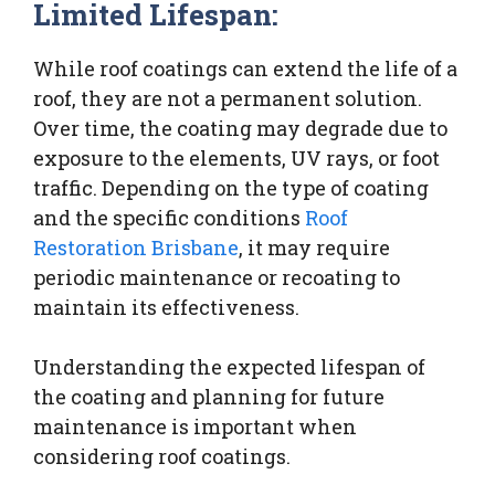
Limited Lifespan:
While roof coatings can extend the life of a
roof, they are not a permanent solution.
Over time, the coating may degrade due to
exposure to the elements, UV rays, or foot
traffic. Depending on the type of coating
and the specific conditions
Roof
Restoration Brisbane
, it may require
periodic maintenance or recoating to
maintain its effectiveness.
Understanding the expected lifespan of
the coating and planning for future
maintenance is important when
considering roof coatings.