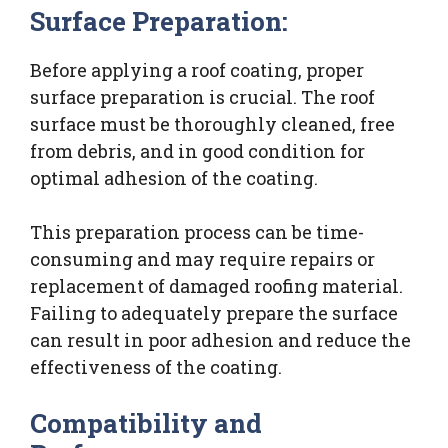
Surface Preparation:
Before applying a roof coating, proper
surface preparation is crucial. The roof
surface must be thoroughly cleaned, free
from debris, and in good condition for
optimal adhesion of the coating.
This preparation process can be time-
consuming and may require repairs or
replacement of damaged roofing material.
Failing to adequately prepare the surface
can result in poor adhesion and reduce the
effectiveness of the coating.
Compatibility and