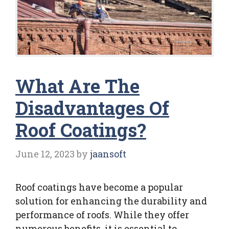
What Are The
Disadvantages Of
Roof Coatings?
June 12, 2023
by
jaansoft
Roof coatings have become a popular
solution for enhancing the durability and
performance of roofs. While they offer
numerous benefits, it is essential to