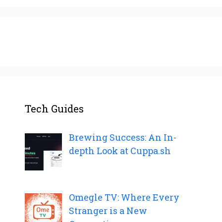
Tech Guides
Brewing Success: An In-
depth Look at Cuppa.sh
Omegle TV: Where Every
Stranger is a New