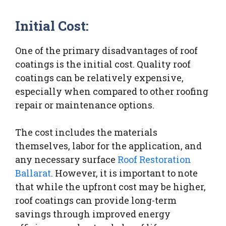
Initial Cost:
One of the primary disadvantages of roof
coatings is the initial cost. Quality roof
coatings can be relatively expensive,
especially when compared to other roofing
repair or maintenance options.
The cost includes the materials
themselves, labor for the application, and
any necessary surface
Roof Restoration
Ballarat
. However, it is important to note
that while the upfront cost may be higher,
roof coatings can provide long-term
savings through improved energy