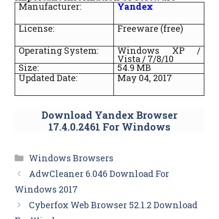
Manufacturer:
Yandex
License:
Freeware (free)
Operating System:
Windows XP /
Vista / 7/8/10
Size:
54.9 MB
Updated Date:
May 04, 2017
Download Yandex Browser
17.4.0.2461 For Windows
Categories
Windows Browsers
AdwCleaner 6.046 Download For
Windows 2017
Cyberfox Web Browser 52.1.2 Download