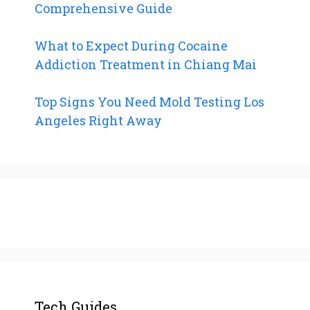
Comprehensive Guide
What to Expect During Cocaine
Addiction Treatment in Chiang Mai
Top Signs You Need Mold Testing Los
Angeles Right Away
Tech Guides