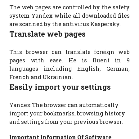
The web pages are controlled by the safety
system Yandex while all downloaded files
are scanned by the antivirus Kaspersky.
Translate web pages
This browser can translate foreign web
pages with ease. He is fluent in 9
languages ​including English, German,
French and Ukrainian.
Easily import your settings
Yandex The browser​ can automatically
import your bookmarks, browsing history
and settings from your previous browser.
Important Information Of Software