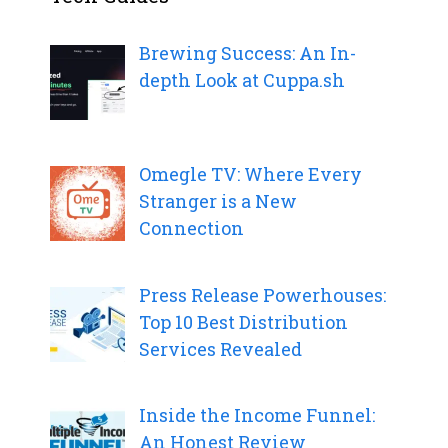
Brewing Success: An In-
depth Look at Cuppa.sh
Omegle TV: Where Every
Stranger is a New
Connection
Press Release Powerhouses:
Top 10 Best Distribution
Services Revealed
Inside the Income Funnel:
An Honest Review