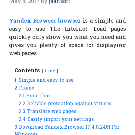
May 4, 2017
by
jaansoft
Yandex Browser browser
is a simple and
easy to use The Internet. Load pages
quickly only show you what you need and
gives you plenty of space for displaying
web pages.
Contents
hide
1
Simple and easy to use
2
Frame
2.1
Smart box
2.2
Reliable protection against viruses
2.3
Translate web pages
2.4
Easily import your settings
3
Download Yandex Browser 17.4.0.2461 For
Windows