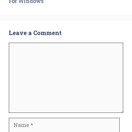
For Windows
Leave a Comment
Comment
Name