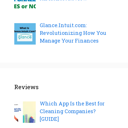
Glance.Intuit.com:
Revolutionizing How You
Manage Your Finances
Reviews
Which App Is the Best for
Cleaning Companies?
[GUIDE]