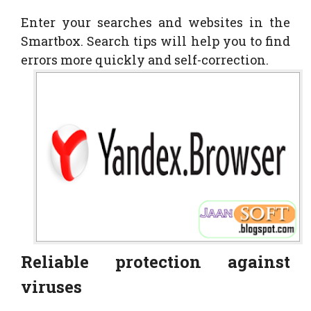
Enter your searches and websites in the
Smartbox. Search tips will help you to find
errors more quickly and self-correction.
Reliable protection against
viruses