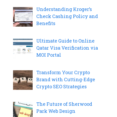
Understanding Kroger’s
Check Cashing Policy and
Benefits
Ultimate Guide to Online
Qatar Visa Verification via
MOI Portal
Transform Your Crypto
Brand with Cutting-Edge
Crypto SEO Strategies
The Future of Sherwood
Park Web Design