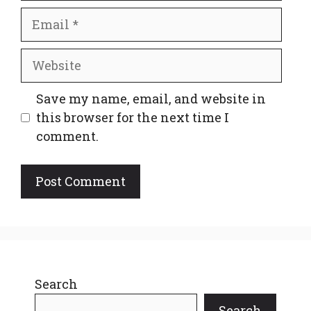
Email
Website
Save my name, email, and website in
this browser for the next time I
comment.
Search
Search