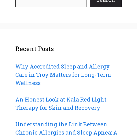
Recent Posts
Why Accredited Sleep and Allergy
Care in Troy Matters for Long-Term
Wellness
An Honest Look at Kala Red Light
Therapy for Skin and Recovery
Understanding the Link Between
Chronic Allergies and Sleep Apnea: A