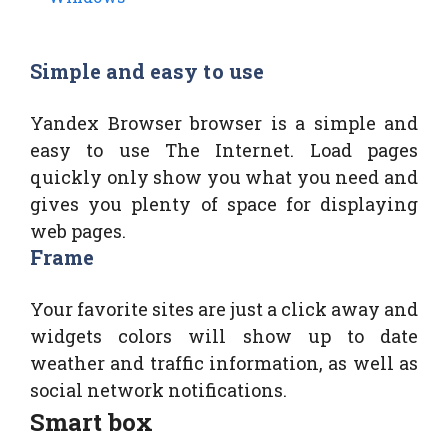
Simple and easy to use
Yandex Browser browser is a simple and
easy to use The Internet. Load pages
quickly only show you what you need and
gives you plenty of space for displaying
web pages.
Frame
Your favorite sites are just a click away and
widgets colors will show up to date
weather and traffic information, as well as
social network notifications.
Smart box