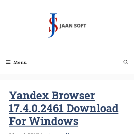
Skip
to
content
Menu
Yandex Browser
17.4.0.2461 Download
For Windows