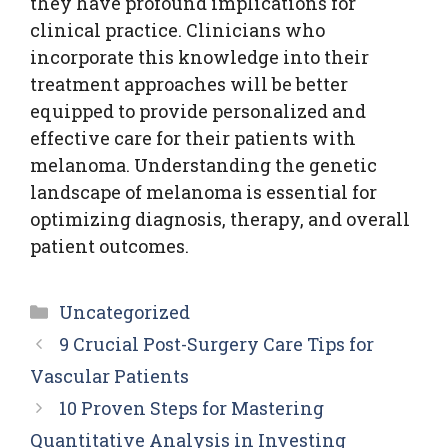
they have profound implications for
clinical practice. Clinicians who
incorporate this knowledge into their
treatment approaches will be better
equipped to provide personalized and
effective care for their patients with
melanoma. Understanding the genetic
landscape of melanoma is essential for
optimizing diagnosis, therapy, and overall
patient outcomes.
Categories
Uncategorized
9 Crucial Post-Surgery Care Tips for
Vascular Patients
10 Proven Steps for Mastering
Quantitative Analysis in Investing