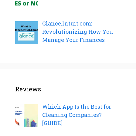
Glance.Intuit.com:
Revolutionizing How You
Manage Your Finances
Reviews
Which App Is the Best for
Cleaning Companies?
[GUIDE]