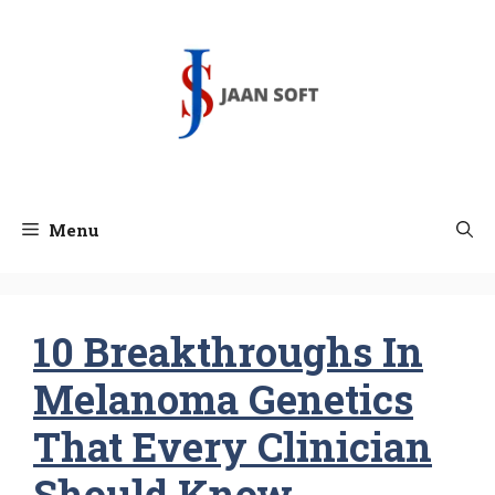
Skip
to
content
Menu
10 Breakthroughs In
Melanoma Genetics
That Every Clinician
Should Know