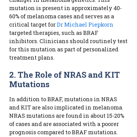
mutation is present in approximately 40-
60% of melanoma cases and serves as a
critical target for
Dr Michael Piepkorn
targeted therapies, such as BRAF
inhibitors. Clinicians should routinely test
for this mutation as part of personalized
treatment plans.
2. The Role of NRAS and KIT
Mutations
In addition to BRAF, mutations in NRAS
and KIT are also implicated in melanoma.
NRAS mutations are found in about 15-20%
of cases and are associated with a poorer
prognosis compared to BRAF mutations.