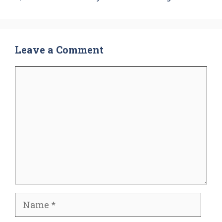
Leave a Comment
Comment
Name