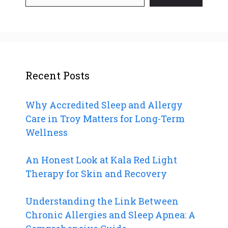
Recent Posts
Why Accredited Sleep and Allergy
Care in Troy Matters for Long-Term
Wellness
An Honest Look at Kala Red Light
Therapy for Skin and Recovery
Understanding the Link Between
Chronic Allergies and Sleep Apnea: A