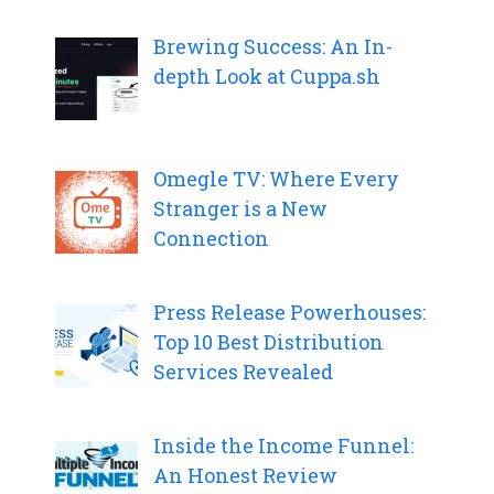
Brewing Success: An In-
depth Look at Cuppa.sh
Omegle TV: Where Every
Stranger is a New
Connection
Press Release Powerhouses:
Top 10 Best Distribution
Services Revealed
Inside the Income Funnel:
An Honest Review