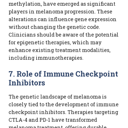
methylation, have emerged as significant
players in melanoma progression. These
alterations can influence gene expression
without changing the genetic code.
Clinicians should be aware of the potential
for epigenetic therapies, which may
enhance existing treatment modalities,
including immunotherapies.
7. Role of Immune Checkpoint
Inhibitors
The genetic landscape of melanoma is
closely tied to the development of immune
checkpoint inhibitors. Therapies targeting
CTLA-4 and PD-1 have transformed
melanoma treatment, offering durable