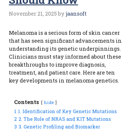
November 21, 2025
by
jaansoft
Melanoma is a serious form of skin cancer
that has seen significant advancements in
understanding its genetic underpinnings.
Clinicians must stay informed about these
breakthroughs to improve diagnosis,
treatment, and patient care. Here are ten
key developments in melanoma genetics.
Contents
hide
1
1. Identification of Key Genetic Mutations
2
2. The Role of NRAS and KIT Mutations
3
3. Genetic Profiling and Biomarker