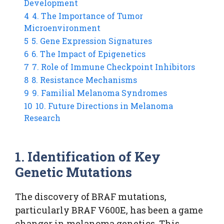
Development
4
4. The Importance of Tumor
Microenvironment
5
5. Gene Expression Signatures
6
6. The Impact of Epigenetics
7
7. Role of Immune Checkpoint Inhibitors
8
8. Resistance Mechanisms
9
9. Familial Melanoma Syndromes
10
10. Future Directions in Melanoma
Research
1. Identification of Key
Genetic Mutations
The discovery of BRAF mutations,
particularly BRAF V600E, has been a game
changer in melanoma genetics. This