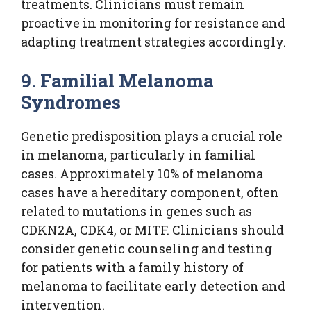
treatments. Clinicians must remain
proactive in monitoring for resistance and
adapting treatment strategies accordingly.
9. Familial Melanoma
Syndromes
Genetic predisposition plays a crucial role
in melanoma, particularly in familial
cases. Approximately 10% of melanoma
cases have a hereditary component, often
related to mutations in genes such as
CDKN2A, CDK4, or MITF. Clinicians should
consider genetic counseling and testing
for patients with a family history of
melanoma to facilitate early detection and
intervention.