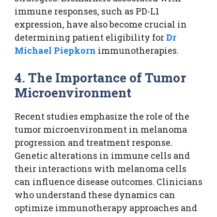
immune responses, such as PD-L1
expression, have also become crucial in
determining patient eligibility for
Dr
Michael Piepkorn
immunotherapies.
4. The Importance of Tumor
Microenvironment
Recent studies emphasize the role of the
tumor microenvironment in melanoma
progression and treatment response.
Genetic alterations in immune cells and
their interactions with melanoma cells
can influence disease outcomes. Clinicians
who understand these dynamics can
optimize immunotherapy approaches and