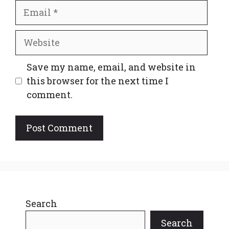
Email
Website
Save my name, email, and website in
this browser for the next time I
comment.
Search
Search