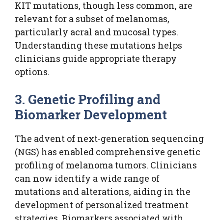
KIT mutations, though less common, are
relevant for a subset of melanomas,
particularly acral and mucosal types.
Understanding these mutations helps
clinicians guide appropriate therapy
options.
3. Genetic Profiling and
Biomarker Development
The advent of next-generation sequencing
(NGS) has enabled comprehensive genetic
profiling of melanoma tumors. Clinicians
can now identify a wide range of
mutations and alterations, aiding in the
development of personalized treatment
strategies. Biomarkers associated with