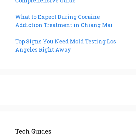
Comprehensive Guide
What to Expect During Cocaine
Addiction Treatment in Chiang Mai
Top Signs You Need Mold Testing Los
Angeles Right Away
Tech Guides