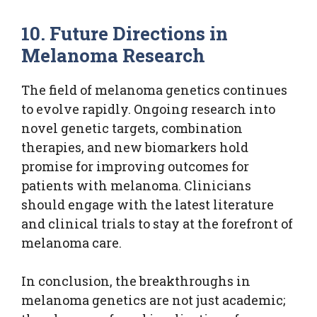
10. Future Directions in
Melanoma Research
The field of melanoma genetics continues
to evolve rapidly. Ongoing research into
novel genetic targets, combination
therapies, and new biomarkers hold
promise for improving outcomes for
patients with melanoma. Clinicians
should engage with the latest literature
and clinical trials to stay at the forefront of
melanoma care.
In conclusion, the breakthroughs in
melanoma genetics are not just academic;