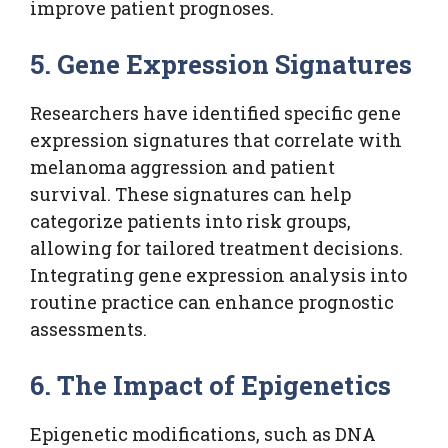
improve patient prognoses.
5. Gene Expression Signatures
Researchers have identified specific gene
expression signatures that correlate with
melanoma aggression and patient
survival. These signatures can help
categorize patients into risk groups,
allowing for tailored treatment decisions.
Integrating gene expression analysis into
routine practice can enhance prognostic
assessments.
6. The Impact of Epigenetics
Epigenetic modifications, such as DNA