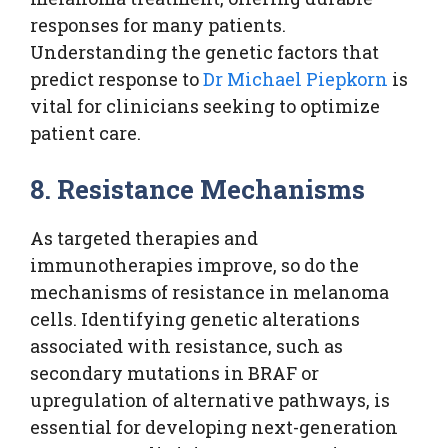
responses for many patients.
Understanding the genetic factors that
predict response to
Dr Michael Piepkorn
is
vital for clinicians seeking to optimize
patient care.
8. Resistance Mechanisms
As targeted therapies and
immunotherapies improve, so do the
mechanisms of resistance in melanoma
cells. Identifying genetic alterations
associated with resistance, such as
secondary mutations in BRAF or
upregulation of alternative pathways, is
essential for developing next-generation