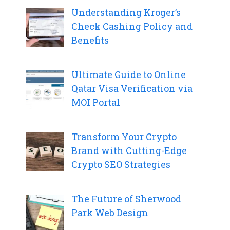
Understanding Kroger’s
Check Cashing Policy and
Benefits
Ultimate Guide to Online
Qatar Visa Verification via
MOI Portal
Transform Your Crypto
Brand with Cutting-Edge
Crypto SEO Strategies
The Future of Sherwood
Park Web Design