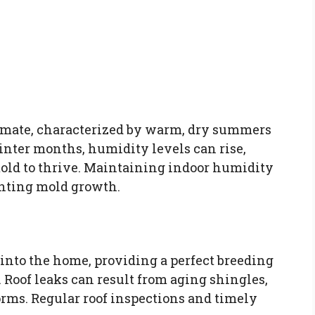
imate, characterized by warm, dry summers
inter months, humidity levels can rise,
old to thrive. Maintaining indoor humidity
enting mold growth.
into the home, providing a perfect breeding
. Roof leaks can result from aging shingles,
orms. Regular roof inspections and timely