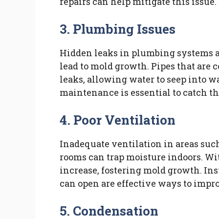
repairs can help mitigate this issue.
3. Plumbing Issues
Hidden leaks in plumbing systems a
lead to mold growth. Pipes that are
leaks, allowing water to seep into w
maintenance is essential to catch th
4. Poor Ventilation
Inadequate ventilation in areas suc
rooms can trap moisture indoors. Wi
increase, fostering mold growth. I
can open are effective ways to impro
5. Condensation