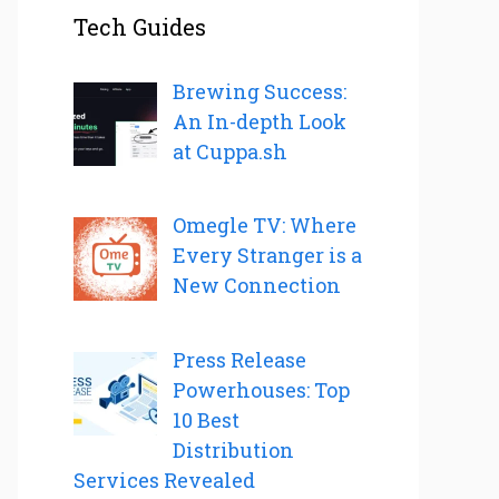
Tech Guides
Brewing Success:
An In-depth Look
at Cuppa.sh
Omegle TV: Where
Every Stranger is a
New Connection
Press Release
Powerhouses: Top
10 Best
Distribution
Services Revealed