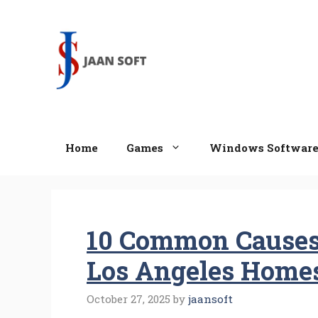
Skip
to
content
Home
Games
Windows Softwar
10 Common Causes
Los Angeles Home
October 27, 2025
by
jaansoft