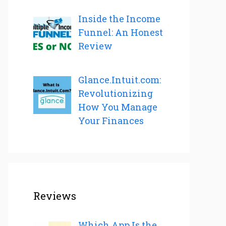
Inside the Income
Funnel: An Honest
Review
Glance.Intuit.com:
Revolutionizing
How You Manage
Your Finances
Reviews
Which App Is the