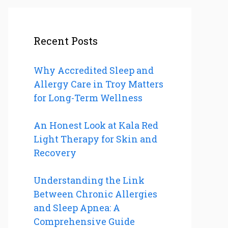
Recent Posts
Why Accredited Sleep and
Allergy Care in Troy Matters
for Long-Term Wellness
An Honest Look at Kala Red
Light Therapy for Skin and
Recovery
Understanding the Link
Between Chronic Allergies
and Sleep Apnea: A
Comprehensive Guide