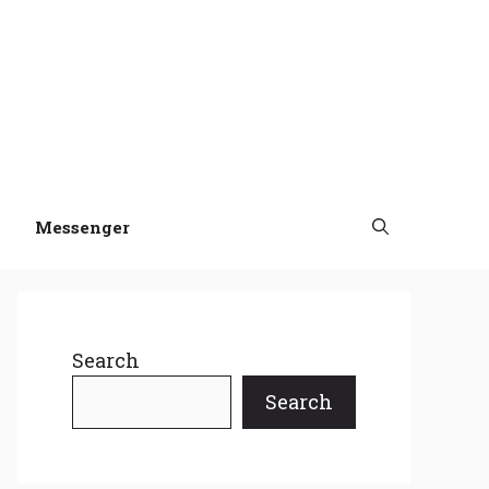
Messenger
Search
Search