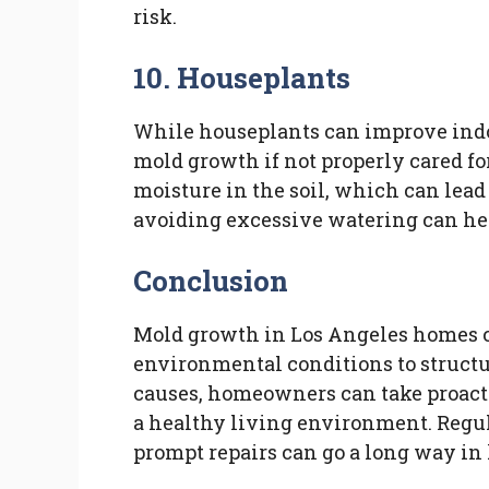
risk.
10. Houseplants
While houseplants can improve indoor
mold growth if not properly cared fo
moisture in the soil, which can lea
avoiding excessive watering can hel
Conclusion
Mold growth in Los Angeles homes can
environmental conditions to struct
causes, homeowners can take proact
a healthy living environment. Regul
prompt repairs can go a long way in 