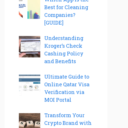
Best for Cleaning
Companies?
[GUIDE]
Understanding
Kroger’s Check
Cashing Policy
and Benefits
Ultimate Guide to
Online Qatar Visa
Verification via
MOI Portal
Transform Your
Crypto Brand with