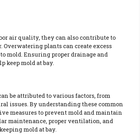
 air quality, they can also contribute to
r. Overwatering plants can create excess
d to mold. Ensuring proper drainage and
p keep mold at bay.
 be attributed to various factors, from
ural issues. By understanding these common
ive measures to prevent mold and maintain
ar maintenance, proper ventilation, and
keeping mold at bay.