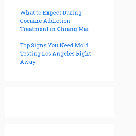
What to Expect During
Cocaine Addiction
Treatment in Chiang Mai
Top Signs You Need Mold
Testing Los Angeles Right
Away