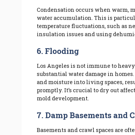
Condensation occurs when warm, mois
water accumulation. This is particu
temperature fluctuations, such as n
insulation issues and using dehumid
6. Flooding
Los Angeles is not immune to heavy 
substantial water damage in homes.
and moisture into living spaces, res
promptly. It’s crucial to dry out aff
mold development.
7. Damp Basements and C
Basements and crawl spaces are ofte