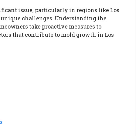
icant issue, particularly in regions like Los
 unique challenges. Understanding the
meowners take proactive measures to
ctors that contribute to mold growth in Los
s