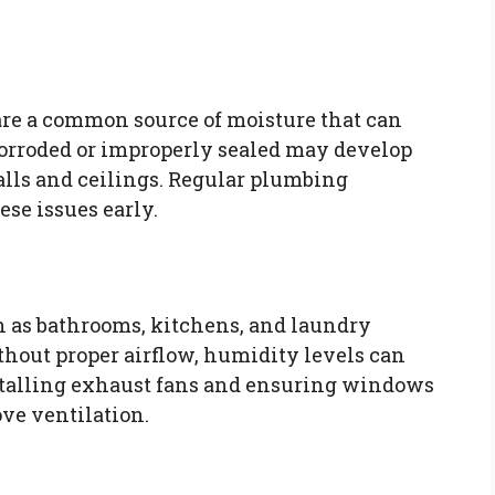
re a common source of moisture that can
 corroded or improperly sealed may develop
alls and ceilings. Regular plumbing
ese issues early.
h as bathrooms, kitchens, and laundry
thout proper airflow, humidity levels can
nstalling exhaust fans and ensuring windows
ve ventilation.