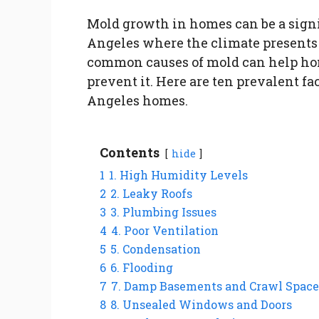
Mold growth in homes can be a signif
Angeles where the climate presents
common causes of mold can help ho
prevent it. Here are ten prevalent fa
Angeles homes.
Contents
hide
1
1. High Humidity Levels
2
2. Leaky Roofs
3
3. Plumbing Issues
4
4. Poor Ventilation
5
5. Condensation
6
6. Flooding
7
7. Damp Basements and Crawl Space
8
8. Unsealed Windows and Doors