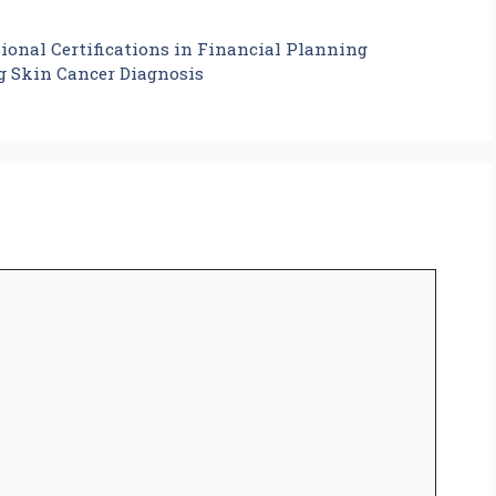
ional Certifications in Financial Planning
g Skin Cancer Diagnosis