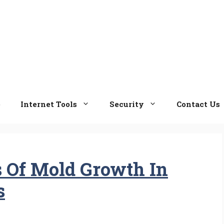
e
Internet Tools
Security
Contact Us
 Of Mold Growth In
s