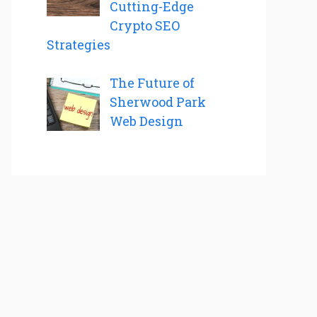
Cutting-Edge
Crypto SEO
Strategies
The Future of
Sherwood Park
Web Design