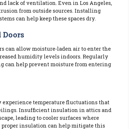
nd lack of ventilation. Even in Los Angeles,
rusion from outside sources. Installing
tems can help keep these spaces dry.
 Doors
 can allow moisture-laden air to enter the
creased humidity levels indoors. Regularly
ng can help prevent moisture from entering
 experience temperature fluctuations that
lings. Insufficient insulation in attics and
scape, leading to cooler surfaces where
 proper insulation can help mitigate this