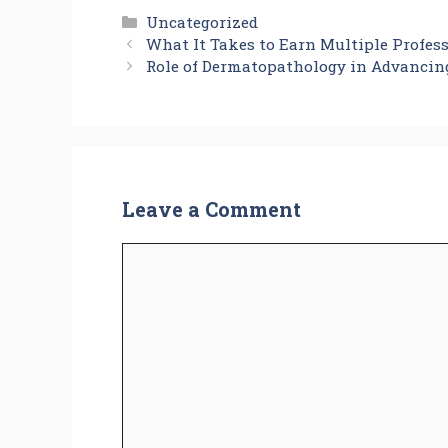
Categories
Uncategorized
What It Takes to Earn Multiple Profess
Role of Dermatopathology in Advancin
Leave a Comment
Comment