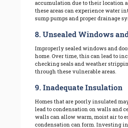
accumulation due to their location a
these areas can experience water int
sump pumps and proper drainage sys
8. Unsealed Windows and
Improperly sealed windows and doors
home. Over time, this can lead to in
checking seals and weather strippi
through these vulnerable areas.
9. Inadequate Insulation
Homes that are poorly insulated may
lead to condensation on walls and cei
walls can allow warm, moist air to e
condensation can form. Investing in