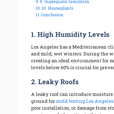
9
9. Inadequate Insulation
10
10. Houseplants
11
Conclusion
1. High Humidity Levels
Los Angeles has a Mediterranean cl
and mild, wet winters. During the w
creating an ideal environment for m
levels below 60% is crucial for prev
2. Leaky Roofs
A leaky roof can introduce moisture 
ground for
mold testing Los Angeles
poor installation, or damage from st