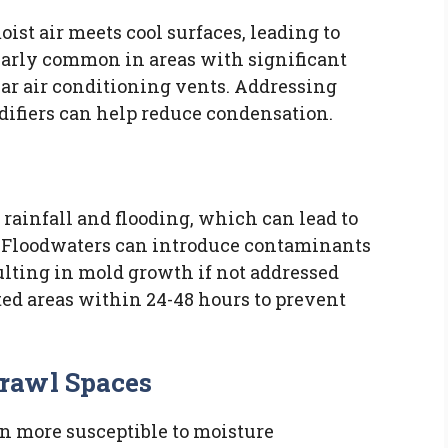
t air meets cool surfaces, leading to
larly common in areas with significant
ear air conditioning vents. Addressing
ifiers can help reduce condensation.
rainfall and flooding, which can lead to
 Floodwaters can introduce contaminants
ulting in mold growth if not addressed
ected areas within 24-48 hours to prevent
rawl Spaces
n more susceptible to moisture