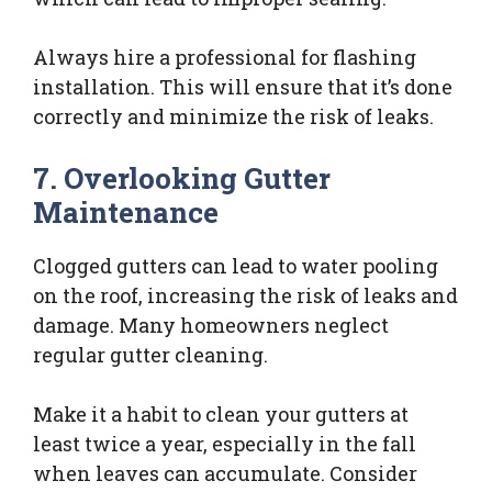
Always hire a professional for flashing
installation. This will ensure that it’s done
correctly and minimize the risk of leaks.
7. Overlooking Gutter
Maintenance
Clogged gutters can lead to water pooling
on the roof, increasing the risk of leaks and
damage. Many homeowners neglect
regular gutter cleaning.
Make it a habit to clean your gutters at
least twice a year, especially in the fall
when leaves can accumulate. Consider