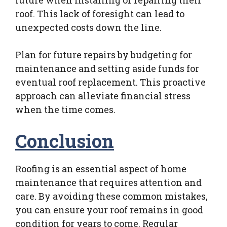
roof. This lack of foresight can lead to
unexpected costs down the line.
Plan for future repairs by budgeting for
maintenance and setting aside funds for
eventual roof replacement. This proactive
approach can alleviate financial stress
when the time comes.
Conclusion
Roofing is an essential aspect of home
maintenance that requires attention and
care. By avoiding these common mistakes,
you can ensure your roof remains in good
condition for years to come. Regular