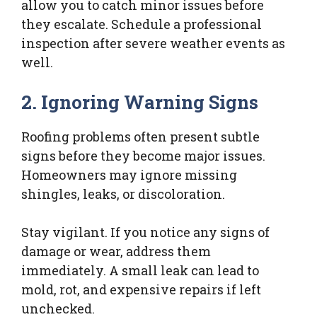
allow you to catch minor issues before
they escalate. Schedule a professional
inspection after severe weather events as
well.
2. Ignoring Warning Signs
Roofing problems often present subtle
signs before they become major issues.
Homeowners may ignore missing
shingles, leaks, or discoloration.
Stay vigilant. If you notice any signs of
damage or wear, address them
immediately. A small leak can lead to
mold, rot, and expensive repairs if left
unchecked.