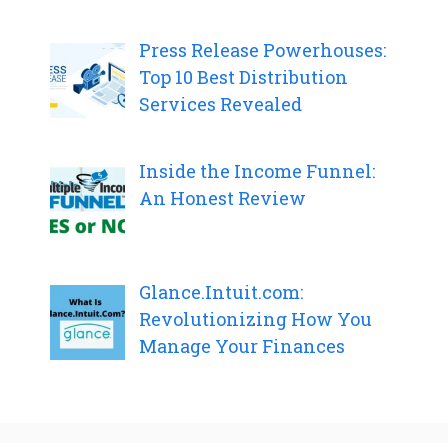
Press Release Powerhouses:
Top 10 Best Distribution
Services Revealed
Inside the Income Funnel:
An Honest Review
Glance.Intuit.com:
Revolutionizing How You
Manage Your Finances