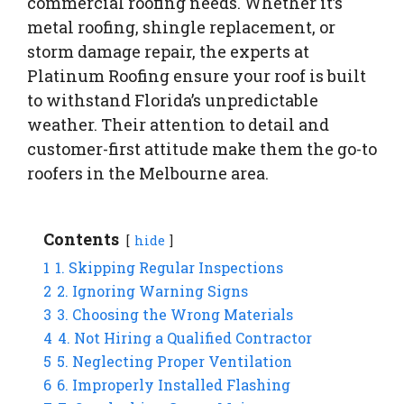
commercial roofing needs. Whether it’s
metal roofing, shingle replacement, or
storm damage repair, the experts at
Platinum Roofing ensure your roof is built
to withstand Florida’s unpredictable
weather. Their attention to detail and
customer-first attitude make them the go-to
roofers in the Melbourne area.
Contents
hide
1
1. Skipping Regular Inspections
2
2. Ignoring Warning Signs
3
3. Choosing the Wrong Materials
4
4. Not Hiring a Qualified Contractor
5
5. Neglecting Proper Ventilation
6
6. Improperly Installed Flashing