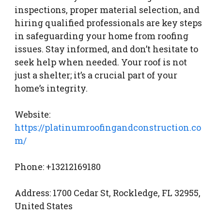
inspections, proper material selection, and
hiring qualified professionals are key steps
in safeguarding your home from roofing
issues. Stay informed, and don’t hesitate to
seek help when needed. Your roof is not
just a shelter; it’s a crucial part of your
home’s integrity.
Website:
https://platinumroofingandconstruction.co
m/
Phone: +13212169180
Address: 1700 Cedar St, Rockledge, FL 32955,
United States