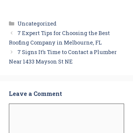
Categories
Uncategorized
7 Expert Tips for Choosing the Best
Roofing Company in Melbourne, FL
7 Signs It’s Time to Contact a Plumber
Near 1433 Mayson St NE
Leave a Comment
Comment