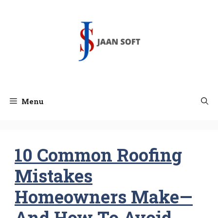
Skip
to
content
Menu
10 Common Roofing
Mistakes
Homeowners Make—
And How To Avoid