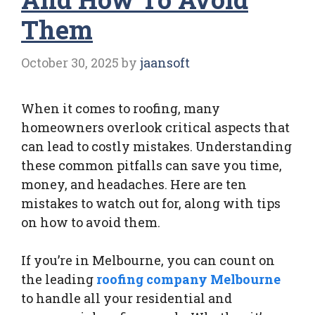
Them
October 30, 2025
by
jaansoft
When it comes to roofing, many
homeowners overlook critical aspects that
can lead to costly mistakes. Understanding
these common pitfalls can save you time,
money, and headaches. Here are ten
mistakes to watch out for, along with tips
on how to avoid them.
If you’re in Melbourne, you can count on
the leading
roofing company Melbourne
to handle all your residential and