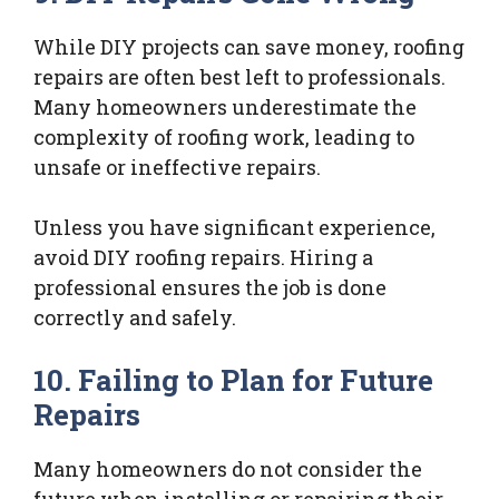
While DIY projects can save money, roofing
repairs are often best left to professionals.
Many homeowners underestimate the
complexity of roofing work, leading to
unsafe or ineffective repairs.
Unless you have significant experience,
avoid DIY roofing repairs. Hiring a
professional ensures the job is done
correctly and safely.
10. Failing to Plan for Future
Repairs
Many homeowners do not consider the
future when installing or repairing their