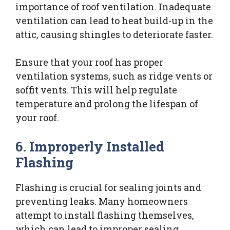
importance of roof ventilation. Inadequate
ventilation can lead to heat build-up in the
attic, causing shingles to deteriorate faster.
Ensure that your roof has proper
ventilation systems, such as ridge vents or
soffit vents. This will help regulate
temperature and prolong the lifespan of
your roof.
6. Improperly Installed
Flashing
Flashing is crucial for sealing joints and
preventing leaks. Many homeowners
attempt to install flashing themselves,
which can lead to improper sealing.