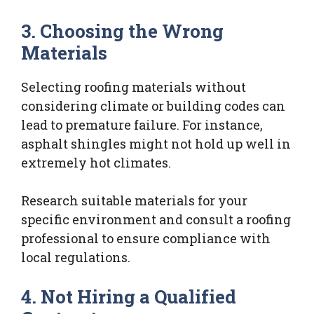
3. Choosing the Wrong
Materials
Selecting roofing materials without
considering climate or building codes can
lead to premature failure. For instance,
asphalt shingles might not hold up well in
extremely hot climates.
Research suitable materials for your
specific environment and consult a roofing
professional to ensure compliance with
local regulations.
4. Not Hiring a Qualified