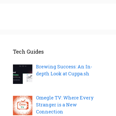
Tech Guides
Brewing Success: An In-
depth Look at Cuppa.sh
Omegle TV: Where Every
Stranger is a New
Connection