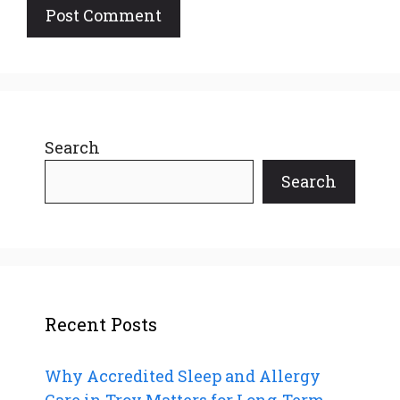
Search
Search
Recent Posts
Why Accredited Sleep and Allergy
Care in Troy Matters for Long-Term