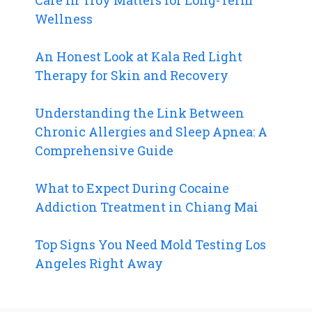
Wellness
An Honest Look at Kala Red Light
Therapy for Skin and Recovery
Understanding the Link Between
Chronic Allergies and Sleep Apnea: A
Comprehensive Guide
What to Expect During Cocaine
Addiction Treatment in Chiang Mai
Top Signs You Need Mold Testing Los
Angeles Right Away