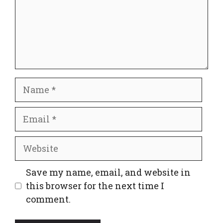
Name
Email
Website
Save my name, email, and website in
this browser for the next time I
comment.