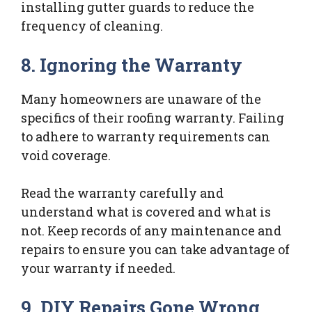
installing gutter guards to reduce the
frequency of cleaning.
8. Ignoring the Warranty
Many homeowners are unaware of the
specifics of their roofing warranty. Failing
to adhere to warranty requirements can
void coverage.
Read the warranty carefully and
understand what is covered and what is
not. Keep records of any maintenance and
repairs to ensure you can take advantage of
your warranty if needed.
9. DIY Repairs Gone Wrong