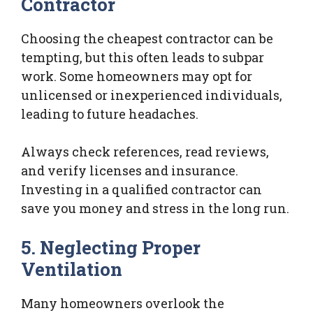
Contractor
Choosing the cheapest contractor can be
tempting, but this often leads to subpar
work. Some homeowners may opt for
unlicensed or inexperienced individuals,
leading to future headaches.
Always check references, read reviews,
and verify licenses and insurance.
Investing in a qualified contractor can
save you money and stress in the long run.
5. Neglecting Proper
Ventilation
Many homeowners overlook the