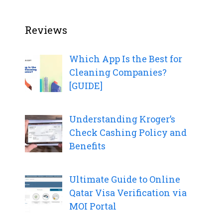
Reviews
Which App Is the Best for
Cleaning Companies?
[GUIDE]
Understanding Kroger’s
Check Cashing Policy and
Benefits
Ultimate Guide to Online
Qatar Visa Verification via
MOI Portal