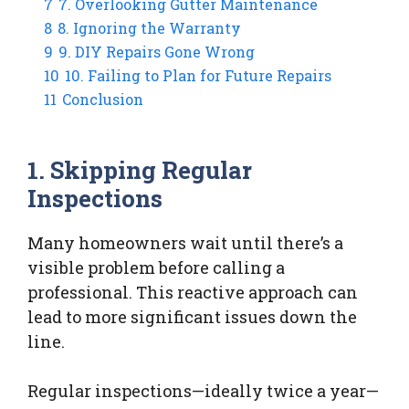
7
7. Overlooking Gutter Maintenance
8
8. Ignoring the Warranty
9
9. DIY Repairs Gone Wrong
10
10. Failing to Plan for Future Repairs
11
Conclusion
1. Skipping Regular
Inspections
Many homeowners wait until there’s a
visible problem before calling a
professional. This reactive approach can
lead to more significant issues down the
line.
Regular inspections—ideally twice a year—