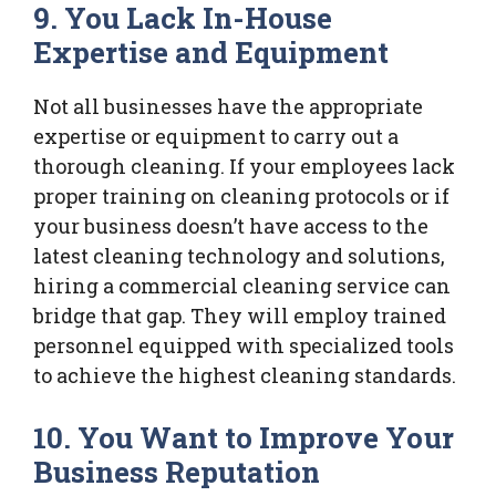
9. You Lack In-House
Expertise and Equipment
Not all businesses have the appropriate
expertise or equipment to carry out a
thorough cleaning. If your employees lack
proper training on cleaning protocols or if
your business doesn’t have access to the
latest cleaning technology and solutions,
hiring a commercial cleaning service can
bridge that gap. They will employ trained
personnel equipped with specialized tools
to achieve the highest cleaning standards.
10. You Want to Improve Your
Business Reputation