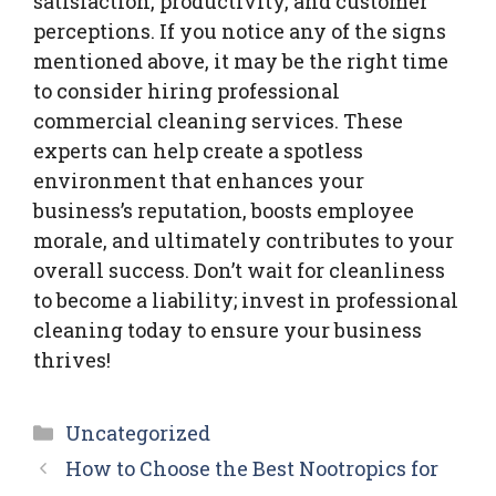
satisfaction, productivity, and customer
perceptions. If you notice any of the signs
mentioned above, it may be the right time
to consider hiring professional
commercial cleaning services. These
experts can help create a spotless
environment that enhances your
business’s reputation, boosts employee
morale, and ultimately contributes to your
overall success. Don’t wait for cleanliness
to become a liability; invest in professional
cleaning today to ensure your business
thrives!
Categories
Uncategorized
How to Choose the Best Nootropics for