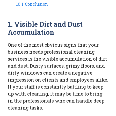
10.1
Conclusion
1. Visible Dirt and Dust
Accumulation
One of the most obvious signs that your
business needs professional cleaning
services is the visible accumulation of dirt
and dust. Dusty surfaces, grimy floors, and
dirty windows can create a negative
impression on clients and employees alike.
If your staff is constantly battling to keep
up with cleaning, it may be time to bring
in the professionals who can handle deep
cleaning tasks.