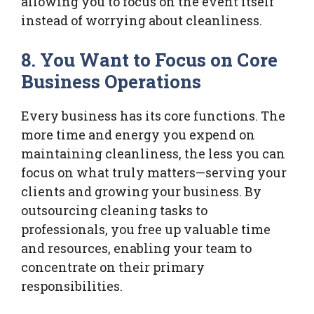
allowing you to focus on the event itself
instead of worrying about cleanliness.
8. You Want to Focus on Core
Business Operations
Every business has its core functions. The
more time and energy you expend on
maintaining cleanliness, the less you can
focus on what truly matters—serving your
clients and growing your business. By
outsourcing cleaning tasks to
professionals, you free up valuable time
and resources, enabling your team to
concentrate on their primary
responsibilities.