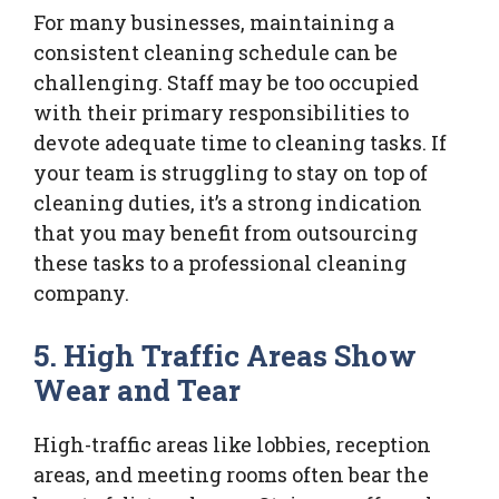
For many businesses, maintaining a
consistent cleaning schedule can be
challenging. Staff may be too occupied
with their primary responsibilities to
devote adequate time to cleaning tasks. If
your team is struggling to stay on top of
cleaning duties, it’s a strong indication
that you may benefit from outsourcing
these tasks to a professional cleaning
company.
5. High Traffic Areas Show
Wear and Tear
High-traffic areas like lobbies, reception
areas, and meeting rooms often bear the