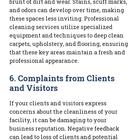
brunt of dirt and wear. Stains, scuff marks,
and odors can develop over time, making
these spaces less inviting. Professional
cleaning services utilize specialized
equipment and techniques to deep clean
carpets, upholstery, and flooring, ensuring
that these key areas maintain a fresh and
professional appearance.
6. Complaints from Clients
and Visitors
If your clients and visitors express
concerns about the cleanliness of your
facility, it can be damaging to your
business reputation. Negative feedback
can lead to loss of clients and potential