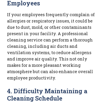
Employees
If your employees frequently complain of
allergies or respiratory issues, it could be
due to dust, mold, or other contaminants
present in your facility. A professional
cleaning service can perform a thorough
cleaning, including air ducts and
ventilation systems, to reduce allergens
and improve air quality. This not only
makes for a more pleasant working
atmosphere but can also enhance overall
employee productivity.
4. Difficulty Maintaining a
Cleaning Schedule