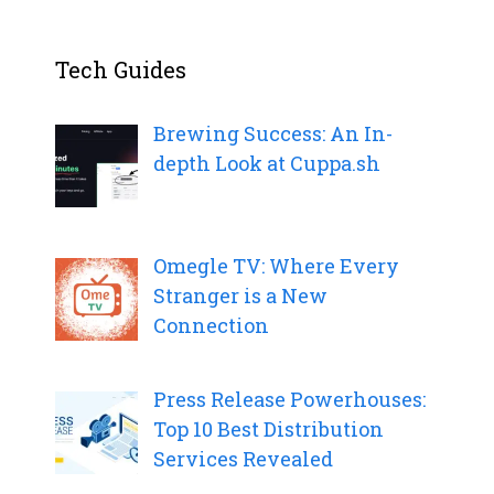
Tech Guides
Brewing Success: An In-
depth Look at Cuppa.sh
Omegle TV: Where Every
Stranger is a New
Connection
Press Release Powerhouses:
Top 10 Best Distribution
Services Revealed