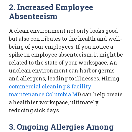
2. Increased Employee
Absenteeism
A clean environment not only looks good
but also contributes to the health and well-
being of your employees. If you notice a
spike in employee absenteeism, it might be
related to the state of your workspace. An
unclean environment can harbor germs
and allergens, leading to illnesses. Hiring
commercial cleaning & facility
maintenance Columbia M
D can help create
a healthier workspace, ultimately
reducing sick days.
3. Ongoing Allergies Among