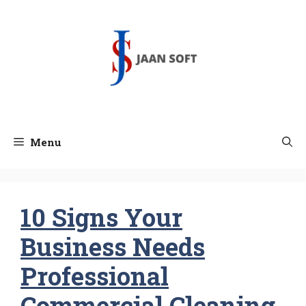
Skip
to
content
Menu
10 Signs Your
Business Needs
Professional
Commercial Cleaning