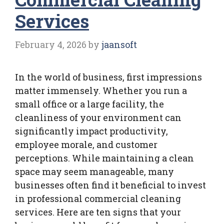
Services
February 4, 2026
by
jaansoft
In the world of business, first impressions
matter immensely. Whether you run a
small office or a large facility, the
cleanliness of your environment can
significantly impact productivity,
employee morale, and customer
perceptions. While maintaining a clean
space may seem manageable, many
businesses often find it beneficial to invest
in professional commercial cleaning
services. Here are ten signs that your