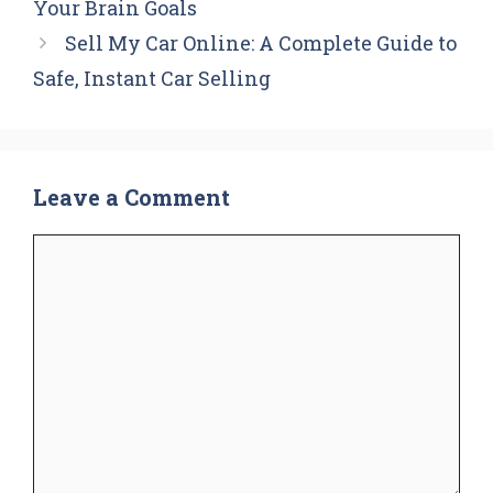
Your Brain Goals
Sell My Car Online: A Complete Guide to
Safe, Instant Car Selling
Leave a Comment
Comment