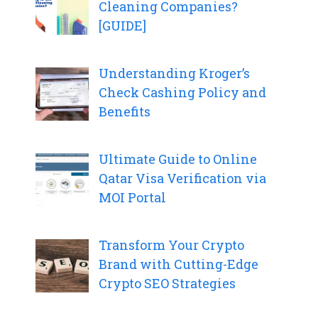
Cleaning Companies?
[GUIDE]
Understanding Kroger’s
Check Cashing Policy and
Benefits
Ultimate Guide to Online
Qatar Visa Verification via
MOI Portal
Transform Your Crypto
Brand with Cutting-Edge
Crypto SEO Strategies