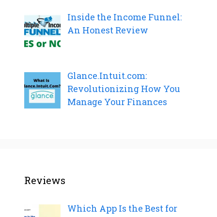
Inside the Income Funnel:
An Honest Review
Glance.Intuit.com:
Revolutionizing How You
Manage Your Finances
Reviews
Which App Is the Best for