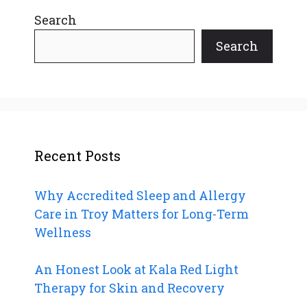
Search
Search
Recent Posts
Why Accredited Sleep and Allergy
Care in Troy Matters for Long-Term
Wellness
An Honest Look at Kala Red Light
Therapy for Skin and Recovery