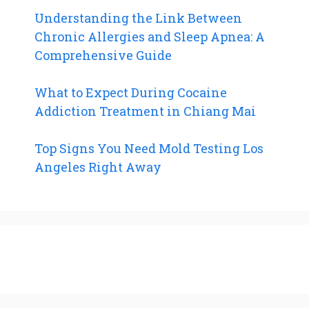
Understanding the Link Between
Chronic Allergies and Sleep Apnea: A
Comprehensive Guide
What to Expect During Cocaine
Addiction Treatment in Chiang Mai
Top Signs You Need Mold Testing Los
Angeles Right Away