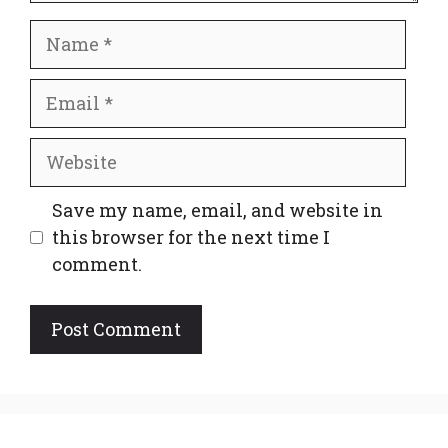
Name
Email
Website
Save my name, email, and website in
this browser for the next time I
comment.