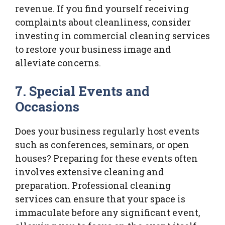
revenue. If you find yourself receiving
complaints about cleanliness, consider
investing in commercial cleaning services
to restore your business image and
alleviate concerns.
7. Special Events and
Occasions
Does your business regularly host events
such as conferences, seminars, or open
houses? Preparing for these events often
involves extensive cleaning and
preparation. Professional cleaning
services can ensure that your space is
immaculate before any significant event,