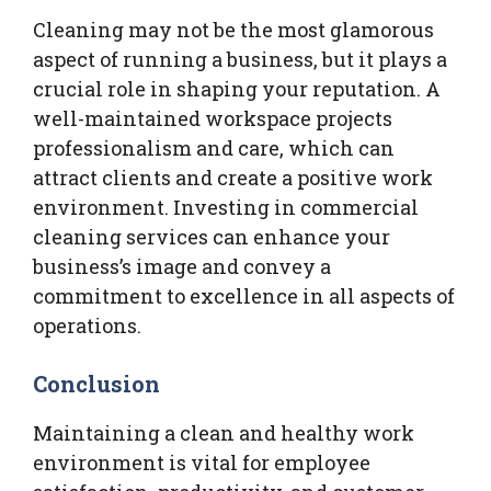
Cleaning may not be the most glamorous
aspect of running a business, but it plays a
crucial role in shaping your reputation. A
well-maintained workspace projects
professionalism and care, which can
attract clients and create a positive work
environment. Investing in commercial
cleaning services can enhance your
business’s image and convey a
commitment to excellence in all aspects of
operations.
Conclusion
Maintaining a clean and healthy work
environment is vital for employee