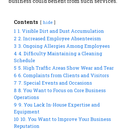
business could benefit from such services.
Contents
hide
1
1. Visible Dirt and Dust Accumulation
2
2. Increased Employee Absenteeism
3
3. Ongoing Allergies Among Employees
4
4. Difficulty Maintaining a Cleaning
Schedule
5
5. High Traffic Areas Show Wear and Tear
6
6. Complaints from Clients and Visitors
7
7. Special Events and Occasions
8
8. You Want to Focus on Core Business
Operations
9
9. You Lack In-House Expertise and
Equipment
10
10. You Want to Improve Your Business
Reputation