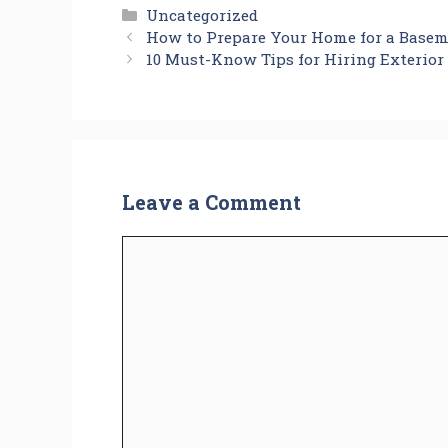
Categories
Uncategorized
How to Prepare Your Home for a Base
10 Must-Know Tips for Hiring Exterior
Leave a Comment
Comment