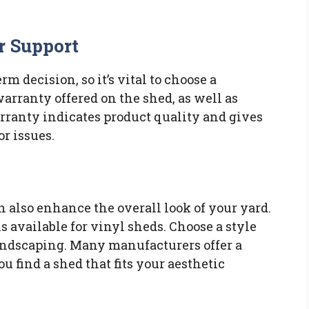
r Support
rm decision, so it’s vital to choose a
arranty offered on the shed, as well as
rranty indicates product quality and gives
or issues.
n also enhance the overall look of your yard.
s available for vinyl sheds. Choose a style
ndscaping. Many manufacturers offer a
u find a shed that fits your aesthetic