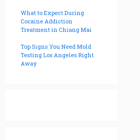
What to Expect During
Cocaine Addiction
Treatment in Chiang Mai
Top Signs You Need Mold
Testing Los Angeles Right
Away