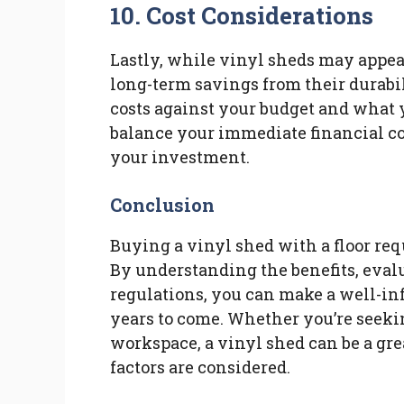
10. Cost Considerations
Lastly, while vinyl sheds may appea
long-term savings from their durab
costs against your budget and what y
balance your immediate financial co
your investment.
Conclusion
Buying a vinyl shed with a floor req
By understanding the benefits, eval
regulations, you can make a well-inf
years to come. Whether you’re seekin
workspace, a vinyl shed can be a gre
factors are considered.