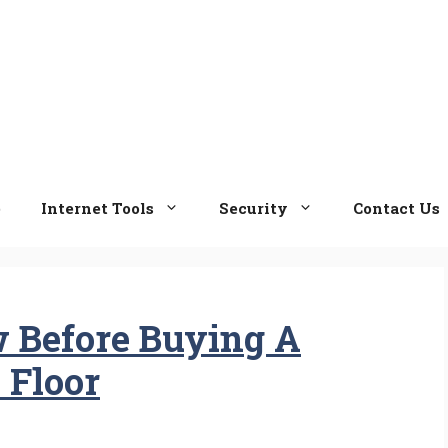
e
Internet Tools
Security
Contact Us
 Before Buying A
 Floor