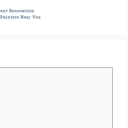
ment Renovation
 Painters Near You