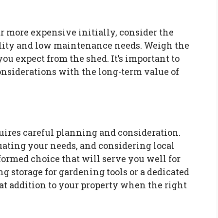
r more expensive initially, consider the
ility and low maintenance needs. Weigh the
ou expect from the shed. It’s important to
nsiderations with the long-term value of
uires careful planning and consideration.
uating your needs, and considering local
ormed choice that will serve you well for
g storage for gardening tools or a dedicated
at addition to your property when the right