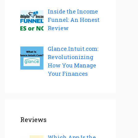
Inside the Income
Funnel: An Honest
Review
Glance.Intuit.com:
Revolutionizing
How You Manage
Your Finances
Reviews
Which App Is the