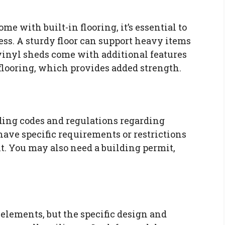
me with built-in flooring, it’s essential to
ss. A sturdy floor can support heavy items
inyl sheds come with additional features
 flooring, which provides added strength.
lding codes and regulations regarding
ave specific requirements or restrictions
nt. You may also need a building permit,
 elements, but the specific design and