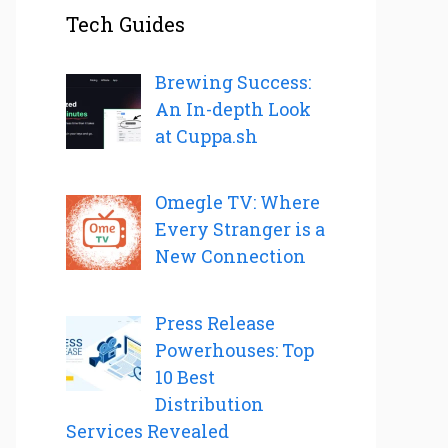
Tech Guides
Brewing Success:
An In-depth Look
at Cuppa.sh
Omegle TV: Where
Every Stranger is a
New Connection
Press Release
Powerhouses: Top
10 Best
Distribution
Services Revealed