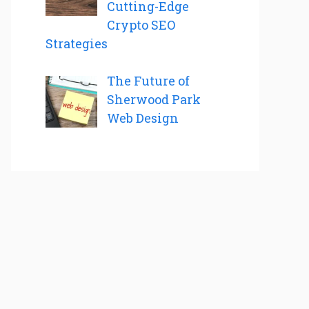
Cutting-Edge
Crypto SEO
Strategies
The Future of
Sherwood Park
Web Design