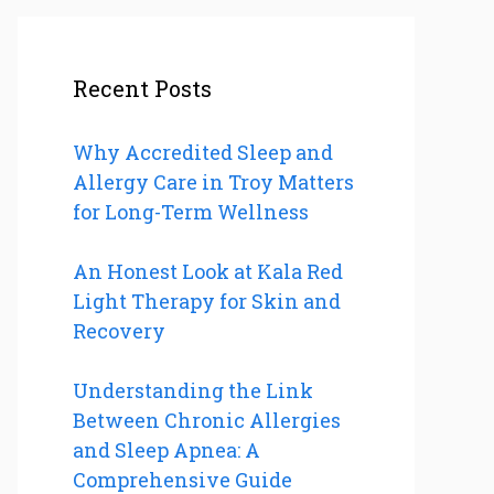
Recent Posts
Why Accredited Sleep and
Allergy Care in Troy Matters
for Long-Term Wellness
An Honest Look at Kala Red
Light Therapy for Skin and
Recovery
Understanding the Link
Between Chronic Allergies
and Sleep Apnea: A
Comprehensive Guide