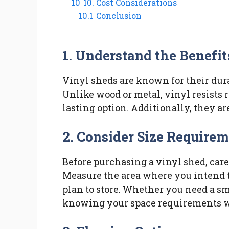
10
10. Cost Considerations
10.1
Conclusion
1. Understand the Benefit
Vinyl sheds are known for their du
Unlike wood or metal, vinyl resists r
lasting option. Additionally, they ar
2. Consider Size Require
Before purchasing a vinyl shed, care
Measure the area where you intend 
plan to store. Whether you need a sm
knowing your space requirements w