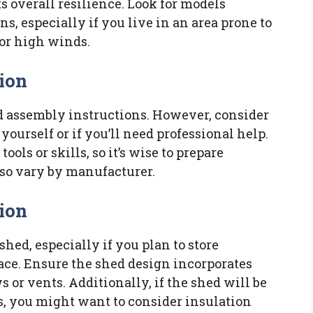
ts overall resilience. Look for models
s, especially if you live in an area prone to
or high winds.
ion
d assembly instructions. However, consider
yourself or if you’ll need professional help.
ols or skills, so it’s wise to prepare
lso vary by manufacturer.
tion
shed, especially if you plan to store
pace. Ensure the shed design incorporates
 or vents. Additionally, if the shed will be
s, you might want to consider insulation