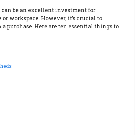
r can be an excellent investment for
or workspace. However, it’s crucial to
a purchase. Here are ten essential things to
Sheds