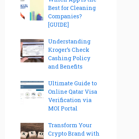
Best for Cleaning
Companies?
[GUIDE]
Understanding
Kroger’s Check
Cashing Policy
and Benefits
Ultimate Guide to
Online Qatar Visa
Verification via
MOI Portal
Transform Your
Crypto Brand with