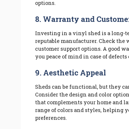
options.
8. Warranty and Custome
Investing in a vinyl shed is a long-te
reputable manufacturer. Check the w
customer support options. A good wa
you peace of mind in case of defects 
9. Aesthetic Appeal
Sheds can be functional, but they ca
Consider the design and color option
that complements your home and la
range of colors and styles, helping yo
preferences.