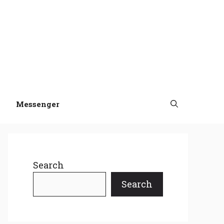
Messenger
Search
Search