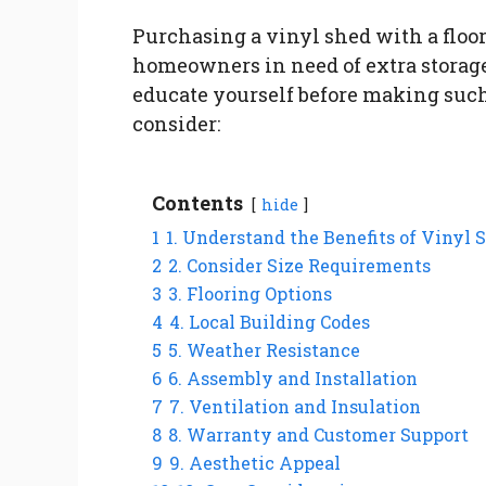
Purchasing a vinyl shed with a floo
homeowners in need of extra storage 
educate yourself before making such 
consider:
Contents
hide
1
1. Understand the Benefits of Vinyl 
2
2. Consider Size Requirements
3
3. Flooring Options
4
4. Local Building Codes
5
5. Weather Resistance
6
6. Assembly and Installation
7
7. Ventilation and Insulation
8
8. Warranty and Customer Support
9
9. Aesthetic Appeal