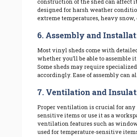
construction of the shed can affect i
designed for harsh weather condition
extreme temperatures, heavy snow, 
6. Assembly and Installat
Most vinyl sheds come with detaile
whether you’ll be able to assemble it 
Some sheds may require specialized to
accordingly. Ease of assembly can a
7. Ventilation and Insula
Proper ventilation is crucial for any 
sensitive items or use it as a works
ventilation features such as windows
used for temperature-sensitive item