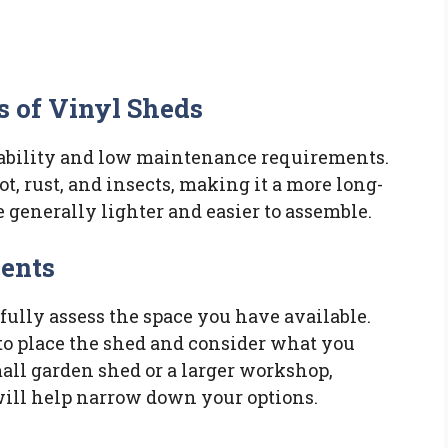
s of Vinyl Sheds
rability and low maintenance requirements.
ot, rust, and insects, making it a more long-
e generally lighter and easier to assemble.
ments
fully assess the space you have available.
to place the shed and consider what you
all garden shed or a larger workshop,
ill help narrow down your options.