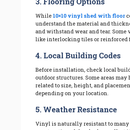
3. Flooring Options
While
10×10 vinyl shed with floor
co
understand the material and thickne
and withstand wear and tear. Some v
like interlocking tiles or reinforced
4. Local Building Codes
Before installation, check local bui
outdoor structures. Some areas may h
related to size, height, and placeme
depending on your location.
5. Weather Resistance
Vinyl is naturally resistant to many