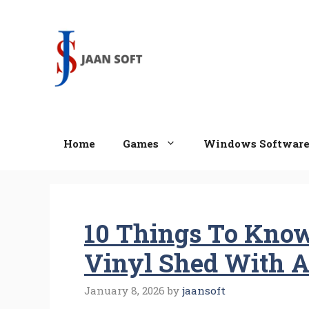
Skip
to
content
Home
Games
Windows Softwar
10 Things To Know
Vinyl Shed With A
January 8, 2026
by
jaansoft